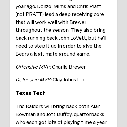
year ago. Denzel Mims and Chris Platt
(not PRATT) lead a deep receiving core
that will work well with Brewer
throughout the season. They also bring
back running back John LoVett, but he’ll
need to step it up in order to give the
Bears a legitimate ground game.
Offensive MVP:
Charlie Brewer
Defensive MVP:
Clay Johnston
Texas Tech
The Raiders will bring back both Alan
Bowman and Jett Duffey, quarterbacks
who each got lots of playing time a year