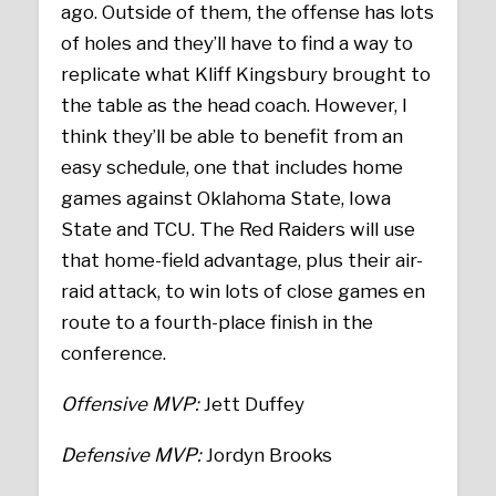
ago. Outside of them, the offense has lots
of holes and they’ll have to find a way to
replicate what Kliff Kingsbury brought to
the table as the head coach. However, I
think they’ll be able to benefit from an
easy schedule, one that includes home
games against Oklahoma State, Iowa
State and TCU. The Red Raiders will use
that home-field advantage, plus their air-
raid attack, to win lots of close games en
route to a fourth-place finish in the
conference.
Offensive MVP:
Jett Duffey
Defensive MVP:
Jordyn Brooks