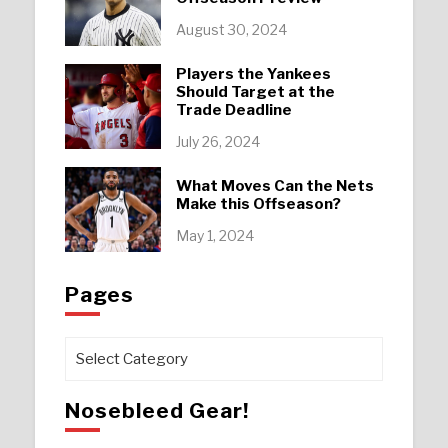
August 30, 2024
Players the Yankees
Should Target at the
Trade Deadline
July 26, 2024
What Moves Can the Nets
Make this Offseason?
May 1, 2024
Pages
Pages
Nosebleed Gear!