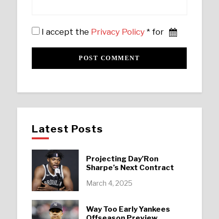
I accept the
Privacy Policy
* for
Latest Posts
Projecting Day’Ron
Sharpe’s Next Contract
March 4, 2025
Way Too Early Yankees
Offseason Preview