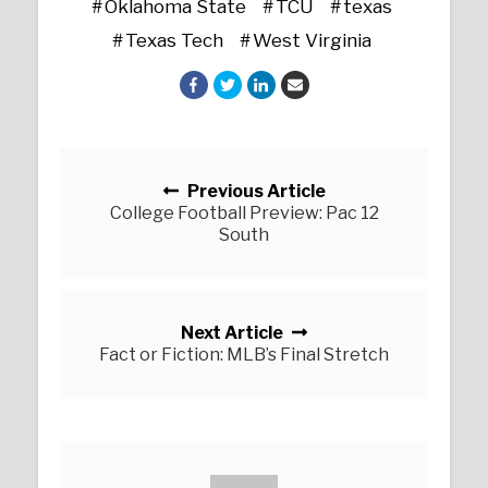
Oklahoma State
TCU
texas
Texas Tech
West Virginia
Posts navigation
Previous Article
College Football Preview: Pac 12
South
Next Article
Fact or Fiction: MLB’s Final Stretch