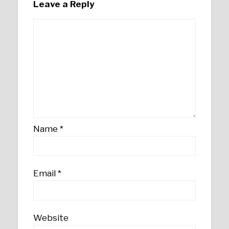
Leave a Reply
Name
*
Email
*
Website