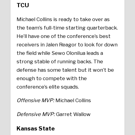
TCU
Michael Collins is ready to take over as
the team’s full-time starting quarterback.
He’ll have one of the conference’s best
receivers in Jalen Reagor to look for down
the field while Sewo Olonilua leads a
strong stable of running backs. The
defense has some talent but it won’t be
enough to compete with the
conference’s elite squads.
Offensive MVP:
Michael Collins
Defensive MVP:
Garret Wallow
Kansas State