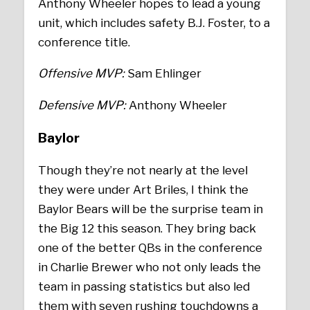
Anthony Wheeler hopes to lead a young
unit, which includes safety B.J. Foster, to a
conference title.
Offensive MVP:
Sam Ehlinger
Defensive MVP:
Anthony Wheeler
Baylor
Though they’re not nearly at the level
they were under Art Briles, I think the
Baylor Bears will be the surprise team in
the Big 12 this season. They bring back
one of the better QBs in the conference
in Charlie Brewer who not only leads the
team in passing statistics but also led
them with seven rushing touchdowns a