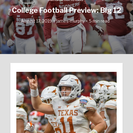
College Football Preview: Big 12
August 17, 2019
james-murphy
5 min read