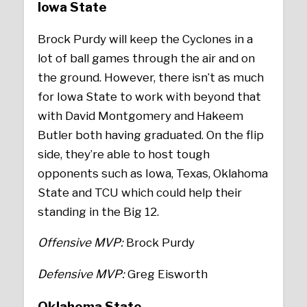
Iowa State
Brock Purdy will keep the Cyclones in a
lot of ball games through the air and on
the ground. However, there isn’t as much
for Iowa State to work with beyond that
with David Montgomery and Hakeem
Butler both having graduated. On the flip
side, they’re able to host tough
opponents such as Iowa, Texas, Oklahoma
State and TCU which could help their
standing in the Big 12.
Offensive MVP:
Brock Purdy
Defensive MVP:
Greg Eisworth
Oklahoma State