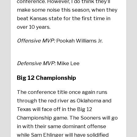
conference. However, I do think they’ll
make some noise this season, when they
beat Kansas state for the first time in
over 10 years.
Offensive MVP:
Pookah Williams Jr.
Defensive MVP:
Mike Lee
Big 12 Championship
The conference title once again runs
through the red river as Oklahoma and
Texas will face off in the Big 12
Championship game. The Sooners will go
in with their same dominant offense
while Sam Ehlinger will have solidified