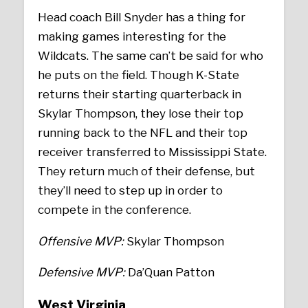
Head coach Bill Snyder has a thing for
making games interesting for the
Wildcats. The same can’t be said for who
he puts on the field. Though K-State
returns their starting quarterback in
Skylar Thompson, they lose their top
running back to the NFL and their top
receiver transferred to Mississippi State.
They return much of their defense, but
they’ll need to step up in order to
compete in the conference.
Offensive MVP:
Skylar Thompson
Defensive MVP:
Da’Quan Patton
West Virginia