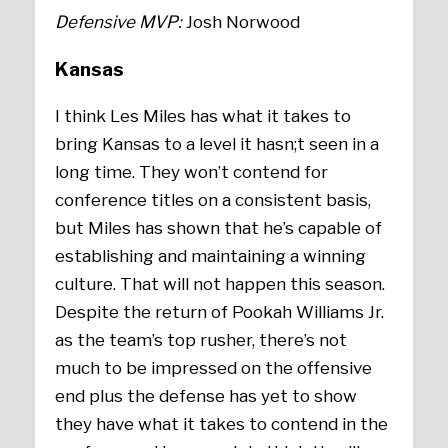
Defensive MVP:
Josh Norwood
Kansas
I think Les Miles has what it takes to
bring Kansas to a level it hasn;t seen in a
long time. They won’t contend for
conference titles on a consistent basis,
but Miles has shown that he’s capable of
establishing and maintaining a winning
culture. That will not happen this season.
Despite the return of Pookah Williams Jr.
as the team’s top rusher, there’s not
much to be impressed on the offensive
end plus the defense has yet to show
they have what it takes to contend in the