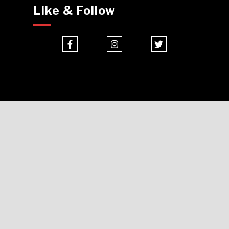
Like & Follow