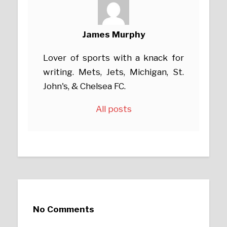
James Murphy
Lover of sports with a knack for
writing. Mets, Jets, Michigan, St.
John's, & Chelsea FC.
All posts
No Comments