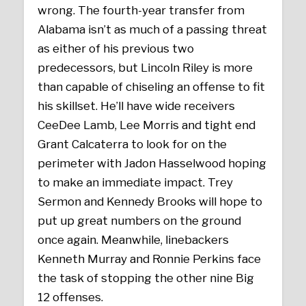
wrong. The fourth-year transfer from
Alabama isn’t as much of a passing threat
as either of his previous two
predecessors, but Lincoln Riley is more
than capable of chiseling an offense to fit
his skillset. He’ll have wide receivers
CeeDee Lamb, Lee Morris and tight end
Grant Calcaterra to look for on the
perimeter with Jadon Hasselwood hoping
to make an immediate impact. Trey
Sermon and Kennedy Brooks will hope to
put up great numbers on the ground
once again. Meanwhile, linebackers
Kenneth Murray and Ronnie Perkins face
the task of stopping the other nine Big
12 offenses.