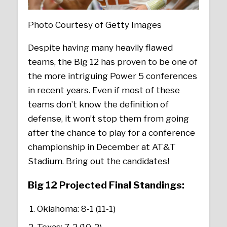
Photo Courtesy of Getty Images
Despite having many heavily flawed
teams, the Big 12 has proven to be one of
the more intriguing Power 5 conferences
in recent years. Even if most of these
teams don’t know the definition of
defense, it won’t stop them from going
after the chance to play for a conference
championship in December at AT&T
Stadium. Bring out the candidates!
Big 12 Projected Final Standings
:
Oklahoma: 8-1 (11-1)