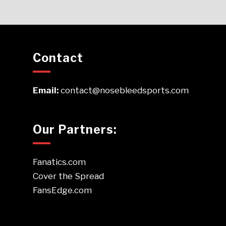
Contact
Email:
contact@nosebleedsports.com
Our Partners:
Fanatics.com
Cover the Spread
FansEdge.com