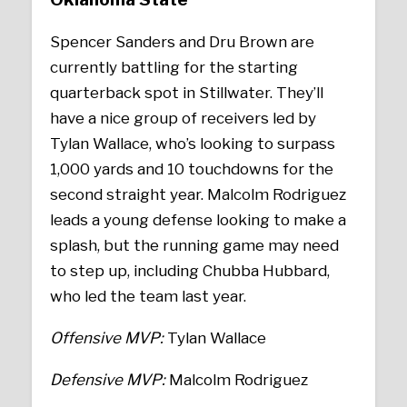
Spencer Sanders and Dru Brown are
currently battling for the starting
quarterback spot in Stillwater. They’ll
have a nice group of receivers led by
Tylan Wallace, who’s looking to surpass
1,000 yards and 10 touchdowns for the
second straight year. Malcolm Rodriguez
leads a young defense looking to make a
splash, but the running game may need
to step up, including Chubba Hubbard,
who led the team last year.
Offensive MVP:
Tylan Wallace
Defensive MVP:
Malcolm Rodriguez