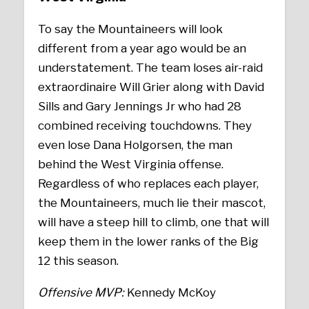
To say the Mountaineers will look
different from a year ago would be an
understatement. The team loses air-raid
extraordinaire Will Grier along with David
Sills and Gary Jennings Jr who had 28
combined receiving touchdowns. They
even lose Dana Holgorsen, the man
behind the West Virginia offense.
Regardless of who replaces each player,
the Mountaineers, much lie their mascot,
will have a steep hill to climb, one that will
keep them in the lower ranks of the Big
12 this season.
Offensive MVP:
Kennedy McKoy