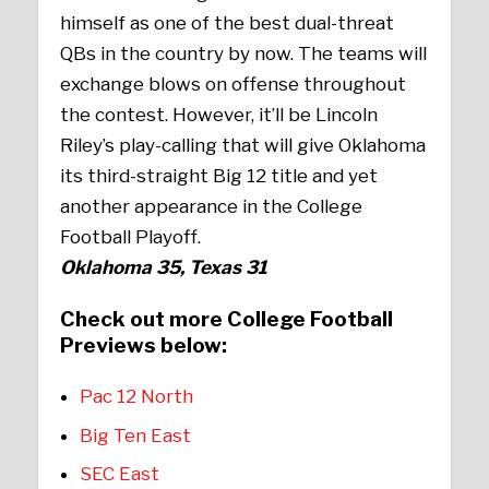
himself as one of the best dual-threat
QBs in the country by now. The teams will
exchange blows on offense throughout
the contest. However, it’ll be Lincoln
Riley’s play-calling that will give Oklahoma
its third-straight Big 12 title and yet
another appearance in the College
Football Playoff.
Oklahoma 35, Texas 31
Check out more College Football
Previews below:
Pac 12 North
Big Ten East
SEC East