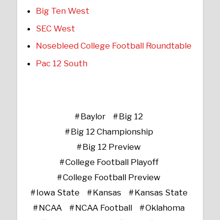
Big Ten West
SEC West
Nosebleed College Football Roundtable
Pac 12 South
Baylor
Big 12
Big 12 Championship
Big 12 Preview
College Football Playoff
College Football Preview
Iowa State
Kansas
Kansas State
NCAA
NCAA Football
Oklahoma