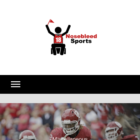
Skip to content
Miscellaneous