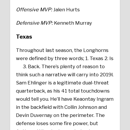
Offensive MVP:
Jalen Hurts
Defensive MVP:
Kenneth Murray
Texas
Throughout last season, the Longhorns
were defined by three words; 1. Texas 2. Is
3. Back. There’s plenty of reason to
think such a narrative will carry into 2019l.
Sam Ehlinger is a legitimate dual-threat
quarterback, as his 41 total touchdowns
would tell you. He’ll have Keaontay Ingram
in the backfield with Collin Johnson and
Devin Duvernay on the perimeter. The
defense loses some fire power, but