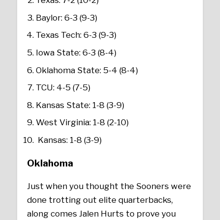
Texas: 7-2 (10-2)
Baylor: 6-3 (9-3)
Texas Tech: 6-3 (9-3)
Iowa State: 6-3 (8-4)
Oklahoma State: 5-4 (8-4)
TCU: 4-5 (7-5)
Kansas State: 1-8 (3-9)
West Virginia: 1-8 (2-10)
Kansas: 1-8 (3-9)
Oklahoma
Just when you thought the Sooners were
done trotting out elite quarterbacks,
along comes Jalen Hurts to prove you