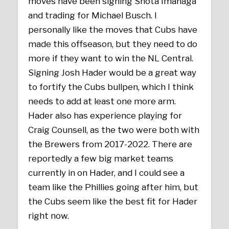
moves have been signing Shota Imanaga
and trading for Michael Busch. I
personally like the moves that Cubs have
made this offseason, but they need to do
more if they want to win the NL Central.
Signing Josh Hader would be a great way
to fortify the Cubs bullpen, which I think
needs to add at least one more arm.
Hader also has experience playing for
Craig Counsell, as the two were both with
the Brewers from 2017-2022. There are
reportedly a few big market teams
currently in on Hader, and I could see a
team like the Phillies going after him, but
the Cubs seem like the best fit for Hader
right now.