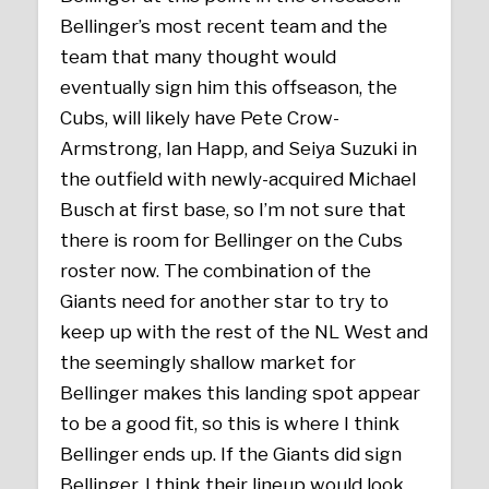
Bellinger’s most recent team and the
team that many thought would
eventually sign him this offseason, the
Cubs, will likely have Pete Crow-
Armstrong, Ian Happ, and Seiya Suzuki in
the outfield with newly-acquired Michael
Busch at first base, so I’m not sure that
there is room for Bellinger on the Cubs
roster now. The combination of the
Giants need for another star to try to
keep up with the rest of the NL West and
the seemingly shallow market for
Bellinger makes this landing spot appear
to be a good fit, so this is where I think
Bellinger ends up. If the Giants did sign
Bellinger, I think their lineup would look