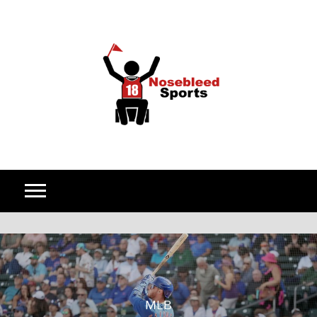
Skip to content
MLB