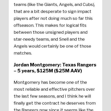
teams (like the Giants, Angels, and Cubs),
that are a bit desperate to sign impact
players after not doing much so far this
offseason. This makes for logical fits
between those unsigned players and
star-needy teams, and Snell and the
Angels would certainly be one of those
matches.
Jordan Montgomery: Texas Rangers
– 5 years, $125M ($25M AAV)
Montgomery has become one of the
most reliable and effective pitchers over
the last few seasons, and I think he will
finally get the contract he deserves from
the Rangers now since it seems like the