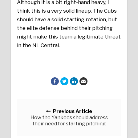
Although it is a bit right-hand heavy, I
think this is a very solid lineup. The Cubs
should have a solid starting rotation, but
the elite defense behind their pitching
might make this team a legitimate threat
in the NL Central.
Posts navigation
Previous Article
How the Yankees should address
their need for starting pitching