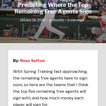
Predicting Where the Top
Remaining Free Agents Sign
January 18, 2024
sutton56
5 min read
By:
Ross Sutton
With Spring Training fast-approaching,
the remaining free agents have to sign
soon, so here are the teams that I think
the top five remaining free agents will
sign with, and how much money each
player will sign for.