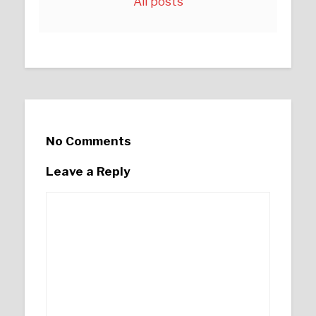
All posts
No Comments
Leave a Reply