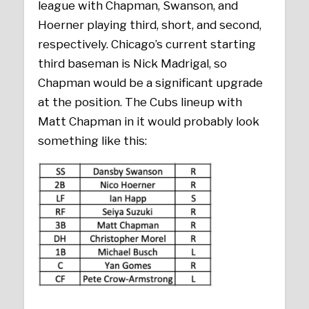
league with Chapman, Swanson, and
Hoerner playing third, short, and second,
respectively. Chicago’s current starting
third baseman is Nick Madrigal, so
Chapman would be a significant upgrade
at the position. The Cubs lineup with
Matt Chapman in it would probably look
something like this: