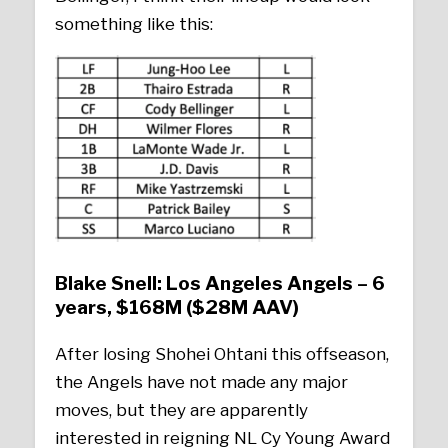
something like this:
Blake Snell: Los Angeles Angels – 6
years, $168M ($28M AAV)
After losing Shohei Ohtani this offseason,
the Angels have not made any major
moves, but they are apparently
interested in reigning NL Cy Young Award