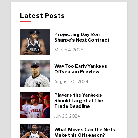
Latest Posts
Projecting Day’Ron
Sharpe’s Next Contract
March 4, 2025
Way Too Early Yankees
Offseason Preview
August 30, 2024
Players the Yankees
Should Target at the
Trade Deadline
July 26, 2024
What Moves Can the Nets
Make this Offseason?