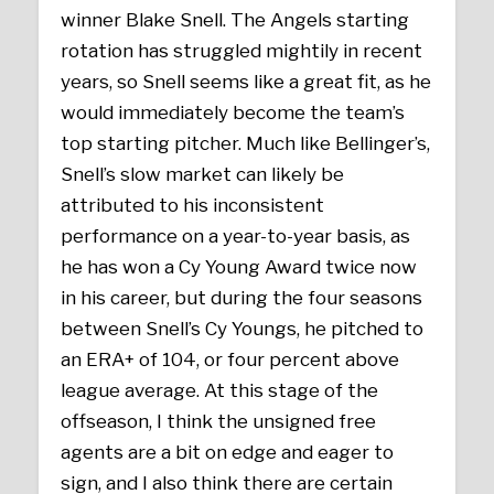
winner Blake Snell. The Angels starting
rotation has struggled mightily in recent
years, so Snell seems like a great fit, as he
would immediately become the team’s
top starting pitcher. Much like Bellinger’s,
Snell’s slow market can likely be
attributed to his inconsistent
performance on a year-to-year basis, as
he has won a Cy Young Award twice now
in his career, but during the four seasons
between Snell’s Cy Youngs, he pitched to
an ERA+ of 104, or four percent above
league average. At this stage of the
offseason, I think the unsigned free
agents are a bit on edge and eager to
sign, and I also think there are certain