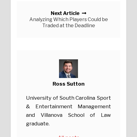
Next Article
Analyzing Which Players Could be
Traded at the Deadline
Ross Sutton
University of South Carolina Sport
& Entertainment Management
and Villanova School of Law
graduate.