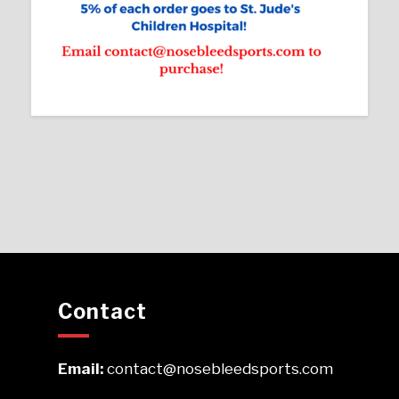
Contact
Email:
contact@nosebleedsports.com