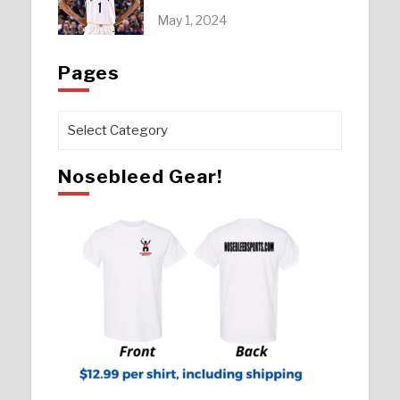
May 1, 2024
Pages
Pages
Nosebleed Gear!