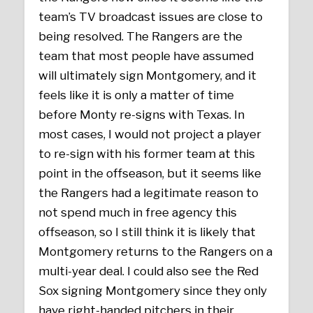
team’s TV broadcast issues are close to
being resolved. The Rangers are the
team that most people have assumed
will ultimately sign Montgomery, and it
feels like it is only a matter of time
before Monty re-signs with Texas. In
most cases, I would not project a player
to re-sign with his former team at this
point in the offseason, but it seems like
the Rangers had a legitimate reason to
not spend much in free agency this
offseason, so I still think it is likely that
Montgomery returns to the Rangers on a
multi-year deal. I could also see the Red
Sox signing Montgomery since they only
have right-handed pitchers in their