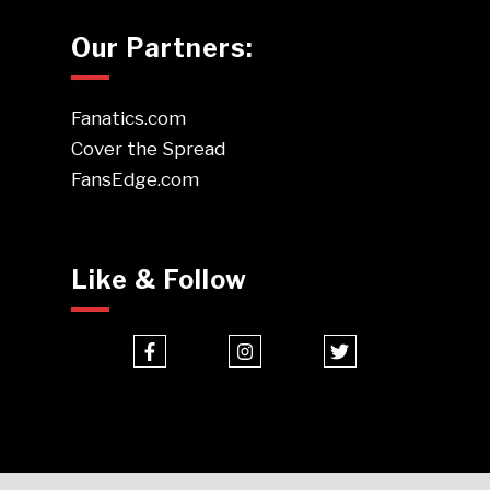
Our Partners:
Fanatics.com
Cover the Spread
FansEdge.com
Like & Follow