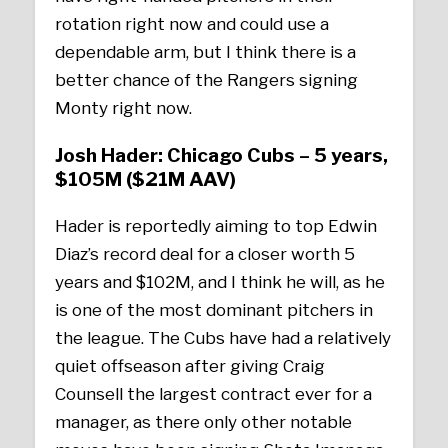
rotation right now and could use a
dependable arm, but I think there is a
better chance of the Rangers signing
Monty right now.
Josh Hader: Chicago Cubs – 5 years,
$105M ($21M AAV)
Hader is reportedly aiming to top Edwin
Diaz’s record deal for a closer worth 5
years and $102M, and I think he will, as he
is one of the most dominant pitchers in
the league. The Cubs have had a relatively
quiet offseason after giving Craig
Counsell the largest contract ever for a
manager, as there only other notable