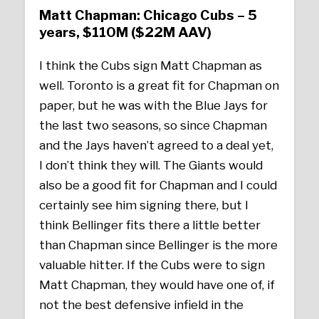
Matt Chapman: Chicago Cubs – 5
years, $110M ($22M AAV)
I think the Cubs sign Matt Chapman as
well. Toronto is a great fit for Chapman on
paper, but he was with the Blue Jays for
the last two seasons, so since Chapman
and the Jays haven’t agreed to a deal yet,
I don’t think they will. The Giants would
also be a good fit for Chapman and I could
certainly see him signing there, but I
think Bellinger fits there a little better
than Chapman since Bellinger is the more
valuable hitter. If the Cubs were to sign
Matt Chapman, they would have one of, if
not the best defensive infield in the