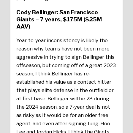
Cody Bellinger: San Francisco
Giants – 7 years, $175M ($25M
AAV)
Year-to-year inconsistency is likely the
reason why teams have not been more
aggressive in trying to sign Bellinger this
offseason, but coming off of a great 2023
season, I think Bellinger has re-
established his value as a contact hitter
that plays elite defense in the outfield or
at first base. Bellinger will be 28 during
the 2024 season, so a 7-year deal is not
as risky as it would be for an older free
agent, and even after signing Jung-Hoo
Lee and Jordan Hicks, I think the Giants