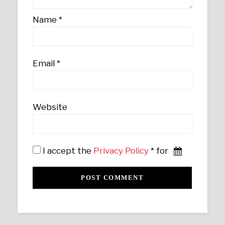
Name
*
Email
*
Website
I accept the
Privacy Policy
* for