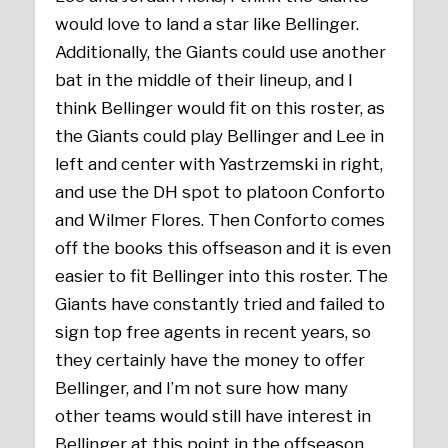
would love to land a star like Bellinger.
Additionally, the Giants could use another
bat in the middle of their lineup, and I
think Bellinger would fit on this roster, as
the Giants could play Bellinger and Lee in
left and center with Yastrzemski in right,
and use the DH spot to platoon Conforto
and Wilmer Flores. Then Conforto comes
off the books this offseason and it is even
easier to fit Bellinger into this roster. The
Giants have constantly tried and failed to
sign top free agents in recent years, so
they certainly have the money to offer
Bellinger, and I’m not sure how many
other teams would still have interest in
Bellinger at this point in the offseason.