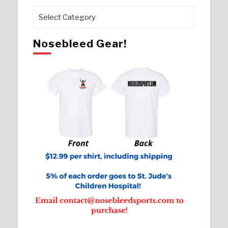
Pages
Nosebleed Gear!