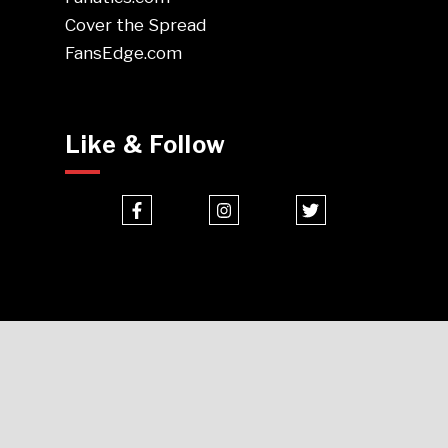
Cover the Spread
FansEdge.com
Like & Follow