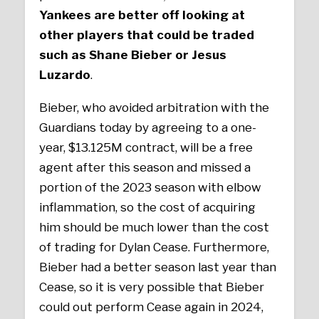
Yankees are better off looking at
other players that could be traded
such as Shane Bieber or Jesus
Luzardo
.
Bieber, who avoided arbitration with the
Guardians today by agreeing to a one-
year, $13.125M contract, will be a free
agent after this season and missed a
portion of the 2023 season with elbow
inflammation, so the cost of acquiring
him should be much lower than the cost
of trading for Dylan Cease. Furthermore,
Bieber had a better season last year than
Cease, so it is very possible that Bieber
could out perform Cease again in 2024,