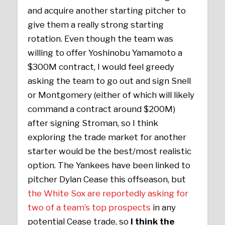
and acquire another starting pitcher to
give them a really strong starting
rotation. Even though the team was
willing to offer Yoshinobu Yamamoto a
$300M contract, I would feel greedy
asking the team to go out and sign Snell
or Montgomery (either of which will likely
command a contract around $200M)
after signing Stroman, so I think
exploring the trade market for another
starter would be the best/most realistic
option. The Yankees have been linked to
pitcher Dylan Cease this offseason, but
the White Sox are reportedly asking for
two of a team’s top prospects
in any
potential Cease trade, so
I think the