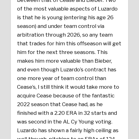
between that of Cease and Bieber. Two
of the most valuable aspects of Luzardo
is that he is young (entering his age 26
season) and under team control via
arbitration through 2026, so any team
that trades for him this offseason will get
him for the next three seasons. This
makes him more valuable than Bieber,
and even though Luzardo’s contract has
one more year of team control than
Cease’s, I still think it would take more to
acquire Cease because of the fantastic
2022 season that Cease had, as he
finished with a 2.20 ERA in 32 starts and
was second in the AL Cy Young voting.
Luzardo has shown a fairly high ceiling as