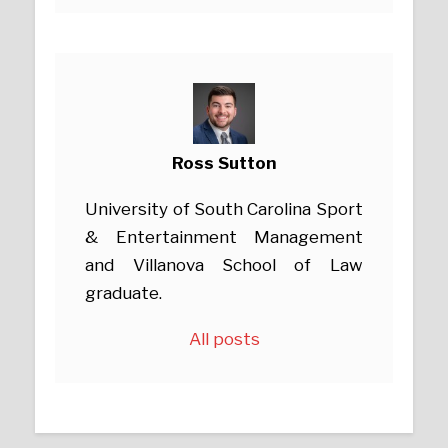
Ross Sutton
University of South Carolina Sport
& Entertainment Management
and Villanova School of Law
graduate.
All posts