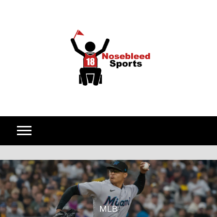
Skip to content
MLB