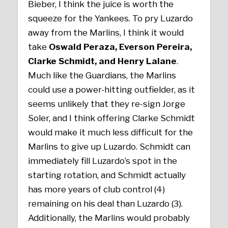
Bieber, I think the juice is worth the
squeeze for the Yankees. To pry Luzardo
away from the Marlins, I think it would
take
Oswald Peraza,
Everson Pereira,
Clarke Schmidt, and Henry Lalane
.
Much like the Guardians, the Marlins
could use a power-hitting outfielder, as it
seems unlikely that they re-sign Jorge
Soler, and I think offering Clarke Schmidt
would make it much less difficult for the
Marlins to give up Luzardo. Schmidt can
immediately fill Luzardo’s spot in the
starting rotation, and Schmidt actually
has more years of club control (4)
remaining on his deal than Luzardo (3).
Additionally, the Marlins would probably