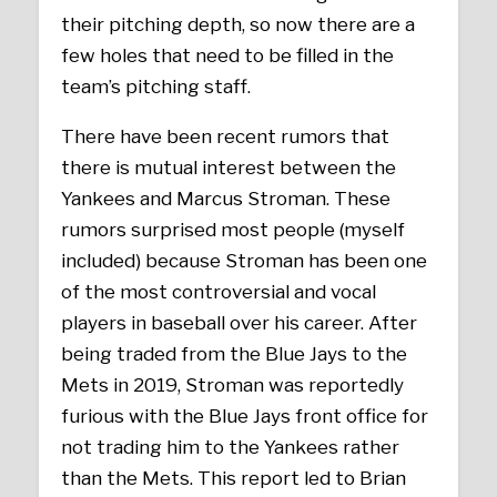
their pitching depth, so now there are a
few holes that need to be filled in the
team’s pitching staff.
There have been recent rumors that
there is mutual interest between the
Yankees and Marcus Stroman. These
rumors surprised most people (myself
included) because Stroman has been one
of the most controversial and vocal
players in baseball over his career. After
being traded from the Blue Jays to the
Mets in 2019, Stroman was reportedly
furious with the Blue Jays front office for
not trading him to the Yankees rather
than the Mets. This report led to Brian