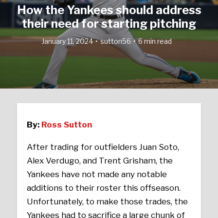
How the Yankees should address
their need for starting pitching
January 11, 2024
sutton56
6 min read
By:
Ross Sutton
After trading for outfielders Juan Soto,
Alex Verdugo, and Trent Grisham, the
Yankees have not made any notable
additions to their roster this offseason.
Unfortunately, to make those trades, the
Yankees had to sacrifice a large chunk of