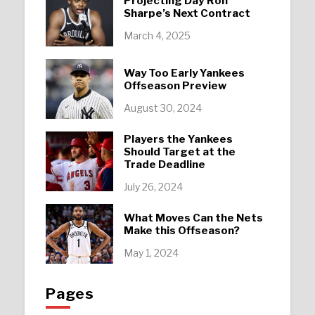
Projecting Day’Ron
Sharpe’s Next Contract
March 4, 2025
Way Too Early Yankees
Offseason Preview
August 30, 2024
Players the Yankees
Should Target at the
Trade Deadline
July 26, 2024
What Moves Can the Nets
Make this Offseason?
May 1, 2024
Pages