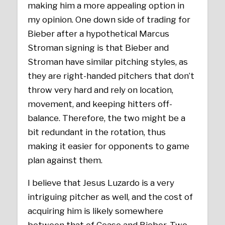
making him a more appealing option in
my opinion. One down side of trading for
Bieber after a hypothetical Marcus
Stroman signing is that Bieber and
Stroman have similar pitching styles, as
they are right-handed pitchers that don’t
throw very hard and rely on location,
movement, and keeping hitters off-
balance. Therefore, the two might be a
bit redundant in the rotation, thus
making it easier for opponents to game
plan against them.
I believe that Jesus Luzardo is a very
intriguing pitcher as well, and the cost of
acquiring him is likely somewhere