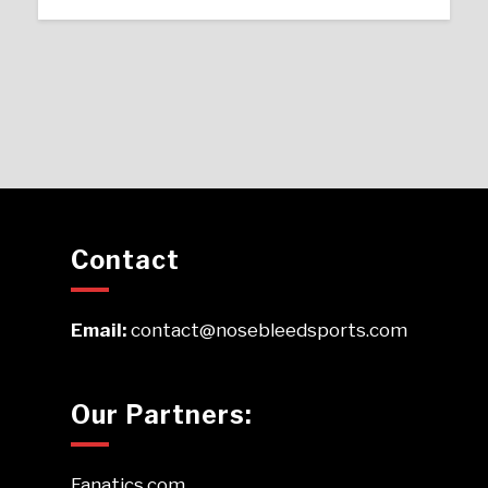
Contact
Email:
contact@nosebleedsports.com
Our Partners:
Fanatics.com