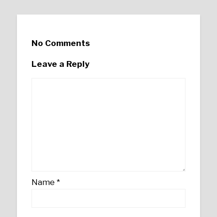
No Comments
Leave a Reply
Name
*