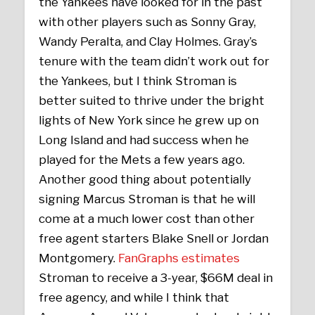
the Yankees have looked for in the past
with other players such as Sonny Gray,
Wandy Peralta, and Clay Holmes. Gray’s
tenure with the team didn’t work out for
the Yankees, but I think Stroman is
better suited to thrive under the bright
lights of New York since he grew up on
Long Island and had success when he
played for the Mets a few years ago.
Another good thing about potentially
signing Marcus Stroman is that he will
come at a much lower cost than other
free agent starters Blake Snell or Jordan
Montgomery.
FanGraphs estimates
Stroman to receive a 3-year, $66M deal in
free agency, and while I think that