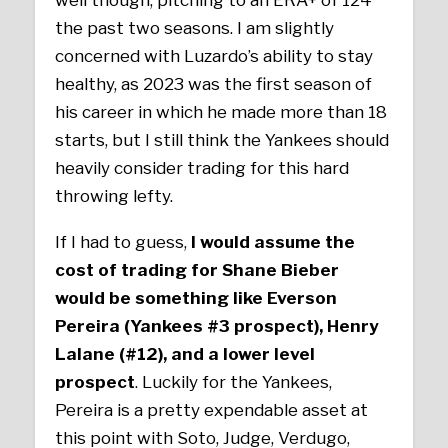
well though, pitching to an ERA+ of 124
the past two seasons. I am slightly
concerned with Luzardo’s ability to stay
healthy, as 2023 was the first season of
his career in which he made more than 18
starts, but I still think the Yankees should
heavily consider trading for this hard
throwing lefty.
If I had to guess,
I would assume the
cost of trading for Shane Bieber
would be something like Everson
Pereira (Yankees #3 prospect), Henry
Lalane (#12), and a lower level
prospect
. Luckily for the Yankees,
Pereira is a pretty expendable asset at
this point with Soto, Judge, Verdugo,