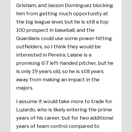
Grisham, and Jasson Dominguez blocking
him from getting much opportunity at
the big league level, but he is still a top
100 prospect in baseball, and the
Guardians could use some power-hitting
outfielders, so I think they would be
interested in Pereira. Lalane is a
promising 6’7 left-handed pitcher, but he
is only 19 years old, so he is still years
away from making an impact in the
majors.
I assume it would take more to trade for
Luzardo, who is likely entering the prime
years of his career, but for two additional
years of team control compared to