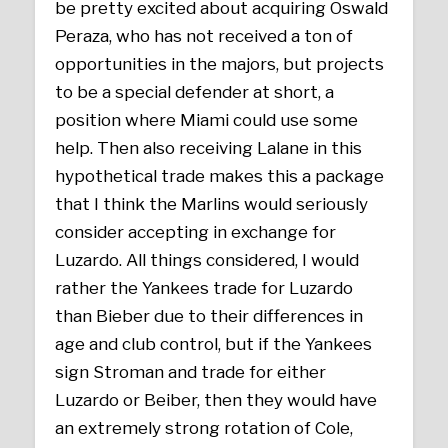
be pretty excited about acquiring Oswald
Peraza, who has not received a ton of
opportunities in the majors, but projects
to be a special defender at short, a
position where Miami could use some
help. Then also receiving Lalane in this
hypothetical trade makes this a package
that I think the Marlins would seriously
consider accepting in exchange for
Luzardo. All things considered, I would
rather the Yankees trade for Luzardo
than Bieber due to their differences in
age and club control, but if the Yankees
sign Stroman and trade for either
Luzardo or Beiber, then they would have
an extremely strong rotation of Cole,