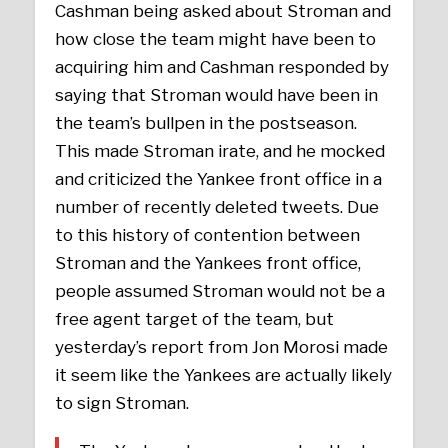
Cashman being asked about Stroman and
how close the team might have been to
acquiring him and Cashman responded by
saying that Stroman would have been in
the team’s bullpen in the postseason.
This made Stroman irate, and he mocked
and criticized the Yankee front office in a
number of recently deleted tweets. Due
to this history of contention between
Stroman and the Yankees front office,
people assumed Stroman would not be a
free agent target of the team, but
yesterday’s report from Jon Morosi made
it seem like the Yankees are actually likely
to sign Stroman.