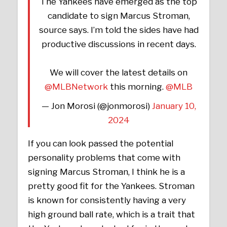
The Yankees have emerged as the top
candidate to sign Marcus Stroman,
source says. I’m told the sides have had
productive discussions in recent days.
We will cover the latest details on
@MLBNetwork
this morning.
@MLB
— Jon Morosi (@jonmorosi)
January 10,
2024
If you can look passed the potential
personality problems that come with
signing Marcus Stroman, I think he is a
pretty good fit for the Yankees. Stroman
is known for consistently having a very
high ground ball rate, which is a trait that