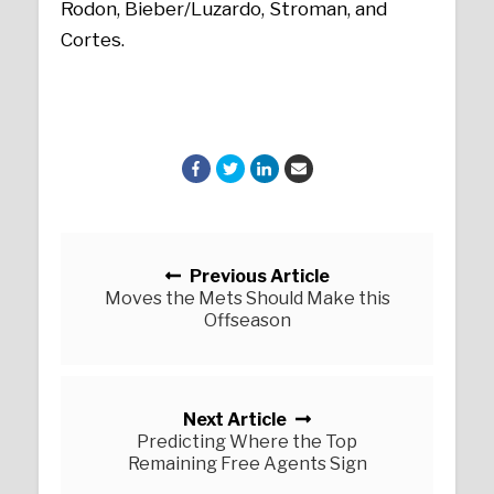
Rodon, Bieber/Luzardo, Stroman, and
Cortes.
Posts navigation
Previous Article
Moves the Mets Should Make this
Offseason
Next Article
Predicting Where the Top
Remaining Free Agents Sign