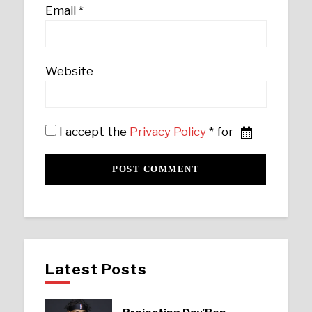
Email
*
Website
I accept the
Privacy Policy
* for
Latest Posts