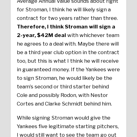
Average Annual Value sounds about right
for Stroman, I think he will likely sign a
contract for two years rather than three.
Therefore, I think Stroman will sign a
2-year, $42M deal
with whichever team
he agrees to a deal with. Maybe there will
be a third year club option in the contract
too, but this is what I think he will receive
in guaranteed money. If the Yankees were
to sign Stroman, he would likely be the
team’s second or third starter behind
Cole and possibly Rodon, with Nestor
Cortes and Clarke Schmidt behind him.
While signing Stroman would give the
Yankees five legitimate starting pitchers,
I would still want to see the team go out