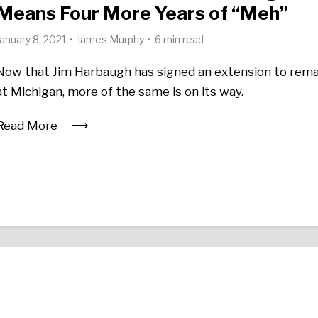
Means Four More Years of “Meh”
January 8, 2021
James Murphy
6 min read
Now that Jim Harbaugh has signed an extension to rema
at Michigan, more of the same is on its way.
Read More