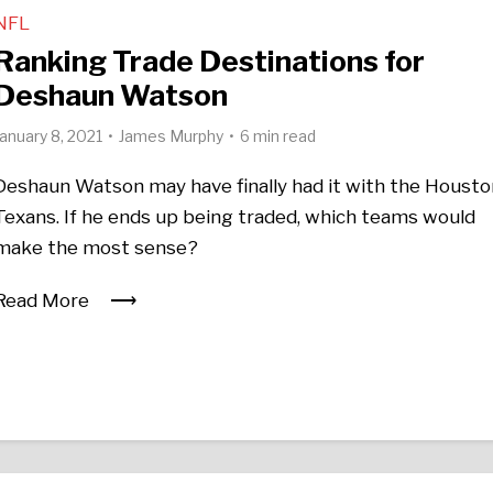
NFL
Ranking Trade Destinations for
Deshaun Watson
January 8, 2021
James Murphy
6 min read
Deshaun Watson may have finally had it with the Housto
Texans. If he ends up being traded, which teams would
make the most sense?
Read More