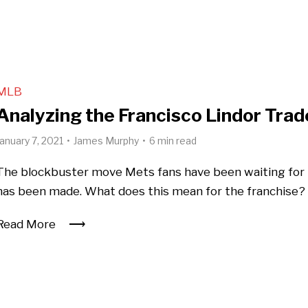
MLB
Analyzing the Francisco Lindor Trad
January 7, 2021
James Murphy
6 min read
The blockbuster move Mets fans have been waiting for
has been made. What does this mean for the franchise?
Read More