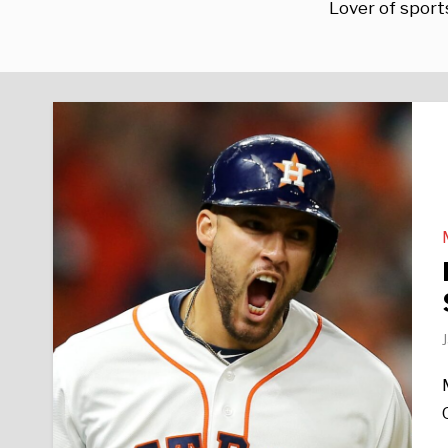
Lover of sports