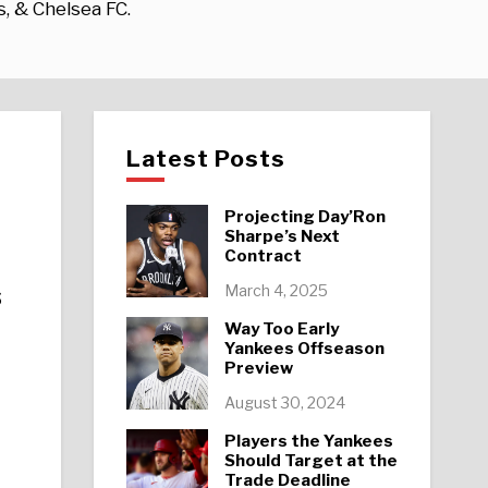
s, & Chelsea FC.
Latest Posts
Projecting Day’Ron
Sharpe’s Next
Contract
s
March 4, 2025
Way Too Early
Yankees Offseason
Preview
August 30, 2024
Players the Yankees
Should Target at the
Trade Deadline