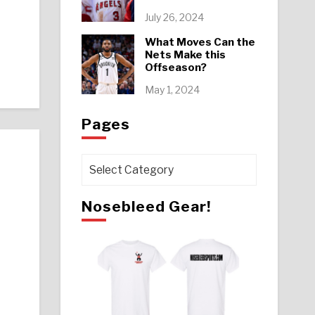
July 26, 2024
What Moves Can the
Nets Make this
Offseason?
May 1, 2024
Pages
Pages
Nosebleed Gear!