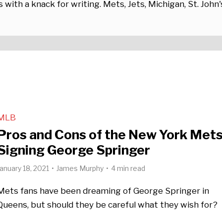
 with a knack for writing. Mets, Jets, Michigan, St. John'
MLB
Pros and Cons of the New York Met
Signing George Springer
January 18, 2021
James Murphy
4 min read
Mets fans have been dreaming of George Springer in
Queens, but should they be careful what they wish for?