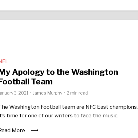
NFL
My Apology to the Washington
Football Team
January 3, 2021
James Murphy
2 min read
The Washington Football team are NFC East champions.
it’s time for one of our writers to face the music.
Read More