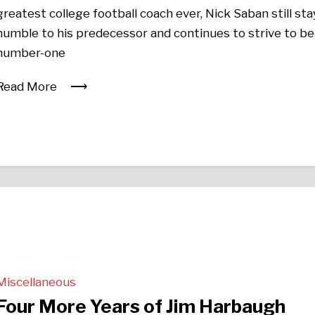
greatest college football coach ever, Nick Saban still sta
humble to his predecessor and continues to strive to be
number-one
Read More
Miscellaneous
Four More Years of Jim Harbaugh