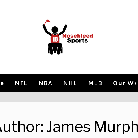
e
NFL
NBA
NHL
MLB
Our Wr
uthor:
James Murph