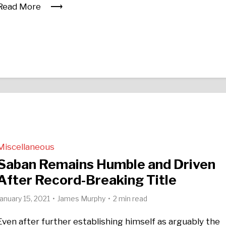
Read More
Miscellaneous
Saban Remains Humble and Driven
After Record-Breaking Title
January 15, 2021
James Murphy
2 min read
Even after further establishing himself as arguably the