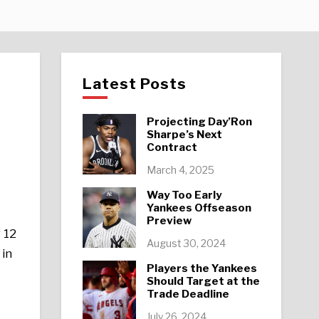
Latest Posts
Projecting Day’Ron
Sharpe’s Next
Contract
March 4, 2025
Way Too Early
Yankees Offseason
Preview
 12
August 30, 2024
 in
Players the Yankees
Should Target at the
Trade Deadline
July 26, 2024