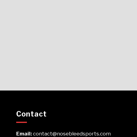
Contact
Email:
contact@nosebleedsports.com