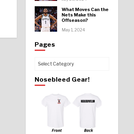
What Moves Can the
Nets Make this
Offseason?
May 1, 2024
Pages
Pages
Nosebleed Gear!