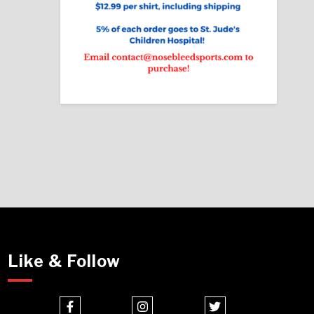
Like & Follow