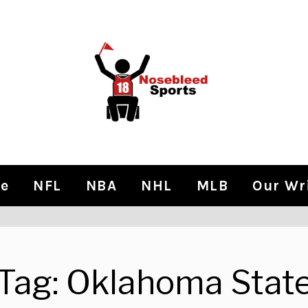
e
NFL
NBA
NHL
MLB
Our Wr
Tag:
Oklahoma Stat