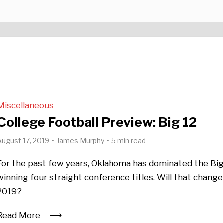
Miscellaneous
College Football Preview: Big 12
August 17, 2019
James Murphy
5 min read
For the past few years, Oklahoma has dominated the Big
winning four straight conference titles. Will that change
2019?
Read More