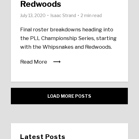
Redwoods
July 13, 2020
Isaac Strand
2 min read
Final roster breakdowns heading into
the PLL Championship Series, starting
with the Whipsnakes and Redwoods.
Read More
LOAD MORE POSTS
Latest Posts