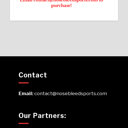
Contact
Email:
contact@nosebleedsports.com
Our Partners: