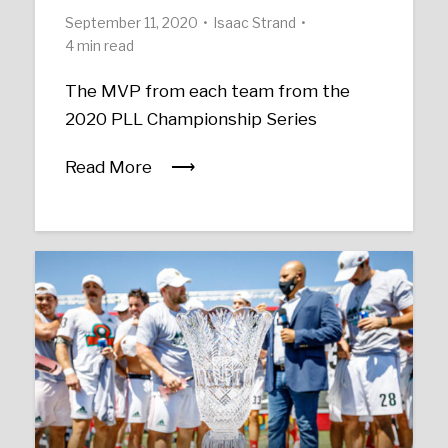
September 11, 2020
Isaac Strand
4 min read
The MVP from each team from the
2020 PLL Championship Series
Read More