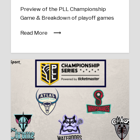
Preview of the PLL Championship
Game & Breakdown of playoff games
Read More