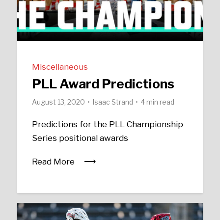
Miscellaneous
PLL Award Predictions
August 13, 2020
Isaac Strand
4 min read
Predictions for the PLL Championship
Series positional awards
Read More