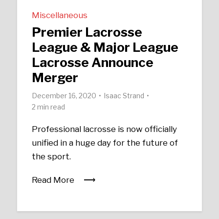
Miscellaneous
Premier Lacrosse
League & Major League
Lacrosse Announce
Merger
December 16, 2020
Isaac Strand
2 min read
Professional lacrosse is now officially
unified in a huge day for the future of
the sport.
Read More