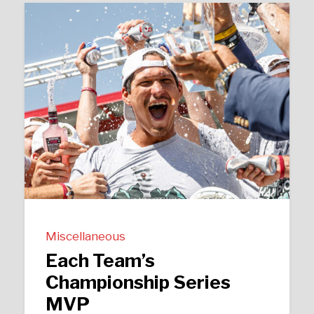
Miscellaneous
Each Team’s
Championship Series
MVP