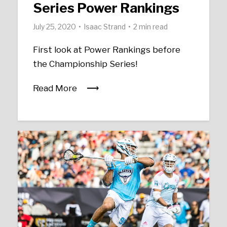
Series Power Rankings
July 25, 2020
Isaac Strand
2 min read
First look at Power Rankings before
the Championship Series!
Read More