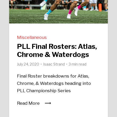
Miscellaneous
PLL Final Rosters: Atlas,
Chrome & Waterdogs
July 24, 2020
Isaac Strand
3 min read
Final Roster breakdowns for Atlas,
Chrome, & Waterdogs heading into
PLL Championship Series
Read More