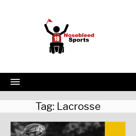
Skip to content
Tag:
Lacrosse