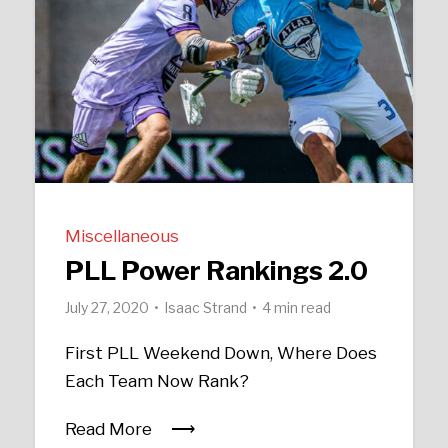
Miscellaneous
PLL Power Rankings 2.0
July 27, 2020
Isaac Strand
4 min read
First PLL Weekend Down, Where Does
Each Team Now Rank?
Read More