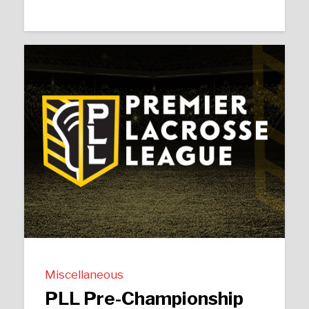
Miscellaneous
PLL Pre-Championship