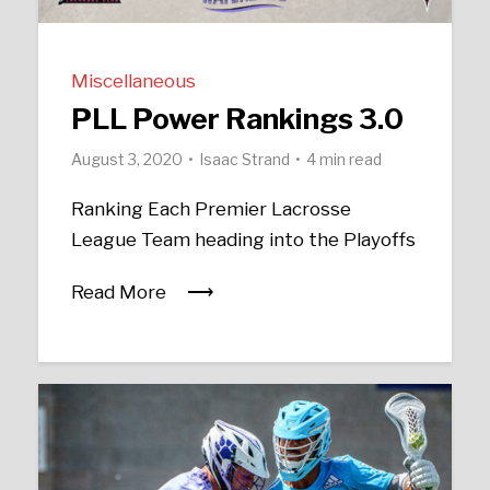
Miscellaneous
PLL Power Rankings 3.0
August 3, 2020
Isaac Strand
4 min read
Ranking Each Premier Lacrosse
League Team heading into the Playoffs
Read More