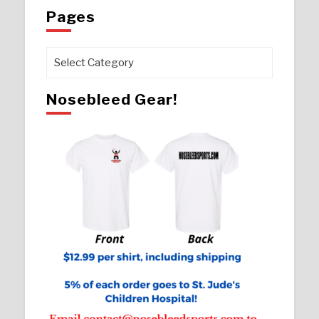
Pages
Pages
Nosebleed Gear!