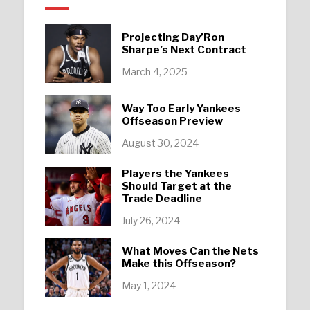
Projecting Day’Ron
Sharpe’s Next Contract
March 4, 2025
Way Too Early Yankees
Offseason Preview
August 30, 2024
Players the Yankees
Should Target at the
Trade Deadline
July 26, 2024
What Moves Can the Nets
Make this Offseason?
May 1, 2024