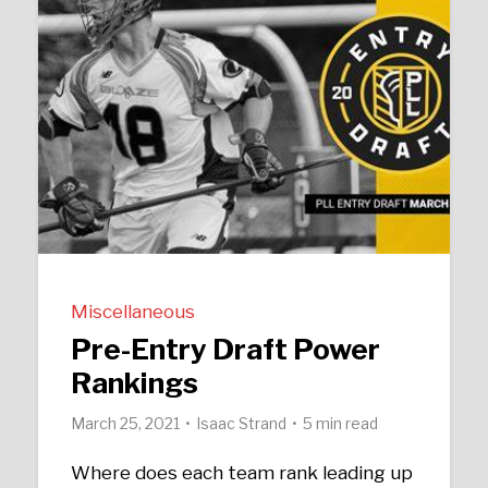
Miscellaneous
Pre-Entry Draft Power
Rankings
March 25, 2021
Isaac Strand
5 min read
Where does each team rank leading up