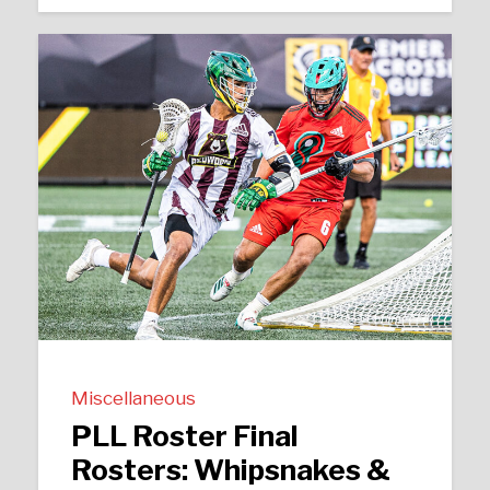
Miscellaneous
PLL Roster Final
Rosters: Whipsnakes &