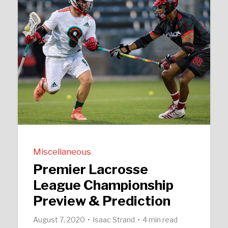
Miscellaneous
Premier Lacrosse
League Championship
Preview & Prediction
August 7, 2020
Isaac Strand
4 min read