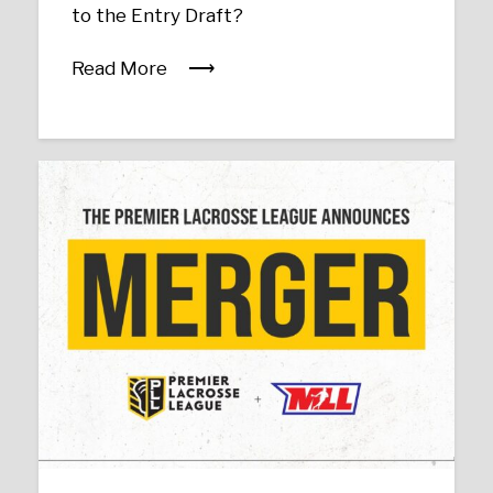
to the Entry Draft?
Read More