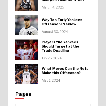
March 4, 2025
Way Too Early Yankees
Offseason Preview
August 30, 2024
Players the Yankees
Should Target at the
Trade Deadline
July 26, 2024
What Moves Can the Nets
Make this Offseason?
May 1, 2024
Pages