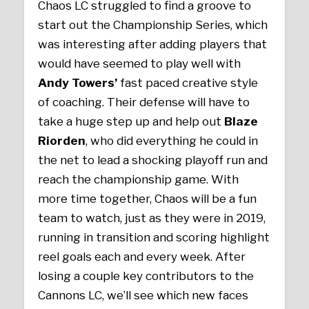
Chaos LC struggled to find a groove to
start out the Championship Series, which
was interesting after adding players that
would have seemed to play well with
Andy Towers’
fast paced creative style
of coaching. Their defense will have to
take a huge step up and help out
Blaze
Riorden
, who did everything he could in
the net to lead a shocking playoff run and
reach the championship game. With
more time together, Chaos will be a fun
team to watch, just as they were in 2019,
running in transition and scoring highlight
reel goals each and every week. After
losing a couple key contributors to the
Cannons LC, we’ll see which new faces