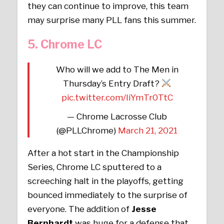
they can continue to improve, this team
may surprise many PLL fans this summer.
5. Chrome LC
Who will we add to The Men in
Thursday’s Entry Draft?
pic.twitter.com/IiYmTr0TtC
— Chrome Lacrosse Club
(@PLLChrome)
March 21, 2021
After a hot start in the Championship
Series, Chrome LC sputtered to a
screeching halt in the playoffs, getting
bounced immediately to the surprise of
everyone. The addition of
Jesse
Bernhardt
was huge for a defense that