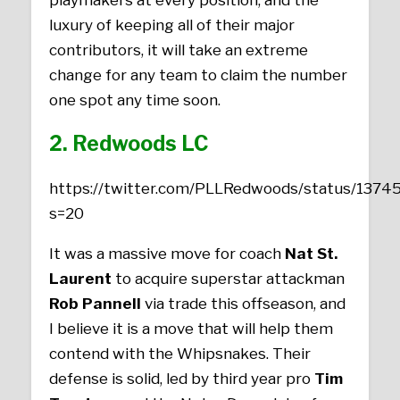
luxury of keeping all of their major
contributors, it will take an extreme
change for any team to claim the number
one spot any time soon.
2. Redwoods LC
https://twitter.com/PLLRedwoods/status/13
s=20
It was a massive move for coach
Nat St.
Laurent
to acquire superstar attackman
Rob Pannell
via trade this offseason, and
I believe it is a move that will help them
contend with the Whipsnakes. Their
defense is solid, led by third year pro
Tim