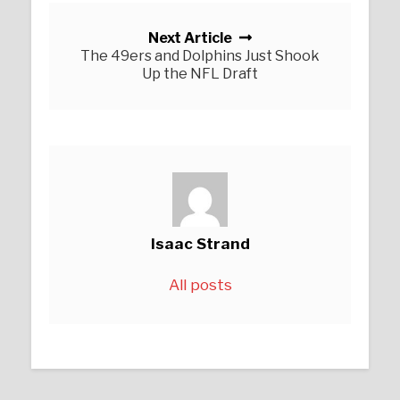
Next Article
The 49ers and Dolphins Just Shook
Up the NFL Draft
Isaac Strand
All posts