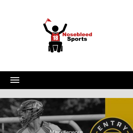
Skip to content
Miscellaneous