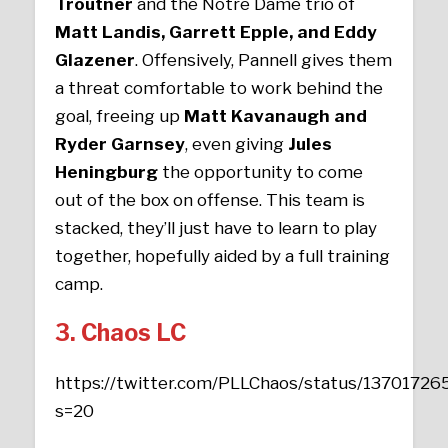
Troutner
and the Notre Dame trio of
Matt Landis, Garrett Epple, and Eddy
Glazener
. Offensively, Pannell gives them
a threat comfortable to work behind the
goal, freeing up
Matt Kavanaugh and
Ryder Garnsey
, even giving
Jules
Heningburg
the opportunity to come
out of the box on offense. This team is
stacked, they’ll just have to learn to play
together, hopefully aided by a full training
camp.
3. Chaos LC
https://twitter.com/PLLChaos/status/137017
s=20