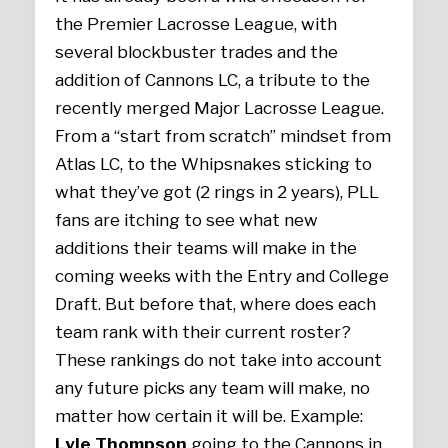
the Premier Lacrosse League, with
several blockbuster trades and the
addition of Cannons LC, a tribute to the
recently merged Major Lacrosse League.
From a “start from scratch” mindset from
Atlas LC, to the Whipsnakes sticking to
what they’ve got (2 rings in 2 years), PLL
fans are itching to see what new
additions their teams will make in the
coming weeks with the Entry and College
Draft. But before that, where does each
team rank with their current roster?
These rankings do not take into account
any future picks any team will make, no
matter how certain it will be. Example:
Lyle Thompson
going to the Cannons in