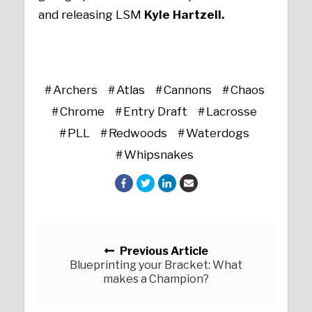
and releasing LSM
Kyle Hartzell.
Archers
Atlas
Cannons
Chaos
Chrome
Entry Draft
Lacrosse
PLL
Redwoods
Waterdogs
Whipsnakes
Posts navigation
Previous Article
Blueprinting your Bracket: What
makes a Champion?