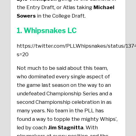
the Entry Draft, or Atlas taking
Michael
Sowers
in the College Draft.
1. Whipsnakes LC
https://twitter.com/PLLWhipsnakes/status/1
s=20
Not much to be said about this team,
who dominated every single aspect of
the game last season on the way to an
undefeated Championship Series and a
second Championship celebration in as
many years. No team in the PLL has
found a way to topple the mighty Whips’,
led by coach
Jim Stagnitta
. With
playmakers at every position, and the