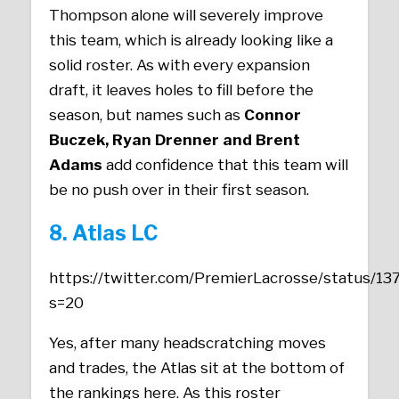
Thompson alone will severely improve
this team, which is already looking like a
solid roster. As with every expansion
draft, it leaves holes to fill before the
season, but names such as
Connor
Buczek, Ryan Drenner and Brent
Adams
add confidence that this team will
be no push over in their first season.
8. Atlas LC
https://twitter.com/PremierLacrosse/status/
s=20
Yes, after many headscratching moves
and trades, the Atlas sit at the bottom of
the rankings here. As this roster