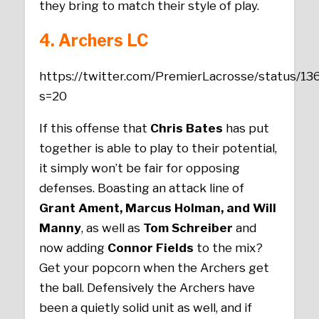
they bring to match their style of play.
4. Archers
LC
https://twitter.com/PremierLacrosse/status/
s=20
If this offense that
Chris Bates
has put
together is able to play to their potential,
it simply won’t be fair for opposing
defenses. Boasting an attack line of
Grant Ament, Marcus Holman, and Will
Manny
, as well as
Tom Schreiber
and
now adding
Connor Fields
to the mix?
Get your popcorn when the Archers get
the ball. Defensively the Archers have
been a quietly solid unit as well, and if