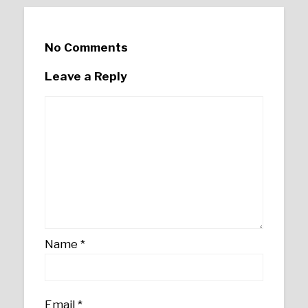
No Comments
Leave a Reply
Name
*
Email
*