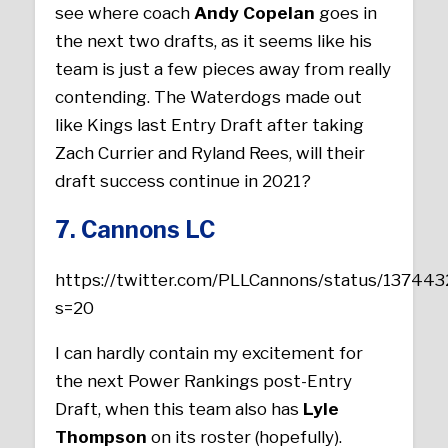
see where coach
Andy Copelan
goes in
the next two drafts, as it seems like his
team is just a few pieces away from really
contending. The Waterdogs made out
like Kings last Entry Draft after taking
Zach Currier and Ryland Rees, will their
draft success continue in 2021?
7. Cannons LC
https://twitter.com/PLLCannons/status/1374
s=20
I can hardly contain my excitement for
the next Power Rankings post-Entry
Draft, when this team also has
Lyle
Thompson
on its roster (hopefully).