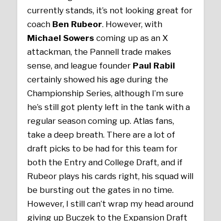
currently stands, it’s not looking great for
coach
Ben Rubeor
. However, with
Michael Sowers
coming up as an X
attackman, the Pannell trade makes
sense, and league founder
Paul Rabil
certainly showed his age during the
Championship Series, although I’m sure
he’s still got plenty left in the tank with a
regular season coming up. Atlas fans,
take a deep breath. There are a lot of
draft picks to be had for this team for
both the Entry and College Draft, and if
Rubeor plays his cards right, his squad will
be bursting out the gates in no time.
However, I still can’t wrap my head around
giving up Buczek to the Expansion Draft