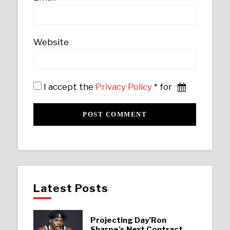
Website
I accept the
Privacy Policy
* for
Latest Posts
Projecting Day’Ron
Sharpe’s Next Contract