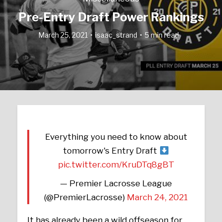
Pre-Entry Draft Power Rankings
March 25, 2021
isaac_strand
5 min read
Everything you need to know about
tomorrow's Entry Draft
pic.twitter.com/KruDTq8gBT
— Premier Lacrosse League
(@PremierLacrosse)
March 24, 2021
It has already been a wild offseason for