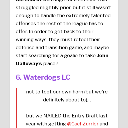
struggled mightily prior, but it still wasn’t
enough to handle the extremely talented
offenses the rest of the league has to
offer. In order to get back to their
winning ways, they must retool their
defense and transition game, and maybe
start searching for a goalie to take
John
Galloway’s
place?
6. Waterdogs LC
not to toot our own horn (but we're
definitely about to)…
but we NAILED the Entry Draft last
year with getting
@CachZurrier
and