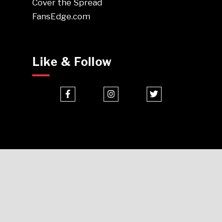
Cover the Spread
FansEdge.com
Like & Follow