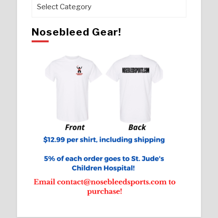
Pages
Nosebleed Gear!