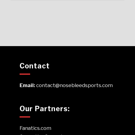
Contact
Email:
contact@nosebleedsports.com
Our Partners:
Fanatics.com