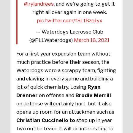
@rylandrees
. and we're going to get it
right all over again in one week.
pic.twitter.com/fSLfBzq1yx
— Waterdogs Lacrosse Club
(@PLLWaterdogs)
March 18, 2021
For a first year expansion team without
much practice before their season, the
Waterdogs were a scrappy team, fighting
and clawing in every game and building a
lot of quick chemistry. Losing
Ryan
Drenner
on offense and
Brodie Merrill
on defense will certainly hurt, but it also
opens up room for an attackmen such as
Christian Cuccinello to
step up in year
two on the team. It will be interesting to