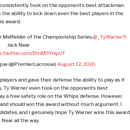
 consistently took on the opponent’s best attackman.
 the ability to lock down even the best players in the
is award.
e Midfielder of the Championship Series.
@_TyWarner5
Jack Near
ic.twitter.com/BmM9YnipUf
gue (@PremierLacrosse)
August 12, 2020
layers and gave their defense the ability to play as if
s, Ty Warner even took on the opponents best
lay a free safety role on the Whips defense. However,
, and should win this award without much argument. I
ndidates, and I genuinely hope Ty Warner wins this award
 Near all the way.