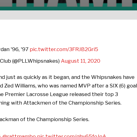
rdan '96, '97
pic.twitter.com/3FRJB2Gri5
 Club (@PLLWhipsnakes)
August 11, 2020
 just as quickly as it began, and the Whipsnakes have
 Zed Williams, who was named MVP after a SIX (6) goal
e Premier Lacrosse League released their top 3
nning with Attackmen of the Championship Series.
ttackman of the Championship Series.
4
@rattmambo
pic.twitter.com/qhy65foJoA