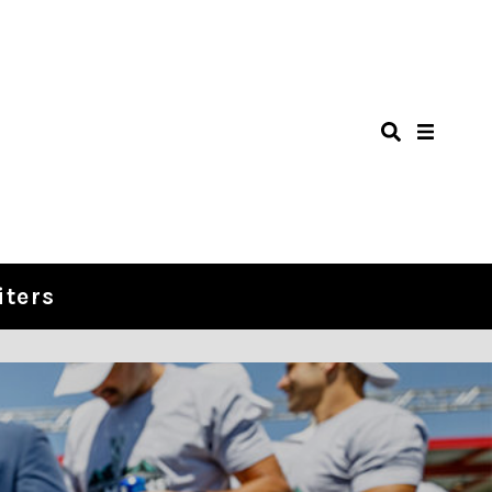
iters