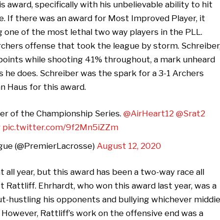
award, specifically with his unbelievable ability to hit
. If there was an award for Most Improved Player, it
 one of the most lethal two way players in the PLL.
chers offense that took the league by storm. Schreiber
in points while shooting 41% throughout, a mark unheard
as he does. Schreiber was the spark for a 3-1 Archers
n Haus for this award.
lder of the Championship Series.
@AirHeart12
@Srat2
y
pic.twitter.com/9f2Mn5iZZm
gue (@PremierLacrosse)
August 12, 2020
all year, but this award has been a two-way race all
Rattliff. Ehrhardt, who won this award last year, was a
out-hustling his opponents and bullying whichever middi
However, Rattliff’s work on the offensive end was a