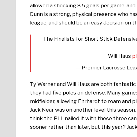
allowed a shocking 8.5 goals per game, and
Dunn is a strong, physical presence who has
league, and should be an easy decision on th
The Finalists for Short Stick Defensiv
Will Haus
p
— Premier Lacrosse Lea
Ty Warner and Will Haus are both fantastic p
they had five poles on defense. Many game
midfielder, allowing Ehrhardt to roam and p
Jack Near was on another level this season
think the PLL nailed it with these three ca
sooner rather than later, but this year? Jack