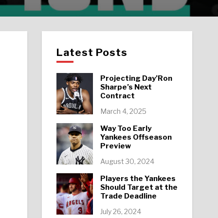
Latest Posts
Projecting Day’Ron
Sharpe’s Next
Contract
March 4, 2025
Way Too Early
Yankees Offseason
Preview
August 30, 2024
Players the Yankees
Should Target at the
Trade Deadline
July 26, 2024