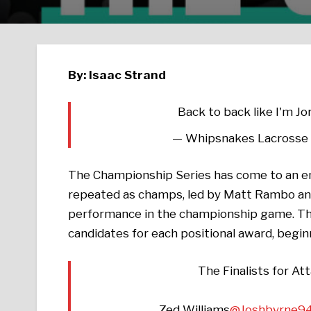
By: Isaac Strand
Back to back like I'm Jo
— Whipsnakes Lacrosse
The Championship Series has come to an end
repeated as champs, led by Matt Rambo and
performance in the championship game. Th
candidates for each positional award, begi
The Finalists for A
Zed Williams
@Joshbyrne9