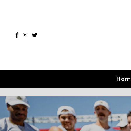
Skip to content
Hom