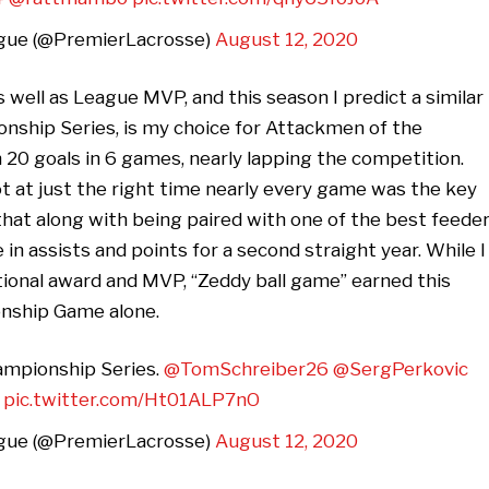
gue (@PremierLacrosse)
August 12, 2020
well as League MVP, and this season I predict a similar
nship Series, is my choice for Attackmen of the
 20 goals in 6 games, nearly lapping the competition.
t at just the right time nearly every game was the key
hat along with being paired with one of the best feede
in assists and points for a second straight year. While I
tional award and MVP, “Zeddy ball game” earned this
onship Game alone.
hampionship Series.
@TomSchreiber26
@SergPerkovic
pic.twitter.com/Ht01ALP7nO
gue (@PremierLacrosse)
August 12, 2020