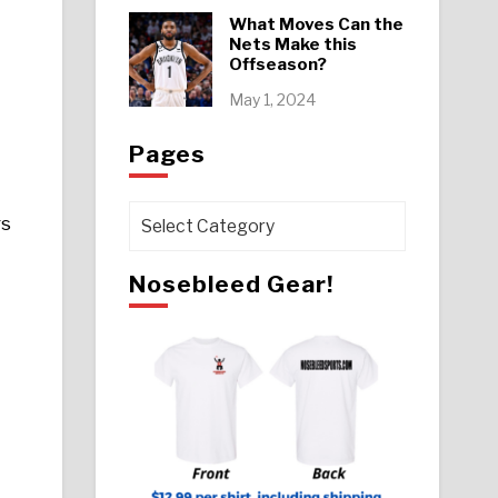
What Moves Can the
Nets Make this
Offseason?
May 1, 2024
Pages
Pages
rs
Nosebleed Gear!