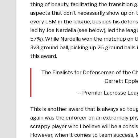
thing of beauty, facilitating the transition 
aspects that don’t necessarily show up on 
every LSM in the league, besides his defens
led by Joe Nardella (see below), led the l
57%). While Nardella won the matchup on t
3v3 ground ball, picking up 26 ground balls 
this award.
The Finalists for Defenseman of the C
Garrett Eppl
— Premier Lacrosse Lea
This is another award that is always so tou
again was the enforcer on an extremely phy
scrappy player who I believe will be a consi
However, when it comes to team success, 