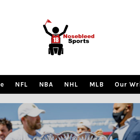
e
NFL
NBA
NHL
MLB
Our Wr