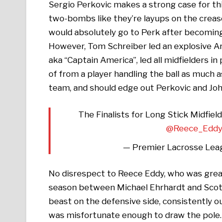
Sergio Perkovic makes a strong case for this 
two-bombs like they’re layups on the crease
would absolutely go to Perk after becoming
However, Tom Schreiber led an explosive Ar
aka “Captain America”, led all midfielders 
of from a player handling the ball as much 
team, and should edge out Perkovic and Joh
The Finalists for Long Stick Midfie
@Reece_Edd
— Premier Lacrosse Lea
No disrespect to Reece Eddy, who was great 
season between Michael Ehrhardt and Scott 
beast on the defensive side, consistently 
was misfortunate enough to draw the pole. 