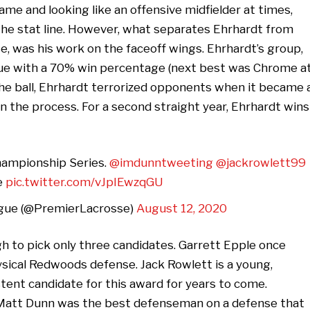
game and looking like an offensive midfielder at times,
the stat line. However, what separates Ehrhardt from
e, was his work on the faceoff wings. Ehrhardt’s group,
eague with a 70% win percentage (next best was Chrome a
he ball, Ehrhardt terrorized opponents when it became 
in the process. For a second straight year, Ehrhardt wins
hampionship Series.
@imdunntweeting
@jackrowlett99
e
pic.twitter.com/vJpIEwzqGU
gue (@PremierLacrosse)
August 12, 2020
gh to pick only three candidates. Garrett Epple once
sical Redwoods defense. Jack Rowlett is a young,
stent candidate for this award for years to come.
Matt Dunn was the best defenseman on a defense that