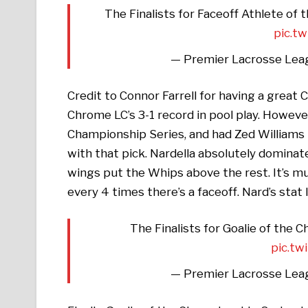
The Finalists for Faceoff Athlete of
pic.t
— Premier Lacrosse Lea
Credit to Connor Farrell for having a great 
Chrome LC’s 3-1 record in pool play. Howev
Championship Series, and had Zed Williams 
with that pick. Nardella absolutely dominate
wings put the Whips above the rest. It’s m
every 4 times there’s a faceoff. Nard’s stat 
The Finalists for Goalie of the 
pic.t
— Premier Lacrosse Lea