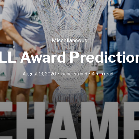
Miscellaneous
LL Award Predictio
August 13, 2020
isaac_strand
4 min read