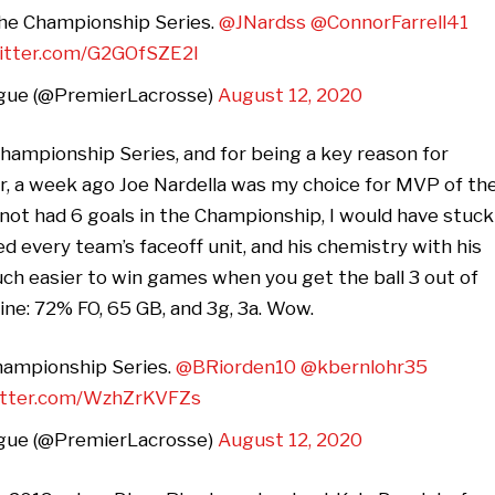
 the Championship Series.
@JNardss
@ConnorFarrell41
witter.com/G2GOfSZE2l
gue (@PremierLacrosse)
August 12, 2020
Championship Series, and for being a key reason for
er, a week ago Joe Nardella was my choice for MVP of th
not had 6 goals in the Championship, I would have stuck
d every team’s faceoff unit, and his chemistry with his
uch easier to win games when you get the ball 3 out of
line: 72% FO, 65 GB, and 3g, 3a. Wow.
Championship Series.
@BRiorden10
@kbernlohr35
witter.com/WzhZrKVFZs
gue (@PremierLacrosse)
August 12, 2020