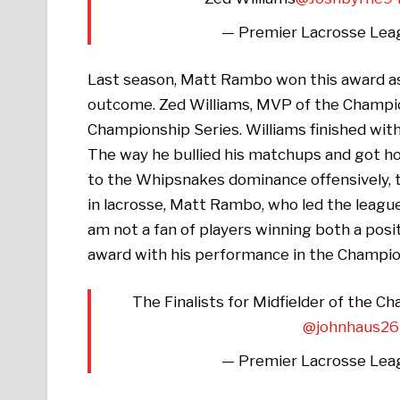
— Premier Lacrosse Lea
Last season, Matt Rambo won this award as 
outcome. Zed Williams, MVP of the Champio
Championship Series. Williams finished with
The way he bullied his matchups and got ho
to the Whipsnakes dominance offensively, t
in lacrosse, Matt Rambo, who led the league 
am not a fan of players winning both a posi
award with his performance in the Champi
The Finalists for Midfielder of the C
@johnhaus26
— Premier Lacrosse Lea