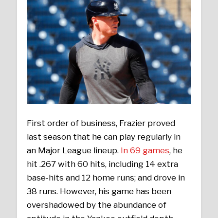
First order of business, Frazier proved
last season that he can play regularly in
an Major League lineup.
In 69 games
, he
hit .267 with 60 hits, including 14 extra
base-hits and 12 home runs; and drove in
38 runs. However, his game has been
overshadowed by the abundance of