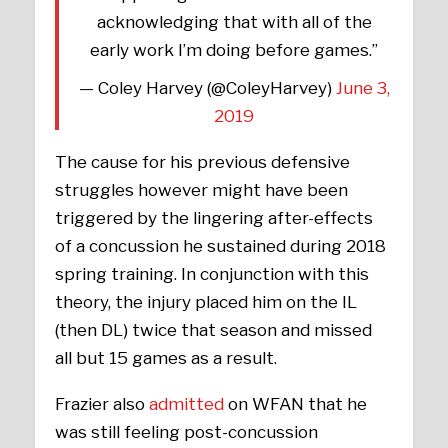
acknowledging that with all of the
early work I’m doing before games.”
— Coley Harvey (@ColeyHarvey)
June 3,
2019
The cause for his previous defensive
struggles however might have been
triggered by the lingering after-effects
of a concussion he sustained during 2018
spring training. In conjunction with this
theory, the injury placed him on the IL
(then DL) twice that season and missed
all but 15 games as a result.
Frazier also
admitted
on WFAN that he
was still feeling post-concussion