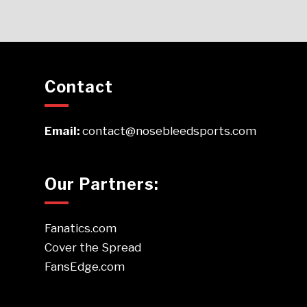
Contact
Email:
contact@nosebleedsports.com
Our Partners:
Fanatics.com
Cover the Spread
FansEdge.com