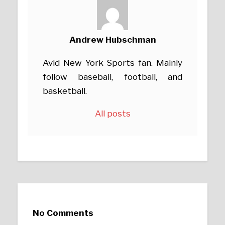
Andrew Hubschman
Avid New York Sports fan. Mainly
follow baseball, football, and
basketball.
All posts
No Comments