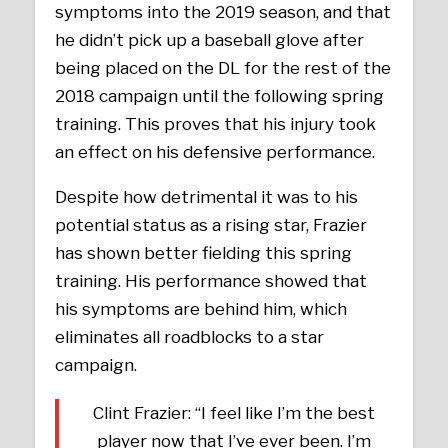
symptoms into the 2019 season, and that
he didn’t pick up a baseball glove after
being placed on the DL for the rest of the
2018 campaign until the following spring
training. This proves that his injury took
an effect on his defensive performance.
Despite how detrimental it was to his
potential status as a rising star, Frazier
has shown better fielding this spring
training. His performance showed that
his symptoms are behind him, which
eliminates all roadblocks to a star
campaign.
Clint Frazier: “I feel like I’m the best
player now that I’ve ever been. I’m