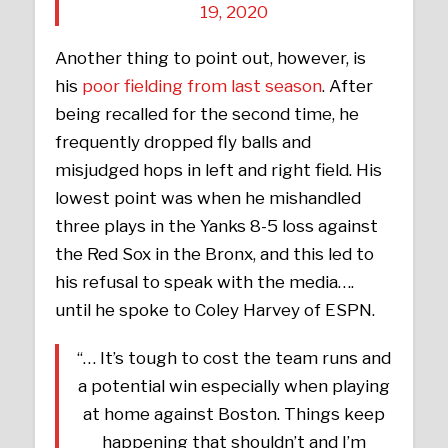
19, 2020
Another thing to point out, however, is
his
poor fielding from last season
. After
being recalled for the second time, he
frequently dropped fly balls and
misjudged hops in left and right field. His
lowest point was when he mishandled
three plays in the Yanks 8-5 loss against
the Red Sox in the Bronx, and this led to
his refusal to speak with the media….
until he spoke to Coley Harvey of ESPN.
“… It’s tough to cost the team runs and
a potential win especially when playing
at home against Boston. Things keep
happening that shouldn’t and I’m