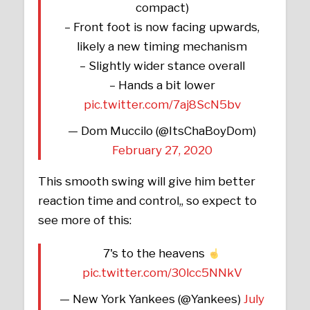
compact)
– Front foot is now facing upwards,
likely a new timing mechanism
– Slightly wider stance overall
– Hands a bit lower
pic.twitter.com/7aj8ScN5bv
— Dom Muccilo (@ItsChaBoyDom)
February 27, 2020
This smooth swing will give him better
reaction time and control,, so expect to
see more of this:
7's to the heavens
pic.twitter.com/30lcc5NNkV
— New York Yankees (@Yankees)
July