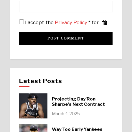
I accept the
Privacy Policy
* for
Latest Posts
Projecting Day’Ron
Sharpe’s Next Contract
March 4, 2025
Way Too Early Yankees