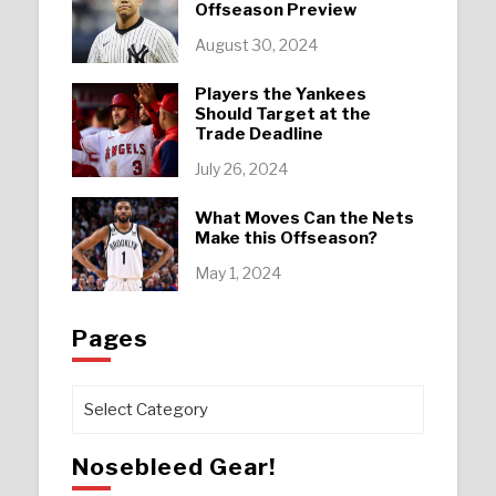
Offseason Preview
August 30, 2024
Players the Yankees
Should Target at the
Trade Deadline
July 26, 2024
What Moves Can the Nets
Make this Offseason?
May 1, 2024
Pages
Pages
Nosebleed Gear!