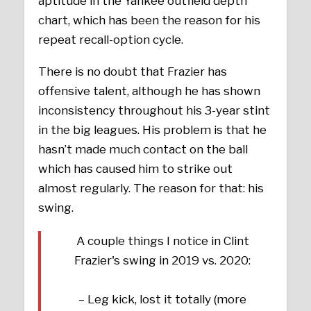
aptitude in the Yankee outfield depth
chart, which has been the reason for his
repeat recall-option cycle.
There is no doubt that Frazier has
offensive talent, although he has shown
inconsistency throughout his 3-year stint
in the big leagues. His problem is that he
hasn’t made much contact on the ball
which has caused him to strike out
almost regularly. The reason for that: his
swing.
A couple things I notice in Clint
Frazier's swing in 2019 vs. 2020:
– Leg kick, lost it totally (more