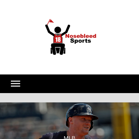
Skip to content
MLB