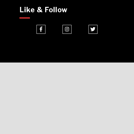
Like & Follow