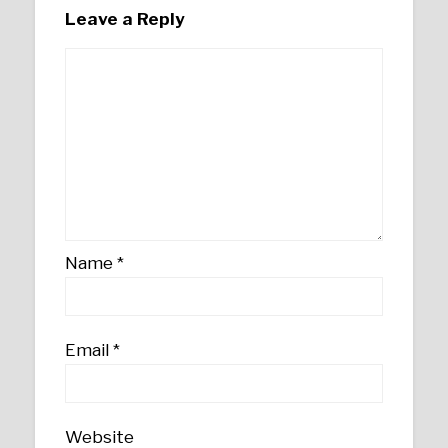
Leave a Reply
Name
*
Email
*
Website