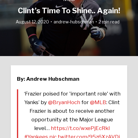
Clint’s Time To Shine.. Again!
August 12, 2020
andrew-hubschman
2 min read
By: Andrew Hubschman
‘Frazier poised for 'important role' with
Yanks’ by
@BryanHoch
for
@MLB
: Clint
Frazier is about to receive another
opportunity at the Major League
level…
https://t.co/wxePjEcRkI
#Yankees
pic.twitter.com/95z6XzAVDj