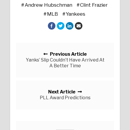
Andrew Hubschman
Clint Frazier
MLB
Yankees
Posts navigation
Previous Article
Yanks’ Slip Couldn’t Have Arrived At
A Better Time
Next Article
PLL Award Predictions