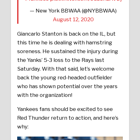
— New York BBWAA (@NYBBWAA)
August 12, 2020
Giancarlo Stanton is back on the IL, but
this time he is dealing with hamstring
soreness. He sustained the injury during
the Yanks’ 5-3 loss to the Rays last
Saturday. With that said, let’s welcome
back the young red-headed outfielder
who has shown potential over the years
with the organization!
Yankees fans should be excited to see
Red Thunder return to action, and here’s
why: