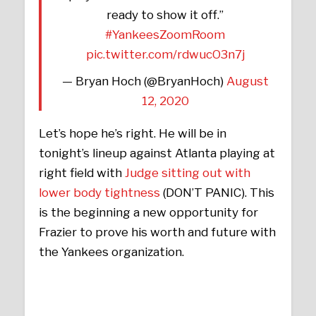
ready to show it off.”
#YankeesZoomRoom
pic.twitter.com/rdwucO3n7j
— Bryan Hoch (@BryanHoch)
August
12, 2020
Let’s hope he’s right. He will be in
tonight’s lineup against Atlanta playing at
right field with
Judge sitting out with
lower body tightness
(DON’T PANIC). This
is the beginning a new opportunity for
Frazier to prove his worth and future with
the Yankees organization.