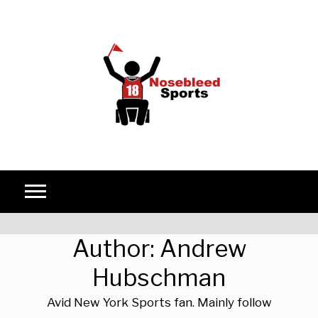
Skip to content
Author:
Andrew
Hubschman
Avid New York Sports fan. Mainly follow