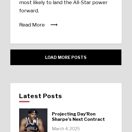
most likely to land the All-Star power
forward.
Read More
LOAD MORE POSTS
Latest Posts
Projecting Day’Ron
Sharpe’s Next Contract
March 4, 2025