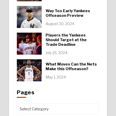
Way Too Early Yankees
Offseason Preview
August 30, 2024
Players the Yankees
Should Target at the
Trade Deadline
July 26, 2024
What Moves Can the Nets
Make this Offseason?
May 1, 2024
Pages
Pages