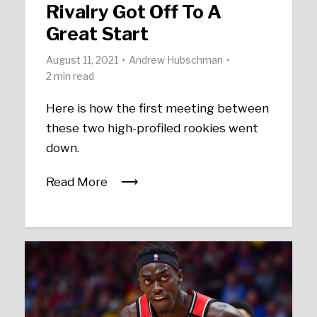
Rivalry Got Off To A
Great Start
August 11, 2021
Andrew Hubschman
2 min read
Here is how the first meeting between
these two high-profiled rookies went
down.
Read More