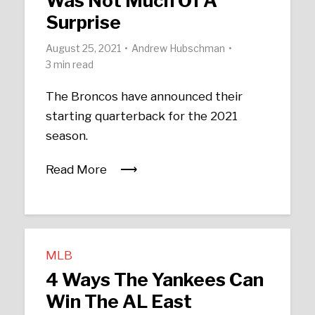
Was Not Much Of A
Surprise
August 25, 2021
Andrew Hubschman
3 min read
The Broncos have announced their
starting quarterback for the 2021
season.
Read More
MLB
4 Ways The Yankees Can
Win The AL East