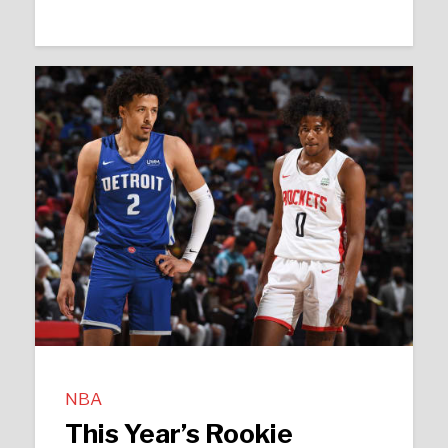
NBA
This Year’s Rookie