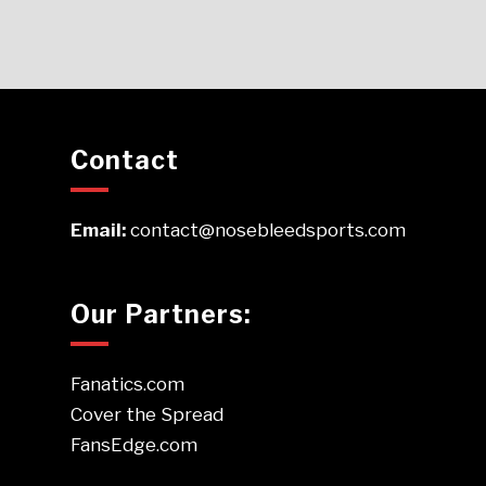
Contact
Email:
contact@nosebleedsports.com
Our Partners:
Fanatics.com
Cover the Spread
FansEdge.com