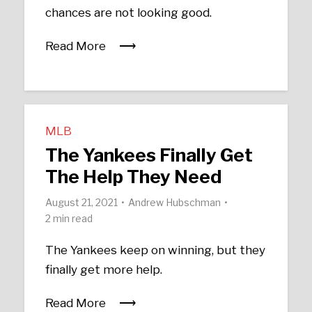
chances are not looking good.
Read More
MLB
The Yankees Finally Get
The Help They Need
August 21, 2021
Andrew Hubschman
2 min read
The Yankees keep on winning, but they
finally get more help.
Read More