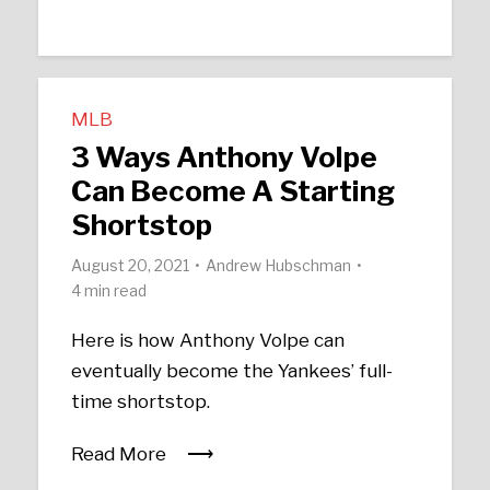
MLB
3 Ways Anthony Volpe
Can Become A Starting
Shortstop
August 20, 2021
Andrew Hubschman
4 min read
Here is how Anthony Volpe can
eventually become the Yankees’ full-
time shortstop.
Read More