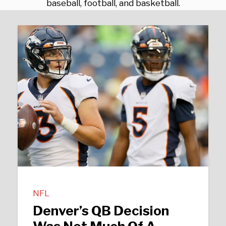
baseball, football, and basketball.
NFL
Denver’s QB Decision