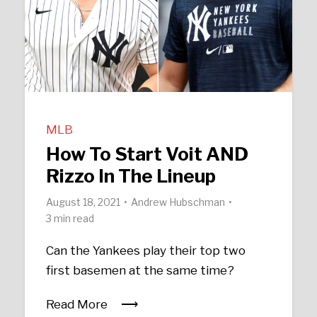
MLB
How To Start Voit AND
Rizzo In The Lineup
August 18, 2021
Andrew Hubschman
3 min read
Can the Yankees play their top two
first basemen at the same time?
Read More