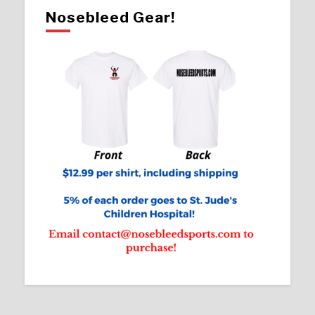
Nosebleed Gear!