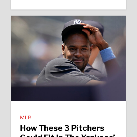
MLB
How These 3 Pitchers