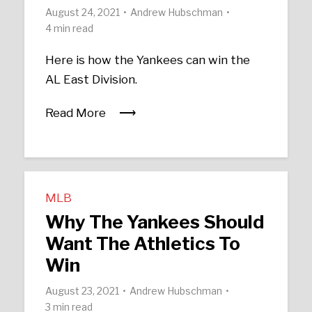
August 24, 2021
Andrew Hubschman
4 min read
Here is how the Yankees can win the
AL East Division.
Read More
MLB
Why The Yankees Should
Want The Athletics To
Win
August 23, 2021
Andrew Hubschman
3 min read