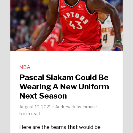
NBA
Pascal Siakam Could Be
Wearing A New Uniform
Next Season
August 10, 2021
Andrew Hubschman
5 min read
Here are the teams that would be