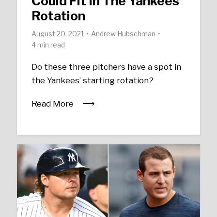
Could Fit In The Yankees’
Rotation
August 20, 2021
Andrew Hubschman
4 min read
Do these three pitchers have a spot in
the Yankees’ starting rotation?
Read More