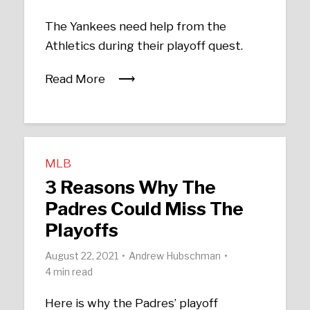
The Yankees need help from the
Athletics during their playoff quest.
Read More
MLB
3 Reasons Why The
Padres Could Miss The
Playoffs
August 22, 2021
Andrew Hubschman
4 min read
Here is why the Padres’ playoff