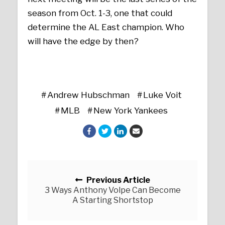
season from Oct. 1-3, one that could
determine the AL East champion. Who
will have the edge by then?
Andrew Hubschman
Luke Voit
MLB
New York Yankees
Posts navigation
Previous Article
3 Ways Anthony Volpe Can Become
A Starting Shortstop