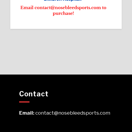
Contact
Email:
contact@nosebleedsports.com