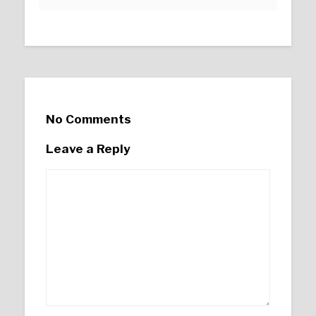
No Comments
Leave a Reply