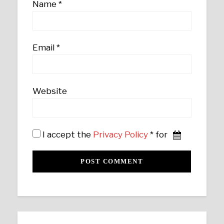
Name
*
Email
*
Website
I accept the
Privacy Policy
* for