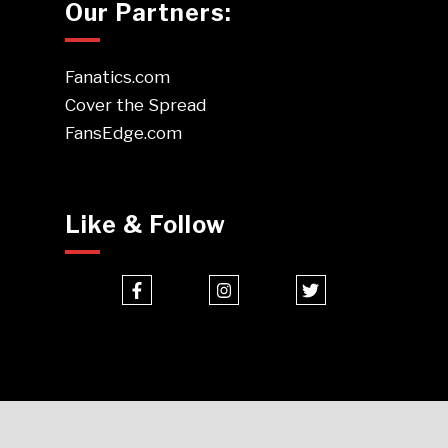
Our Partners:
Fanatics.com
Cover the Spread
FansEdge.com
Like & Follow