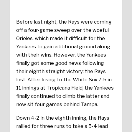
Before last night, the Rays were coming
off a four-game sweep over the woeful
Orioles, which made it difficult for the
Yankees to gain additional ground along
with their wins. However, the Yankees
finally got some good news following
their eighth straight victory: the Rays
lost. After losing to the White Sox 7-5 in
11 innings at Tropicana Field, the Yankees
finally continued to climb the latter and
now sit four games behind Tampa.
Down 4-2 in the eighth inning, the Rays
rallied for three runs to take a 5-4 lead