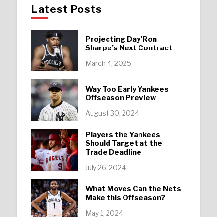
Latest Posts
Projecting Day’Ron
Sharpe’s Next Contract
March 4, 2025
Way Too Early Yankees
Offseason Preview
August 30, 2024
Players the Yankees
Should Target at the
Trade Deadline
July 26, 2024
What Moves Can the Nets
Make this Offseason?
May 1, 2024