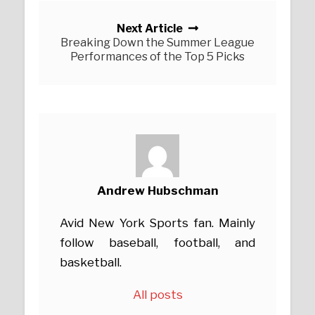
Next Article
Breaking Down the Summer League
Performances of the Top 5 Picks
Andrew Hubschman
Avid New York Sports fan. Mainly
follow baseball, football, and
basketball.
All posts