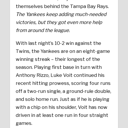
themselves behind the Tampa Bay Rays.
The Yankees keep adding much-needed
victories, but they got even more help
from around the league.
With last night’s 10-2 win against the
Twins, the Yankees are on an eight-game
winning streak – their longest of the
season. Playing first base in turn with
Anthony Rizzo, Luke Voit continued his
recent hitting prowess, scoring four runs
off a two-run single, a ground-rule double,
and solo home run. Just as if he is playing
with a chip on his shoulder, Voit has now
driven in at least one run in four straight
games.