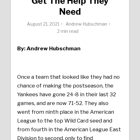
Get The Help They
Need
August 21, 2021
Andrew Hubschman
2 min read
By: Andrew Hubschman
Once a team that looked like they had no
chance of making the postseason, the
Yankees have gone 24-8 in their last 32
games, and are now 71-52. They also
went from ninth place in the American
League to the top Wild Card seed and
from fourth in the American League East
Division to second, only to find