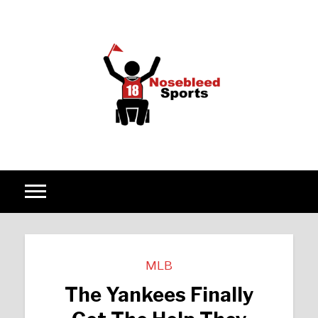
Skip to content
MLB
The Yankees Finally