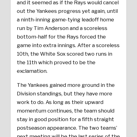
and it seemed as if the Rays would cancel
out the Yankees progress yet again, until
a ninth-inning game-tying leadoff home
run by Tim Anderson and a scoreless
bottom-half for the Rays forced the
game into extra innings. After a scoreless
10th, the White Sox scored two runs in
the 11th which proved to be the
exclamation.
The Yankees gained more ground in the
Division standings, but they have more
work to do. As long as their upward
momentum continues, the team should
stay in good position for a fifth straight
postseason appearance. The two teams’
next meeting will be the last series of the