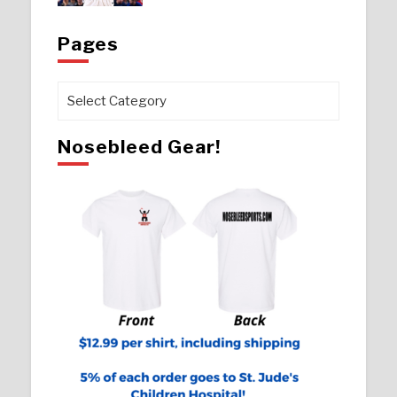
Pages
Pages
Nosebleed Gear!