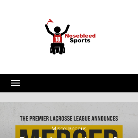
Skip to content
Miscellaneous