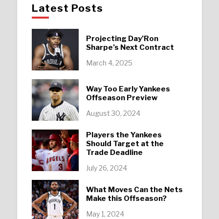
Latest Posts
Projecting Day’Ron
Sharpe’s Next Contract
March 4, 2025
Way Too Early Yankees
Offseason Preview
August 30, 2024
Players the Yankees
Should Target at the
Trade Deadline
July 26, 2024
What Moves Can the Nets
Make this Offseason?
May 1, 2024