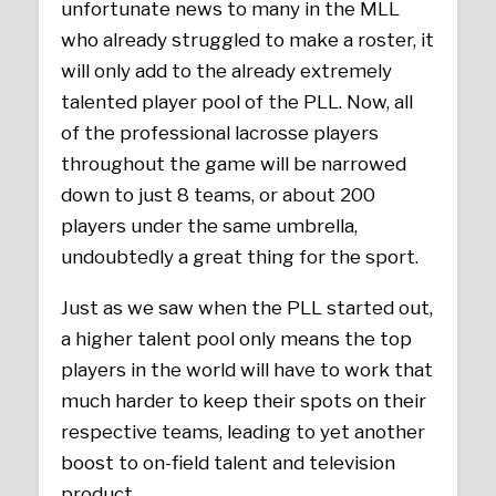
unfortunate news to many in the MLL
who already struggled to make a roster, it
will only add to the already extremely
talented player pool of the PLL. Now, all
of the professional lacrosse players
throughout the game will be narrowed
down to just 8 teams, or about 200
players under the same umbrella,
undoubtedly a great thing for the sport.
Just as we saw when the PLL started out,
a higher talent pool only means the top
players in the world will have to work that
much harder to keep their spots on their
respective teams, leading to yet another
boost to on-field talent and television
product.