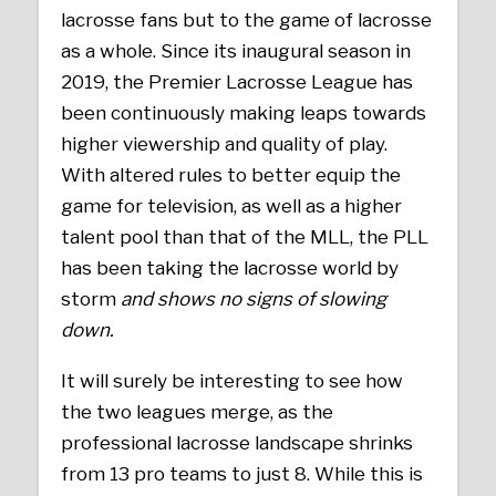
lacrosse fans but to the game of lacrosse
as a whole. Since its inaugural season in
2019, the Premier Lacrosse League has
been continuously making leaps towards
higher viewership and quality of play.
With altered rules to better equip the
game for television, as well as a higher
talent pool than that of the MLL, the PLL
has been taking the lacrosse world by
storm
and shows no signs of slowing
down.
It will surely be interesting to see how
the two leagues merge, as the
professional lacrosse landscape shrinks
from 13 pro teams to just 8. While this is