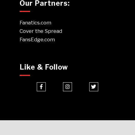
Our Partners:
Fanatics.com
Cover the Spread
FansEdge.com
Like & Follow