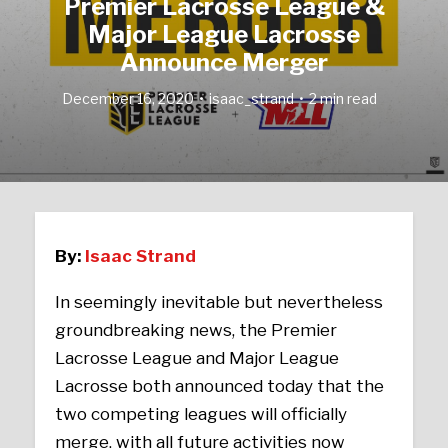
Premier Lacrosse League &
Major League Lacrosse
Announce Merger
December 16, 2020
isaac_strand
2 min read
By:
Isaac Strand
In seemingly inevitable but nevertheless
groundbreaking news, the Premier
Lacrosse League and Major League
Lacrosse both announced today that the
two competing leagues will officially
merge, with all future activities now