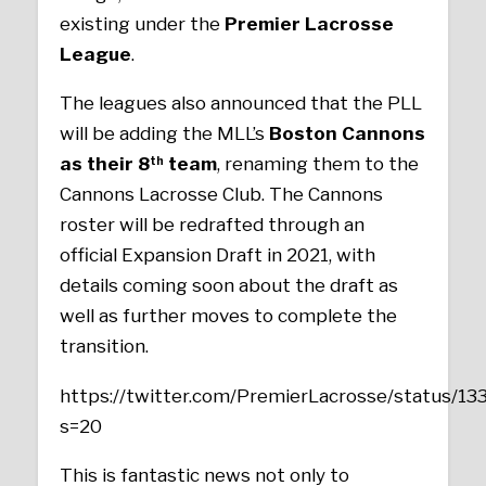
existing under the
Premier Lacrosse
League
.
The leagues also announced that the PLL
will be adding the MLL’s
Boston Cannons
as their 8
team
, renaming them to the
th
Cannons Lacrosse Club. The Cannons
roster will be redrafted through an
official Expansion Draft in 2021, with
details coming soon about the draft as
well as further moves to complete the
transition.
https://twitter.com/PremierLacrosse/status/
s=20
This is fantastic news not only to