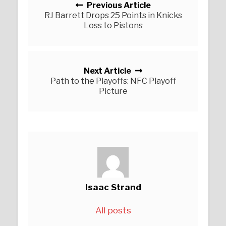
Previous Article
RJ Barrett Drops 25 Points in Knicks
Loss to Pistons
Next Article
Path to the Playoffs: NFC Playoff
Picture
Isaac Strand
All posts