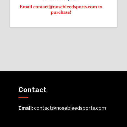
Contact
Email:
contact@nosebleedsports.com