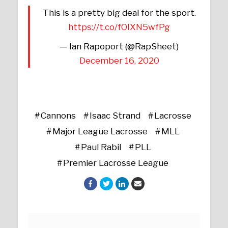
This is a pretty big deal for the sport.
https://t.co/fOIXN5wfPg
— Ian Rapoport (@RapSheet)
December 16, 2020
Cannons
Isaac Strand
Lacrosse
Major League Lacrosse
MLL
Paul Rabil
PLL
Premier Lacrosse League
Posts navigation