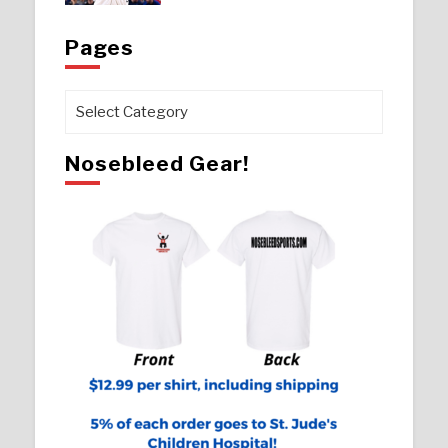
Pages
Pages
Nosebleed Gear!