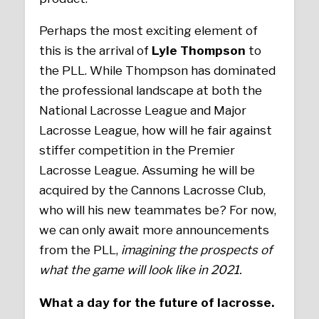
Perhaps the most exciting element of
this is the arrival of
Lyle Thompson
to
the PLL. While Thompson has dominated
the professional landscape at both the
National Lacrosse League and Major
Lacrosse League, how will he fair against
stiffer competition in the Premier
Lacrosse League. Assuming he will be
acquired by the Cannons Lacrosse Club,
who will his new teammates be? For now,
we can only await more announcements
from the PLL,
imagining the prospects of
what the game will look like in 2021.
What a day for the future of lacrosse.