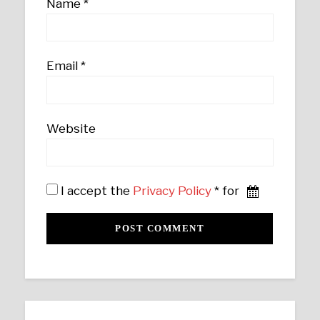
Name
*
Email
*
Website
I accept the
Privacy Policy
* for