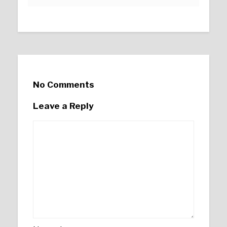
No Comments
Leave a Reply