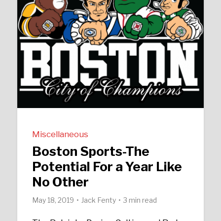
Miscellaneous
Boston Sports-The
Potential For a Year Like
No Other
May 18, 2019
Jack Fenty
3 min read