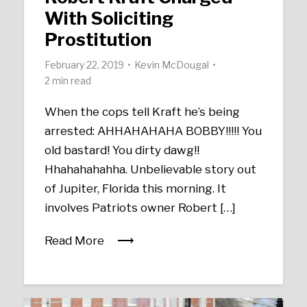
With Soliciting
Prostitution
February 22, 2019
Kevin McDougal
2 min read
When the cops tell Kraft he’s being
arrested: AHHAHAHAHA BOBBY!!!!! You
old bastard! You dirty dawg!!
Hhahahahahha. Unbelievable story out
of Jupiter, Florida this morning. It
involves Patriots owner Robert […]
Read More