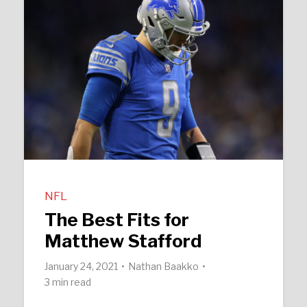
NFL
The Best Fits for
Matthew Stafford
January 24, 2021
Nathan Baakko
3 min read