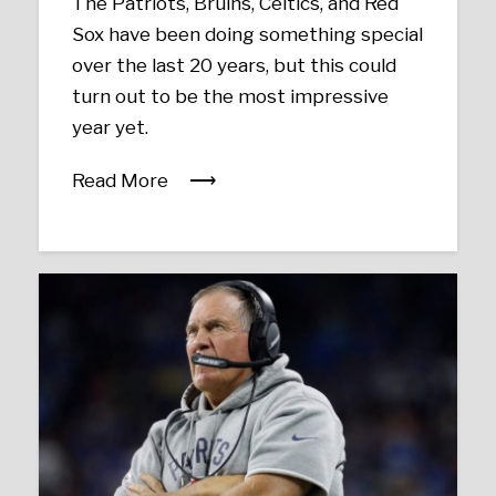
The Patriots, Bruins, Celtics, and Red
Sox have been doing something special
over the last 20 years, but this could
turn out to be the most impressive
year yet.
Read More