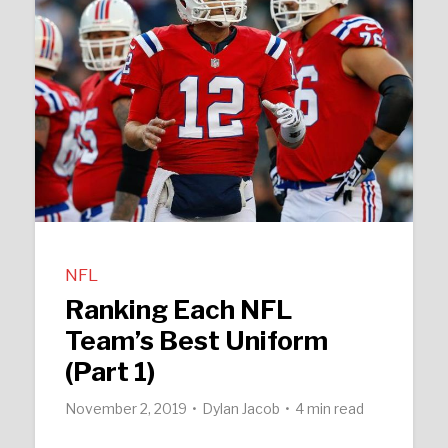
NFL
Ranking Each NFL
Team’s Best Uniform
(Part 1)
November 2, 2019
Dylan Jacob
4 min read