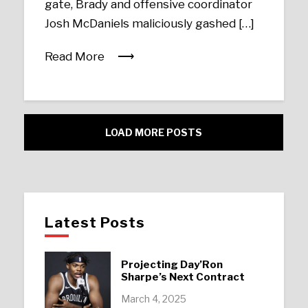
gate, Brady and offensive coordinator
Josh McDaniels maliciously gashed […]
Read More
LOAD MORE POSTS
Latest Posts
Projecting Day’Ron
Sharpe’s Next Contract
March 4, 2025