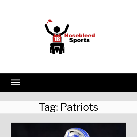
Skip to content
Tag:
Patriots