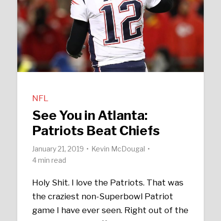
NFL
See You in Atlanta:
Patriots Beat Chiefs
January 21, 2019
Kevin McDougal
4 min read
Holy Shit. I love the Patriots. That was
the craziest non-Superbowl Patriot
game I have ever seen. Right out of the