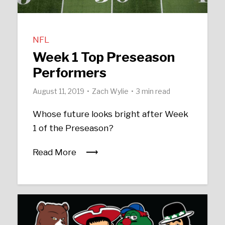
NFL
Week 1 Top Preseason
Performers
August 11, 2019
Zach Wylie
3 min read
Whose future looks bright after Week
1 of the Preseason?
Read More