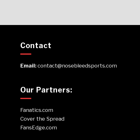
Contact
Email:
contact@nosebleedsports.com
Our Partners:
Fanatics.com
Cover the Spread
FansEdge.com