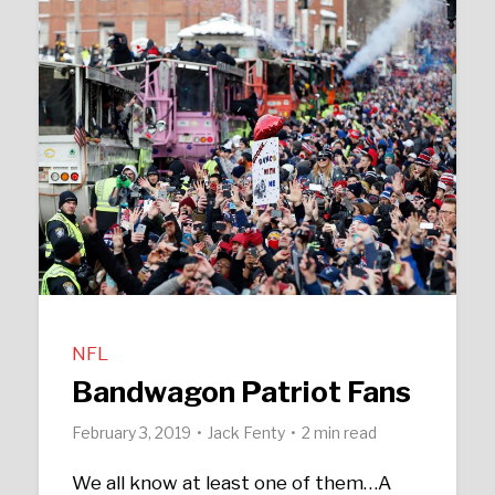
NFL
Bandwagon Patriot Fans
February 3, 2019
Jack Fenty
2 min read
We all know at least one of them…A