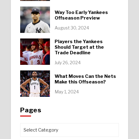
Way Too Early Yankees
Offseason Preview
August 30, 2024
Players the Yankees
Should Target at the
Trade Deadline
July 26, 2024
What Moves Can the Nets
Make this Offseason?
May 1, 2024
Pages
Pages