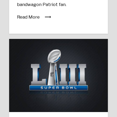
bandwagon Patriot fan.
Read More