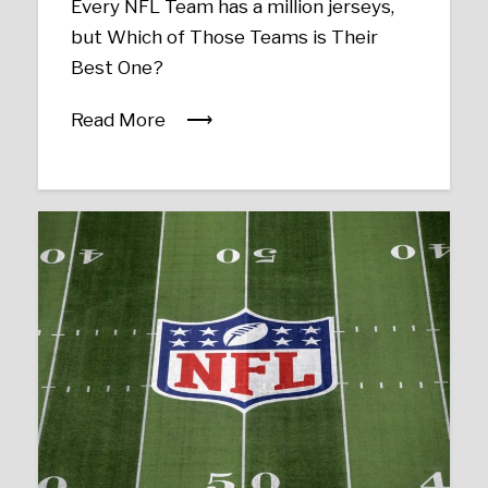
Every NFL Team has a million jerseys,
but Which of Those Teams is Their
Best One?
Read More