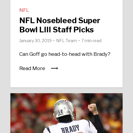
NFL
NFL Nosebleed Super
Bowl LIII Staff Picks
January 30, 2019
NFL Team
7 min read
Can Goff go head-to-head with Brady?
Read More