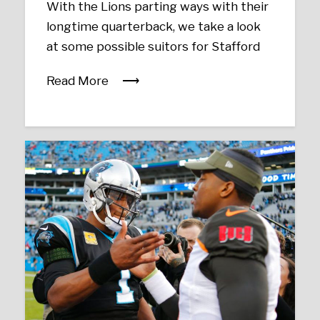
With the Lions parting ways with their
longtime quarterback, we take a look
at some possible suitors for Stafford
Read More