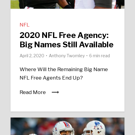
NFL
2020 NFL Free Agency:
Big Names Still Available
April 2, 2020
Anthony Twomley
6 min read
Where Will the Remaining Big Name
NFL Free Agents End Up?
Read More