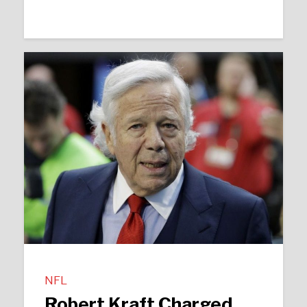
NFL
Robert Kraft Charged