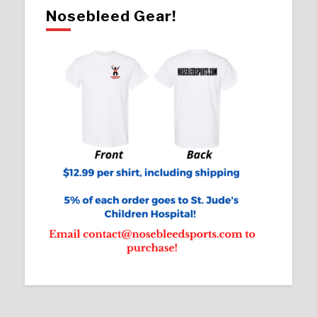
Nosebleed Gear!