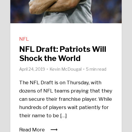
NFL
NFL Draft: Patriots Will
Shock the World
April 24, 2019
Kevin McDougal
5 min read
The NFL Draft is on Thursday, with
dozens of NFL teams praying that they
can secure their franchise player. While
hundreds of players wait patiently for
their name to be […]
Read More