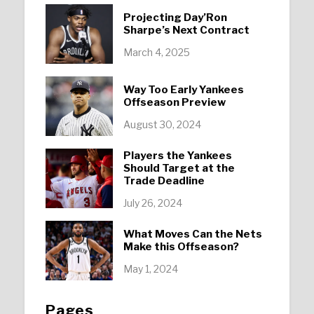
Projecting Day’Ron
Sharpe’s Next Contract
March 4, 2025
Way Too Early Yankees
Offseason Preview
August 30, 2024
Players the Yankees
Should Target at the
Trade Deadline
July 26, 2024
What Moves Can the Nets
Make this Offseason?
May 1, 2024
Pages