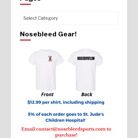
Pages
Nosebleed Gear!