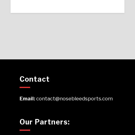
Contact
Email:
contact@nosebleedsports.com
Our Partners: