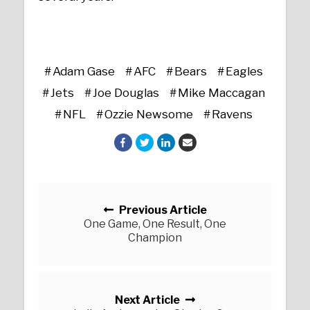
Adam Gase
AFC
Bears
Eagles
Jets
Joe Douglas
Mike Maccagan
NFL
Ozzie Newsome
Ravens
Posts navigation
Previous Article
One Game, One Result, One
Champion
Next Article