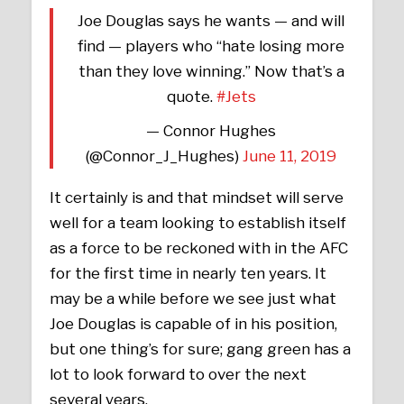
Joe Douglas says he wants — and will
find — players who “hate losing more
than they love winning.” Now that’s a
quote.
#Jets
— Connor Hughes
(@Connor_J_Hughes)
June 11, 2019
It certainly is and that mindset will serve
well for a team looking to establish itself
as a force to be reckoned with in the AFC
for the first time in nearly ten years. It
may be a while before we see just what
Joe Douglas is capable of in his position,
but one thing’s for sure; gang green has a
lot to look forward to over the next
several years.