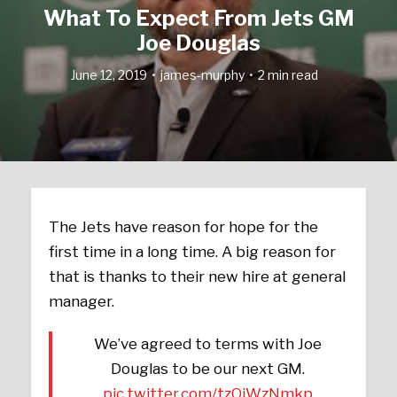
What To Expect From Jets GM
Joe Douglas
June 12, 2019
james-murphy
2 min read
The Jets have reason for hope for the
first time in a long time. A big reason for
that is thanks to their new hire at general
manager.
We’ve agreed to terms with Joe
Douglas to be our next GM.
pic.twitter.com/tzQiWzNmkp