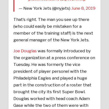
— New York Jets (@nyjets)
June 8, 2019
That’s right. The man you see up there
(who could easily be mistaken for a
member of the training staff) is the next
general manager of the New York Jets.
Joe Douglas
was formally introduced by
the organization at a press conference on
Tuesday. He was formerly the vice
president of player personel with the
Philadelphia Eagles and played a huge
part in the construction of a roster that
brought the city its first Super Bowl.
Douglas worked with head coach Adam
Gase while the two of them were with