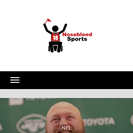
Skip to content
NFL