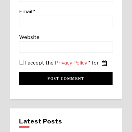
Email
*
Website
I accept the
Privacy Policy
* for
Latest Posts