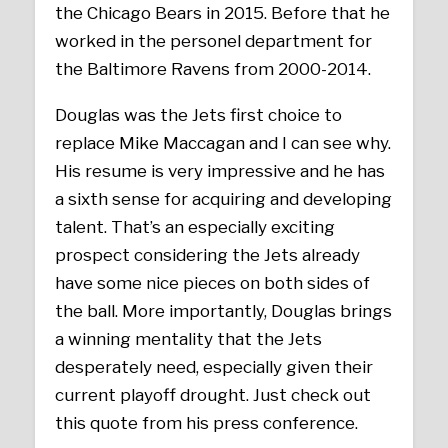
the Chicago Bears in 2015. Before that he
worked in the personel department for
the Baltimore Ravens from 2000-2014.
Douglas was the Jets first choice to
replace Mike Maccagan and I can see why.
His resume is very impressive and he has
a sixth sense for acquiring and developing
talent. That’s an especially exciting
prospect considering the Jets already
have some nice pieces on both sides of
the ball. More importantly, Douglas brings
a winning mentality that the Jets
desperately need, especially given their
current playoff drought. Just check out
this quote from his press conference.