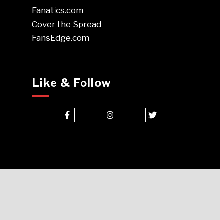
Fanatics.com
Cover the Spread
FansEdge.com
Like & Follow