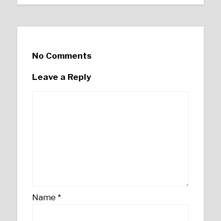
No Comments
Leave a Reply
Name
*