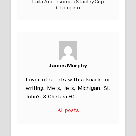
Laila Anderson is a Stanley Cup
Champion
James Murphy
Lover of sports with a knack for
writing. Mets, Jets, Michigan, St.
John's, & Chelsea FC.
All posts