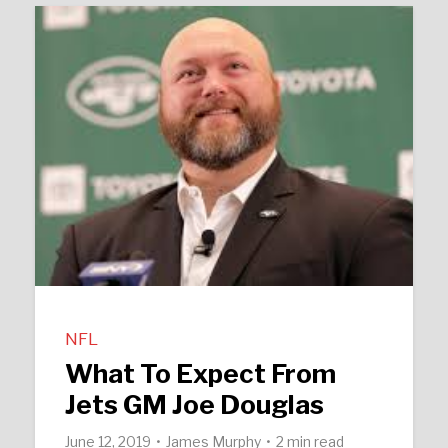
NFL
What To Expect From
Jets GM Joe Douglas
June 12, 2019
James Murphy
2 min read