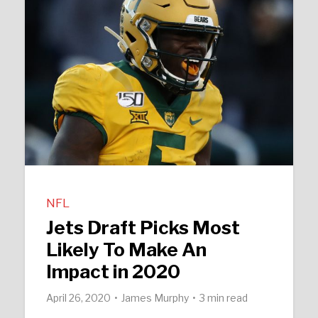
NFL
Jets Draft Picks Most
Likely To Make An
Impact in 2020
April 26, 2020
James Murphy
3 min read