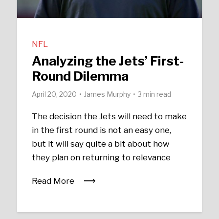
NFL
Analyzing the Jets’ First-
Round Dilemma
April 20, 2020
James Murphy
3 min read
The decision the Jets will need to make
in the first round is not an easy one,
but it will say quite a bit about how
they plan on returning to relevance
Read More