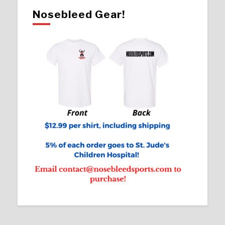
Nosebleed Gear!