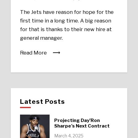
The Jets have reason for hope for the
first time in a long time. A big reason
for that is thanks to their new hire at
general manager.
Read More
Latest Posts
Projecting Day’Ron
Sharpe’s Next Contract
March 4, 2025