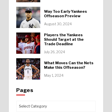
Way Too Early Yankees
Offseason Preview
August 30, 2024
Players the Yankees
Should Target at the
Trade Deadline
July 26, 2024
What Moves Can the Nets
Make this Offseason?
May 1, 2024
Pages
Pages