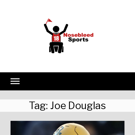
Skip to content
Tag:
Joe Douglas