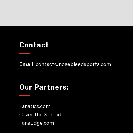
Contact
Email:
contact@nosebleedsports.com
Our Partners:
Fanatics.com
Cover the Spread
FansEdge.com