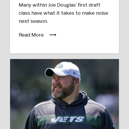
Many within Joe Douglas’ first draft
class have what it takes to make noise
next season.
Read More