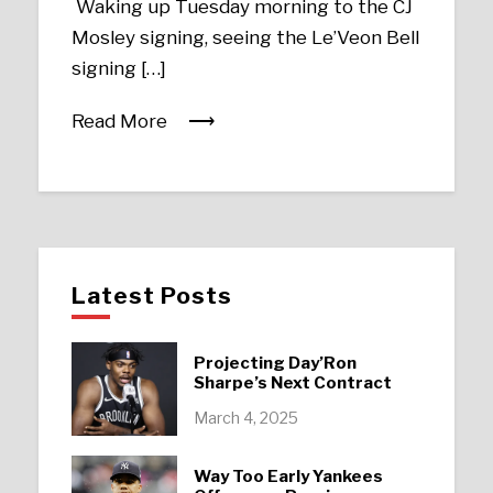
Waking up Tuesday morning to the CJ
Mosley signing, seeing the Le’Veon Bell
signing […]
Read More
Latest Posts
Projecting Day’Ron
Sharpe’s Next Contract
March 4, 2025
Way Too Early Yankees