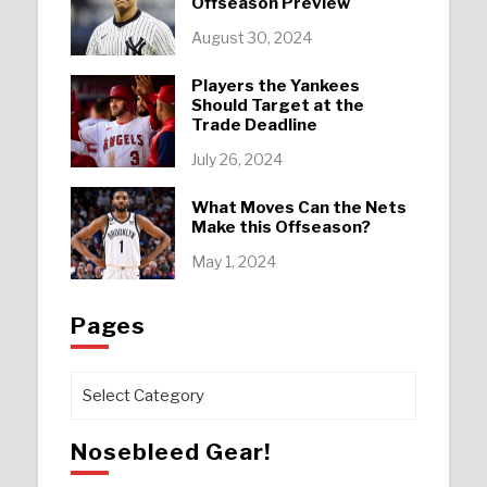
Offseason Preview
August 30, 2024
Players the Yankees
Should Target at the
Trade Deadline
July 26, 2024
What Moves Can the Nets
Make this Offseason?
May 1, 2024
Pages
Pages
Nosebleed Gear!