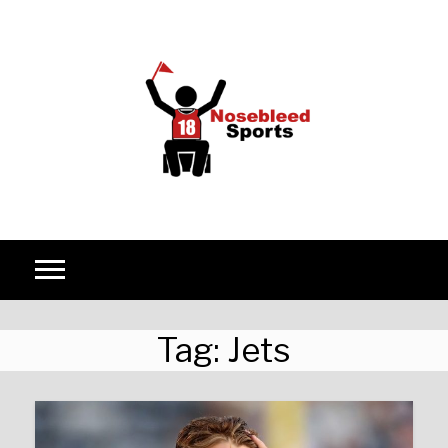
Skip to content
Tag:
Jets