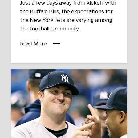
Just a few days away from kickoff with
the Buffalo Bills, the expectations for
the New York Jets are varying among
the football community.
Read More