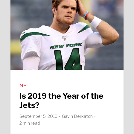
NFL
Is 2019 the Year of the
Jets?
September 5, 2019
Gavin Derkatch
2 min read