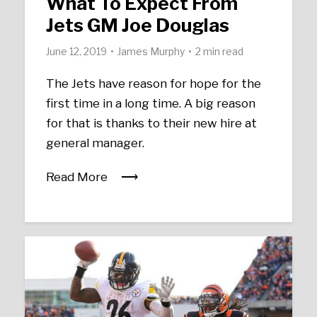
What To Expect From
Jets GM Joe Douglas
June 12, 2019
James Murphy
2 min read
The Jets have reason for hope for the
first time in a long time. A big reason
for that is thanks to their new hire at
general manager.
Read More