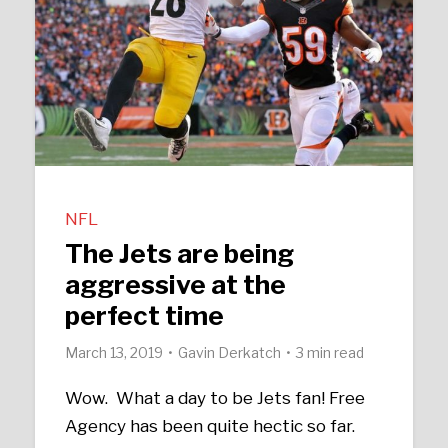
NFL
The Jets are being
aggressive at the
perfect time
March 13, 2019
Gavin Derkatch
3 min read
Wow. What a day to be Jets fan! Free
Agency has been quite hectic so far.