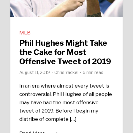
MLB
Phil Hughes Might Take
the Cake for Most
Offensive Tweet of 2019
August 11, 2019
Chris Yackel
9 min read
In an era where almost every tweet is
controversial, Phil Hughes of all people
may have had the most offensive
tweet of 2019. Before I begin my
diatribe of complete […]