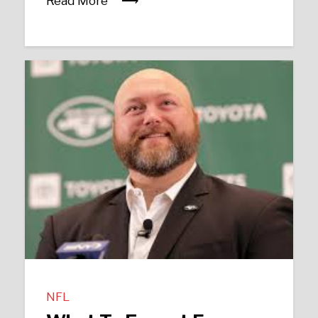
Read More
NFL