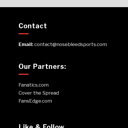
Contact
Email:
contact@nosebleedsports.com
Our Partners:
Fanatics.com
Cover the Spread
FansEdge.com
Like & Follow