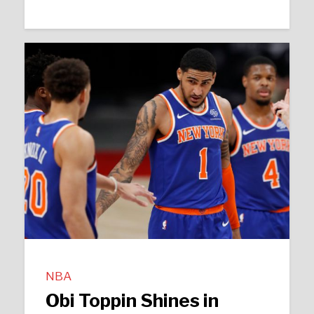
NBA
Obi Toppin Shines in