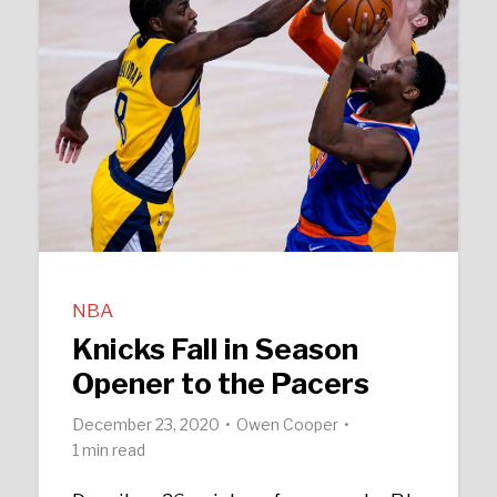
NBA
Knicks Fall in Season
Opener to the Pacers
December 23, 2020
Owen Cooper
1 min read