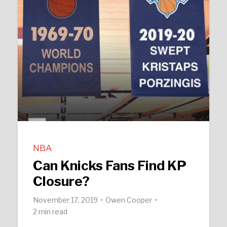
NBA
Can Knicks Fans Find KP
Closure?
November 17, 2019
Owen Cooper
2 min read