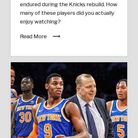
endured during the Knicks rebuild. How
many of these players did you actually
enjoy watching?
Read More