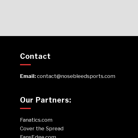
Contact
Email:
contact@nosebleedsports.com
Our Partners:
Fanatics.com
Cover the Spread
FansEdge.com