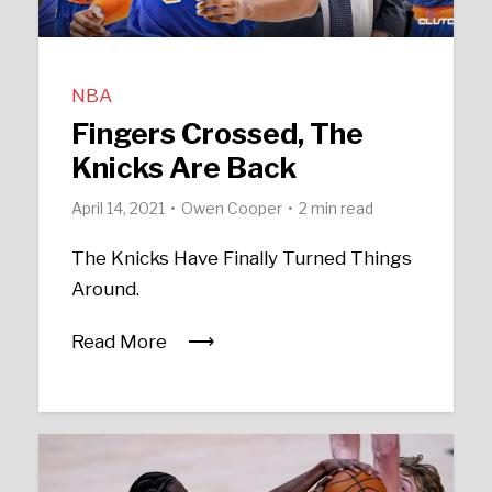
NBA
Fingers Crossed, The
Knicks Are Back
April 14, 2021
Owen Cooper
2 min read
The Knicks Have Finally Turned Things
Around.
Read More