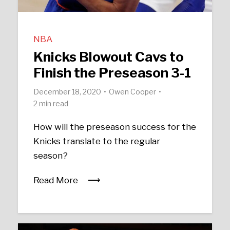
NBA
Knicks Blowout Cavs to
Finish the Preseason 3-1
December 18, 2020
Owen Cooper
2 min read
How will the preseason success for the
Knicks translate to the regular
season?
Read More