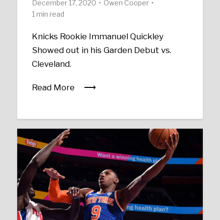
December 17, 2020
Owen Cooper
1 min read
Knicks Rookie Immanuel Quickley
Showed out in his Garden Debut vs.
Cleveland.
Read More