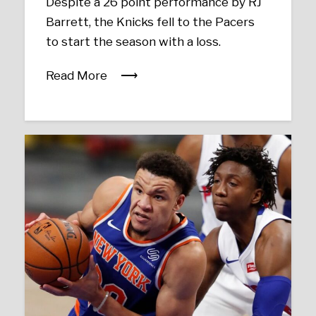
Despite a 26 point performance by RJ
Barrett, the Knicks fell to the Pacers
to start the season with a loss.
Read More