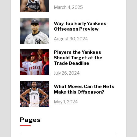
March 4, 2025
Way Too Early Yankees
Offseason Preview
August 30, 2024
Players the Yankees
Should Target at the
Trade Deadline
July 26, 2024
What Moves Can the Nets
Make this Offseason?
May 1, 2024
Pages
Pages