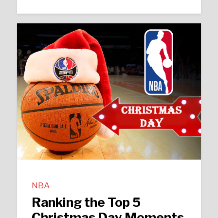
NBA
Ranking the Top 5
Christmas Day Moments