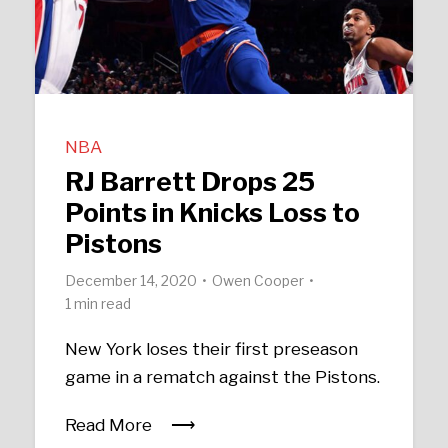
NBA
RJ Barrett Drops 25
Points in Knicks Loss to
Pistons
December 14, 2020
Owen Cooper
1 min read
New York loses their first preseason
game in a rematch against the Pistons.
Read More