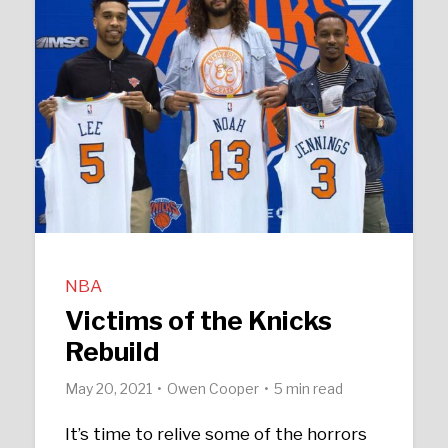
NBA
Victims of the Knicks
Rebuild
May 20, 2021
Owen Cooper
5 min read
It’s time to relive some of the horrors