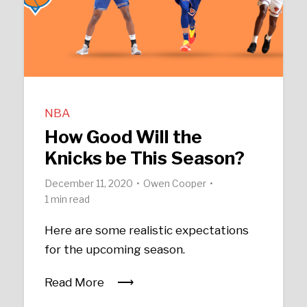
NBA
How Good Will the
Knicks be This Season?
December 11, 2020
Owen Cooper
1 min read
Here are some realistic expectations
for the upcoming season.
Read More