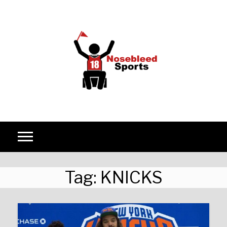
Skip to content
Tag:
KNICKS