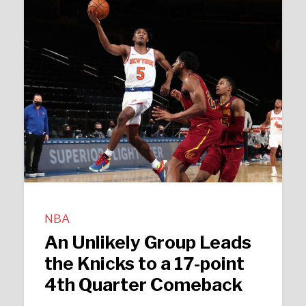
NBA
An Unlikely Group Leads
the Knicks to a 17-point
4th Quarter Comeback