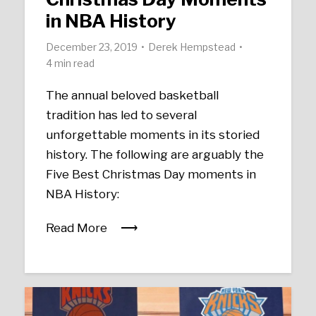
in NBA History
December 23, 2019
Derek Hempstead
4 min read
The annual beloved basketball
tradition has led to several
unforgettable moments in its storied
history. The following are arguably the
Five Best Christmas Day moments in
NBA History:
Read More