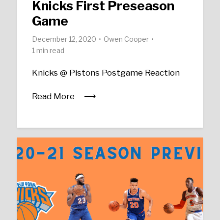
Knicks First Preseason
Game
December 12, 2020
Owen Cooper
1 min read
Knicks @ Pistons Postgame Reaction
Read More