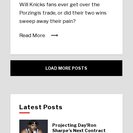
Will Knicks fans ever get over the
Porzingis trade, or did their two wins
sweep away their pain?
Read More
LOAD MORE POSTS
Latest Posts
Projecting Day’Ron
Sharpe’s Next Contract