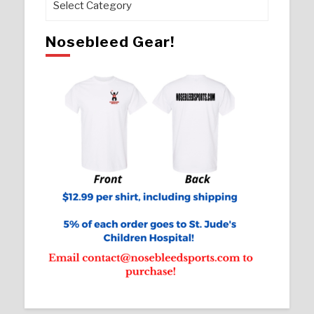
Nosebleed Gear!