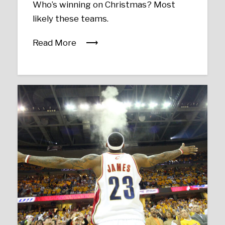
Who’s winning on Christmas? Most
likely these teams.
Read More