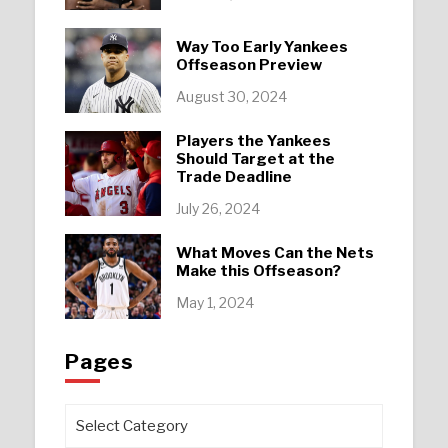
Way Too Early Yankees
Offseason Preview
August 30, 2024
Players the Yankees
Should Target at the
Trade Deadline
July 26, 2024
What Moves Can the Nets
Make this Offseason?
May 1, 2024
Pages
Pages