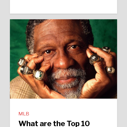
MLB
What are the Top 10