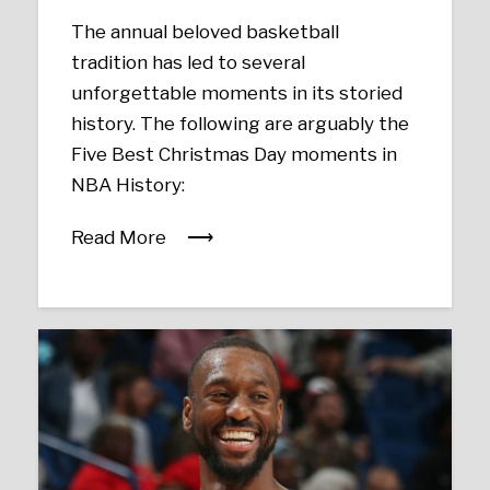
The annual beloved basketball
tradition has led to several
unforgettable moments in its storied
history. The following are arguably the
Five Best Christmas Day moments in
NBA History:
Read More