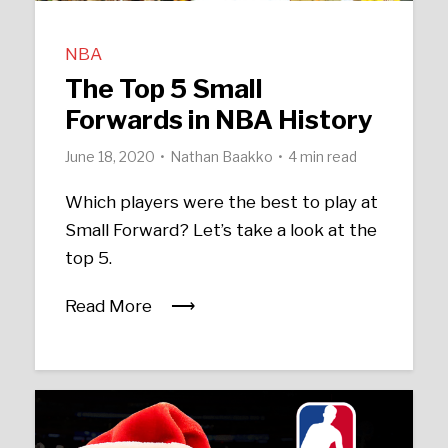
NBA
The Top 5 Small
Forwards in NBA History
June 18, 2020
Nathan Baakko
4 min read
Which players were the best to play at
Small Forward? Let’s take a look at the
top 5.
Read More