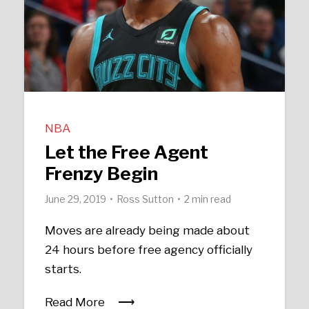
NBA
Let the Free Agent
Frenzy Begin
June 29, 2019
Ross Sutton
2 min read
Moves are already being made about
24 hours before free agency officially
starts.
Read More