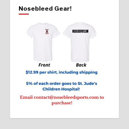
Nosebleed Gear!