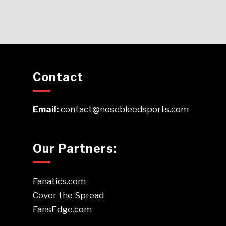
Contact
Email:
contact@nosebleedsports.com
Our Partners:
Fanatics.com
Cover the Spread
FansEdge.com