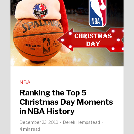
NBA
Ranking the Top 5
Christmas Day Moments
in NBA History
December 23, 2019
Derek Hempstead
4 min read