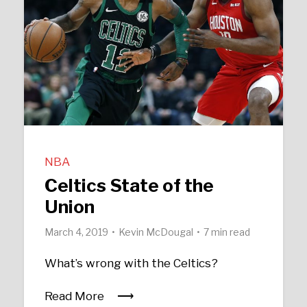
NBA
Celtics State of the
Union
March 4, 2019
Kevin McDougal
7 min read
What’s wrong with the Celtics?
Read More