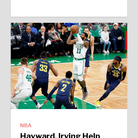
NBA
Hayward, Irving Help