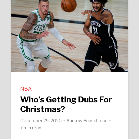
NBA
Who’s Getting Dubs For
Christmas?
December 25, 2020
Andrew Hubschman
7 min read