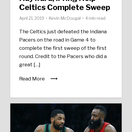
Celtics Complete Sweep
April 21, 2019
Kevin McDougal
4 min read
The Celtics just defeated the Indiana
Pacers on the road in Game 4 to
complete the first sweep of the first
round. Credit to the Pacers who did a
great […]
Read More