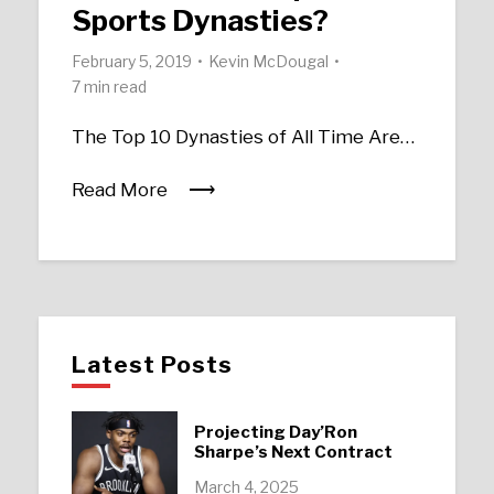
Sports Dynasties?
February 5, 2019
Kevin McDougal
7 min read
The Top 10 Dynasties of All Time Are…
Read More
Latest Posts
Projecting Day’Ron
Sharpe’s Next Contract
March 4, 2025