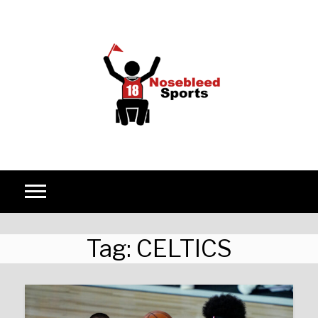
Skip to content
Tag:
CELTICS