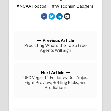
NCAA Football
Wisconsin Badgers
Posts navigation
Previous Article
Predicting Where the Top 5 Free
Agents Will Sign
Next Article
UFC Vegas 14 Felder vs. Dos Anjos:
Fight Preview, Betting Picks, and
Predictions