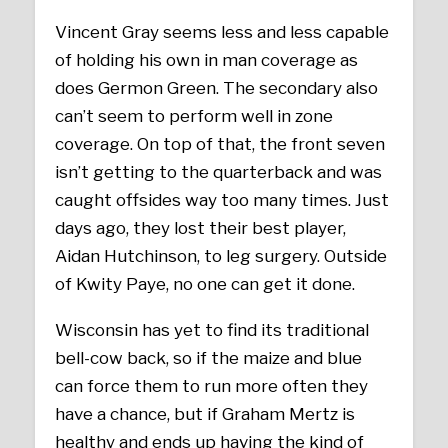
Vincent Gray seems less and less capable
of holding his own in man coverage as
does Germon Green. The secondary also
can’t seem to perform well in zone
coverage. On top of that, the front seven
isn’t getting to the quarterback and was
caught offsides way too many times. Just
days ago, they lost their best player,
Aidan Hutchinson, to leg surgery. Outside
of Kwity Paye, no one can get it done.
Wisconsin has yet to find its traditional
bell-cow back, so if the maize and blue
can force them to run more often they
have a chance, but if Graham Mertz is
healthy and ends up having the kind of