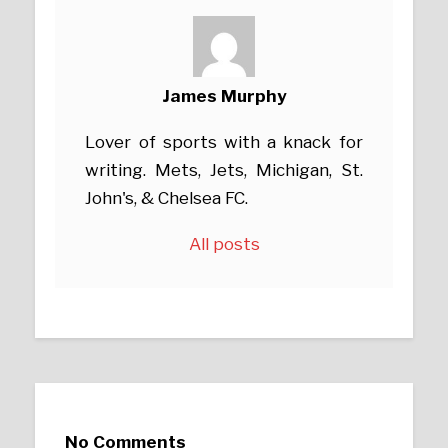
James Murphy
Lover of sports with a knack for
writing. Mets, Jets, Michigan, St.
John's, & Chelsea FC.
All posts
No Comments