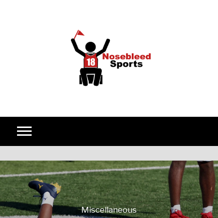
Skip to content
Miscellaneous