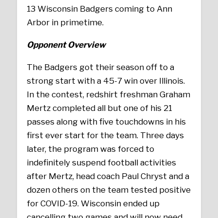
13 Wisconsin Badgers coming to Ann
Arbor in primetime.
Opponent Overview
The Badgers got their season off to a
strong start with a 45-7 win over Illinois.
In the contest, redshirt freshman Graham
Mertz completed all but one of his 21
passes along with five touchdowns in his
first ever start for the team. Three days
later, the program was forced to
indefinitely suspend football activities
after Mertz, head coach Paul Chryst and a
dozen others on the team tested positive
for COVID-19. Wisconsin ended up
cancelling two games and will now need