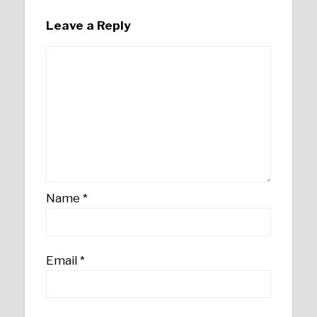
Leave a Reply
Name
*
Email
*