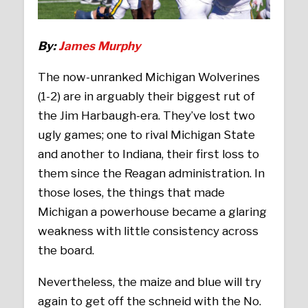
By:
James Murphy
The now-unranked Michigan Wolverines
(1-2) are in arguably their biggest rut of
the Jim Harbaugh-era. They’ve lost two
ugly games; one to rival Michigan State
and another to Indiana, their first loss to
them since the Reagan administration. In
those loses, the things that made
Michigan a powerhouse became a glaring
weakness with little consistency across
the board.
Nevertheless, the maize and blue will try
again to get off the schneid with the No.