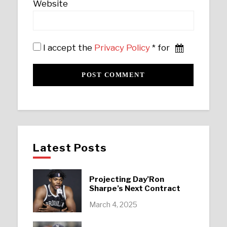
Website
I accept the
Privacy Policy
* for
Latest Posts
Projecting Day’Ron
Sharpe’s Next Contract
March 4, 2025