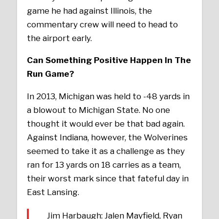
game he had against Illinois, the
commentary crew will need to head to
the airport early.
Can Something Positive Happen In The
Run Game?
In 2013, Michigan was held to -48 yards in
a blowout to Michigan State. No one
thought it would ever be that bad again.
Against Indiana, however, the Wolverines
seemed to take it as a challenge as they
ran for 13 yards on 18 carries as a team,
their worst mark since that fateful day in
East Lansing.
Jim Harbaugh: Jalen Mayfield, Ryan