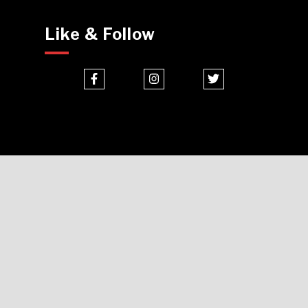
Like & Follow