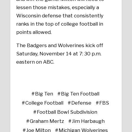
lessen those mistakes, especially a
Wisconsin defense that consistently
ranks in the top of college football in
points allowed.
The Badgers and Wolverines kick off
Saturday, November 14 at 7: 30 p.m.
eastern on ABC.
Big Ten
Big Ten Football
College Football
Defense
FBS
Football Bowl Subdivision
Graham Mertz
Jim Harbaugh
Joe Milton
Michigan Wolverines