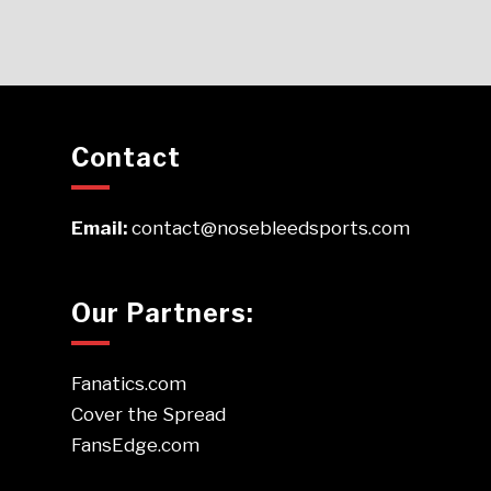
Contact
Email:
contact@nosebleedsports.com
Our Partners:
Fanatics.com
Cover the Spread
FansEdge.com