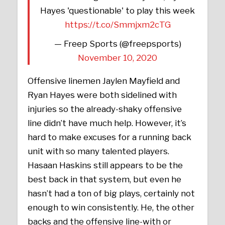
Hayes 'questionable' to play this week
https://t.co/Smmjxm2cTG
— Freep Sports (@freepsports)
November 10, 2020
Offensive linemen Jaylen Mayfield and
Ryan Hayes were both sidelined with
injuries so the already-shaky offensive
line didn’t have much help. However, it’s
hard to make excuses for a running back
unit with so many talented players.
Hasaan Haskins still appears to be the
best back in that system, but even he
hasn’t had a ton of big plays, certainly not
enough to win consistently. He, the other
backs and the offensive line-with or