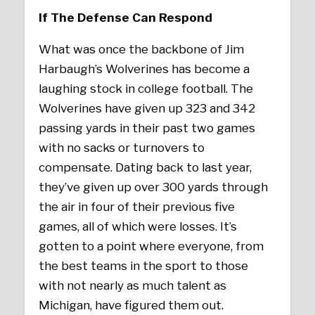
If The Defense Can Respond
What was once the backbone of Jim
Harbaugh’s Wolverines has become a
laughing stock in college football. The
Wolverines have given up 323 and 342
passing yards in their past two games
with no sacks or turnovers to
compensate. Dating back to last year,
they’ve given up over 300 yards through
the air in four of their previous five
games, all of which were losses. It’s
gotten to a point where everyone, from
the best teams in the sport to those
with not nearly as much talent as
Michigan, have figured them out.