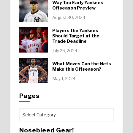
Way Too Early Yankees
Offseason Preview
August 30, 2024
Players the Yankees
Should Target at the
Trade Deadline
July 26, 2024
What Moves Can the Nets
Make this Offseason?
May 1, 2024
Pages
Pages
Nosebleed Gear!