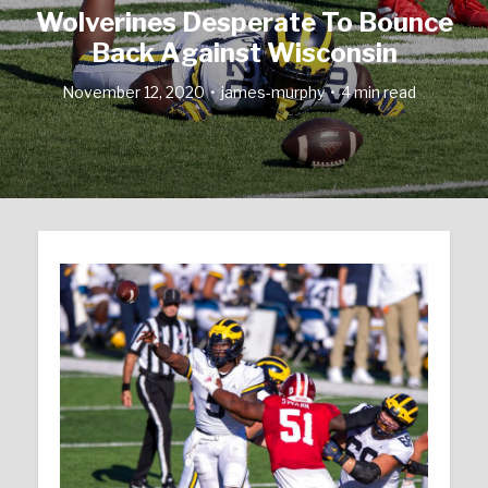
Wolverines Desperate To Bounce
Back Against Wisconsin
November 12, 2020
james-murphy
4 min read