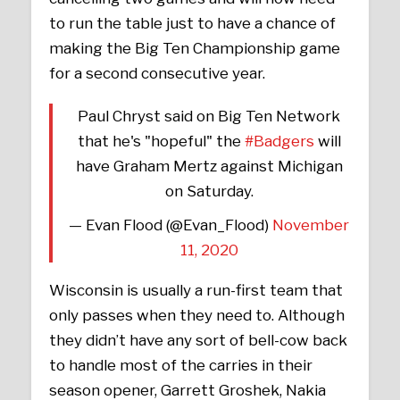
to run the table just to have a chance of
making the Big Ten Championship game
for a second consecutive year.
Paul Chryst said on Big Ten Network
that he's "hopeful" the
#Badgers
will
have Graham Mertz against Michigan
on Saturday.
— Evan Flood (@Evan_Flood)
November
11, 2020
Wisconsin is usually a run-first team that
only passes when they need to. Although
they didn’t have any sort of bell-cow back
to handle most of the carries in their
season opener, Garrett Groshek, Nakia