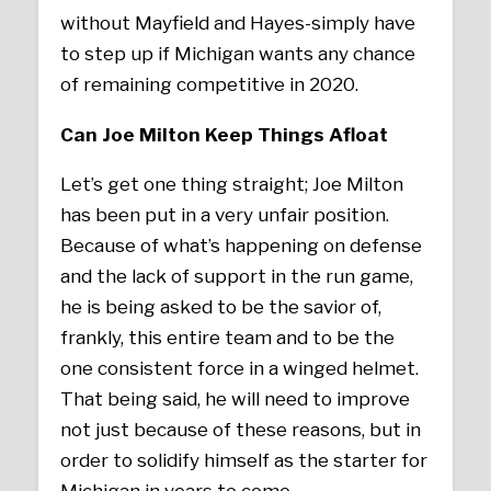
without Mayfield and Hayes-simply have
to step up if Michigan wants any chance
of remaining competitive in 2020.
Can Joe Milton Keep Things Afloat
Let’s get one thing straight; Joe Milton
has been put in a very unfair position.
Because of what’s happening on defense
and the lack of support in the run game,
he is being asked to be the savior of,
frankly, this entire team and to be the
one consistent force in a winged helmet.
That being said, he will need to improve
not just because of these reasons, but in
order to solidify himself as the starter for