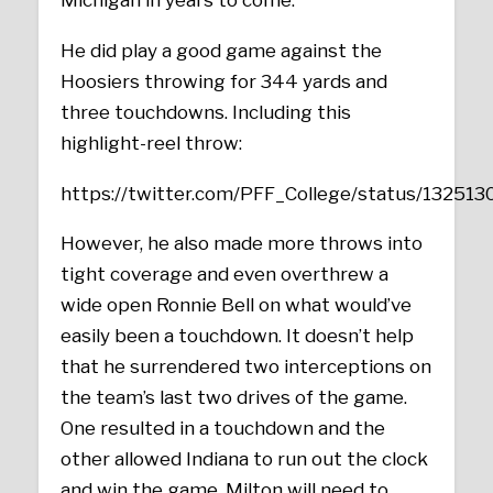
Michigan in years to come.
He did play a good game against the
Hoosiers throwing for 344 yards and
three touchdowns. Including this
highlight-reel throw:
https://twitter.com/PFF_College/status/1325
However, he also made more throws into
tight coverage and even overthrew a
wide open Ronnie Bell on what would’ve
easily been a touchdown. It doesn’t help
that he surrendered two interceptions on
the team’s last two drives of the game.
One resulted in a touchdown and the
other allowed Indiana to run out the clock
and win the game. Milton will need to