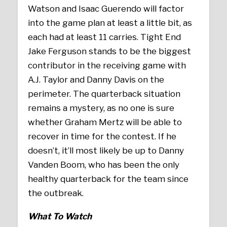
Watson and Isaac Guerendo will factor
into the game plan at least a little bit, as
each had at least 11 carries. Tight End
Jake Ferguson stands to be the biggest
contributor in the receiving game with
A.J. Taylor and Danny Davis on the
perimeter. The quarterback situation
remains a mystery, as no one is sure
whether Graham Mertz will be able to
recover in time for the contest. If he
doesn’t, it’ll most likely be up to Danny
Vanden Boom, who has been the only
healthy quarterback for the team since
the outbreak.
What To Watch