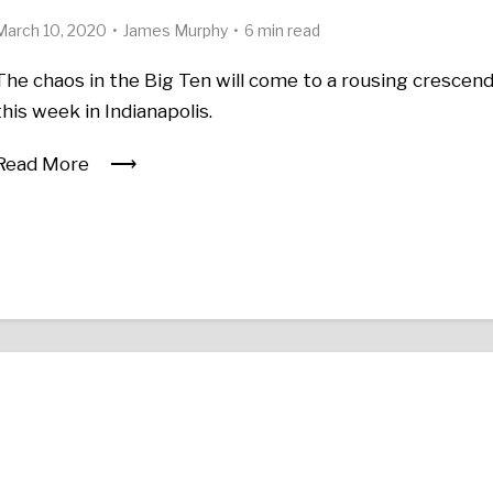
March 10, 2020
James Murphy
6 min read
The chaos in the Big Ten will come to a rousing crescen
this week in Indianapolis.
Read More