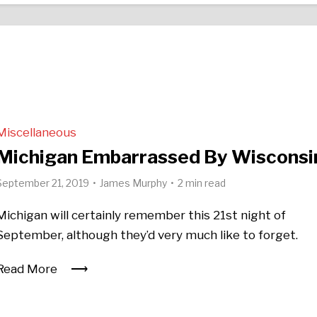
Miscellaneous
Michigan Embarrassed By Wisconsi
September 21, 2019
James Murphy
2 min read
Michigan will certainly remember this 21st night of
September, although they’d very much like to forget.
Read More