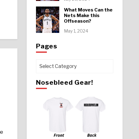
What Moves Can the
Nets Make this
Offseason?
May 1, 2024
Pages
Pages
Nosebleed Gear!
ze