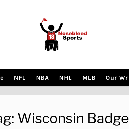
e
NFL
NBA
NHL
MLB
Our Wr
ag:
Wisconsin Badge