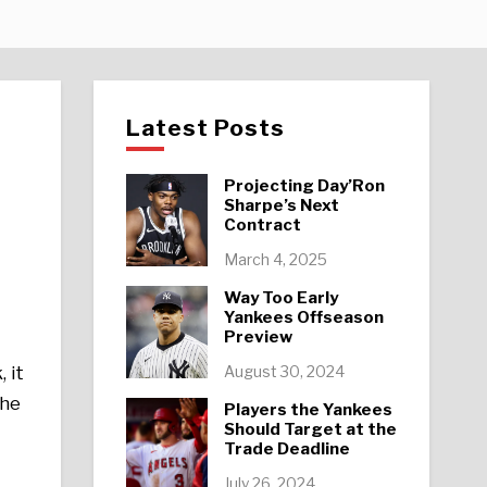
Latest Posts
Projecting Day’Ron
Sharpe’s Next
Contract
March 4, 2025
Way Too Early
Yankees Offseason
Preview
August 30, 2024
 it
the
Players the Yankees
Should Target at the
Trade Deadline
July 26, 2024