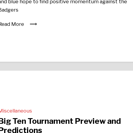
and blue hope to find positive momentum against the
Badgers
Read More
Miscellaneous
Big Ten Tournament Preview and
Predictions