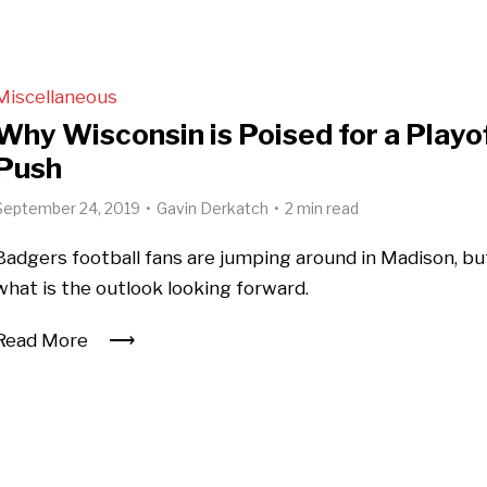
Miscellaneous
Why Wisconsin is Poised for a Playo
Push
September 24, 2019
Gavin Derkatch
2 min read
Badgers football fans are jumping around in Madison, bu
what is the outlook looking forward.
Read More