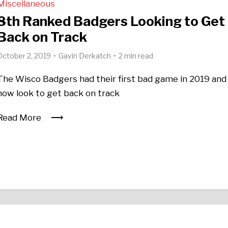
Miscellaneous
8th Ranked Badgers Looking to Get
Back on Track
October 2, 2019
Gavin Derkatch
2 min read
The Wisco Badgers had their first bad game in 2019 and
now look to get back on track
Read More