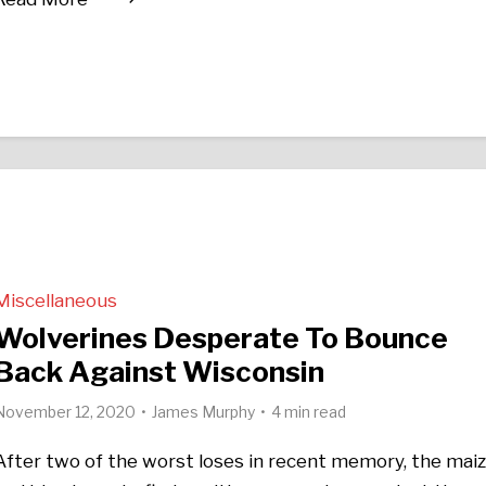
Miscellaneous
Wolverines Desperate To Bounce
Back Against Wisconsin
November 12, 2020
James Murphy
4 min read
After two of the worst loses in recent memory, the mai