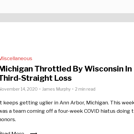
Miscellaneous
Michigan Throttled By Wisconsin In
Third-Straight Loss
November 14, 2020
James Murphy
2 min read
It keeps getting uglier in Ann Arbor, Michigan. This week,
was a team coming off a four-week COVID hiatus doing 
honors.
Read More