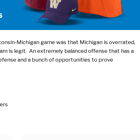
consin-Michigan game was that Michigan is overrated,
am is legit. An extremely balanced offense that has a
efense and a bunch of opportunities to prove
ers