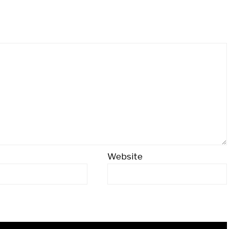
Website