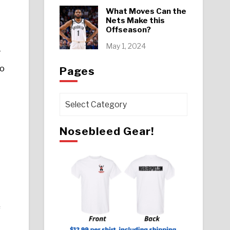
What Moves Can the
Nets Make this
Offseason?
May 1, 2024
T
so
Pages
Pages
Nosebleed Gear!
f