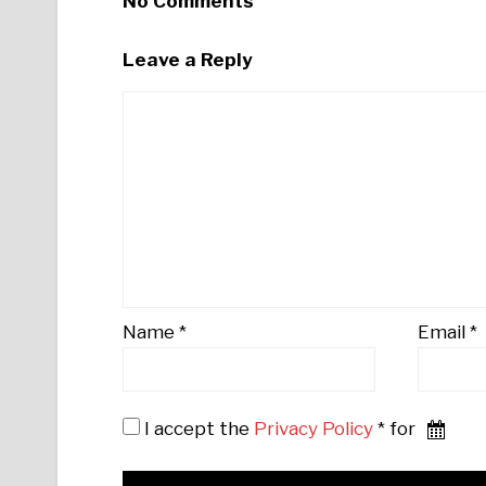
No Comments
Leave a Reply
Name
*
Email
*
I accept the
Privacy Policy
* for