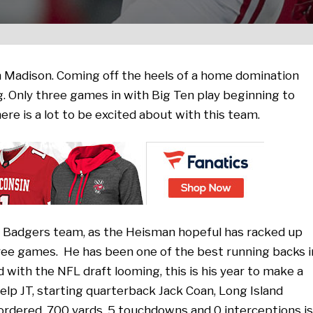
n Madison. Coming off the heels of a home domination
g. Only three games in with Big Ten play beginning to
here is a lot to be excited about with this team.
his Badgers team, as the Heisman hopeful has racked up
ree games. He has been one of the best running backs i
d with the NFL draft looming, this is his year to make a
elp JT, starting quarterback Jack Coan, Long Island
 ordered. 700 yards, 5 touchdowns and 0 interceptions is