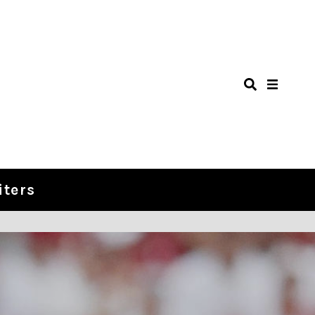
iters