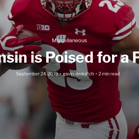
Miscellaneous
in is Poised for a 
September 24, 2019
gavin-derkatch
2 min read