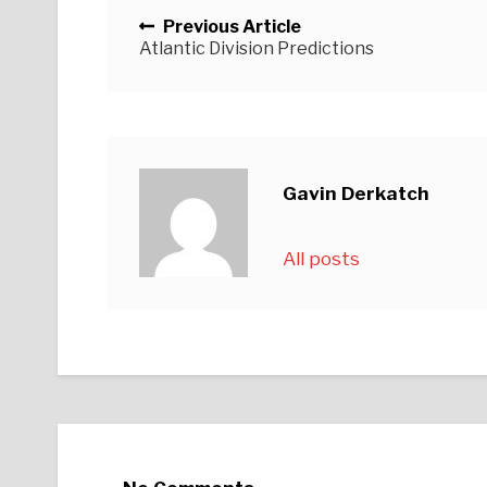
Posts navigation
Previous Article
Atlantic Division Predictions
Gavin Derkatch
All posts