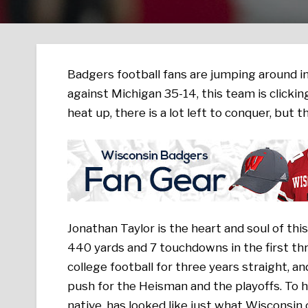
Badgers football fans are jumping around i
against Michigan 35-14, this team is clickin
heat up, there is a lot left to conquer, but t
Jonathan Taylor is the heart and soul of t
440 yards and 7 touchdowns in the first th
college football for three years straight, an
push for the Heisman and the playoffs. To h
native, has looked like just what Wisconsin