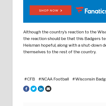
Although the country’s reaction to the Wis
the reaction should be that this Badgers te
Heisman hopeful, along with a shut-down d
themselves to the rest of the country.
CFB
NCAA Football
Wisconsin Badg