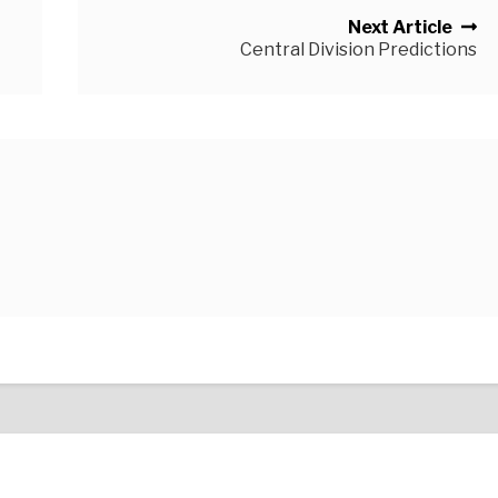
Next Article
Central Division Predictions