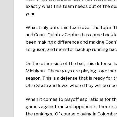
exactly what this team needs out of the qua
year.
What truly puts this team over the top is 
and Coan. Quintez Cephus has come back loo
been making a difference and making Coan’s
Ferguson, and monster backup running back
On the other side of the ball, this defense ha
Michigan. These guys are playing together a
season. This is a defense that is ready for 
Ohio State and Iowa, where they will be ne
When it comes to playoff aspirations for th
games against ranked opponents, there is o
the rankings. Of course playing in Columbus