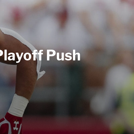
Playoff Push