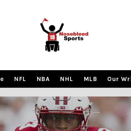
e
NFL
NBA
NHL
MLB
Our Wr