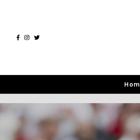
Skip to content
Hom