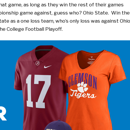
hat game, as long as they win the rest of their games
pionship game against, guess who? Ohio State. Win the
te as a one loss team, who’s only loss was against Ohi
he College Football Playoff.