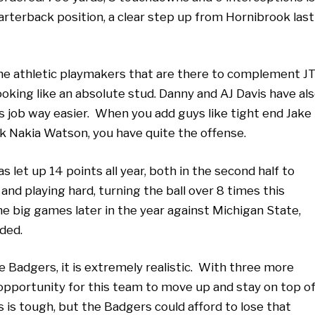
rterback position, a clear step up from Hornibrook last
the athletic playmakers that are there to complement J
king like an absolute stud. Danny and AJ Davis have al
 job way easier. When you add guys like tight end Jake
 Nakia Watson, you have quite the offense.
s let up 14 points all year, both in the second half to
nd playing hard, turning the ball over 8 times this
the big games later in the year against Michigan State,
eded.
e Badgers, it is extremely realistic. With three more
pportunity for this team to move up and stay on top o
 is tough, but the Badgers could afford to lose that