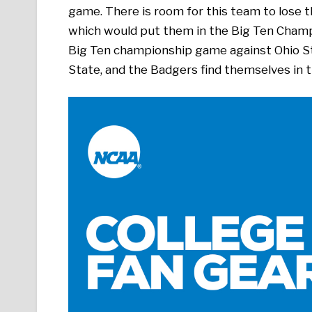
game. There is room for this team to lose t
which would put them in the Big Ten Cham
Big Ten championship game against Ohio Sta
State, and the Badgers find themselves in t