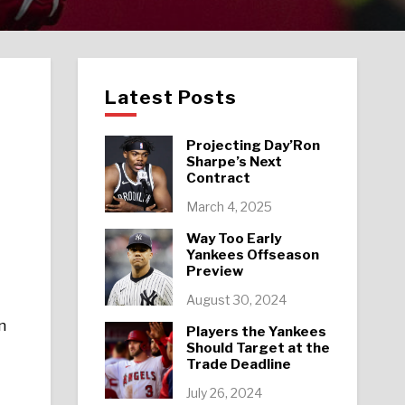
Latest Posts
Projecting Day’Ron
Sharpe’s Next
Contract
March 4, 2025
Way Too Early
Yankees Offseason
Preview
August 30, 2024
n
Players the Yankees
Should Target at the
Trade Deadline
July 26, 2024