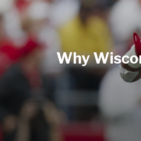
Why Wiscons