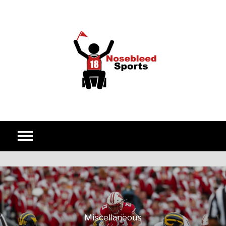
Skip to content
Miscellaneous