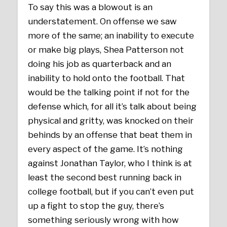
To say this was a blowout is an
understatement. On offense we saw
more of the same; an inability to execute
or make big plays, Shea Patterson not
doing his job as quarterback and an
inability to hold onto the football. That
would be the talking point if not for the
defense which, for all it’s talk about being
physical and gritty, was knocked on their
behinds by an offense that beat them in
every aspect of the game. It’s nothing
against Jonathan Taylor, who I think is at
least the second best running back in
college football, but if you can’t even put
up a fight to stop the guy, there’s
something seriously wrong with how