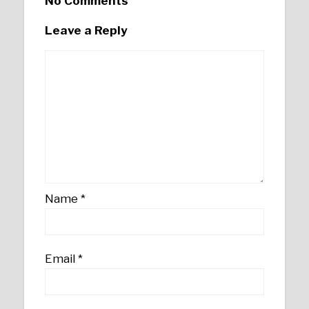
No Comments
Leave a Reply
Name
*
Email
*