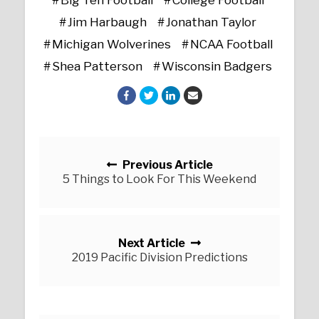
Jim Harbaugh
Jonathan Taylor
Michigan Wolverines
NCAA Football
Shea Patterson
Wisconsin Badgers
Posts navigation
Previous Article
5 Things to Look For This Weekend
Next Article
2019 Pacific Division Predictions