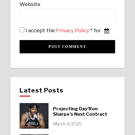
Website
I accept the
Privacy Policy
* for
Latest Posts
Projecting Day’Ron
Sharpe’s Next Contract
March 4, 2025