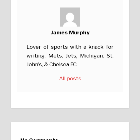
James Murphy
Lover of sports with a knack for
writing. Mets, Jets, Michigan, St.
John's, & Chelsea FC.
All posts