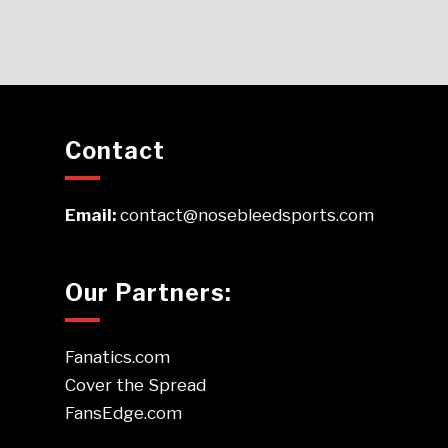
Contact
Email:
contact@nosebleedsports.com
Our Partners:
Fanatics.com
Cover the Spread
FansEdge.com