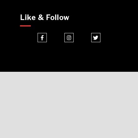
Like & Follow