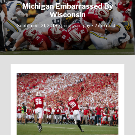
Michigan Embarrassed By
Wisconsin
September 21, 2019
james-murphy
2 min read