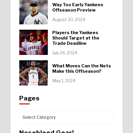
Way Too Early Yankees
Offseason Preview
August 30, 2024
Players the Yankees
Should Target at the
Trade Deadline
July 26, 2024
What Moves Can the Nets
Make this Offseason?
May 1, 2024
Pages
Pages
Nosebleed Gear!