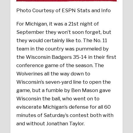
Photo Courtesy of ESPN Stats and Info
For Michigan, it was a 21st night of
September they won’t soon forget, but
they would certainly like to. The No. 11
team in the country was pummeled by
the Wisconsin Badgers 35-14 in their first
conference game of the season. The
Wolverines all the way down to
Wisconsin’s seven-yard line to open the
game, but a fumble by Ben Mason gave
Wisconsin the ball, who went on to
eviscerate Michigan’s defense for all 60
minutes of Saturday’s contest both with
and without Jonathan Taylor.