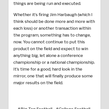
things are being run and executed.
Whether it’s firing Jim Harbaugh (which I
think should be done more and more with
each loss) or another transaction within
the program, something has to change,
now. You cannot continue to put this
product on the field and expect to win
anything big, let alone a conference
championship or a national championship.
It’s time for a good, hard look in the
mirror, one that will finally produce some
major results on the field.
Big Ten Football
College Football