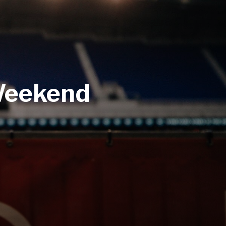
 Weekend