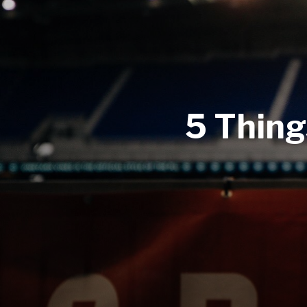
5 Thing