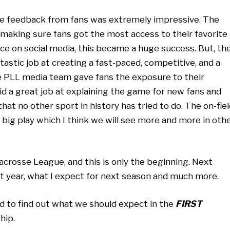
the feedback from fans was extremely impressive. The
aking sure fans got the most access to their favorite
ce on social media, this became a huge success. But, th
tastic job at creating a fast-paced, competitive, and a
he PLL media team gave fans the exposure to their
d a great job at explaining the game for new fans and
at no other sport in history has tried to do. The on-fiel
 big play which I think we will see more and more in oth
acrosse League, and this is only the beginning. Next
st year, what I expect for next season and much more.
nd to find out what we should expect in the
FIRST
hip.