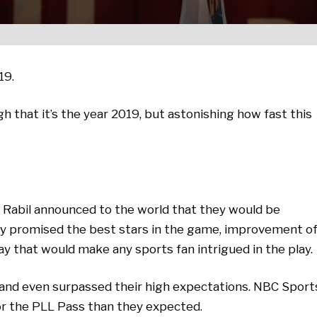
19.
gh that it’s the year 2019, but astonishing how fast this
e Rabil announced to the world that they would be
y promised the best stars in the game, improvement o
lay that would make any sports fan intrigued in the play.
t and even surpassed their high expectations. NBC Sport
or the PLL Pass than they expected.