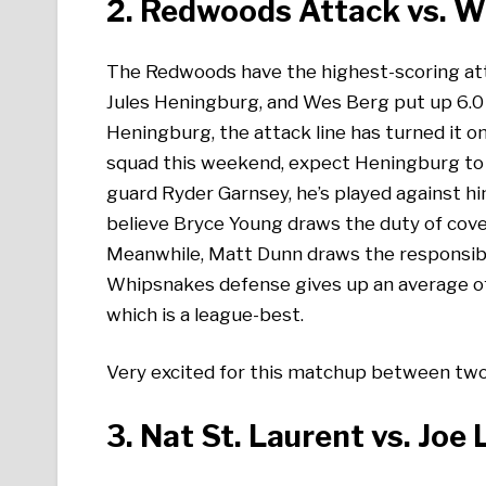
2. Redwoods Attack vs. 
The Redwoods have the highest-scoring atta
Jules Heningburg, and Wes Berg put up 6.0
Heningburg, the attack line has turned it o
squad this weekend, expect Heningburg to h
guard Ryder Garnsey, he’s played against hi
believe Bryce Young draws the duty of cover
Meanwhile, Matt Dunn draws the responsibil
Whipsnakes defense gives up an average o
which is a league-best.
Very excited for this matchup between two 
3. Nat St. Laurent vs. Joe