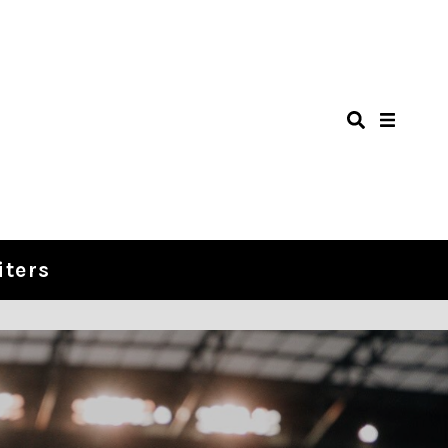
iters