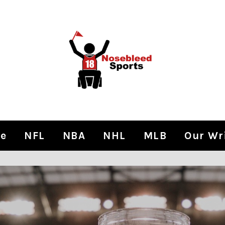
e
NFL
NBA
NHL
MLB
Our Wr