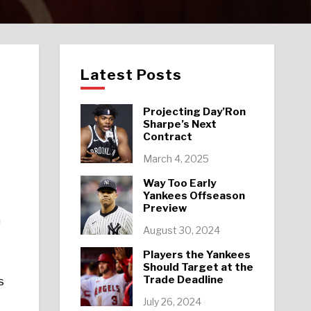
Latest Posts
Projecting Day’Ron
Sharpe’s Next
Contract
March 4, 2025
Way Too Early
Yankees Offseason
Preview
f
August 30, 2024
Players the Yankees
Should Target at the
Trade Deadline
s
July 26, 2024