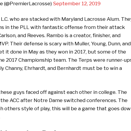
ue (@PremierLacrosse)
September 12, 2019
 L.C. who are stacked with Maryland Lacrosse Alum. The
 in the PLL with fantastic offense from their attack
lson, and Reeves. Rambo is a creator, finisher, and
 MVP. Their defense is scary with Muller, Young, Dunn, and
 it done in May as they won in 2017, but some of the
the 2017 Championship team. The Terps were runner-up
dly Channy, Ehrhardt, and Bernhardt must be to win a
these guys faced off against each other in college. The
 in the ACC after Notre Dame switched conferences. The
h others style of play, this will be a game that goes do
.