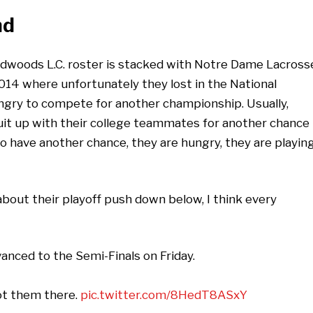
n
d
edwoods L.C. roster is stacked with Notre Dame Lacross
014 where unfortunately they lost in the National
gry to compete for another championship. Usually,
suit up with their college teammates for another chance
 have another chance, they are hungry, they are playin
bout their playoff push down below, I think every
nced to the Semi-Finals on Friday.
ot them there.
pic.twitter.com/8HedT8ASxY