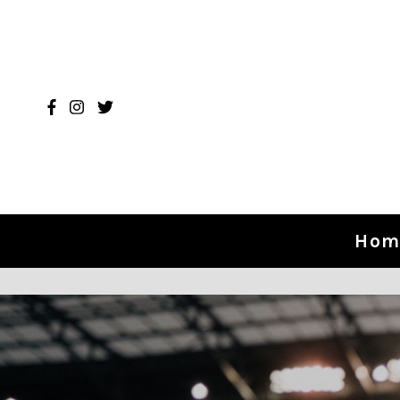
Skip to content
Hom