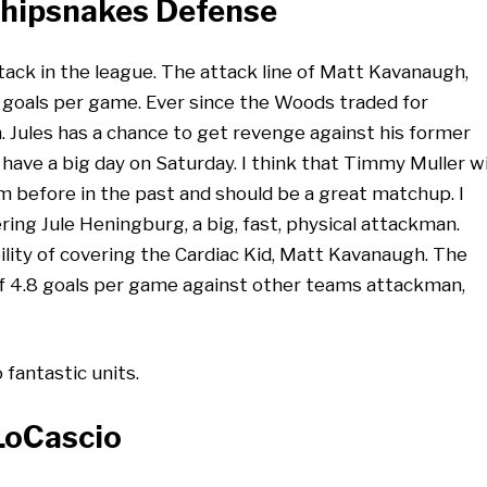
Whipsnakes Defense
ck in the league. The attack line of Matt Kavanaugh,
 goals per game. Ever since the Woods traded for
n. Jules has a chance to get revenge against his former
ave a big day on Saturday. I think that Timmy Muller wi
m before in the past and should be a great matchup. I
ing Jule Heningburg, a big, fast, physical attackman.
ity of covering the Cardiac Kid, Matt Kavanaugh. The
f 4.8 goals per game against other teams attackman,
fantastic units.
 LoCascio