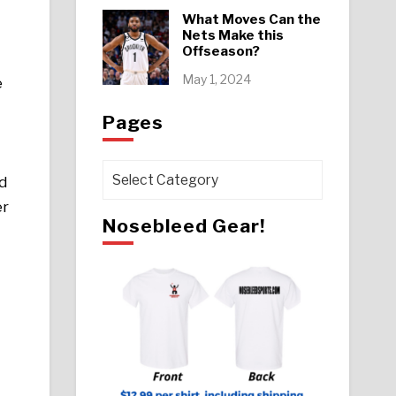
What Moves Can the
Nets Make this
Offseason?
May 1, 2024
e
Pages
Pages
d
er
Nosebleed Gear!