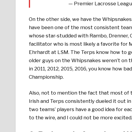
— Premier Lacrosse Leag
On the other side, we have the Whipsnakes
have been one of the most consistent teams
whose star-studded with Rambo, Drenner, Car
facilitator who is most likely a favorite for
Ehrhardt at LSM. The Terps know how to get
older guys on the Whipsnakes weren’t on 
in 2011, 2012, 2015, 2016, you know how ba
Championship.
Also, not to mention the fact that most of 
Irish and Terps consistently dueled it out
two teams’ players have a good idea for eac
to the wire, and I could not be more excited