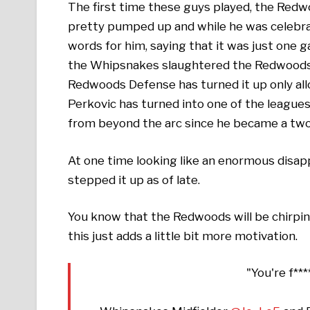
The first time these guys played, the Red
pretty pumped up and while he was celebrat
words for him, saying that it was just one 
the Whipsnakes slaughtered the Redwoods, w
Redwoods Defense has turned it up only al
Perkovic has turned into one of the league
from beyond the arc since he became a two
At one time looking like an enormous disap
stepped it up as of late.
You know that the Redwoods will be chirping
this just adds a little bit more motivation.
"You're f**