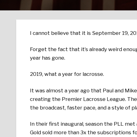
I cannot believe that it is September 19, 20
Forget the fact that it’s already weird enou
year has gone.
2019, what a year for lacrosse.
It was almost a year ago that Paul and Mik
creating the Premier Lacrosse League. The
the broadcast, faster pace, and a style of p
In their first inaugural, season the PLL me
Gold sold more than 3x the subscriptions f