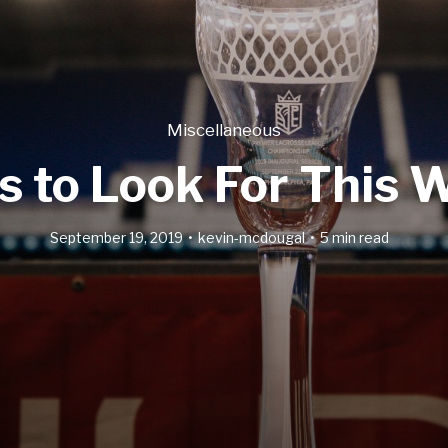
Miscellaneous
s to Look For This
September 19, 2019
kevin-mcdougal
5 min read