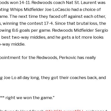
woods won 14-11. Redwoods coach Nat St. Laurent was
ing Whips Midfielder Joe LoCascio had a choice of
game. The next time they faced off against each other,
inning the contest 17-4. Since that brutal loss, the
lowing 8.6 goals per game. Redwoods Midfielder Sergio
s best two-way middies, and he gets a lot more looks
-way middie.
pointment for the Redwoods, Perkovic has really
 Joe Lo all day long, they got their coaches back, and
**** right we won the game."