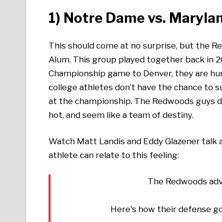
1)
Notre Dame vs. Maryla
This should come at no surprise, but the R
Alum. This group played together back in 2
Championship game to Denver, they are hun
college athletes don’t have the chance to 
at the championship. The Redwoods guys do
hot, and seem like a team of destiny.
Watch Matt Landis and Eddy Glazener talk a
athlete can relate to this feeling:
The Redwoods adva
Here's how their defense g