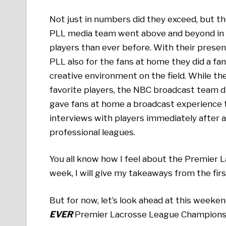
Not just in numbers did they exceed, but 
PLL media team went above and beyond in m
players than ever before. With their presen
PLL also for the fans at home they did a fan
creative environment on the field. While t
favorite players, the NBC broadcast team di
gave fans at home a broadcast experience th
interviews with players immediately after a
professional leagues.
You all know how I feel about the Premier L
week, I will give my takeaways from the fir
But for now, let’s look ahead at this weeke
EVER
Premier Lacrosse League Champions