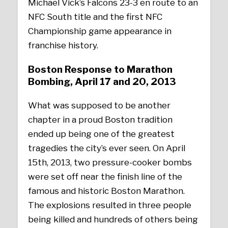
Michael Vick’s Falcons 23-3 en route to an
NFC South title and the first NFC
Championship game appearance in
franchise history.
Boston Response to Marathon
Bombing, April 17 and 20, 2013
What was supposed to be another
chapter in a proud Boston tradition
ended up being one of the greatest
tragedies the city’s ever seen. On April
15th, 2013, two pressure-cooker bombs
were set off near the finish line of the
famous and historic Boston Marathon.
The explosions resulted in three people
being killed and hundreds of others being