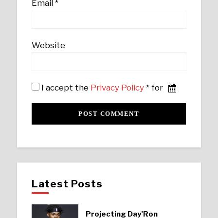
Email
*
Website
I accept the
Privacy Policy
* for
Latest Posts
Projecting Day’Ron