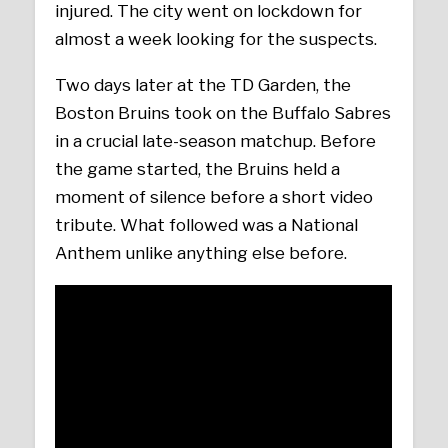
injured. The city went on lockdown for
almost a week looking for the suspects.
Two days later at the TD Garden, the
Boston Bruins took on the Buffalo Sabres
in a crucial late-season matchup. Before
the game started, the Bruins held a
moment of silence before a short video
tribute. What followed was a National
Anthem unlike anything else before.