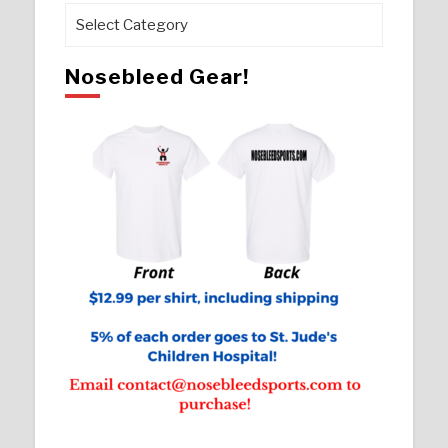
Pages
Nosebleed Gear!