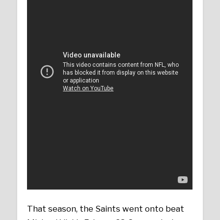
That season, the Saints went onto beat