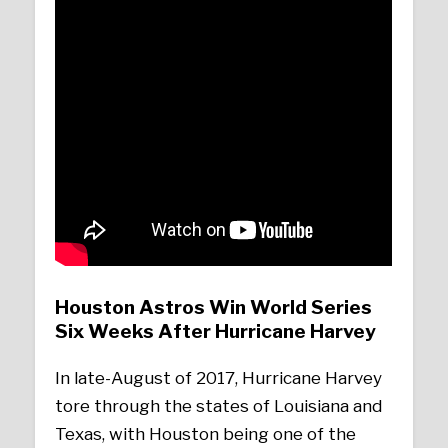
Houston Astros Win World Series
Six Weeks After Hurricane Harvey
In late-August of 2017, Hurricane Harvey
tore through the states of Louisiana and
Texas, with Houston being one of the