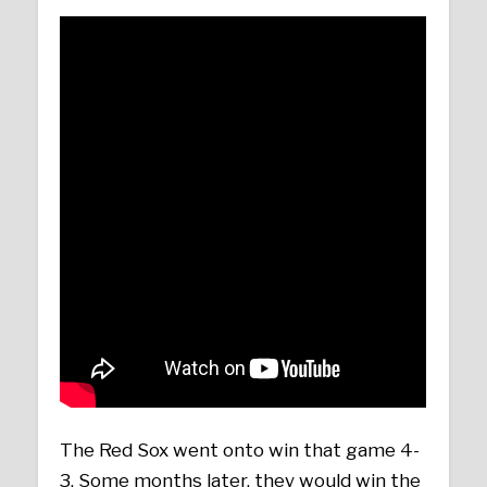
The Red Sox went onto win that game 4-
3. Some months later, they would win the