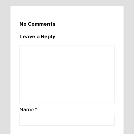
No Comments
Leave a Reply
Name
*