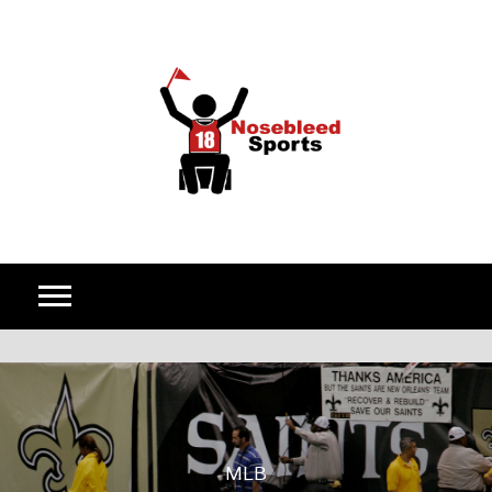
Skip to content
MLB