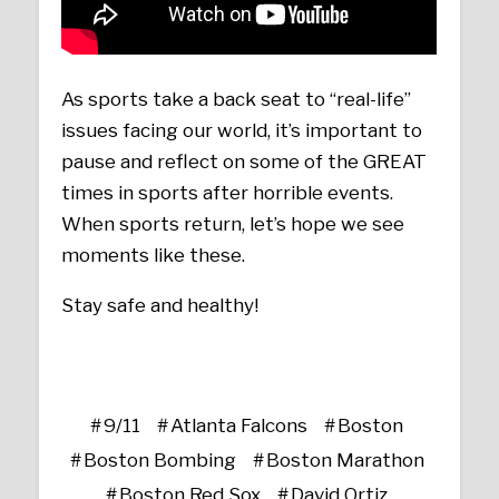
As sports take a back seat to “real-life”
issues facing our world, it’s important to
pause and reflect on some of the GREAT
times in sports after horrible events.
When sports return, let’s hope we see
moments like these.
Stay safe and healthy!
9/11
Atlanta Falcons
Boston
Boston Bombing
Boston Marathon
Boston Red Sox
David Ortiz