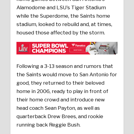
Alamodome and LSU’s Tiger Stadium
while the Superdome, the Saints home
stadium, looked to rebuild and, at times,
housed those affected by the storm.
Following a 3-13 season and rumors that
the Saints would move to San Antonio for
good, they returned to their beloved
home in 2006, ready to play in front of
their home crowd and introduce new
head coach Sean Payton, as well as
quarterback Drew Brees, and rookie
running back Reggie Bush.