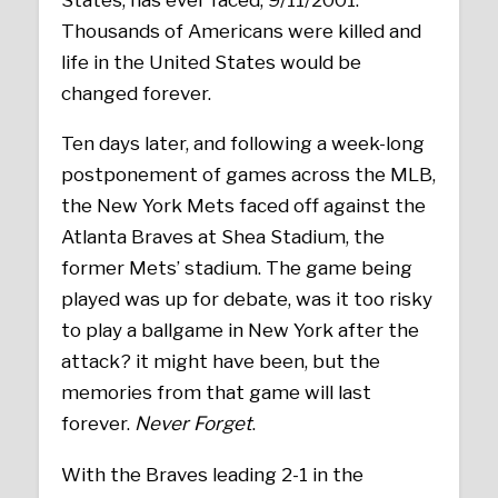
Thousands of Americans were killed and
life in the United States would be
changed forever.
Ten days later, and following a week-long
postponement of games across the MLB,
the New York Mets faced off against the
Atlanta Braves at Shea Stadium, the
former Mets’ stadium. The game being
played was up for debate, was it too risky
to play a ballgame in New York after the
attack? it might have been, but the
memories from that game will last
forever.
Never Forget
.
With the Braves leading 2-1 in the