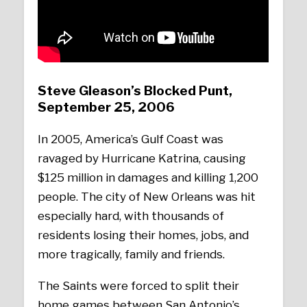
Steve Gleason’s Blocked Punt,
September 25, 2006
In 2005, America’s Gulf Coast was
ravaged by Hurricane Katrina, causing
$125 million in damages and killing 1,200
people. The city of New Orleans was hit
especially hard, with thousands of
residents losing their homes, jobs, and
more tragically, family and friends.
The Saints were forced to split their
home games between San Antonio’s