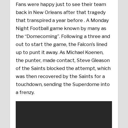
Fans were happy just to see their team
back in New Orleans after that tragedy
that transpired a year before . A Monday
Night Football game known by many as
the “Domecoming”. Following a three and
out to start the game, the Falcon’s lined
up to punt it away. As Michael Koenen,
the punter, made contact, Steve Gleason
of the Saints blocked the attempt, which
was then recovered by the Saints for a
touchdown, sending the Superdome into
a frenzy.