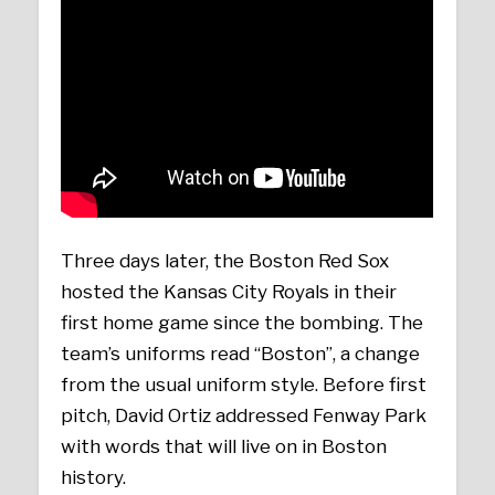
Three days later, the Boston Red Sox
hosted the Kansas City Royals in their
first home game since the bombing. The
team’s uniforms read “Boston”, a change
from the usual uniform style. Before first
pitch, David Ortiz addressed Fenway Park
with words that will live on in Boston
history.