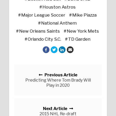
Houston Astros
Major League Soccer
Mike Piazza
National Anthem
New Orleans Saints
New York Mets
Orlando City S.C.
TD Garden
Posts navigation
Previous Article
Predicting Where Tom Brady Will
Play in 2020
Next Article
2015 NHL Re-draft