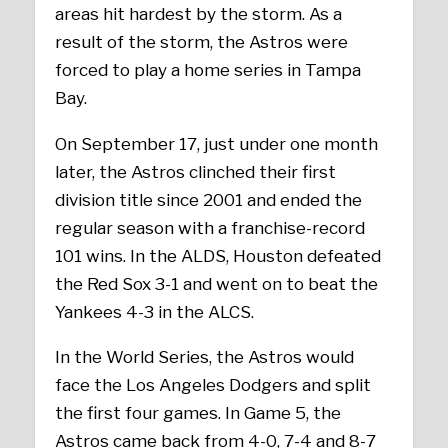
areas hit hardest by the storm. As a
result of the storm, the Astros were
forced to play a home series in Tampa
Bay.
On September 17, just under one month
later, the Astros clinched their first
division title since 2001 and ended the
regular season with a franchise-record
101 wins. In the ALDS, Houston defeated
the Red Sox 3-1 and went on to beat the
Yankees 4-3 in the ALCS.
In the World Series, the Astros would
face the Los Angeles Dodgers and split
the first four games. In Game 5, the
Astros came back from 4-0, 7-4 and 8-7