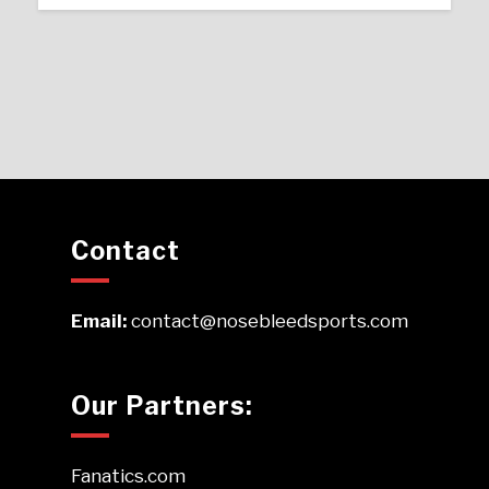
Contact
Email:
contact@nosebleedsports.com
Our Partners:
Fanatics.com