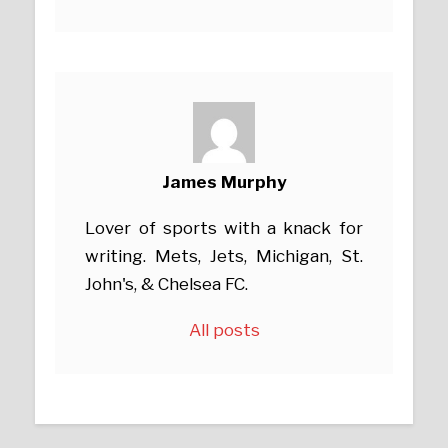
James Murphy
Lover of sports with a knack for
writing. Mets, Jets, Michigan, St.
John's, & Chelsea FC.
All posts