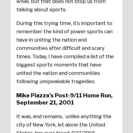
while, but that does not stop us from
talking about sports.
During this trying time, it’s important to
remember the kind of power sports can
have in uniting the nation and
communities after difficult and scary
times. Today, I have compiled a list of the
biggest sports moments that have
united the nation and communities
following unspeakable tragedies.
Mike Piazza’s Post-9/11 Home Run,
September 21, 2001
It was, and remains, unlike anything the
city of New York, let alone the United
States, has ever faced, 9/11/2001.