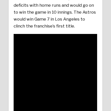
deficits with home runs and would go on
to win the game in 10 innings. The Astros
would win Game 7 in Los Angeles to
clinch the franchise’s first title.