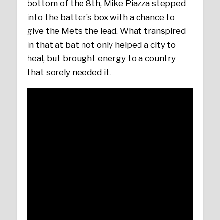
bottom of the 8th, Mike Piazza stepped
into the batter’s box with a chance to
give the Mets the lead. What transpired
in that at bat not only helped a city to
heal, but brought energy to a country
that sorely needed it.