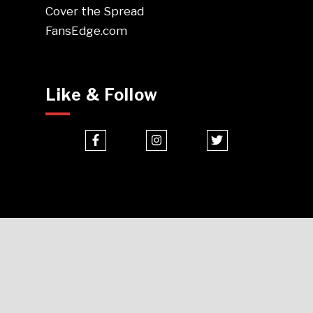
Cover the Spread
FansEdge.com
Like & Follow