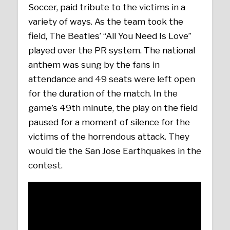
Soccer, paid tribute to the victims in a
variety of ways. As the team took the
field, The Beatles’ “All You Need Is Love”
played over the PR system. The national
anthem was sung by the fans in
attendance and 49 seats were left open
for the duration of the match. In the
game’s 49th minute, the play on the field
paused for a moment of silence for the
victims of the horrendous attack. They
would tie the San Jose Earthquakes in the
contest.