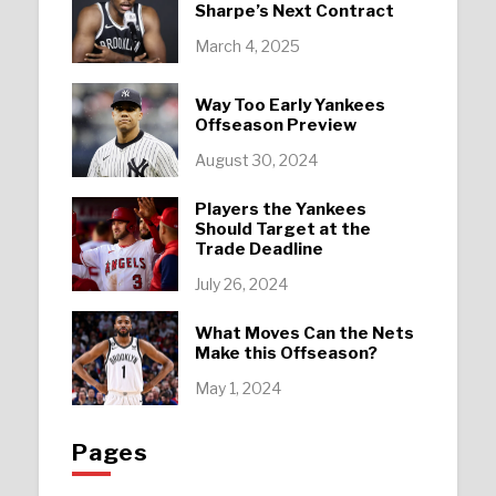
Sharpe’s Next Contract
March 4, 2025
Way Too Early Yankees
Offseason Preview
August 30, 2024
Players the Yankees
Should Target at the
Trade Deadline
July 26, 2024
What Moves Can the Nets
Make this Offseason?
May 1, 2024
Pages