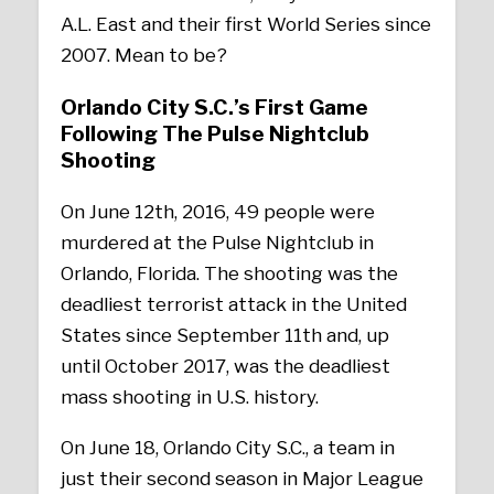
A.L. East and their first World Series since
2007. Mean to be?
Orlando City S.C.’s First Game
Following The Pulse Nightclub
Shooting
On June 12th, 2016, 49 people were
murdered at the Pulse Nightclub in
Orlando, Florida. The shooting was the
deadliest terrorist attack in the United
States since September 11th and, up
until October 2017, was the deadliest
mass shooting in U.S. history.
On June 18, Orlando City S.C., a team in
just their second season in Major League