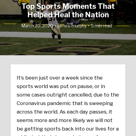
Top Sports Moments That
Helped Heal the Nation
March 20, 2020
james-murphy
5 min read
It’s been just over a week since the
sports world was put on pause, or in
some cases outright cancelled, due to the
Coronavirus pandemic that is sweeping
across the world. As each day passes, it
seems more and more likely we will not
be getting sports back into our lives for a