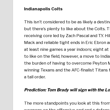
Indianapolis Colts
This isn’t considered to be as likely a desti
but there’s plenty to like about the Colts. T
receiving core led by Zach Pascal and T.Y. 
Mack and reliable tight ends in Eric Ebron a
at least nine games a year indoors; eight at
to like on the field, however, a move to Ind
the burden of having to overcome Peyton Ma
winning Texans and the AFC-finalist Titans
a tall order.
Prediction: Tom Brady will sign with the 
The more standpoints you look at this from
weapons on the offensive end and a defense