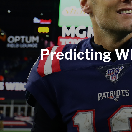
Predicting W