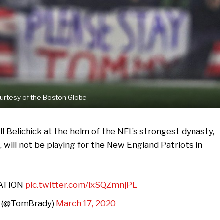
urtesy of the Boston Globe
ll Belichick at the helm of the NFL’s strongest dynasty,
will not be playing for the New England Patriots in
NATION
pic.twitter.com/lxSQZmnjPL
 (@TomBrady)
March 17, 2020