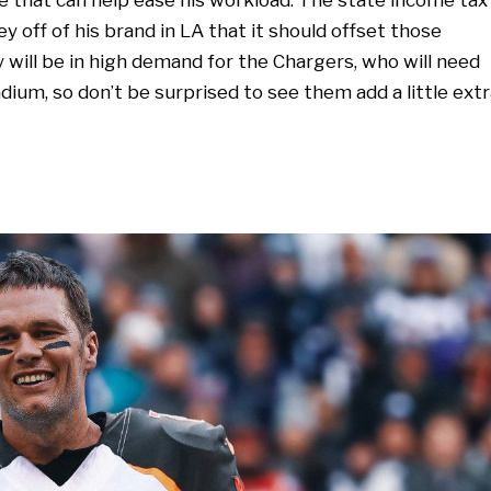
y off of his brand in LA that it should offset those
dy will be in high demand for the Chargers, who will need
dium, so don’t be surprised to see them add a little extr