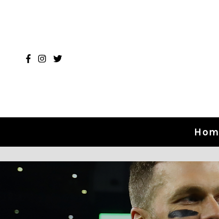
Skip to content
Hom