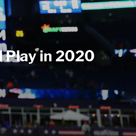
 Play in 2020