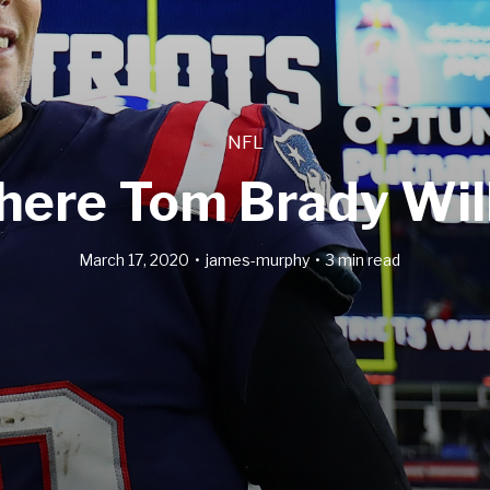
NFL
here Tom Brady Will
March 17, 2020
james-murphy
3 min read