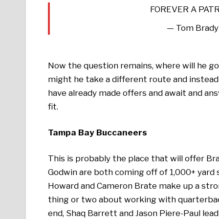
FOREVER A PAT
— Tom Brady
Now the question remains, where will he go?
might he take a different route and instead 
have already made offers and await and answ
fit.
Tampa Bay Buccaneers
This is probably the place that will offer B
Godwin are both coming off of 1,000+ yard 
Howard and Cameron Brate make up a strong
thing or two about working with quarterbac
end, Shaq Barrett and Jason Piere-Paul lead