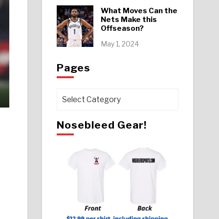
What Moves Can the
Nets Make this
Offseason?
May 1, 2024
Pages
Pages
Nosebleed Gear!