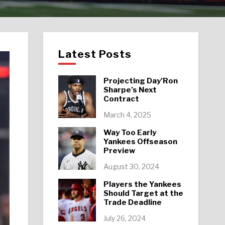
Latest Posts
Projecting Day’Ron
Sharpe’s Next
Contract
March 4, 2025
Way Too Early
Yankees Offseason
Preview
August 30, 2024
Players the Yankees
Should Target at the
Trade Deadline
July 26, 2024