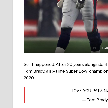
Photo Co
So. It happened. After 20 years alongside Bi
Tom Brady, a six-time Super Bowl champion, 
2020.
LOVE YOU PATS 
— Tom Brady