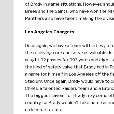
of Brady in game situations. However, shoul
Brees and the Saints, who have won the NFC
Panthers also have talent making the divisi
Los Angeles Chargers
Once again, we have a team with a bevy of o
the receiving core and serve as valuable de
caught 92 passes for 993 yards and eight t
the kind of safety valve that Brady had in 
a name for himself in Los Angeles off the fi
Stadium. Once again, Brady would have to c
Chiefs, a talented Raiders team and a Bron
The biggest caveat for Brady may come off t
country, so Brady wouldn’t take home as muc
no income tax at all.