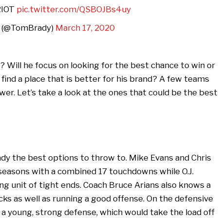
RIOT
pic.twitter.com/QSBOJBs4uy
 (@TomBrady)
March 17, 2020
 Will he focus on looking for the best chance to win or
find a place that is better for his brand? A few teams
er. Let’s take a look at the ones that could be the best
rady the best options to throw to. Mike Evans and Chris
seasons with a combined 17 touchdowns while O.J.
 unit of tight ends. Coach Bruce Arians also knows a
ks as well as running a good offense. On the defensive
 a young, strong defense, which would take the load off