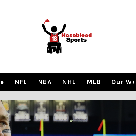
e
NFL
NBA
NHL
MLB
Our Wr