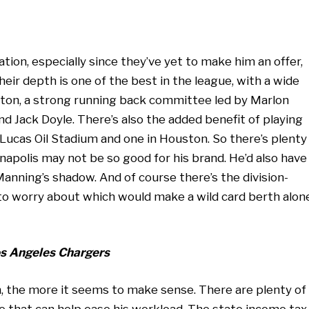
nation, especially since they’ve yet to make him an offer,
heir depth is one of the best in the league, with a wide
Hilton, a strong running back committee led by Marlon
nd Jack Doyle. There’s also the added benefit of playing
 Lucas Oil Stadium and one in Houston. So there’s plenty
ianapolis may not be so good for his brand. He’d also have
nning’s shadow. And of course there’s the division-
 to worry about which would make a wild card berth alon
Los Angeles Chargers
, the more it seems to make sense. There are plenty of
 that can help ease his workload. The state income tax