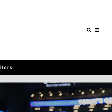
iters