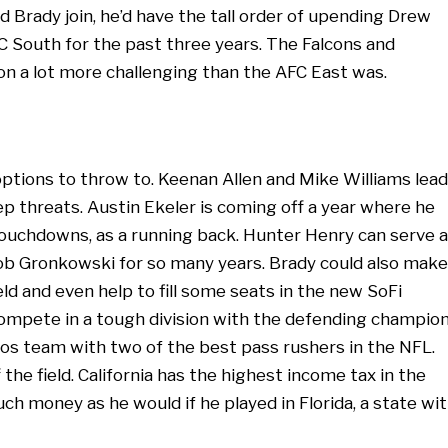
d Brady join, he’d have the tall order of upending Drew
 South for the past three years. The Falcons and
on a lot more challenging than the AFC East was.
ptions to throw to. Keenan Allen and Mike Williams lead
ep threats. Austin Ekeler is coming off a year where he
ouchdowns, as a running back. Hunter Henry can serve 
Rob Gronkowski for so many years. Brady could also make
eld and even help to fill some seats in the new SoFi
ompete in a tough division with the defending champio
cos team with two of the best pass rushers in the NFL.
he field. California has the highest income tax in the
h money as he would if he played in Florida, a state wi