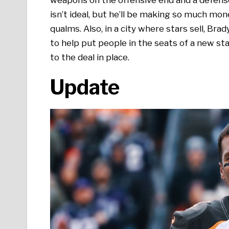
isn’t ideal, but he’ll be making so much mone
qualms. Also, in a city where stars sell, Bra
to help put people in the seats of a new sta
to the deal in place.
Update