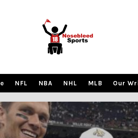
e
NFL
NBA
NHL
MLB
Our Wr