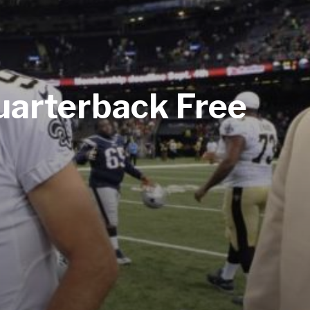
Quarterback Free