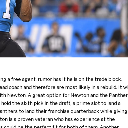
g a free agent, rumor has it he is on the trade block.
d coach and therefore are most likely in a rebuild. It wi
with Newton. A great option for Newton and the Panther
old the sixth pick in the draft, a prime slot to land a
anthers to land their franchise quarterback while giving
ton is a proven veteran who has experience at the
This could be the perfect fit for both of them. Another