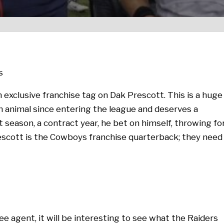
s
exclusive franchise tag on Dak Prescott. This is a huge
n animal since entering the league and deserves a
t season, a contract year, he bet on himself, throwing fo
scott is the Cowboys franchise quarterback; they need
ree agent, it will be interesting to see what the Raiders