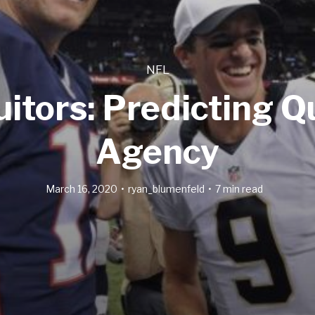
NFL
itors: Predicting 
Agency
March 16, 2020
ryan_blumenfeld
7 min read