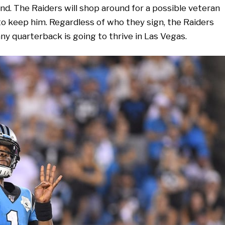
d. The Raiders will shop around for a possible veteran
 to keep him. Regardless of who they sign, the Raiders
any quarterback is going to thrive in Las Vegas.