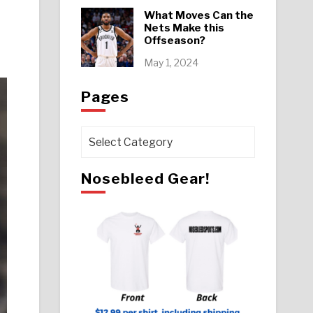
What Moves Can the
Nets Make this
Offseason?
May 1, 2024
Pages
Pages
Nosebleed Gear!