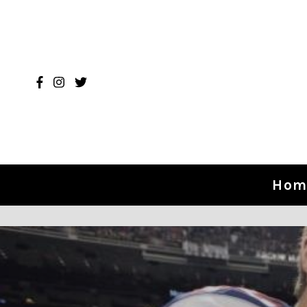
Skip to content
Hom