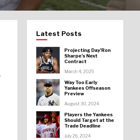
Latest Posts
Projecting Day’Ron
Sharpe’s Next
Contract
March 4, 2025
r
Way Too Early
Yankees Offseason
Preview
August 30, 2024
Players the Yankees
Should Target at the
Trade Deadline
July 26, 2024