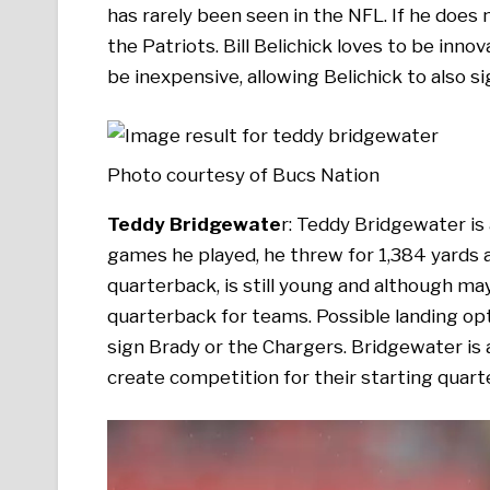
has rarely been seen in the NFL. If he does 
the Patriots. Bill Belichick loves to be innovat
be inexpensive, allowing Belichick to also si
Photo courtesy of Bucs Nation
Teddy Bridgewate
r: Teddy Bridgewater is 
games he played, he threw for 1,384 yards
quarterback, is still young and although may
quarterback for teams. Possible landing opti
sign Brady or the Chargers. Bridgewater is 
create competition for their starting quart