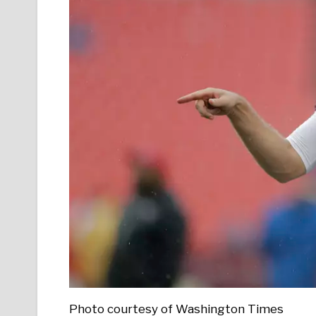
Photo courtesy of Washington Times