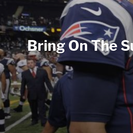
Bring On The Su