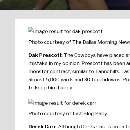
Photo courtesy of The Dallas Morning New
Dak Prescott
: The Cowboys have placed an 
mistake in my opinion. Prescott has been a
monster contract, similar to Tannehill’s. Las
almost 5,000 yards and 30 touchdowns. Pre
to keep him happy.
Photo courtesy of Just Blog Baby
Derek Carr
: Although Derek Carr is not a f