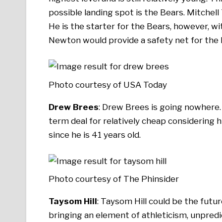
possible landing spot is the Bears. Mitchell
He is the starter for the Bears, however, wit
Newton would provide a safety net for the 
Photo courtesy of USA Today
Drew Brees
: Drew Brees is going nowhere. H
term deal for relatively cheap considering hi
since he is 41 years old.
Photo courtesy of The Phinsider
Taysom Hill
: Taysom Hill could be the futur
bringing an element of athleticism, unpredict