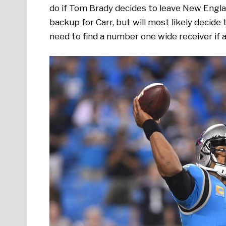
do if Tom Brady decides to leave New Englan
backup for Carr, but will most likely decide
need to find a number one wide receiver if 