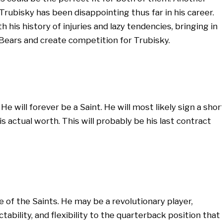
 Trubisky has been disappointing thus far in his career.
h his history of injuries and lazy tendencies, bringing in
Bears and create competition for Trubisky.
e will forever be a Saint. He will most likely sign a shor
s actual worth. This will probably be his last contract
e of the Saints. He may be a revolutionary player,
ability, and flexibility to the quarterback position that