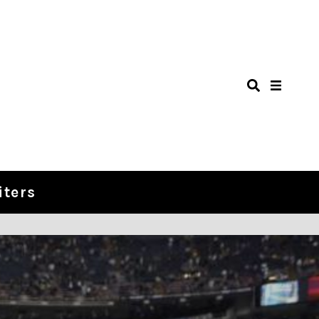
iters