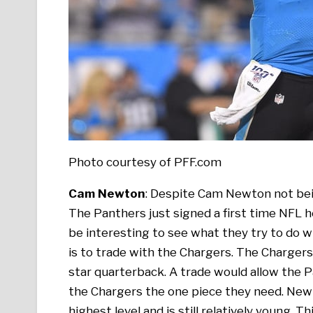
Photo courtesy of PFF.com
Cam Newton
: Despite Cam Newton not bein
The Panthers just signed a first time NFL hea
be interesting to see what they try to do 
is to trade with the Chargers. The Chargers h
star quarterback. A trade would allow the P
the Chargers the one piece they need. New
highest level and is still relatively young. 