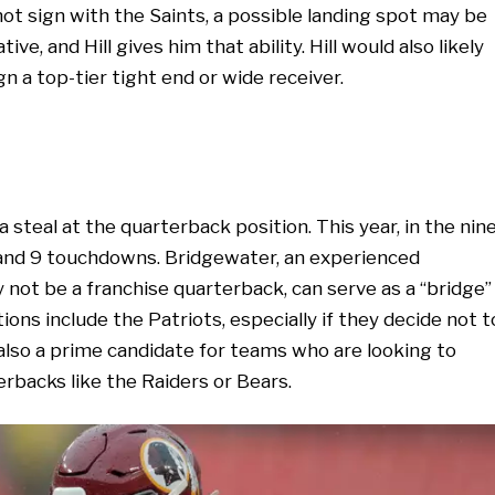
not sign with the Saints, a possible landing spot may be
ive, and Hill gives him that ability. Hill would also likely
gn a top-tier tight end or wide receiver.
a steal at the quarterback position. This year, in the nin
 and 9 touchdowns. Bridgewater, an experienced
 not be a franchise quarterback, can serve as a “bridge”
ons include the Patriots, especially if they decide not t
also a prime candidate for teams who are looking to
erbacks like the Raiders or Bears.