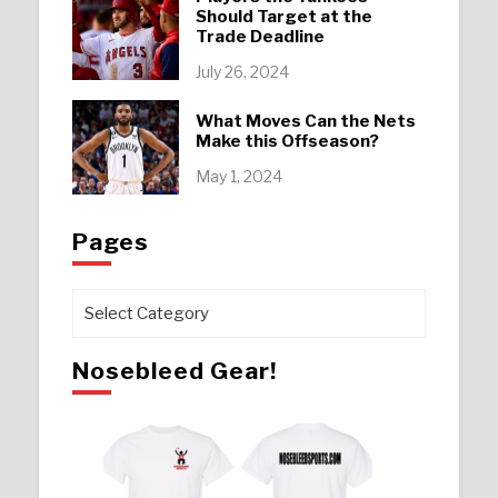
Should Target at the
Trade Deadline
July 26, 2024
What Moves Can the Nets
Make this Offseason?
May 1, 2024
Pages
Pages
Nosebleed Gear!