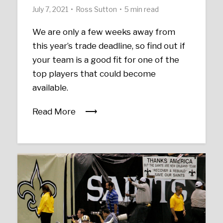
July 7, 2021
Ross Sutton
5 min read
We are only a few weeks away from
this year’s trade deadline, so find out if
your team is a good fit for one of the
top players that could become
available.
Read More