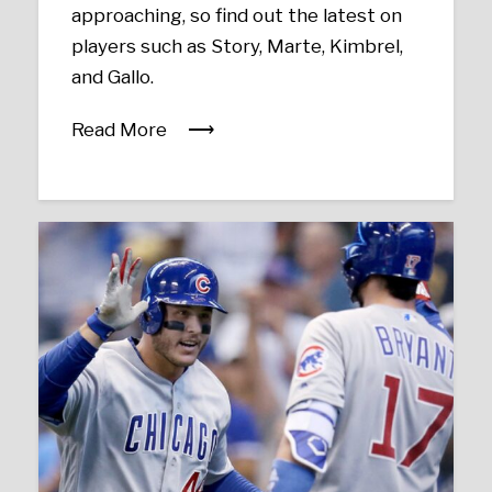
approaching, so find out the latest on
players such as Story, Marte, Kimbrel,
and Gallo.
Read More