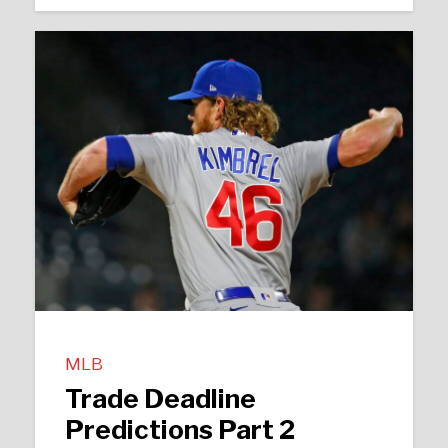
MLB
Trade Deadline
Predictions Part 2