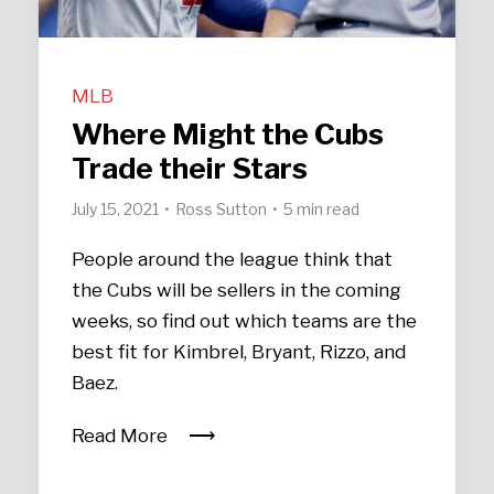
MLB
Where Might the Cubs
Trade their Stars
July 15, 2021
Ross Sutton
5 min read
People around the league think that
the Cubs will be sellers in the coming
weeks, so find out which teams are the
best fit for Kimbrel, Bryant, Rizzo, and
Baez.
Read More