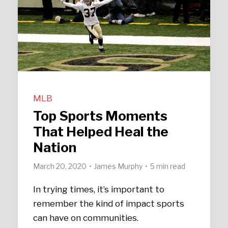
MLB
Top Sports Moments
That Helped Heal the
Nation
March 20, 2020
James Murphy
5 min read
In trying times, it’s important to
remember the kind of impact sports
can have on communities.