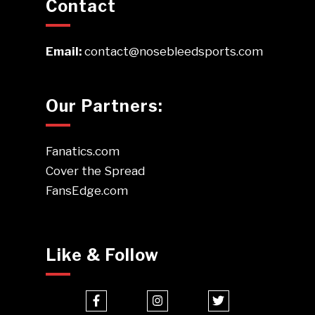
Contact
Email:
contact@nosebleedsports.com
Our Partners:
Fanatics.com
Cover the Spread
FansEdge.com
Like & Follow