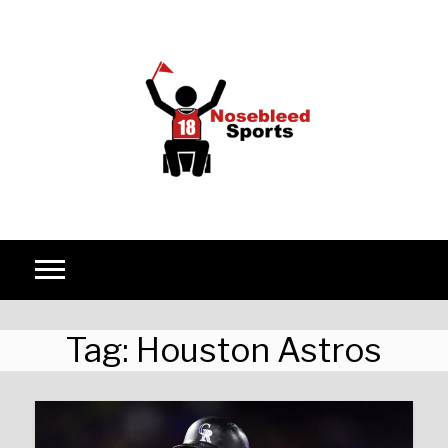
Skip to content
Tag:
Houston Astros