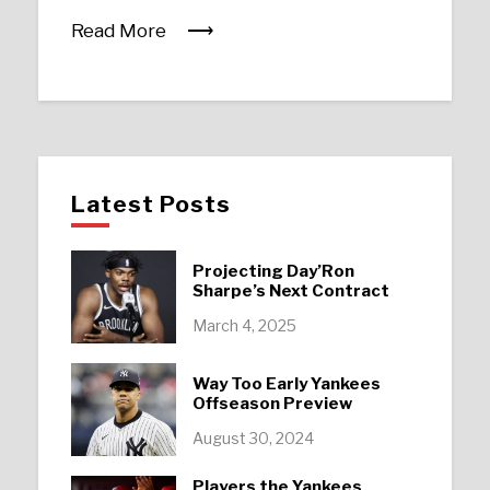
Read More
Latest Posts
Projecting Day’Ron
Sharpe’s Next Contract
March 4, 2025
Way Too Early Yankees
Offseason Preview
August 30, 2024
Players the Yankees