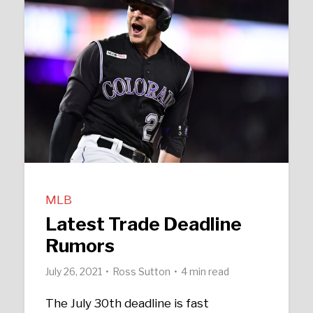
MLB
Latest Trade Deadline
Rumors
July 26, 2021
Ross Sutton
4 min read
The July 30th deadline is fast