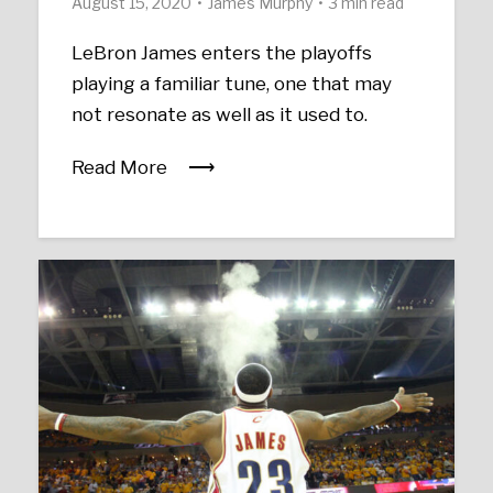
August 15, 2020
James Murphy
3 min read
LeBron James enters the playoffs
playing a familiar tune, one that may
not resonate as well as it used to.
Read More