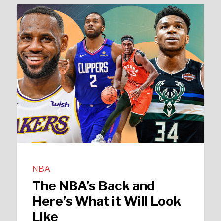
NBA
The NBA’s Back and
Here’s What it Will Look
Like