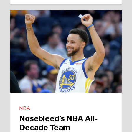
NBA
Nosebleed’s NBA All-
Decade Team