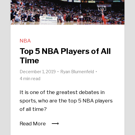
NBA
Top 5 NBA Players of All
Time
December 1, 2019
Ryan Blumenfeld
4 min read
It is one of the greatest debates in
sports, who are the top 5 NBA players
of all time?
Read More