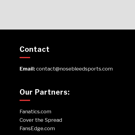
Contact
Email:
contact@nosebleedsports.com
Our Partners:
Fanatics.com
Cover the Spread
FansEdge.com