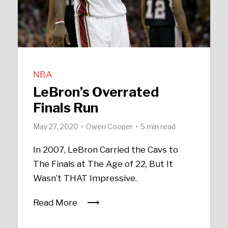
NBA
LeBron’s Overrated
Finals Run
May 27, 2020
Owen Cooper
5 min read
In 2007, LeBron Carried the Cavs to
The Finals at The Age of 22, But It
Wasn’t THAT Impressive.
Read More