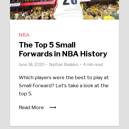
NBA
The Top 5 Small
Forwards in NBA History
June 18, 2020
Nathan Baakko
4 min read
Which players were the best to play at
Small Forward? Let’s take a look at the
top 5.
Read More