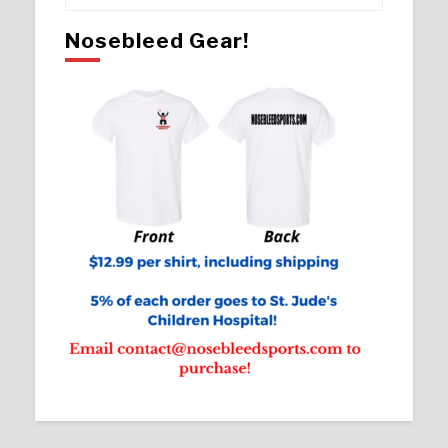
Nosebleed Gear!