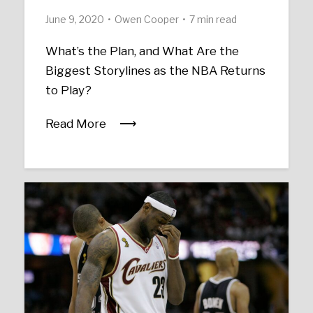
June 9, 2020
Owen Cooper
7 min read
What’s the Plan, and What Are the
Biggest Storylines as the NBA Returns
to Play?
Read More