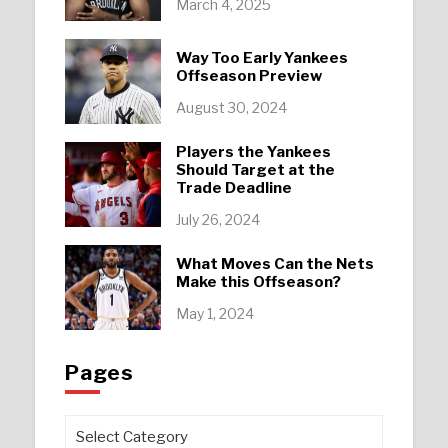
March 4, 2025
Way Too Early Yankees
Offseason Preview
August 30, 2024
Players the Yankees
Should Target at the
Trade Deadline
July 26, 2024
What Moves Can the Nets
Make this Offseason?
May 1, 2024
Pages
Pages