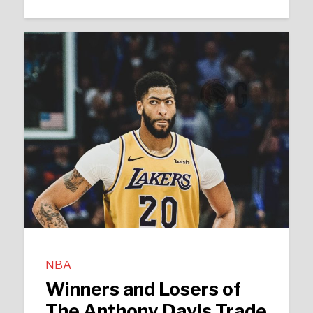
NBA
Winners and Losers of
The Anthony Davis Trade