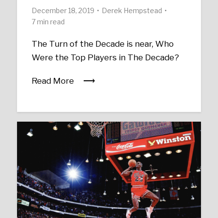
December 18, 2019
Derek Hempstead
7 min read
The Turn of the Decade is near, Who
Were the Top Players in The Decade?
Read More