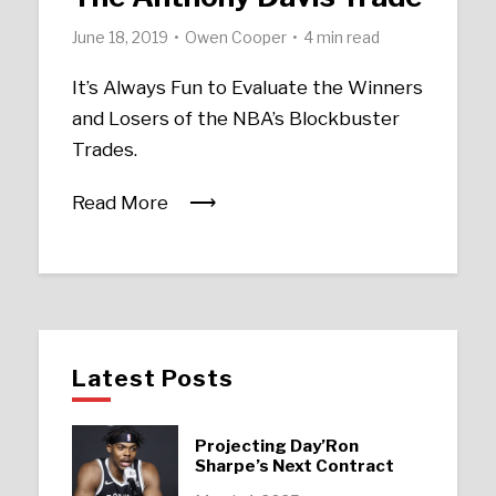
June 18, 2019
Owen Cooper
4 min read
It’s Always Fun to Evaluate the Winners
and Losers of the NBA’s Blockbuster
Trades.
Read More
Latest Posts
Projecting Day’Ron
Sharpe’s Next Contract