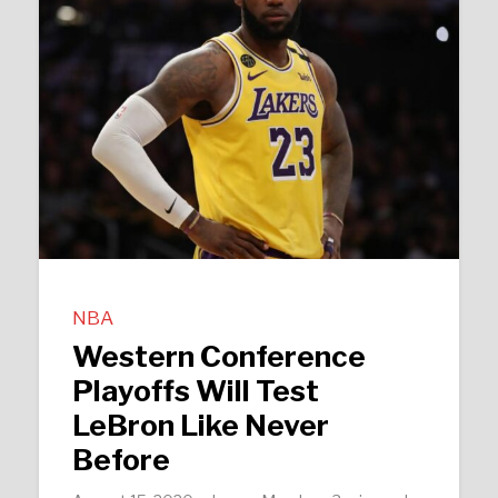
NBA
Western Conference
Playoffs Will Test
LeBron Like Never
Before