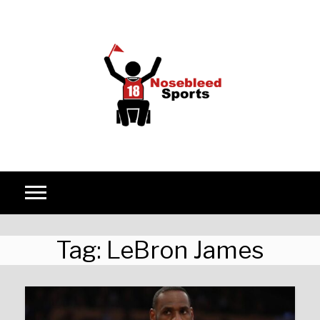
Skip to content
Tag:
LeBron James