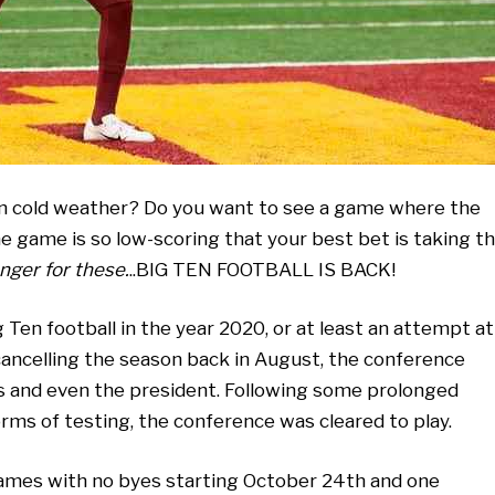
 in cold weather? Do you want to see a game where the
e game is so low-scoring that your best bet is taking t
nger for these.
..BIG TEN FOOTBALL IS BACK!
Ten football in the year 2020, or at least an attempt at
 cancelling the season back in August, the conference
s and even the president. Following some prolonged
rms of testing, the conference was cleared to play.
games with no byes starting October 24th and one