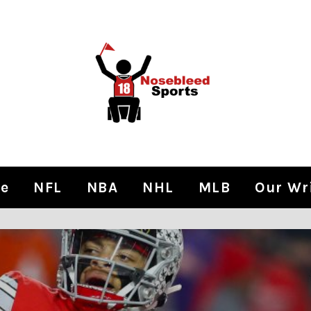
e
NFL
NBA
NHL
MLB
Our Wr