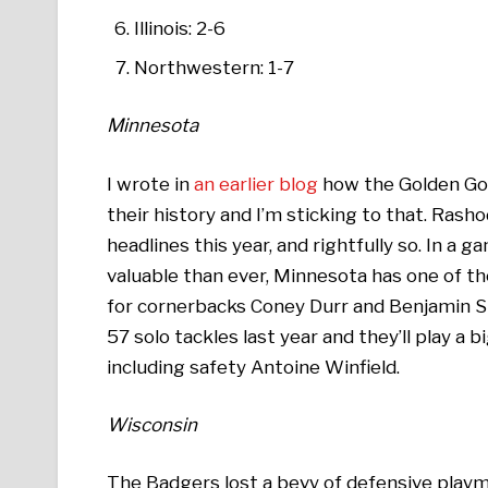
Illinois: 2-6
Northwestern: 1-7
Minnesota
I wrote in
an earlier blog
how the Golden Gop
their history and I’m sticking to that. Ra
headlines this year, and rightfully so. In 
valuable than ever, Minnesota has one of th
for cornerbacks Coney Durr and Benjamin S
57 solo tackles last year and they’ll play a b
including safety Antoine Winfield.
Wisconsin
The Badgers lost a bevy of defensive playm