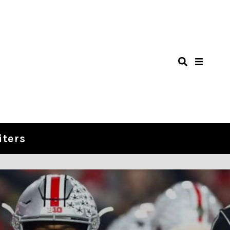
iters