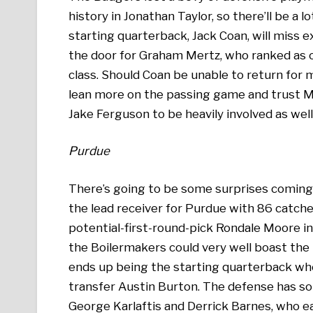
history in Jonathan Taylor, so there’ll be a
starting quarterback, Jack Coan, will miss e
the door for Graham Mertz, who ranked as o
class. Should Coan be unable to return for 
lean more on the passing game and trust M
Jake Ferguson to be heavily involved as well
Purdue
There’s going to be some surprises coming 
the lead receiver for Purdue with 86 catche
potential-first-round-pick Rondale Moore in
the Boilermakers could very well boast th
ends up being the starting quarterback whe
transfer Austin Burton. The defense has s
George Karlaftis and Derrick Barnes, who ea