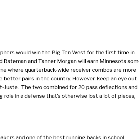
hers would win the Big Ten West for the first time in
shod Bateman and Tanner Morgan will earn Minnesota som
a game where quarterback-wide receiver combos are more
e better pairs in the country. However, keep an eye out
t-Juste. The two combined for 20 pass deflections and
ig role in a defense that’s otherwise lost a lot of pieces,
akers and one of the best running backs in school