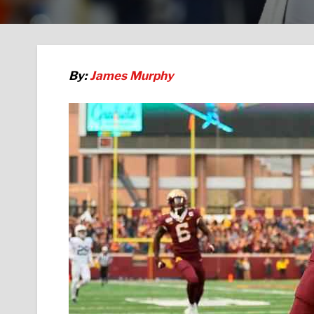
By:
James Murphy