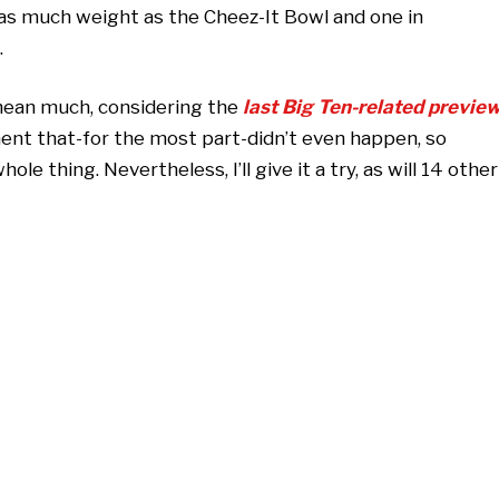
as much weight as the Cheez-It Bowl and one in
.
 mean much, considering the
last Big Ten-related previe
ent that-for the most part-didn’t even happen, so
ole thing. Nevertheless, I’ll give it a try, as will 14 other