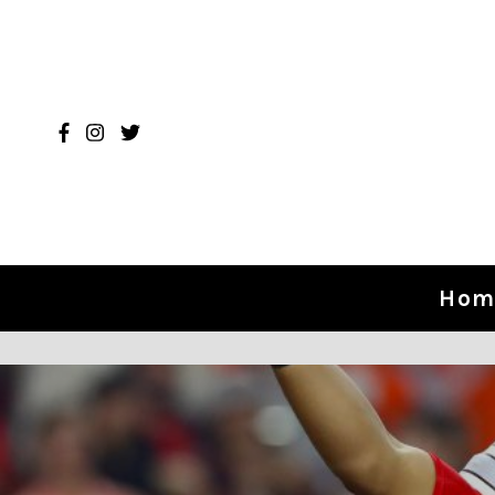
Skip to content
Hom