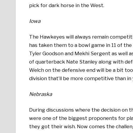
pick for dark horse in the West.
Iowa
The Hawkeyes will always remain competiti
has taken them to a bowl game in 11 of the p
Tyler Goodson and Mekhi Sergent as well as
of quarterback Nate Stanley along with de
Welch on the defensive end will be a bit t
division that’ll be more competitive than in
Nebraska
During discussions where the decision on 
were one of the biggest proponents for pla
they got their wish. Now comes the challen