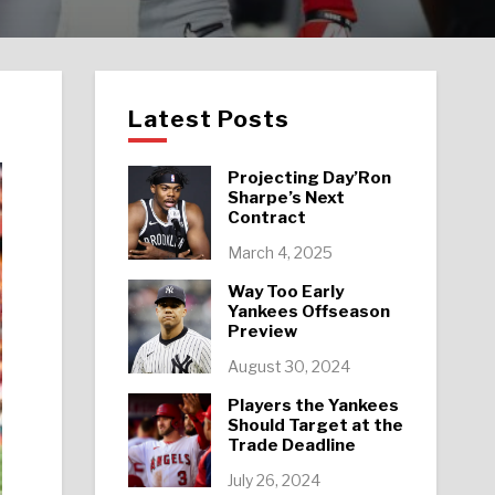
Latest Posts
Projecting Day’Ron
Sharpe’s Next
Contract
March 4, 2025
Way Too Early
Yankees Offseason
Preview
August 30, 2024
Players the Yankees
Should Target at the
Trade Deadline
July 26, 2024