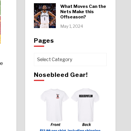
What Moves Can the
Nets Make this
Offseason?
May 1, 2024
Pages
Pages
he
Nosebleed Gear!