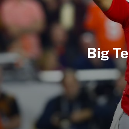
Big Te