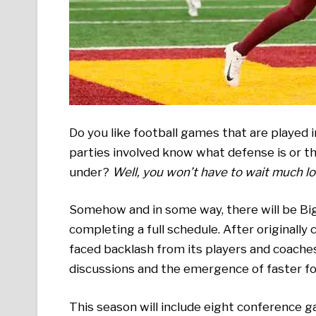
Do you like football games that are played
parties involved know what defense is or th
under?
Well, you won’t have to wait much lo
Somehow and in some way, there will be Big 
completing a full schedule. After originally
faced backlash from its players and coache
discussions and the emergence of faster fo
This season will include eight conference 