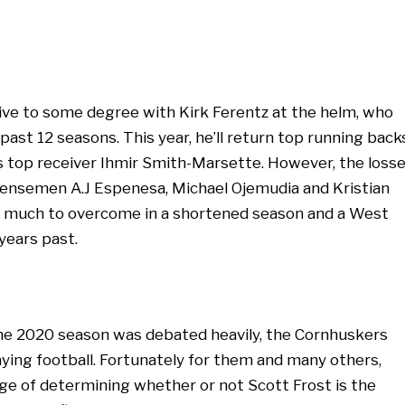
ve to some degree with Kirk Ferentz at the helm, who
ast 12 seasons. This year, he’ll return top running back
 top receiver Ihmir Smith-Marsette. However, the loss
fensemen A.J Espenesa, Michael Ojemudia and Kristian
oo much to overcome in a shortened season and a West
 years past.
the 2020 season was debated heavily, the Cornhuskers
ying football. Fortunately for them and many others,
ge of determining whether or not Scott Frost is the