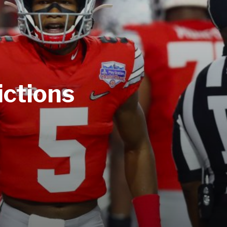
ictions