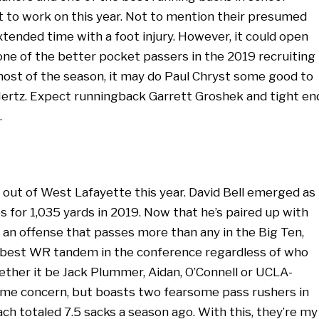
 lot to work on this year. Not to mention their presumed
xtended time with a foot injury. However, it could open
ne of the better pocket passers in the 2019 recruiting
most of the season, it may do Paul Chryst some good to
ertz. Expect runningback Garrett Groshek and tight en
.
out of West Lafayette this year. David Bell emerged as
s for 1,035 yards in 2019. Now that he’s paired up with
 an offense that passes more than any in the Big Ten,
e best WR tandem in the conference regardless of who
ther it be Jack Plummer, Aidan, O’Connell or UCLA-
ome concern, but boasts two fearsome pass rushers in
ch totaled 7.5 sacks a season ago. With this, they’re my