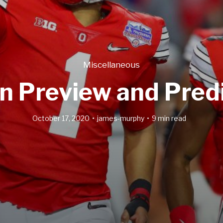
Miscellaneous
n Preview and Pred
October 17, 2020
james-murphy
9 min read