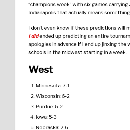
“champions week” with six games carrying 
Indianapolis that actually means something
I don’t even know if these predictions will
I did
ended up predicting an entire tournam
apologies in advance if I end up jinxing the wh
schools in the midwest starting in a week.
West
Minnesota: 7-1
Wisconsin: 6-2
Purdue: 6-2
Iowa: 5-3
Nebraska: 2-6