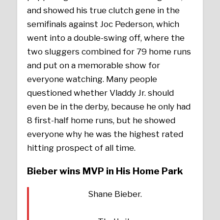
and showed his true clutch gene in the
semifinals against Joc Pederson, which
went into a double-swing off, where the
two sluggers combined for 79 home runs
and put on a memorable show for
everyone watching. Many people
questioned whether Vladdy Jr. should
even be in the derby, because he only had
8 first-half home runs, but he showed
everyone why he was the highest rated
hitting prospect of all time.
Bieber wins MVP in His Home Park
Shane Bieber.