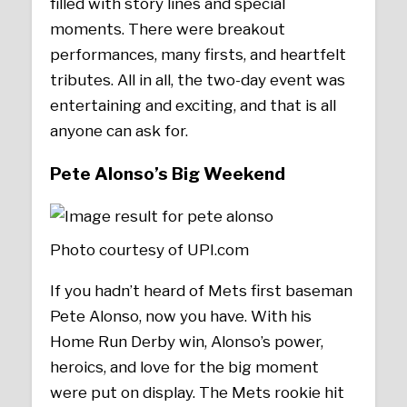
filled with story lines and special
moments. There were breakout
performances, many firsts, and heartfelt
tributes. All in all, the two-day event was
entertaining and exciting, and that is all
anyone can ask for.
Pete Alonso’s Big Weekend
Photo courtesy of UPI.com
If you hadn’t heard of Mets first baseman
Pete Alonso, now you have. With his
Home Run Derby win, Alonso’s power,
heroics, and love for the big moment
were put on display. The Mets rookie hit