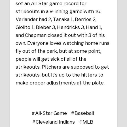
set an All-Star game record for
strikeouts in a 9-inning game with 16.
Verlander had 2, Tanaka 1, Berrios 2,
Giolito 1, Bieber 3, Hendricks 3, Hand 1,
and Chapman closed it out with 3 of his
own. Everyone loves watching home runs
fly out of the park, but at some point,
people will get sick of all of the
strikeouts. Pitchers are supposed to get
strikeouts, but it’s up to the hitters to
make proper adjustments at the plate.
All-Star Game
Baseball
Cleveland Indians
MLB