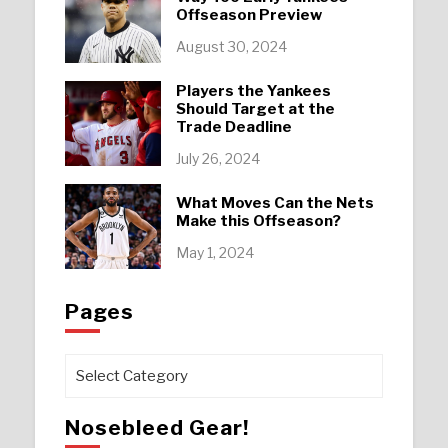
Offseason Preview
August 30, 2024
Players the Yankees
Should Target at the
Trade Deadline
July 26, 2024
What Moves Can the Nets
Make this Offseason?
May 1, 2024
Pages
Pages
Nosebleed Gear!