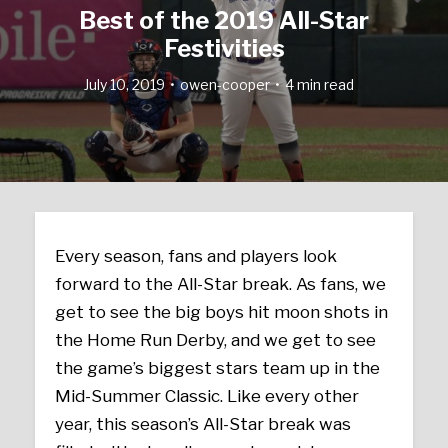
Best of the 2019 All-Star
Festivities
July 10, 2019
owen-cooper
4 min read
Every season, fans and players look
forward to the All-Star break. As fans, we
get to see the big boys hit moon shots in
the Home Run Derby, and we get to see
the game’s biggest stars team up in the
Mid-Summer Classic. Like every other
year, this season’s All-Star break was