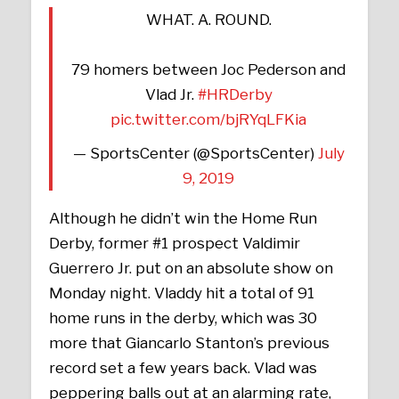
WHAT. A. ROUND.
79 homers between Joc Pederson and
Vlad Jr.
#HRDerby
pic.twitter.com/bjRYqLFKia
— SportsCenter (@SportsCenter)
July
9, 2019
Although he didn’t win the Home Run
Derby, former #1 prospect Valdimir
Guerrero Jr. put on an absolute show on
Monday night. Vladdy hit a total of 91
home runs in the derby, which was 30
more that Giancarlo Stanton’s previous
record set a few years back. Vlad was
peppering balls out at an alarming rate,