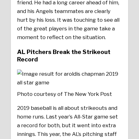
friend. He had a long career ahead of him,
and his Angels teammates are clearly
hurt by his loss. It was touching to see all
of the great players in the game take a
moment to reflect on the situation.
AL Pitchers Break the Strikeout
Record
Photo courtesy of The New York Post
2019 baseball is all about strikeouts and
home runs. Last year’s All-Star game set
a record for both, but it went into extra
innings. This year, the AL’s pitching staff