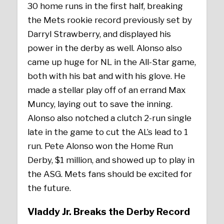
30 home runs in the first half, breaking
the Mets rookie record previously set by
Darryl Strawberry, and displayed his
power in the derby as well. Alonso also
came up huge for NL in the All-Star game,
both with his bat and with his glove. He
made a stellar play off of an errand Max
Muncy, laying out to save the inning.
Alonso also notched a clutch 2-run single
late in the game to cut the AL’s lead to 1
run. Pete Alonso won the Home Run
Derby, $1 million, and showed up to play in
the ASG. Mets fans should be excited for
the future.
Vladdy Jr. Breaks the Derby Record