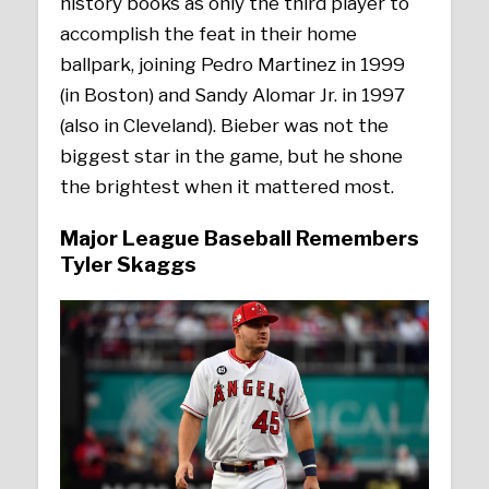
history books as only the third player to
accomplish the feat in their home
ballpark, joining Pedro Martinez in 1999
(in Boston) and Sandy Alomar Jr. in 1997
(also in Cleveland). Bieber was not the
biggest star in the game, but he shone
the brightest when it mattered most.
Major League Baseball Remembers
Tyler Skaggs