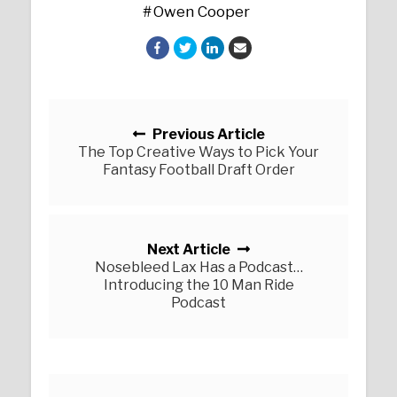
Owen Cooper
Posts navigation
Previous Article
The Top Creative Ways to Pick Your
Fantasy Football Draft Order
Next Article
Nosebleed Lax Has a Podcast…
Introducing the 10 Man Ride
Podcast