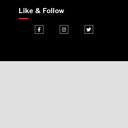
Like & Follow