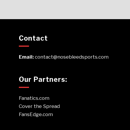
Contact
Email:
contact@nosebleedsports.com
Our Partners:
Fanatics.com
Cover the Spread
FansEdge.com