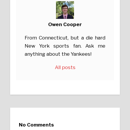
Owen Cooper
From Connecticut, but a die hard
New York sports fan. Ask me
anything about the Yankees!
All posts
No Comments