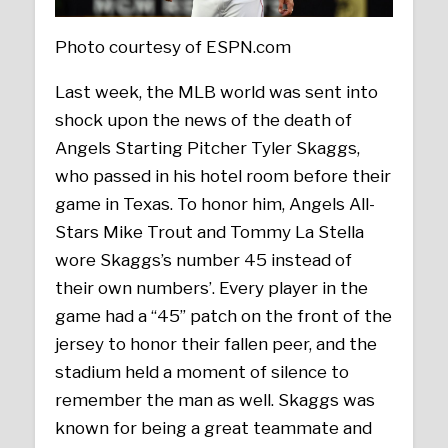
Photo courtesy of ESPN.com
Last week, the MLB world was sent into
shock upon the news of the death of
Angels Starting Pitcher Tyler Skaggs,
who passed in his hotel room before their
game in Texas. To honor him, Angels All-
Stars Mike Trout and Tommy La Stella
wore Skaggs’s number 45 instead of
their own numbers’. Every player in the
game had a “45” patch on the front of the
jersey to honor their fallen peer, and the
stadium held a moment of silence to
remember the man as well. Skaggs was
known for being a great teammate and