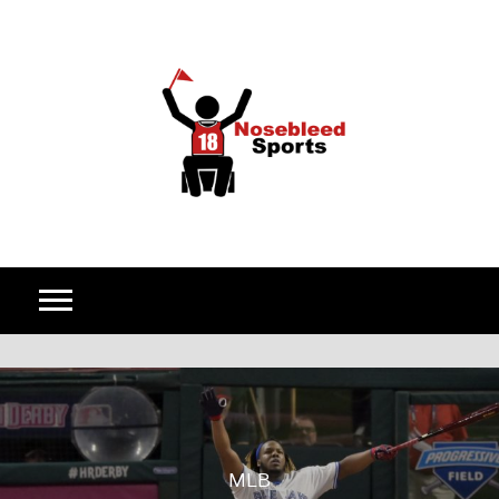
Skip to content
MLB