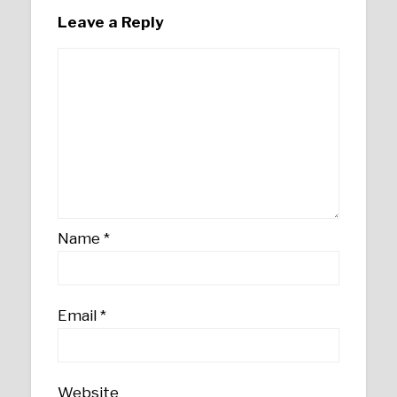
Leave a Reply
Name
*
Email
*
Website