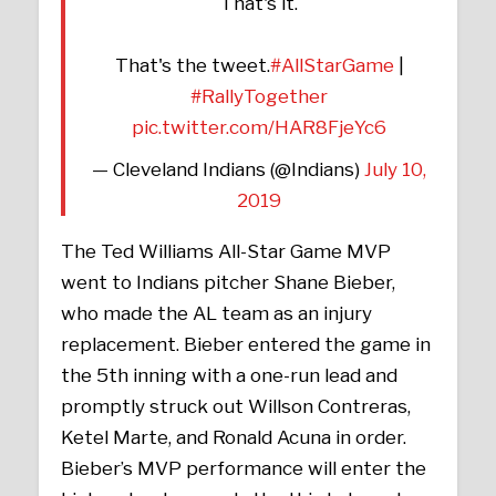
That's it.
That's the tweet.
#AllStarGame
|
#RallyTogether
pic.twitter.com/HAR8FjeYc6
— Cleveland Indians (@Indians)
July 10,
2019
The Ted Williams All-Star Game MVP
went to Indians pitcher Shane Bieber,
who made the AL team as an injury
replacement. Bieber entered the game in
the 5th inning with a one-run lead and
promptly struck out Willson Contreras,
Ketel Marte, and Ronald Acuna in order.
Bieber’s MVP performance will enter the