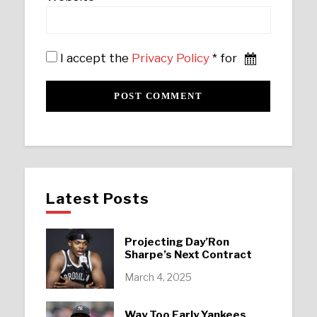
I accept the
Privacy Policy
* for
Latest Posts
Projecting Day’Ron
Sharpe’s Next Contract
March 4, 2025
Way Too Early Yankees