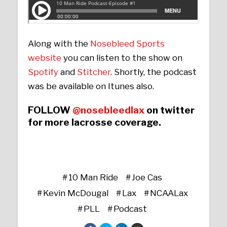
Along with the
Nosebleed Sports
website
you can listen to the show on
Spotify
and
Stitcher
. Shortly, the podcast
was be available on Itunes also.
FOLLOW
@nosebleedlax
on twitter
for more lacrosse coverage.
10 Man Ride
Joe Cas
Kevin McDougal
Lax
NCAALax
PLL
Podcast