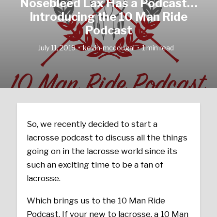
Nosebleed Lax Has a Podcast…
Introducing the 10 Man Ride
Podcast
July 11, 2019
kevin-mcdougal
1 min read
So, we recently decided to start a
lacrosse podcast to discuss all the things
going on in the lacrosse world since its
such an exciting time to be a fan of
lacrosse.
Which brings us to the 10 Man Ride
Podcast. If your new to lacrosse, a 10 Man