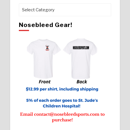
Pages
Nosebleed Gear!