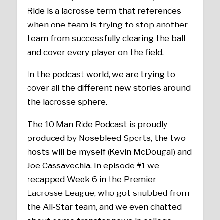
Ride is a lacrosse term that references
when one team is trying to stop another
team from successfully clearing the ball
and cover every player on the field.
In the podcast world, we are trying to
cover all the different new stories around
the lacrosse sphere.
The 10 Man Ride Podcast is proudly
produced by Nosebleed Sports, the two
hosts will be myself (Kevin McDougal) and
Joe Cassavechia. In episode #1 we
recapped Week 6 in the Premier
Lacrosse League, who got snubbed from
the All-Star team, and we even chatted