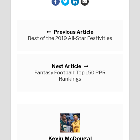
Posts navigation
Previous Article
Best of the 2019 All-Star Festivities
Next Article
Fantasy Football: Top 150 PPR
Rankings
Kevin McDougal