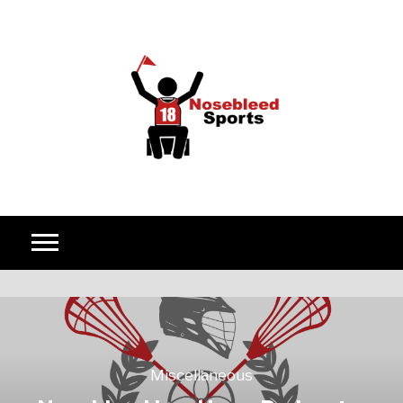
Skip to content
Miscellaneous