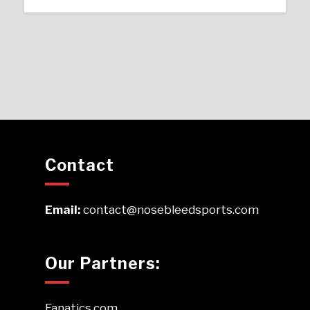
Contact
Email:
contact@nosebleedsports.com
Our Partners:
Fanatics.com