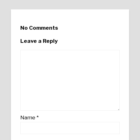
No Comments
Leave a Reply
Name
*