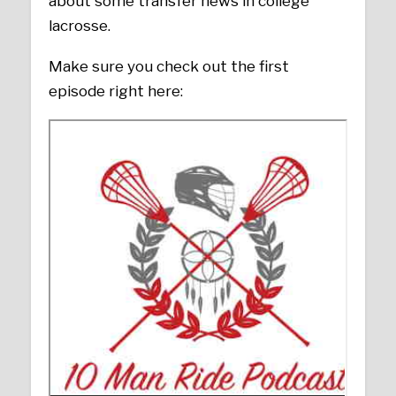
about some transfer news in college
lacrosse.
Make sure you check out the first
episode right here: