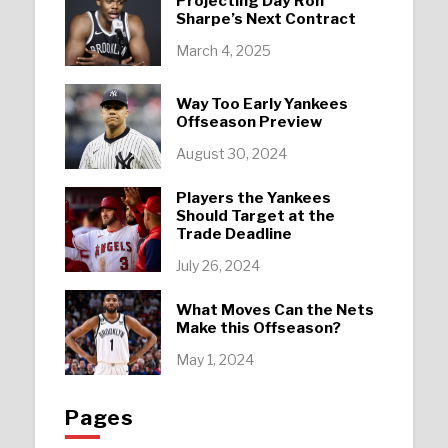
Projecting Day’Ron
Sharpe’s Next Contract
March 4, 2025
Way Too Early Yankees
Offseason Preview
August 30, 2024
Players the Yankees
Should Target at the
Trade Deadline
July 26, 2024
What Moves Can the Nets
Make this Offseason?
May 1, 2024
Pages