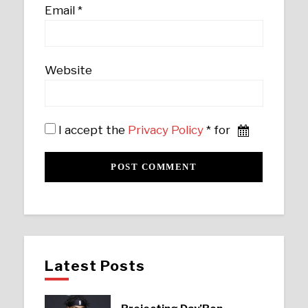
Email
*
Website
I accept the
Privacy Policy
* for
Latest Posts