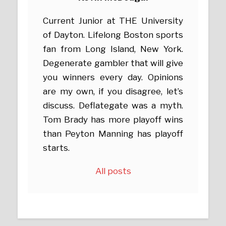
Current Junior at THE University
of Dayton. Lifelong Boston sports
fan from Long Island, New York.
Degenerate gambler that will give
you winners every day. Opinions
are my own, if you disagree, let’s
discuss. Deflategate was a myth.
Tom Brady has more playoff wins
than Peyton Manning has playoff
starts.
All posts