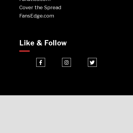
Cover the Spread
FansEdge.com
Like & Follow