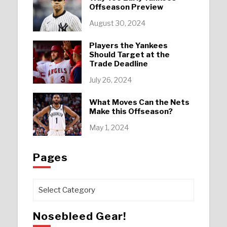
Offseason Preview
August 30, 2024
Players the Yankees
Should Target at the
Trade Deadline
July 26, 2024
What Moves Can the Nets
Make this Offseason?
May 1, 2024
Pages
Pages
Nosebleed Gear!