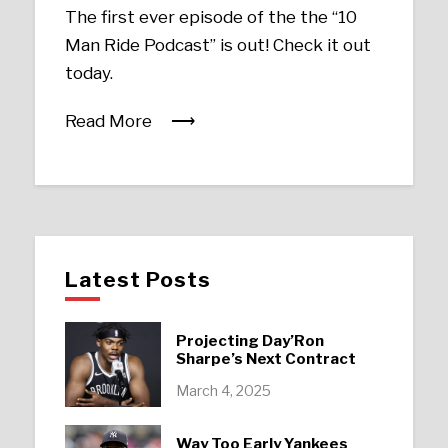
The first ever episode of the the “10
Man Ride Podcast” is out! Check it out
today.
Read More
Latest Posts
Projecting Day’Ron
Sharpe’s Next Contract
March 4, 2025
Way Too Early Yankees