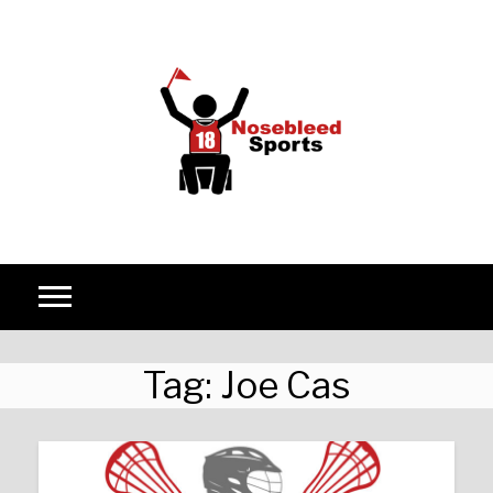
Skip to content
Tag:
Joe Cas