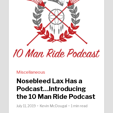
Miscellaneous
Nosebleed Lax Has a
Podcast…Introducing
the 10 Man Ride Podcast
July 11, 2019
Kevin McDougal
1 min read