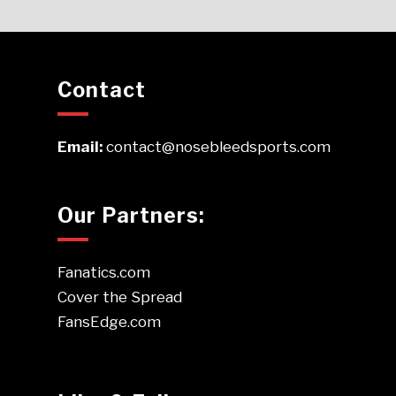
Contact
Email:
contact@nosebleedsports.com
Our Partners:
Fanatics.com
Cover the Spread
FansEdge.com