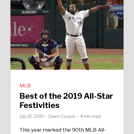
MLB
Best of the 2019 All-Star
Festivities
July 10, 2019
Owen Cooper
4 min read
This year marked the 90th MLB All-