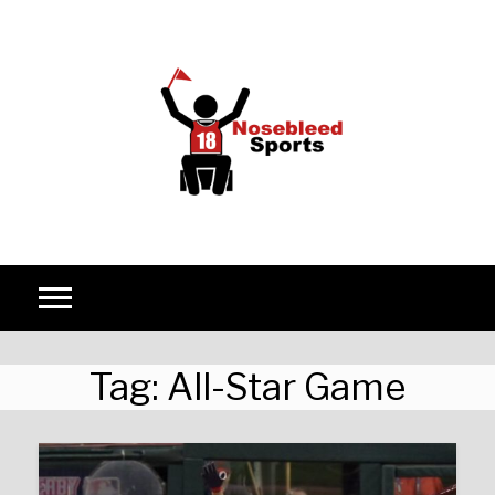
Skip to content
Tag:
All-Star Game