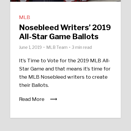
MLB
Nosebleed Writers’ 2019
All-Star Game Ballots
June 1, 2019
MLB Team
3 min read
It’s Time to Vote for the 2019 MLB All-
Star Game and that means it’s time for
the MLB Nosebleed writers to create
their Ballots.
Read More