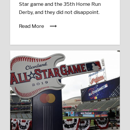
Star game and the 35th Home Run
Derby, and they did not disappoint.
Read More