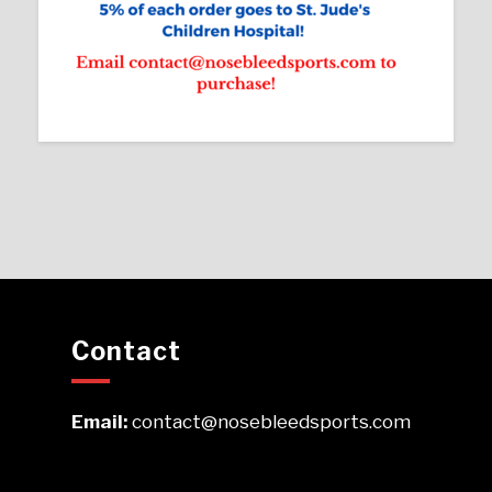
Contact
Email:
contact@nosebleedsports.com