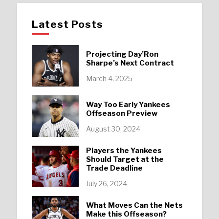
Latest Posts
Projecting Day’Ron
Sharpe’s Next Contract
March 4, 2025
Way Too Early Yankees
Offseason Preview
August 30, 2024
Players the Yankees
Should Target at the
Trade Deadline
July 26, 2024
What Moves Can the Nets
Make this Offseason?