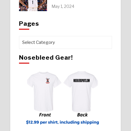
May 1, 2024
Pages
Pages
Nosebleed Gear!