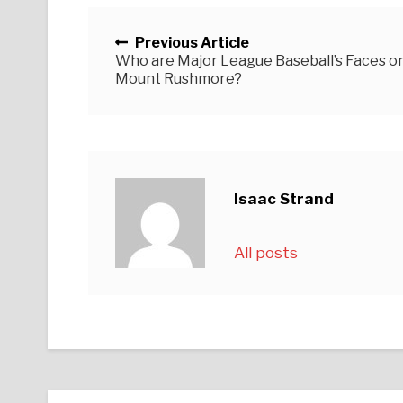
Posts navigation
Previous Article
Who are Major League Baseball’s Faces o
Mount Rushmore?
Isaac Strand
All posts