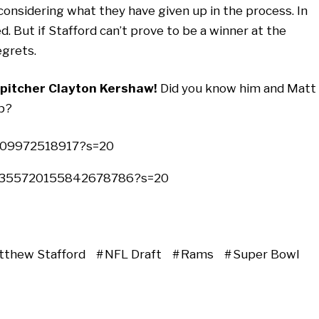
onsidering what they have given up in the process. In
. But if Stafford can’t prove to be a winner at the
egrets.
pitcher Clayton Kershaw!
Did you know him and Matt
up?
2009972518917?s=20
s/1355720155842678786?s=20
tthew Stafford
NFL Draft
Rams
Super Bowl