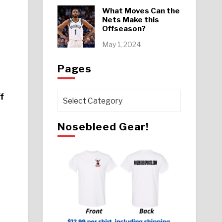
What Moves Can the
Nets Make this
Offseason?
May 1, 2024
Pages
f
Pages
Nosebleed Gear!