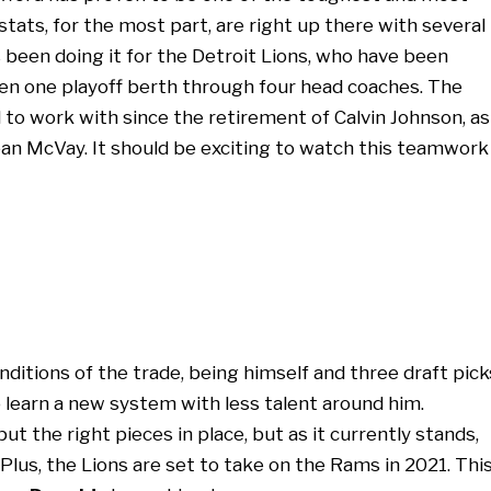
stats, for the most part, are right up there with several
s been doing it for the Detroit Lions, who have been
een one playoff berth through four head coaches. The
o work with since the retirement of Calvin Johnson, as
ean McVay. It should be exciting to watch this teamwork
ditions of the trade, being himself and three draft pick
 learn a new system with less talent around him.
put the right pieces in place, but as it currently stands,
 Plus, the Lions are set to take on the Rams in 2021. Thi