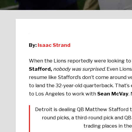
By:
Isaac Strand
When the Lions reportedly were looking to 
Stafford,
nobody was surprised
. Even Lion
resume like Stafford’s don’t come around ve
to land the 32-year-old quarterback. That’s
to Los Angeles to work with
Sean McVay
.
Detroit is dealing QB Matthew Stafford t
round picks, a third-round pick and QB
trading places in th