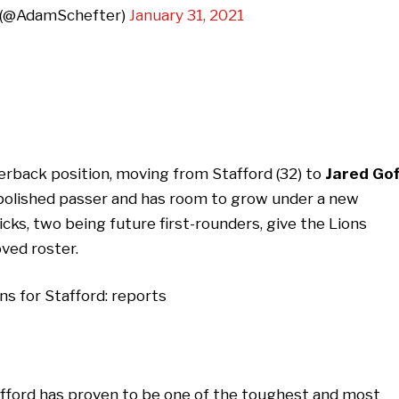
 (@AdamSchefter)
January 31, 2021
erback position, moving from Stafford (32) to
Jared Gof
a polished passer and has room to grow under a new
icks, two being future first-rounders, give the Lions
ved roster.
tafford has proven to be one of the toughest and most