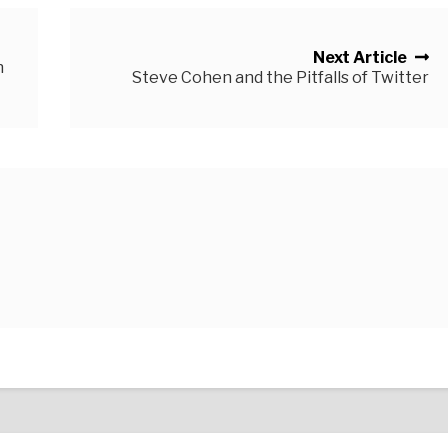
Next Article
n
Steve Cohen and the Pitfalls of Twitter