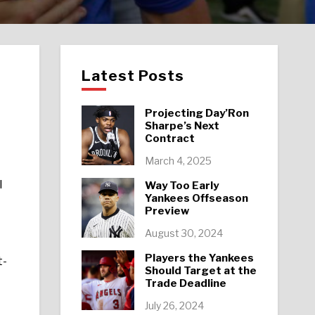
Latest Posts
Projecting Day’Ron
Sharpe’s Next
Contract
March 4, 2025
l
Way Too Early
Yankees Offseason
Preview
August 30, 2024
Players the Yankees
t-
Should Target at the
Trade Deadline
July 26, 2024