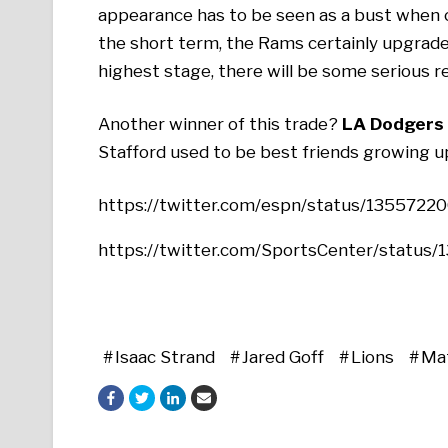
appearance has to be seen as a bust when c
the short term, the Rams certainly upgraded
highest stage, there will be some serious r
Another winner of this trade?
LA Dodgers 
Stafford used to be best friends growing 
https://twitter.com/espn/status/135572
https://twitter.com/SportsCenter/statu
Isaac Strand
Jared Goff
Lions
Ma