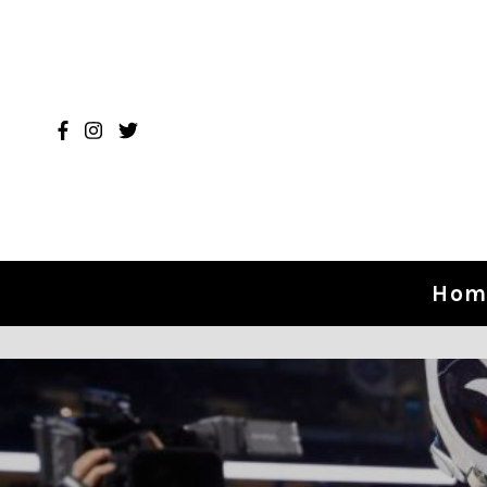
Skip to content
Hom