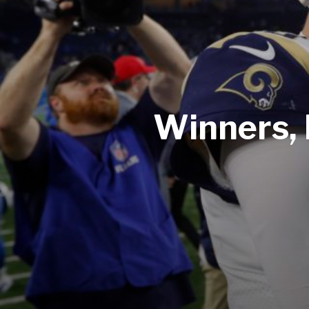
Winners, 