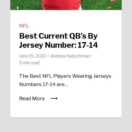
NFL
Best Current QB’s By
Jersey Number: 17-14
June 25, 2020
Andrew Hubschman
5 min read
The Best NFL Players Wearing Jerseys
Numbers 17-14 are…
Read More