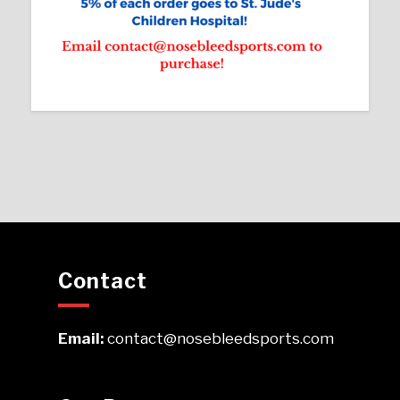
Contact
Email:
contact@nosebleedsports.com