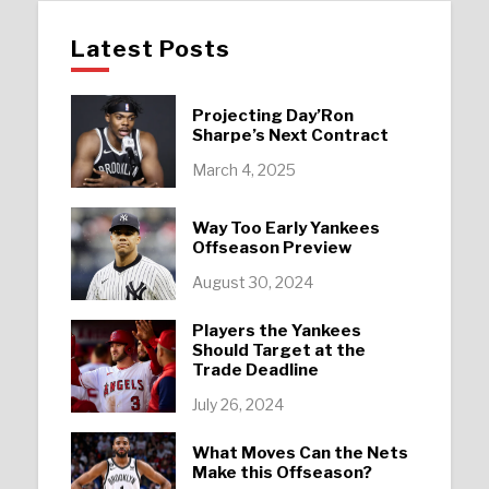
Latest Posts
Projecting Day’Ron
Sharpe’s Next Contract
March 4, 2025
Way Too Early Yankees
Offseason Preview
August 30, 2024
Players the Yankees
Should Target at the
Trade Deadline
July 26, 2024
What Moves Can the Nets
Make this Offseason?