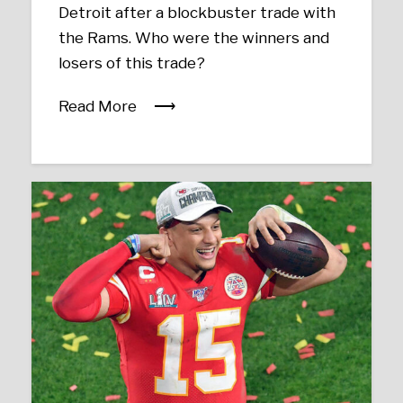
Detroit after a blockbuster trade with
the Rams. Who were the winners and
losers of this trade?
Read More