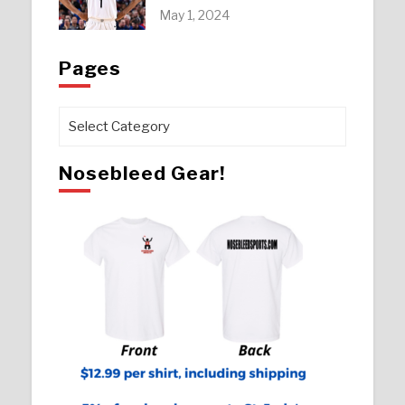
May 1, 2024
Pages
Pages
Nosebleed Gear!