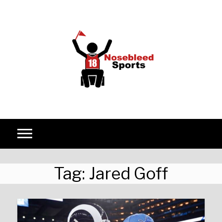
Skip to content
Tag:
Jared Goff