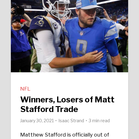
NFL
Winners, Losers of Matt
Stafford Trade
January 30, 2021
Isaac Strand
3 min read
Matthew Stafford is officially out of