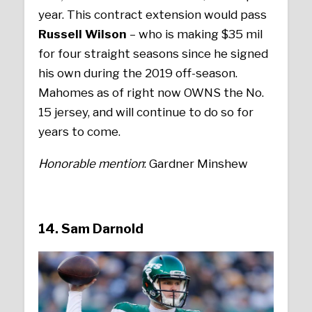
year. This contract extension would pass
Russell Wilson
– who is making $35 mil
for four straight seasons since he signed
his own during the 2019 off-season.
Mahomes as of right now OWNS the No.
15 jersey, and will continue to do so for
years to come.
Honorable mention
: Gardner Minshew
14. Sam Darnold