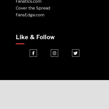
Fanatics.com
Cover the Spread
FansEdge.com
Like & Follow