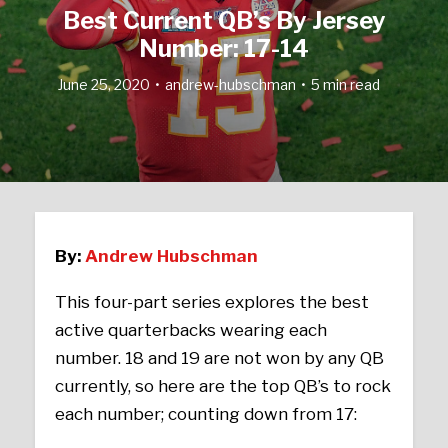
Best Current QB’s By Jersey
Number: 17-14
June 25, 2020
andrew-hubschman
5 min read
By:
Andrew Hubschman
This four-part series explores the best
active quarterbacks wearing each
number. 18 and 19 are not won by any QB
currently, so here are the top QB’s to rock
each number; counting down from 17: