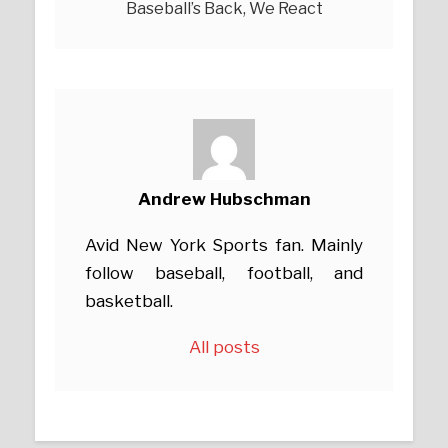
Baseball’s Back, We React
Andrew Hubschman
Avid New York Sports fan. Mainly
follow baseball, football, and
basketball.
All posts