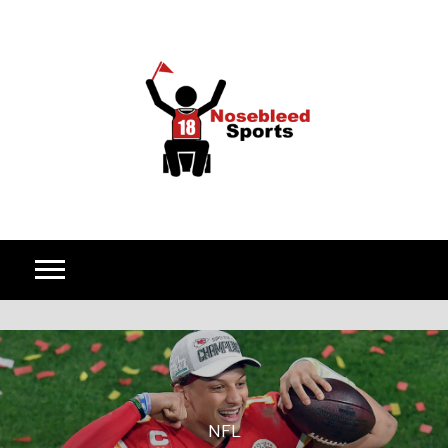
Skip to content
NFL