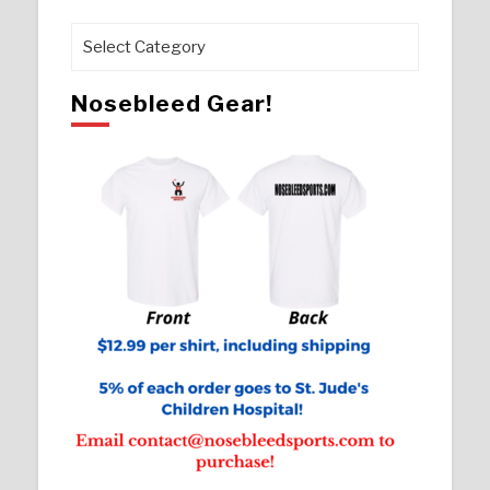
Pages
Nosebleed Gear!