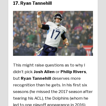
17. Ryan Tannehill
This might raise questions as to why I
didn’t pick
Josh Allen
or
Philip Rivers
,
but
Ryan Tannehill
deserves more
recognition than he gets. In his first six
seasons (he missed the 2017 season after
tearing his ACL), the Dolphins (whom he
led to one playoff appearance in 2016)