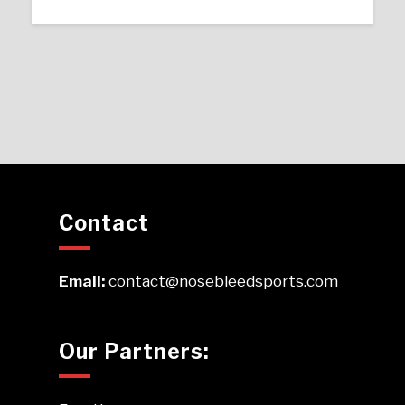
Contact
Email:
contact@nosebleedsports.com
Our Partners: