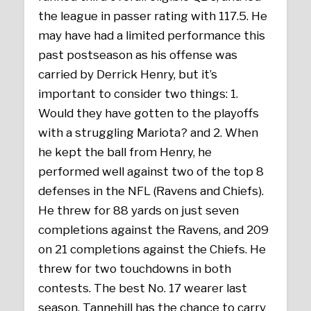
the league in passer rating with 117.5. He
may have had a limited performance this
past postseason as his offense was
carried by Derrick Henry, but it’s
important to consider two things: 1.
Would they have gotten to the playoffs
with a struggling Mariota? and 2. When
he kept the ball from Henry, he
performed well against two of the top 8
defenses in the NFL (Ravens and Chiefs).
He threw for 88 yards on just seven
completions against the Ravens, and 209
on 21 completions against the Chiefs. He
threw for two touchdowns in both
contests. The best No. 17 wearer last
season, Tannehill has the chance to carry