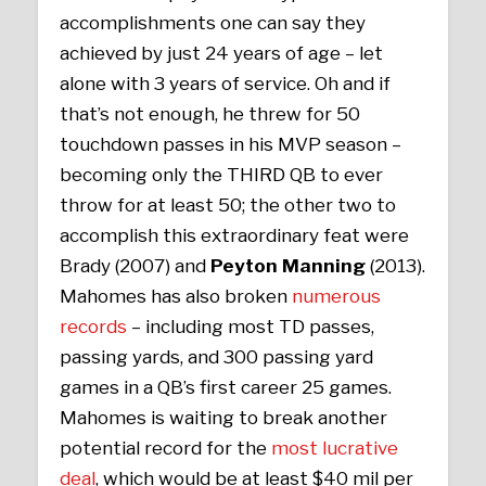
accomplishments one can say they
achieved by just 24 years of age – let
alone with 3 years of service. Oh and if
that’s not enough, he threw for 50
touchdown passes in his MVP season –
becoming only the THIRD QB to ever
throw for at least 50; the other two to
accomplish this extraordinary feat were
Brady (2007) and
Peyton Manning
(2013).
Mahomes has also broken
numerous
records
– including most TD passes,
passing yards, and 300 passing yard
games in a QB’s first career 25 games.
Mahomes is waiting to break another
potential record for the
most lucrative
deal
, which would be at least $40 mil per