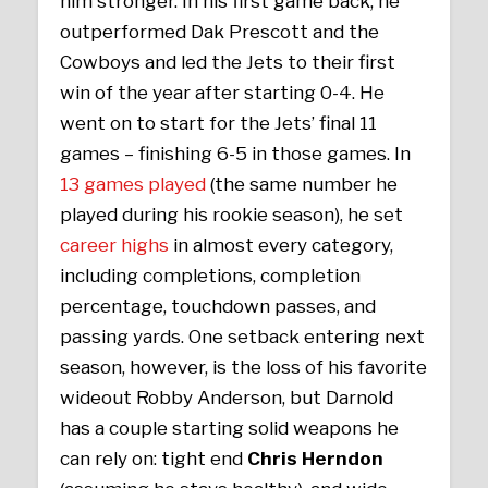
him stronger. In his first game back, he
outperformed Dak Prescott and the
Cowboys and led the Jets to their first
win of the year after starting 0-4. He
went on to start for the Jets’ final 11
games – finishing 6-5 in those games. In
13 games played
(the same number he
played during his rookie season), he set
career highs
in almost every category,
including completions, completion
percentage, touchdown passes, and
passing yards. One setback entering next
season, however, is the loss of his favorite
wideout Robby Anderson, but Darnold
has a couple starting solid weapons he
can rely on: tight end
Chris Herndon