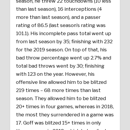
season, he threw 22 touchdowns (10 less
than last season), 16 interceptions (4
more than last season), and a passer
rating of 86.5 (last season’s rating was
101.1). His incomplete pass total went up
from last season by 35; finishing with 232
for the 2019 season. On top of that, his
bad throw percentage went up 2.7% and
total bad throws went by 30; finishing
with 123 on the year. However, his
offensive line allowed him to be blitzed
219 times – 68 more times than last
season. They allowed him to be blitzed
20+ times in four games, whereas in 2018,
the most they surrendered in a game was
17. Goff was blitzed 15+ times in only