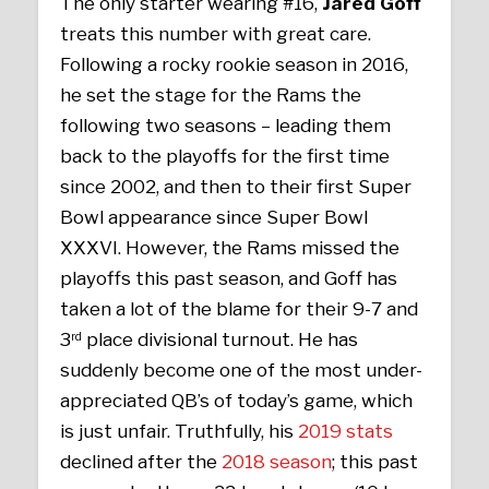
The only starter wearing #16,
Jared Goff
treats this number with great care.
Following a rocky rookie season in 2016,
he set the stage for the Rams the
following two seasons – leading them
back to the playoffs for the first time
since 2002, and then to their first Super
Bowl appearance since Super Bowl
XXXVI. However, the Rams missed the
playoffs this past season, and Goff has
taken a lot of the blame for their 9-7 and
3
place divisional turnout. He has
rd
suddenly become one of the most under-
appreciated QB’s of today’s game, which
is just unfair. Truthfully, his
2019 stats
declined after the
2018 season
; this past