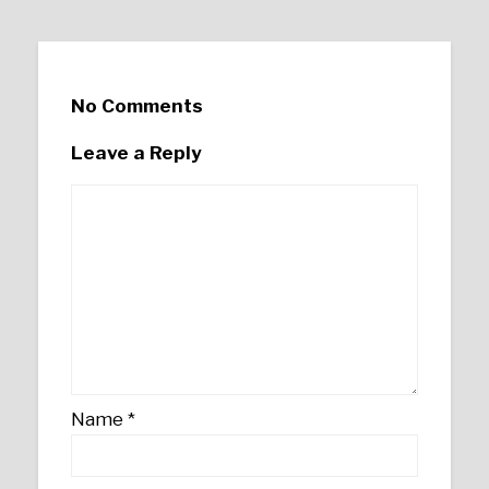
No Comments
Leave a Reply
Name
*