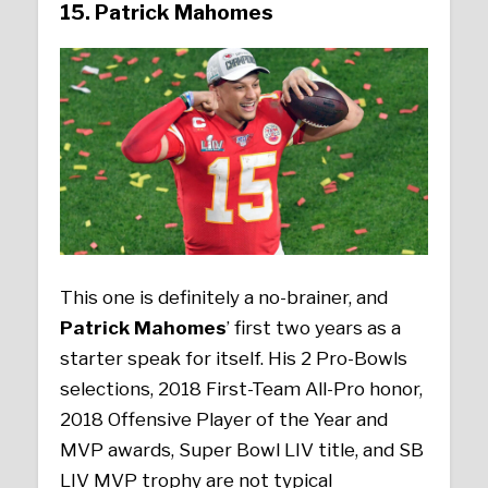
15. Patrick Mahomes
This one is definitely a no-brainer, and
Patrick Mahomes
’ first two years as a
starter speak for itself. His 2 Pro-Bowls
selections, 2018 First-Team All-Pro honor,
2018 Offensive Player of the Year and
MVP awards, Super Bowl LIV title, and SB
LIV MVP trophy are not typical