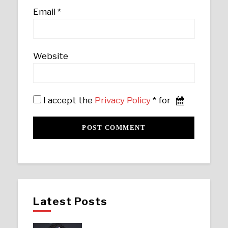
Email
*
Website
I accept the
Privacy Policy
* for
Latest Posts