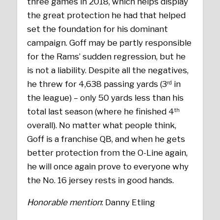
three games in 2018, which helps display
the great protection he had that helped
set the foundation for his dominant
campaign. Goff may be partly responsible
for the Rams’ sudden regression, but he
is not a liability. Despite all the negatives,
he threw for 4,638 passing yards (3
in
rd
the league) – only 50 yards less than his
total last season (where he finished 4
th
overall). No matter what people think,
Goff is a franchise QB, and when he gets
better protection from the O-Line again,
he will once again prove to everyone why
the No. 16 jersey rests in good hands.
Honorable mention
: Danny Etling