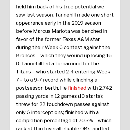
held him back of his true potential we
saw last season. Tannehill made one short
appearance early in the 2019 season
before Marcus Mariota was benched in
favor of the former Texas A&M star
during their Week 6 contest against the
Broncos – which they wound up losing 16-
0. Tannehill led a turnaround for the
Titans – who started 2-4 entering Week
7 – to a 9-7 record while clinching a
postseason berth. He
finished
with 2,742
passing yards in 12 games (10 starts);
threw for 22 touchdown passes against
only 6 interceptions; finished with a
completion percentage of 70.3% – which
ranked third overall eligible QB’s; and led