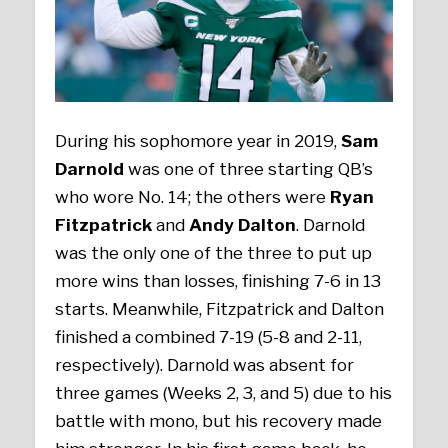
During his sophomore year in 2019,
Sam
Darnold
was one of three starting QB’s
who wore No. 14; the others were
Ryan
Fitzpatrick
and
Andy Dalton
. Darnold
was the only one of the three to put up
more wins than losses, finishing 7-6 in 13
starts. Meanwhile, Fitzpatrick and Dalton
finished a combined 7-19 (5-8 and 2-11,
respectively). Darnold was absent for
three games (Weeks 2, 3, and 5) due to his
battle with mono, but his recovery made