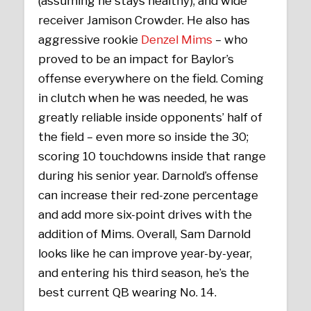
(assuming he stays healthy), and wide
receiver Jamison Crowder. He also has
aggressive rookie
Denzel Mims
– who
proved to be an impact for Baylor’s
offense everywhere on the field. Coming
in clutch when he was needed, he was
greatly reliable inside opponents’ half of
the field – even more so inside the 30;
scoring 10 touchdowns inside that range
during his senior year. Darnold’s offense
can increase their red-zone percentage
and add more six-point drives with the
addition of Mims. Overall, Sam Darnold
looks like he can improve year-by-year,
and entering his third season, he’s the
best current QB wearing No. 14.