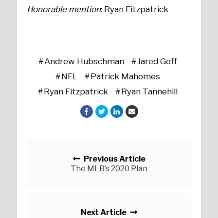
Honorable mention
: Ryan Fitzpatrick
Andrew Hubschman
Jared Goff
NFL
Patrick Mahomes
Ryan Fitzpatrick
Ryan Tannehill
Posts navigation
Previous Article
The MLB’s 2020 Plan
Next Article