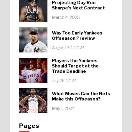
Projecting Day’Ron
Sharpe’s Next Contract
March 4, 2025
Way Too Early Yankees
Offseason Preview
August 30, 2024
Players the Yankees
Should Target at the
Trade Deadline
July 26, 2024
What Moves Can the Nets
Make this Offseason?
May 1, 2024
Pages