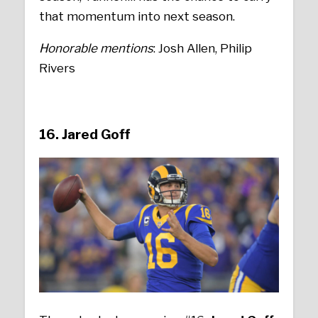
that momentum into next season.
Honorable mentions
: Josh Allen, Philip
Rivers
16. Jared Goff