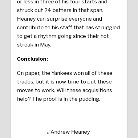
or less in three of his four starts and
struck out 24 batters in that span.
Heaney can surprise everyone and
contribute to his staff that has struggled
to get a rhythm going since their hot
streak in May.
Conclusion:
On paper, the Yankees won all of these
trades, but it is now time to put these
moves to work. Will these acquisitions
help? The proof is in the pudding.
Andrew Heaney