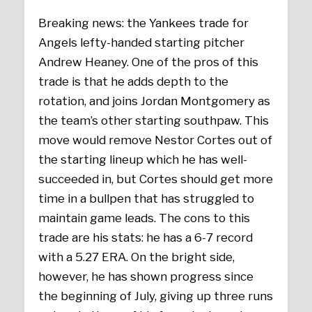
Breaking news: the Yankees trade for
Angels lefty-handed starting pitcher
Andrew Heaney. One of the pros of this
trade is that he adds depth to the
rotation, and joins Jordan Montgomery as
the team’s other starting southpaw. This
move would remove Nestor Cortes out of
the starting lineup which he has well-
succeeded in, but Cortes should get more
time in a bullpen that has struggled to
maintain game leads. The cons to this
trade are his stats: he has a 6-7 record
with a 5.27 ERA. On the bright side,
however, he has shown progress since
the beginning of July, giving up three runs