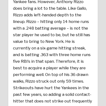
Yankee fans. However, Anthony Rizzo
does bring a lot to the table. Like Gallo,
Rizzo adds left-handed depth to the
lineup. Rizzo – hitting only 14 home runs
with a .248 batting average – is not the
star player he used to be, but he still has
value to bring to New York. He is
currently on a six-game hitting streak,
and is batting .363 with three home runs
five RBI’s in that span. Therefore, it is
best to acquire a player while they are
performing well. On top of his 36 drawn
walks, Rizzo struck out only 59 times.
Strikeouts have hurt the Yankees in the
past few years, so adding a solid contact-
hitter that does not strike out frequently