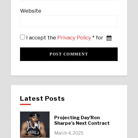
Website
I accept the
Privacy Policy
* for
Latest Posts
Projecting Day’Ron
Sharpe’s Next Contract
March 4, 2025