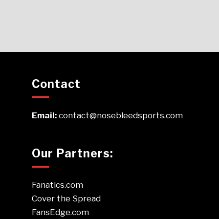
Contact
Email:
contact@nosebleedsports.com
Our Partners:
Fanatics.com
Cover the Spread
FansEdge.com