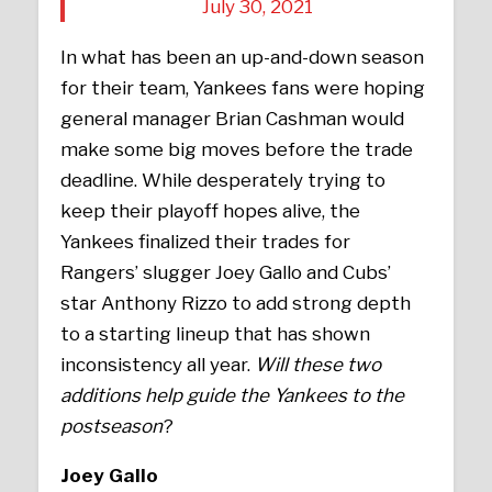
July 30, 2021
In what has been an up-and-down season
for their team, Yankees fans were hoping
general manager Brian Cashman would
make some big moves before the trade
deadline. While desperately trying to
keep their playoff hopes alive, the
Yankees finalized their trades for
Rangers’ slugger Joey Gallo and Cubs’
star Anthony Rizzo to add strong depth
to a starting lineup that has shown
inconsistency all year.
Will these two
additions help guide the Yankees to the
postseason
?
Joey Gallo