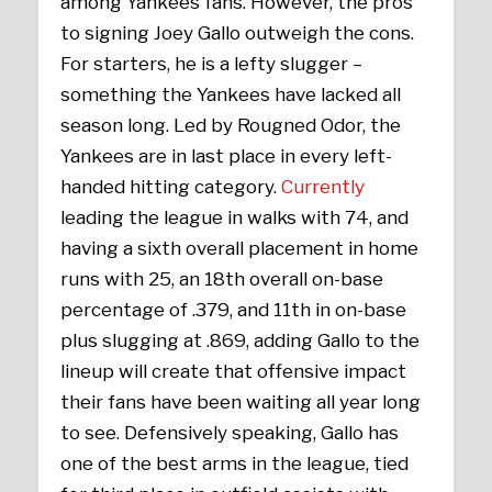
among Yankees fans. However, the pros
to signing Joey Gallo outweigh the cons.
For starters, he is a lefty slugger –
something the Yankees have lacked all
season long. Led by Rougned Odor, the
Yankees are in last place in every left-
handed hitting category.
Currently
leading the league in walks with 74, and
having a sixth overall placement in home
runs with 25, an 18th overall on-base
percentage of .379, and 11th in on-base
plus slugging at .869, adding Gallo to the
lineup will create that offensive impact
their fans have been waiting all year long
to see. Defensively speaking, Gallo has
one of the best arms in the league, tied