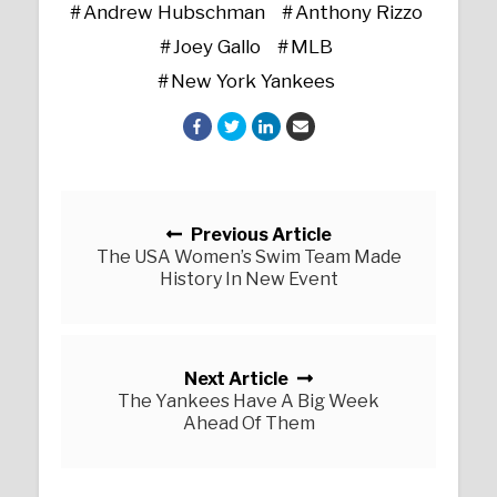
Andrew Hubschman
Anthony Rizzo
Joey Gallo
MLB
New York Yankees
Posts navigation
Previous Article
The USA Women’s Swim Team Made
History In New Event
Next Article
The Yankees Have A Big Week
Ahead Of Them