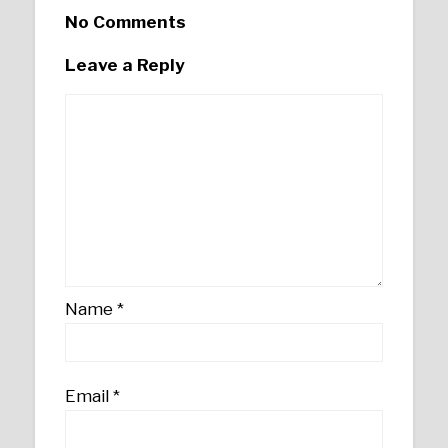
No Comments
Leave a Reply
Name
*
Email
*