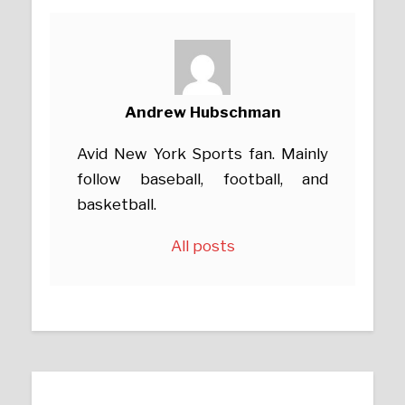
Andrew Hubschman
Avid New York Sports fan. Mainly
follow baseball, football, and
basketball.
All posts