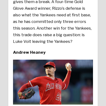
gives them a break. A four-time Gold
Glove Award winner, Rizzo’s defense is
also what the Yankees need at first base,
as he has committed only three errors
this season. Another win for the Yankees,
this trade does raise a big question: is
Luke Voit leaving the Yankees?
Andrew Heaney