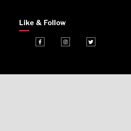
Like & Follow