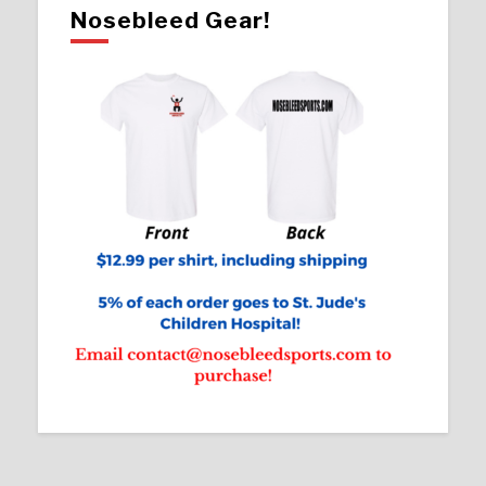
Nosebleed Gear!