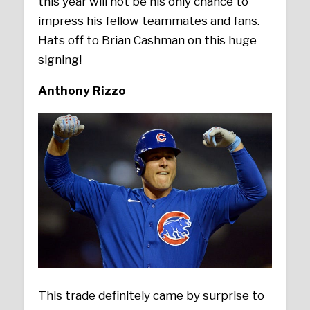
this year will not be his only chance to
impress his fellow teammates and fans.
Hats off to Brian Cashman on this huge
signing!
Anthony Rizzo
This trade definitely came by surprise to