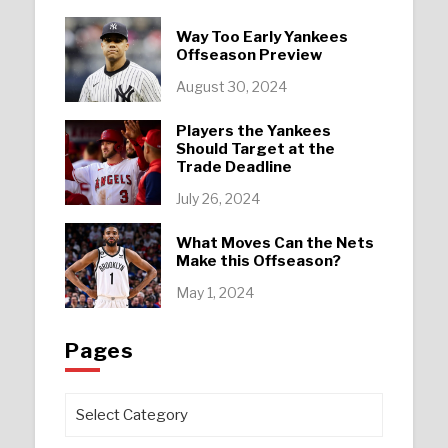
Way Too Early Yankees
Offseason Preview
August 30, 2024
Players the Yankees
Should Target at the
Trade Deadline
July 26, 2024
What Moves Can the Nets
Make this Offseason?
May 1, 2024
Pages
Pages