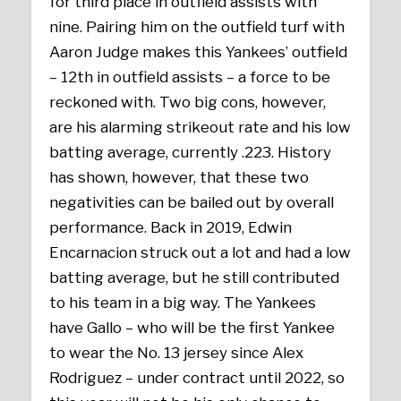
for third place in outfield assists with
nine. Pairing him on the outfield turf with
Aaron Judge makes this Yankees’ outfield
– 12th in outfield assists – a force to be
reckoned with. Two big cons, however,
are his alarming strikeout rate and his low
batting average, currently .223. History
has shown, however, that these two
negativities can be bailed out by overall
performance. Back in 2019, Edwin
Encarnacion struck out a lot and had a low
batting average, but he still contributed
to his team in a big way. The Yankees
have Gallo – who will be the first Yankee
to wear the No. 13 jersey since Alex
Rodriguez – under contract until 2022, so