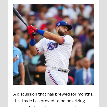
A discussion that has brewed for months,
this trade has proved to be polarizing