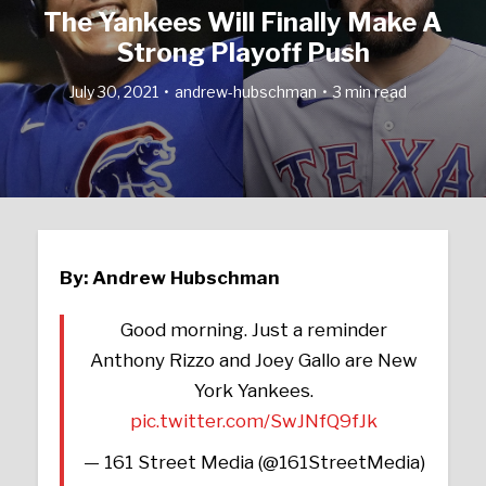
The Yankees Will Finally Make A
Strong Playoff Push
July 30, 2021
andrew-hubschman
3 min read
By: Andrew Hubschman
Good morning. Just a reminder
Anthony Rizzo and Joey Gallo are New
York Yankees.
pic.twitter.com/SwJNfQ9fJk
— 161 Street Media (@161StreetMedia)