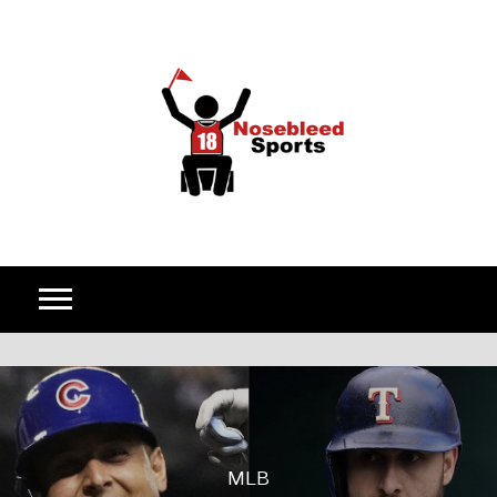
Skip to content
MLB