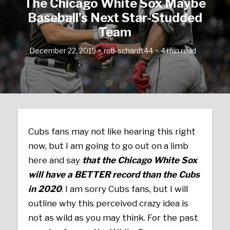
The Chicago White Sox Maybe
Baseball’s Next Star-Studded
Team
December 22, 2019
rob-schardt44
4 min read
Cubs fans may not like hearing this right
now, but I am going to go out on a limb
here and say
that the Chicago White Sox
will have a BETTER record than the Cubs
in 2020
. I am sorry Cubs fans, but I will
outline why this perceived crazy idea is
not as wild as you may think. For the past