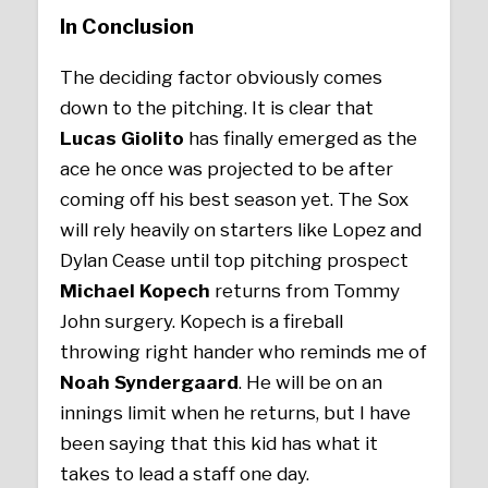
In Conclusion
The deciding factor obviously comes
down to the pitching. It is clear that
Lucas Giolito
has finally emerged as the
ace he once was projected to be after
coming off his best season yet. The Sox
will rely heavily on starters like Lopez and
Dylan Cease until top pitching prospect
Michael Kopech
returns from Tommy
John surgery. Kopech is a fireball
throwing right hander who reminds me of
Noah Syndergaard
. He will be on an
innings limit when he returns, but I have
been saying that this kid has what it
takes to lead a staff one day.