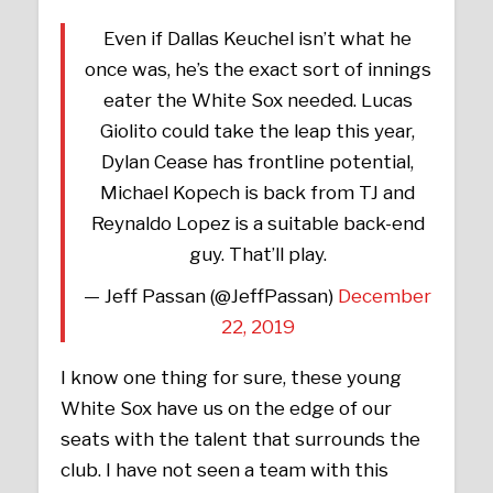
Even if Dallas Keuchel isn’t what he
once was, he’s the exact sort of innings
eater the White Sox needed. Lucas
Giolito could take the leap this year,
Dylan Cease has frontline potential,
Michael Kopech is back from TJ and
Reynaldo Lopez is a suitable back-end
guy. That’ll play.
— Jeff Passan (@JeffPassan)
December
22, 2019
I know one thing for sure, these young
White Sox have us on the edge of our
seats with the talent that surrounds the
club. I have not seen a team with this