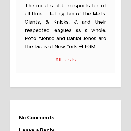
The most stubborn sports fan of
all time. Lifelong fan of the Mets,
Giants, & Knicks, & and their
respected leagues as a whole.
Pete Alonso and Daniel Jones are
the faces of New York. #LFGM
All posts
No Comments
Leave a Reply