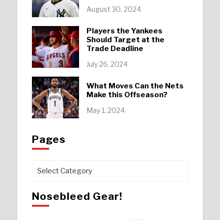
August 30, 2024
Players the Yankees
Should Target at the
Trade Deadline
July 26, 2024
What Moves Can the Nets
Make this Offseason?
May 1, 2024
Pages
Pages
Nosebleed Gear!