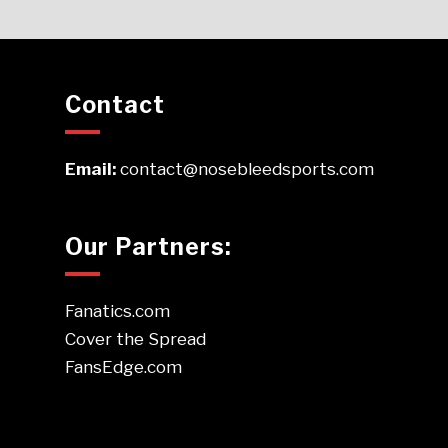
Contact
Email:
contact@nosebleedsports.com
Our Partners:
Fanatics.com
Cover the Spread
FansEdge.com