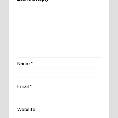
Name
*
Email
*
Website