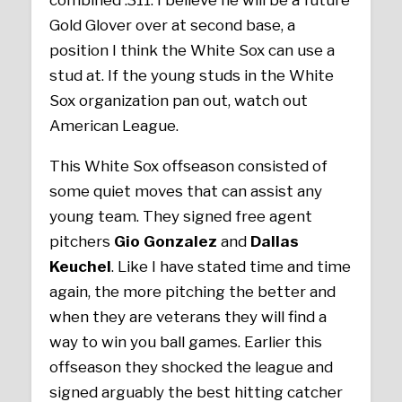
Gold Glover over at second base, a
position I think the White Sox can use a
stud at. If the young studs in the White
Sox organization pan out, watch out
American League.
This White Sox offseason consisted of
some quiet moves that can assist any
young team. They signed free agent
pitchers
Gio Gonzalez
and
Dallas
Keuchel
. Like I have stated time and time
again, the more pitching the better and
when they are veterans they will find a
way to win you ball games. Earlier this
offseason they shocked the league and
signed arguably the best hitting catcher