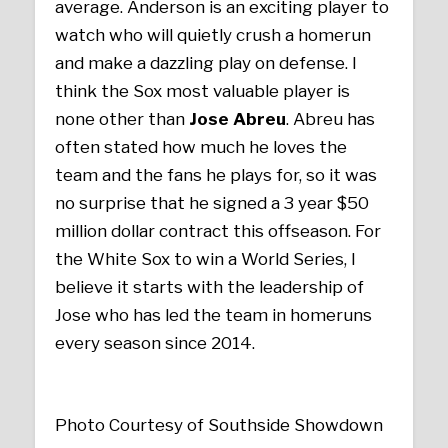
average. Anderson is an exciting player to
watch who will quietly crush a homerun
and make a dazzling play on defense. I
think the Sox most valuable player is
none other than
Jose Abreu
. Abreu has
often stated how much he loves the
team and the fans he plays for, so it was
no surprise that he signed a 3 year $50
million dollar contract this offseason. For
the White Sox to win a World Series, I
believe it starts with the leadership of
Jose who has led the team in homeruns
every season since 2014.
Photo Courtesy of Southside Showdown