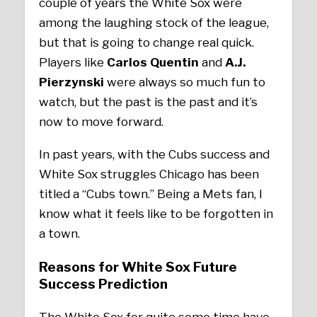
couple of years the White Sox were
among the laughing stock of the league,
but that is going to change real quick.
Players like
Carlos Quentin
and
A.J.
Pierzynski
were always so much fun to
watch, but the past is the past and it’s
now to move forward.
In past years, with the Cubs success and
White Sox struggles Chicago has been
titled a “Cubs town.” Being a Mets fan, I
know what it feels like to be forgotten in
a town.
Reasons for White Sox Future
Success Prediction
The White Sox for quite some time have