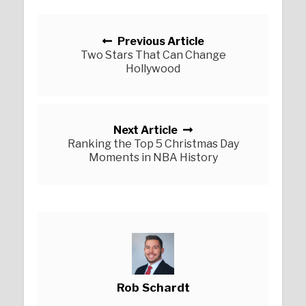
Posts navigation
Previous Article
Two Stars That Can Change
Hollywood
Next Article
Ranking the Top 5 Christmas Day
Moments in NBA History
Rob Schardt