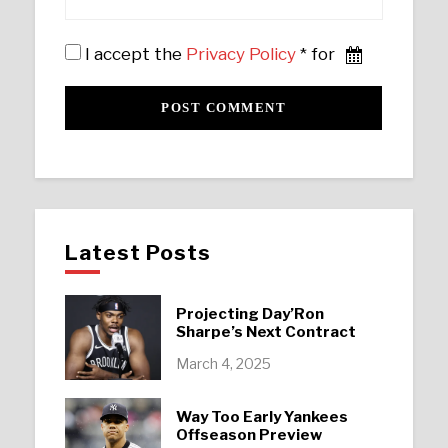
I accept the
Privacy Policy
* for
Latest Posts
Projecting Day’Ron
Sharpe’s Next Contract
March 4, 2025
Way Too Early Yankees
Offseason Preview