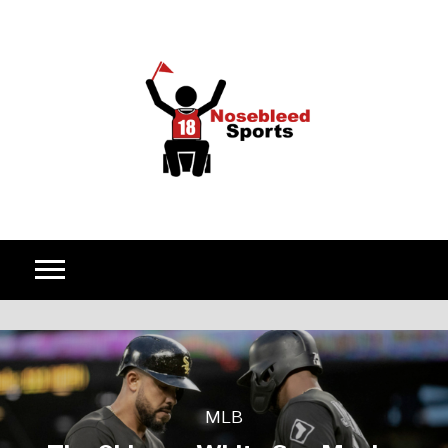
Skip to content
MLB