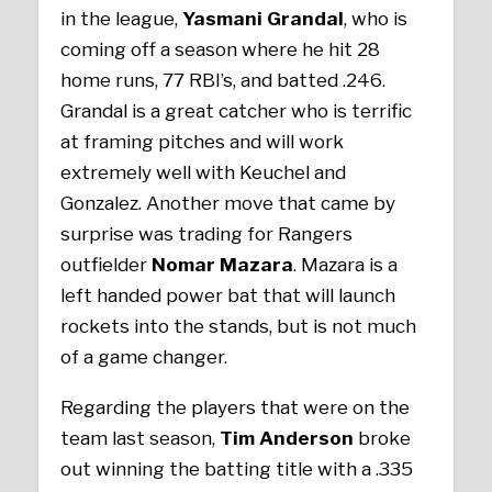
in the league,
Yasmani Grandal
, who is
coming off a season where he hit 28
home runs, 77 RBI’s, and batted .246.
Grandal is a great catcher who is terrific
at framing pitches and will work
extremely well with Keuchel and
Gonzalez. Another move that came by
surprise was trading for Rangers
outfielder
Nomar Mazara
. Mazara is a
left handed power bat that will launch
rockets into the stands, but is not much
of a game changer.
Regarding the players that were on the
team last season,
Tim Anderson
broke
out winning the batting title with a .335