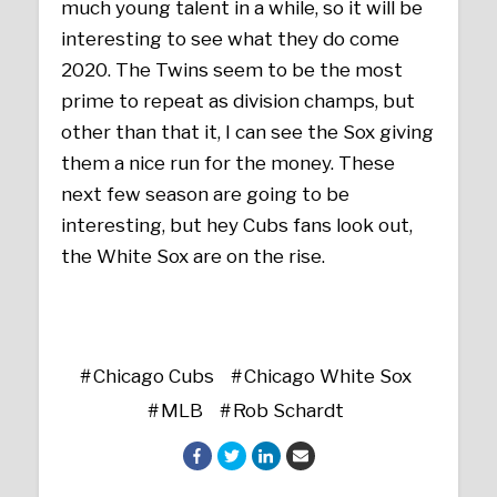
much young talent in a while, so it will be
interesting to see what they do come
2020. The Twins seem to be the most
prime to repeat as division champs, but
other than that it, I can see the Sox giving
them a nice run for the money. These
next few season are going to be
interesting, but hey Cubs fans look out,
the White Sox are on the rise.
Chicago Cubs
Chicago White Sox
MLB
Rob Schardt