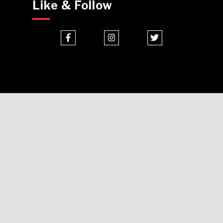
Like & Follow