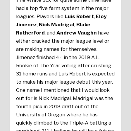
had a top five farm system in the major
leagues. Players like
Luis Robert
,
Eloy
Jimenez
,
Nick Madrigal
,
Blake
Rutherford
, and
Andrew Vaughn
have
either cracked the major league level or
are making names for themselves.
Jimenez finished 4
in the 2019 A.L.
th
Rookie of The Year voting after crushing
31 home runs and Luis Robert is expected
to make his major league debut this year.
One name I mentioned that I would look
out for is Nick Madrigal. Madrigal was the
fourth pick in 2018 draft out of the
University of Oregon where he has
quickly climbed to the Triple-A batting a
combined .311. I believe he will be a future