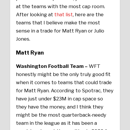
at the teams with the most cap room.
After looking at
that list
, here are the
teams that I believe make the most
sense in a trade for Matt Ryan or Julio
Jones.
Matt Ryan
Washington Football Team –
WFT
honestly might be the only truly good fit
when it comes to teams that could trade
for Matt Ryan. According to Spotrac, they
have just under $23M in cap space so
they have the money, and I think they
might be the most quarterback-needy
team in the league as it has been a