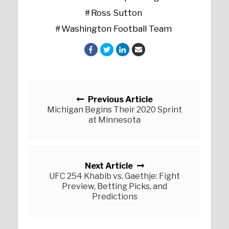
Ross Sutton
Washington Football Team
Posts navigation
Previous Article
Michigan Begins Their 2020 Sprint
at Minnesota
Next Article
UFC 254 Khabib vs. Gaethje: Fight
Preview, Betting Picks, and
Predictions