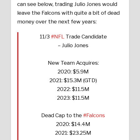
can see below, trading Julio Jones would
leave the Falcons with quite a bit of dead
money over the next few years:
11/3
#NFL
Trade Candidate
– Julio Jones
New Team Acquires:
2020: $5.9M
2021: $15.3M (GTD)
2022: $11.5M
2023: $11.5M
Dead Cap to the
#Falcons
2020: $14.4M
2021: $23.25M