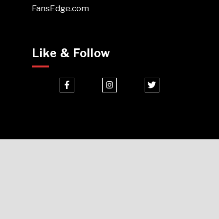
FansEdge.com
Like & Follow