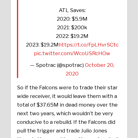
ATL Saves:
2020: $5.9M
2021: $200k
2022: $19.2M
2023: $19.2M
https://t.co/FpLHvrSCtc
pic.twitter.com/WcoUSRcHOw
— Spotrac (@spotrac)
October 20,
2020
So if the Falcons were to trade their star
wide receiver, it would leave them with a
total of $37.65M in dead money over the
next two years, which wouldn’t be very
conducive to a rebuild. If the Falcons did
pull the trigger and trade Julio Jones