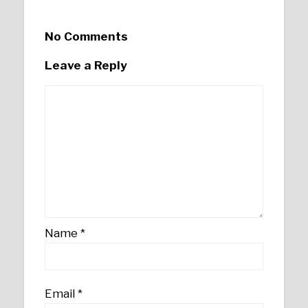
No Comments
Leave a Reply
Name
*
Email
*