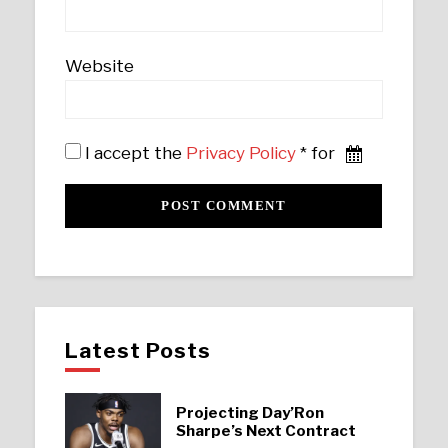
Website
I accept the
Privacy Policy
* for
Latest Posts
Projecting Day’Ron
Sharpe’s Next Contract