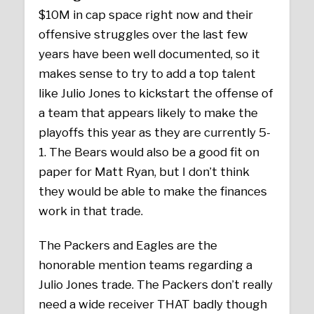
$10M in cap space right now and their
offensive struggles over the last few
years have been well documented, so it
makes sense to try to add a top talent
like Julio Jones to kickstart the offense of
a team that appears likely to make the
playoffs this year as they are currently 5-
1. The Bears would also be a good fit on
paper for Matt Ryan, but I don’t think
they would be able to make the finances
work in that trade.
The Packers and Eagles are the
honorable mention teams regarding a
Julio Jones trade. The Packers don’t really
need a wide receiver THAT badly though