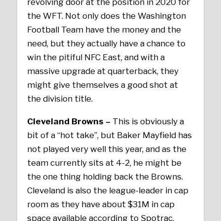
revolving door at the position in 2020 for
the WFT. Not only does the Washington
Football Team have the money and the
need, but they actually have a chance to
win the pitiful NFC East, and with a
massive upgrade at quarterback, they
might give themselves a good shot at
the division title.
Cleveland Browns –
This is obviously a
bit of a “hot take”, but Baker Mayfield has
not played very well this year, and as the
team currently sits at 4-2, he might be
the one thing holding back the Browns.
Cleveland is also the league-leader in cap
room as they have about $31M in cap
space available according to Spotrac.