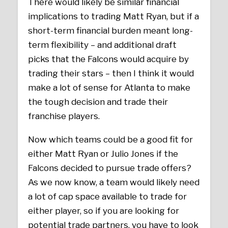
There would likely be similar financial
implications to trading Matt Ryan, but if a
short-term financial burden meant long-
term flexibility – and additional draft
picks that the Falcons would acquire by
trading their stars – then I think it would
make a lot of sense for Atlanta to make
the tough decision and trade their
franchise players.
Now which teams could be a good fit for
either Matt Ryan or Julio Jones if the
Falcons decided to pursue trade offers?
As we now know, a team would likely need
a lot of cap space available to trade for
either player, so if you are looking for
potential trade partners, you have to look