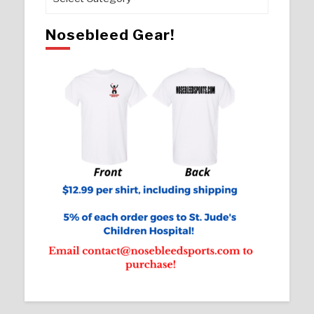
Nosebleed Gear!