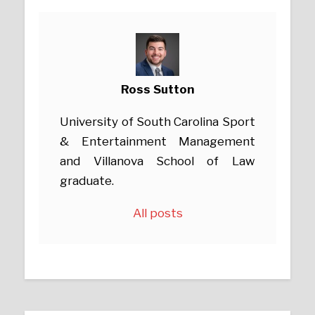
Ross Sutton
University of South Carolina Sport
& Entertainment Management
and Villanova School of Law
graduate.
All posts