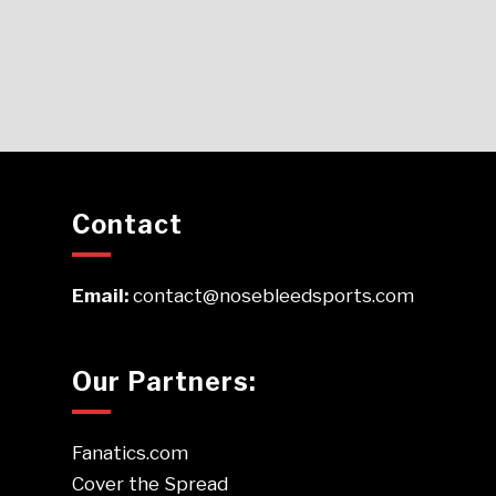
Contact
Email:
contact@nosebleedsports.com
Our Partners:
Fanatics.com
Cover the Spread