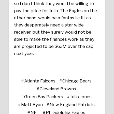
so I don’t think they would be willing to
pay the price for Julio. The Eagles on the
other hand, would be a fantastic fit as
they desperately need a star wide
receiver, but they surely would not be
able to make the finances work as they
are projected to be $63M over the cap
next year.
Atlanta Falcons
Chicago Bears
Cleveland Browns
Green Bay Packers
Julio Jones
Matt Ryan
New England Patriots
NFL
Philadelphia Eagles