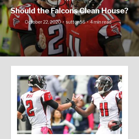
Should the Falcons Clean House?
October 22, 2020
sutton56
4 min read