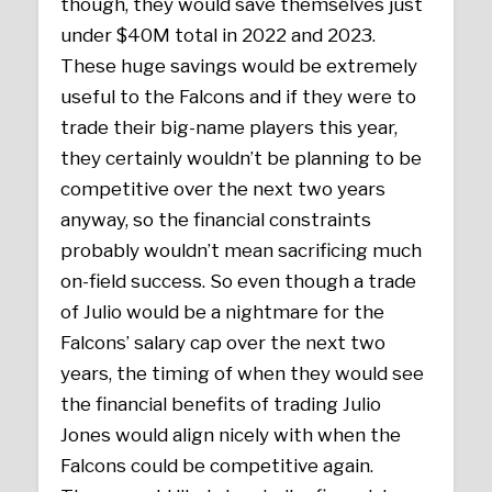
though, they would save themselves just
under $40M total in 2022 and 2023.
These huge savings would be extremely
useful to the Falcons and if they were to
trade their big-name players this year,
they certainly wouldn’t be planning to be
competitive over the next two years
anyway, so the financial constraints
probably wouldn’t mean sacrificing much
on-field success. So even though a trade
of Julio would be a nightmare for the
Falcons’ salary cap over the next two
years, the timing of when they would see
the financial benefits of trading Julio
Jones would align nicely with when the
Falcons could be competitive again.