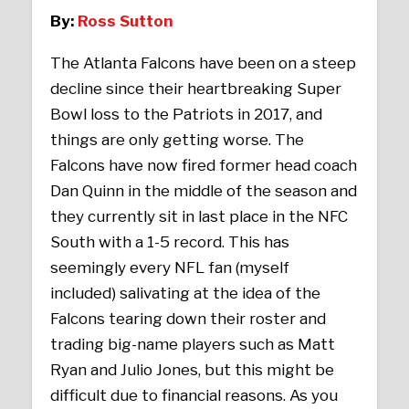
By:
Ross Sutton
The Atlanta Falcons have been on a steep
decline since their heartbreaking Super
Bowl loss to the Patriots in 2017, and
things are only getting worse. The
Falcons have now fired former head coach
Dan Quinn in the middle of the season and
they currently sit in last place in the NFC
South with a 1-5 record. This has
seemingly every NFL fan (myself
included) salivating at the idea of the
Falcons tearing down their roster and
trading big-name players such as Matt
Ryan and Julio Jones, but this might be
difficult due to financial reasons. As you