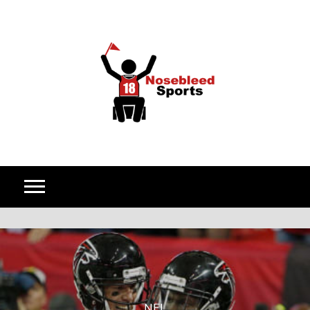
Skip to content
NFL