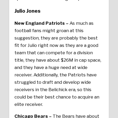
Julio Jones
New England Patriots –
As much as
football fans might groan at this
suggestion, they are probably the best
fit for Julio right now as they are a good
team that can compete for a division
title, they have about $26M in cap space,
and they have a huge need at wide
receiver. Additionally, the Patriots have
struggled to draft and develop wide
receivers in the Belichick era, so this
could be their best chance to acquire an
elite receiver.
Chicago Bears –
The Bears have about