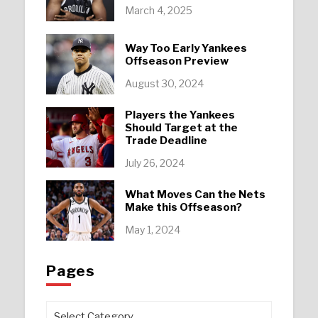
March 4, 2025
Way Too Early Yankees
Offseason Preview
August 30, 2024
Players the Yankees
Should Target at the
Trade Deadline
July 26, 2024
What Moves Can the Nets
Make this Offseason?
May 1, 2024
Pages
Pages