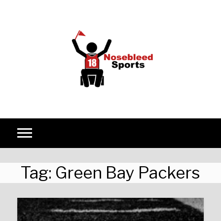
Skip to content
Tag:
Green Bay Packers