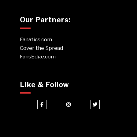
Our Partners:
Fanatics.com
Cover the Spread
FansEdge.com
Like & Follow