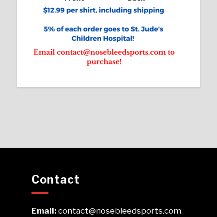
Contact
Email:
contact@nosebleedsports.com