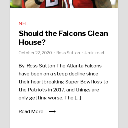
NFL
Should the Falcons Clean
House?
October 22, 2020
Ross Sutton
4 min read
By: Ross Sutton The Atlanta Falcons
have been on a steep decline since
their heartbreaking Super Bowl loss to
the Patriots in 2017, and things are
only getting worse. The […]
Read More