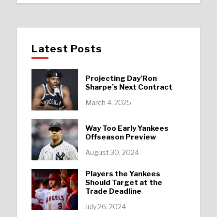
Latest Posts
Projecting Day’Ron
Sharpe’s Next Contract
March 4, 2025
Way Too Early Yankees
Offseason Preview
August 30, 2024
Players the Yankees
Should Target at the
Trade Deadline
July 26, 2024