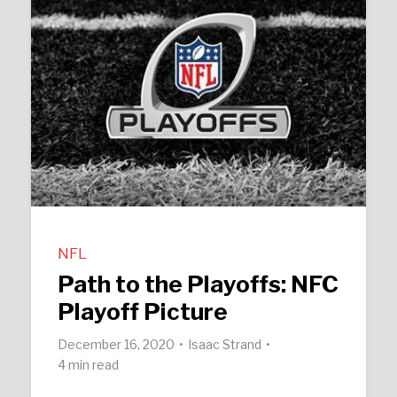
NFL
Path to the Playoffs: NFC
Playoff Picture
December 16, 2020
Isaac Strand
4 min read