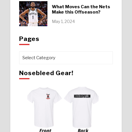
What Moves Can the Nets
Make this Offseason?
May 1, 2024
Pages
Pages
Nosebleed Gear!