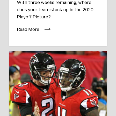
With three weeks remaining, where
does your team stack up in the 2020
Playoff Picture?
Read More