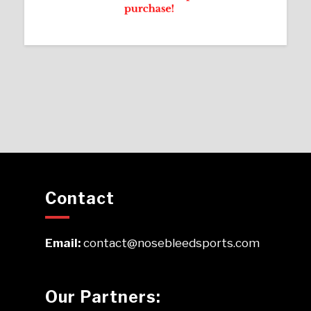
Contact
Email:
contact@nosebleedsports.com
Our Partners: