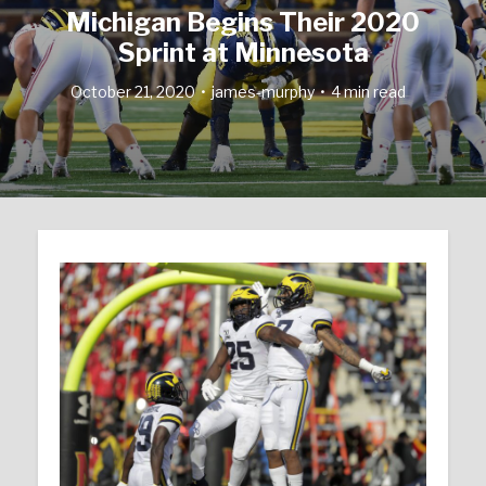
Michigan Begins Their 2020
Sprint at Minnesota
October 21, 2020
james-murphy
4 min read