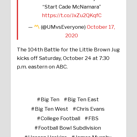
“Start Cade McNamara”
https://t.co/JxZu2QKqfC
—
(@UMvsEveryone)
October 17,
2020
The 104th Battle for the Little Brown Jug
kicks off Saturday, October 24 at 7:30
p.m. eastern on ABC.
Big Ten
Big Ten East
Big Ten West
Chris Evans
College Football
FBS
Football Bowl Subdivision