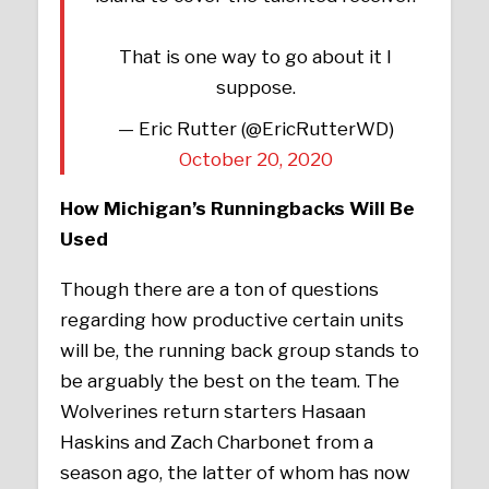
That is one way to go about it I
suppose.
— Eric Rutter (@EricRutterWD)
October 20, 2020
How Michigan’s Runningbacks Will Be
Used
Though there are a ton of questions
regarding how productive certain units
will be, the running back group stands to
be arguably the best on the team. The
Wolverines return starters Hasaan
Haskins and Zach Charbonet from a
season ago, the latter of whom has now