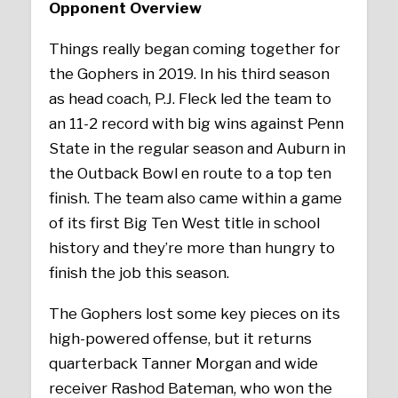
Opponent Overview
Things really began coming together for
the Gophers in 2019. In his third season
as head coach, P.J. Fleck led the team to
an 11-2 record with big wins against Penn
State in the regular season and Auburn in
the Outback Bowl en route to a top ten
finish. The team also came within a game
of its first Big Ten West title in school
history and they’re more than hungry to
finish the job this season.
The Gophers lost some key pieces on its
high-powered offense, but it returns
quarterback Tanner Morgan and wide
receiver Rashod Bateman, who won the