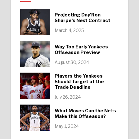
Projecting Day’Ron
Sharpe’s Next Contract
March 4, 2025
Way Too Early Yankees
Offseason Preview
August 30, 2024
Players the Yankees
Should Target at the
Trade Deadline
July 26, 2024
What Moves Can the Nets
Make this Offseason?
May 1, 2024