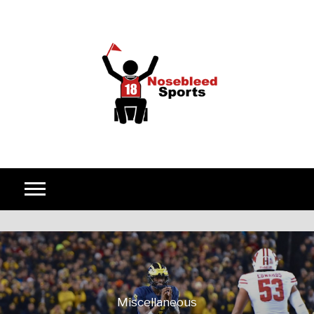
Skip to content
Miscellaneous