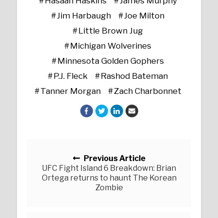
Hasaan Haskins
James Murphy
Jim Harbaugh
Joe Milton
Little Brown Jug
Michigan Wolverines
Minnesota Golden Gophers
P.J. Fleck
Rashod Bateman
Tanner Morgan
Zach Charbonnet
Posts navigation
Previous Article
UFC Fight Island 6 Breakdown: Brian
Ortega returns to haunt The Korean
Zombie