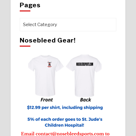
Pages
Pages
Nosebleed Gear!