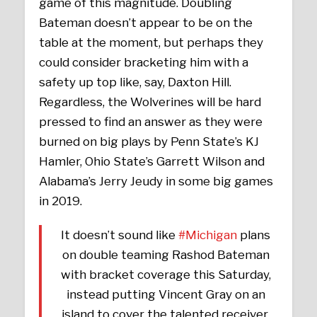
game of this magnitude. Doubling
Bateman doesn’t appear to be on the
table at the moment, but perhaps they
could consider bracketing him with a
safety up top like, say, Daxton Hill.
Regardless, the Wolverines will be hard
pressed to find an answer as they were
burned on big plays by Penn State’s KJ
Hamler, Ohio State’s Garrett Wilson and
Alabama’s Jerry Jeudy in some big games
in 2019.
It doesn’t sound like
#Michigan
plans
on double teaming Rashod Bateman
with bracket coverage this Saturday,
instead putting Vincent Gray on an
island to cover the talented receiver.