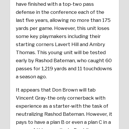
have finished with a top-two pass
defense in the conference each of the
last five years, allowing no more than 175
yards per game. However, this unit loses
some key playmakers including their
starting corners Lavert Hill and Ambry
Thomas. This young unit will be tested
early by Rashod Bateman, who caught 60
passes for 1,219 yards and 11 touchdowns
a season ago.
It appears that Don Brown will tab
Vincent Gray-the only cornerback with
experience as a starter-with the task of
neutralizing Rashod Bateman. However, it
pays to have a plan B or even a plan C in a