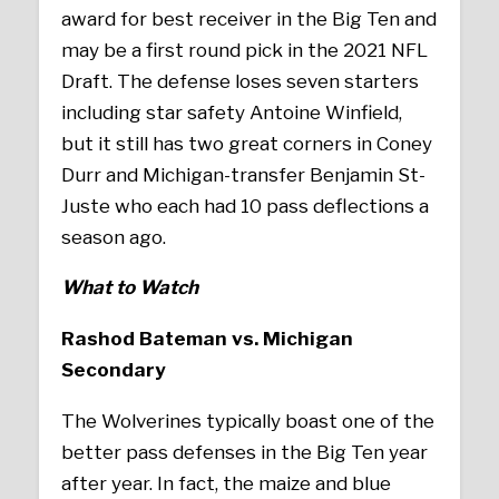
award for best receiver in the Big Ten and
may be a first round pick in the 2021 NFL
Draft. The defense loses seven starters
including star safety Antoine Winfield,
but it still has two great corners in Coney
Durr and Michigan-transfer Benjamin St-
Juste who each had 10 pass deflections a
season ago.
What to Watch
Rashod Bateman vs. Michigan
Secondary
The Wolverines typically boast one of the
better pass defenses in the Big Ten year
after year. In fact, the maize and blue