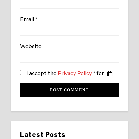
Email
*
Website
I accept the
Privacy Policy
* for
Latest Posts