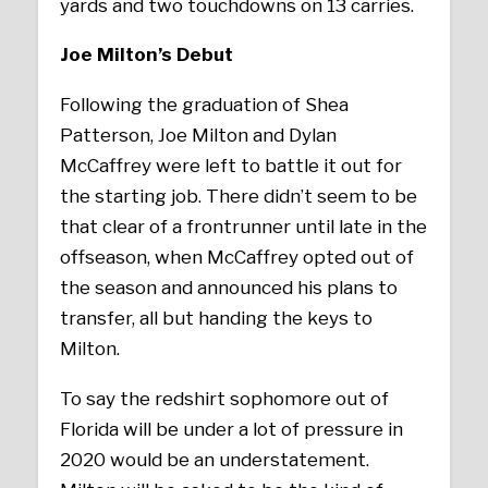
yards and two touchdowns on 13 carries.
Joe Milton’s Debut
Following the graduation of Shea
Patterson, Joe Milton and Dylan
McCaffrey were left to battle it out for
the starting job. There didn’t seem to be
that clear of a frontrunner until late in the
offseason, when McCaffrey opted out of
the season and announced his plans to
transfer, all but handing the keys to
Milton.
To say the redshirt sophomore out of
Florida will be under a lot of pressure in
2020 would be an understatement.