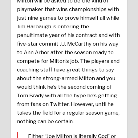
Milton will be asked to be the kind of
playmaker that wins championships with
just nine games to prove himself all while
Jim Harbaugh is entering the
penultimate year of his contract and with
five-star commit J.J. McCarthy on his way
to Ann Arbor after the season ready to
compete for Milton’s job. The players and
coaching staff have great things to say
about the strong-armed Milton and you
would think he’s the second coming of
Tom Brady with all the hype he’s getting
from fans on Twitter. However, until he
takes the field for a regular season game,
nothing can be certain.
Either “Joe Milton is literally God” or