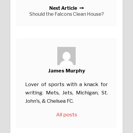
Next Article
Should the Falcons Clean House?
James Murphy
Lover of sports with a knack for
writing. Mets, Jets, Michigan, St.
John's, & Chelsea FC.
All posts