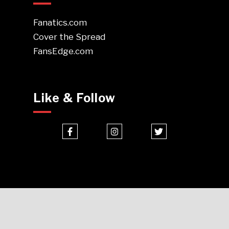
Fanatics.com
Cover the Spread
FansEdge.com
Like & Follow