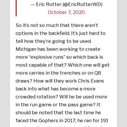
— Eric Rutter (@EricRutterWD)
October 7, 2020
So it’s not so much that there aren’t
options in the backfield. It’s just hard to
tell how they’re going to be used.
Michigan has been working to create
more “explosive runs” so which back is
most capable of that? Which one will get
more carries in the trenches or on QB
draws? How will they work Chris Evans
back into what has become a more
crowded rotation? Will he be used more
in the run game or the pass game? It
should be noted that the last time he
faced the Gophers in 2017, he ran for 191