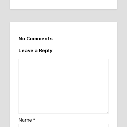
No Comments
Leave a Reply
Name
*