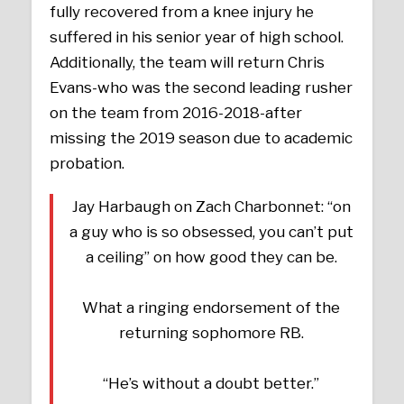
fully recovered from a knee injury he
suffered in his senior year of high school.
Additionally, the team will return Chris
Evans-who was the second leading rusher
on the team from 2016-2018-after
missing the 2019 season due to academic
probation.
Jay Harbaugh on Zach Charbonnet: “on
a guy who is so obsessed, you can’t put
a ceiling” on how good they can be.
What a ringing endorsement of the
returning sophomore RB.
“He’s without a doubt better.”