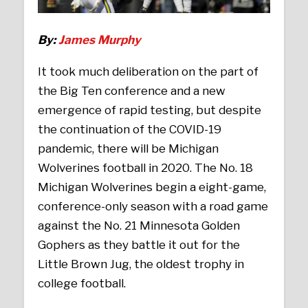
By:
James Murphy
It took much deliberation on the part of
the Big Ten conference and a new
emergence of rapid testing, but despite
the continuation of the COVID-19
pandemic, there will be Michigan
Wolverines football in 2020. The No. 18
Michigan Wolverines begin a eight-game,
conference-only season with a road game
against the No. 21 Minnesota Golden
Gophers as they battle it out for the
Little Brown Jug, the oldest trophy in
college football.