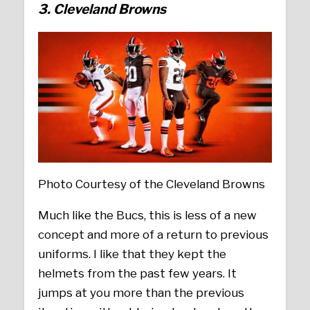
3. Cleveland Browns
Photo Courtesy of the Cleveland Browns
Much like the Bucs, this is less of a new
concept and more of a return to previous
uniforms. I like that they kept the
helmets from the past few years. It
jumps at you more than the previous