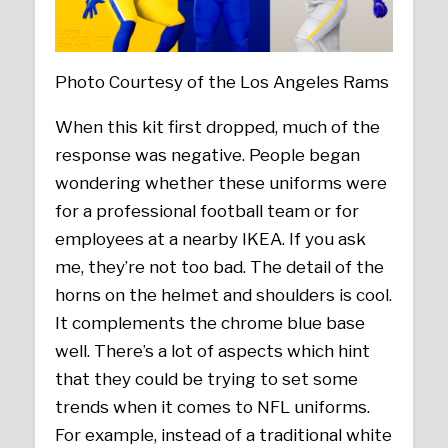
Photo Courtesy of the Los Angeles Rams
When this kit first dropped, much of the
response was negative. People began
wondering whether these uniforms were
for a professional football team or for
employees at a nearby IKEA. If you ask
me, they’re not too bad. The detail of the
horns on the helmet and shoulders is cool.
It complements the chrome blue base
well. There’s a lot of aspects which hint
that they could be trying to set some
trends when it comes to NFL uniforms.
For example, instead of a traditional white