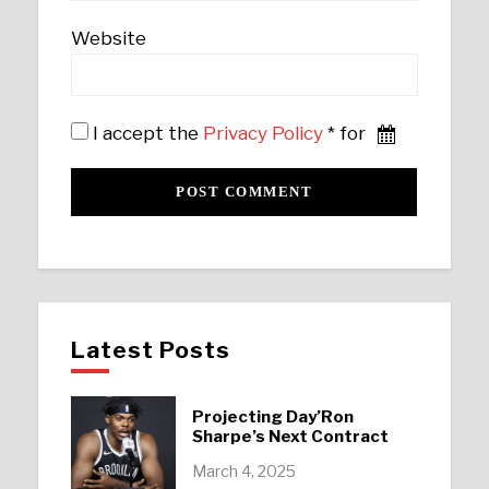
Website
I accept the
Privacy Policy
* for
Latest Posts
Projecting Day’Ron
Sharpe’s Next Contract
March 4, 2025