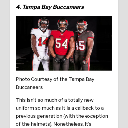
4. Tampa Bay Buccaneers
Photo Courtesy of the Tampa Bay
Buccaneers
This isn’t so much of a totally new
uniform so much as it is a callback to a
previous generation (with the exception
of the helmets). Nonetheless, it’s