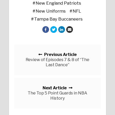
New England Patriots
New Uniforms
NFL
Tampa Bay Buccaneers
Posts navigation
Previous Article
Review of Episodes 7 & 8 of “The
Last Dance”
Next Article
The Top 5 Point Guards in NBA
History