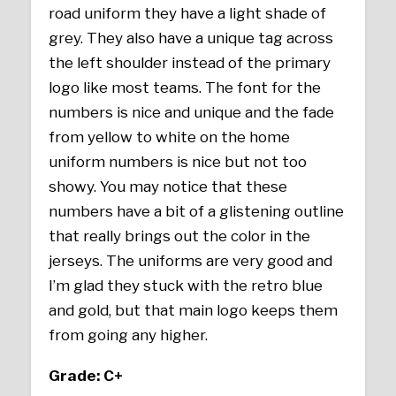
road uniform they have a light shade of
grey. They also have a unique tag across
the left shoulder instead of the primary
logo like most teams. The font for the
numbers is nice and unique and the fade
from yellow to white on the home
uniform numbers is nice but not too
showy. You may notice that these
numbers have a bit of a glistening outline
that really brings out the color in the
jerseys. The uniforms are very good and
I’m glad they stuck with the retro blue
and gold, but that main logo keeps them
from going any higher.
Grade: C+