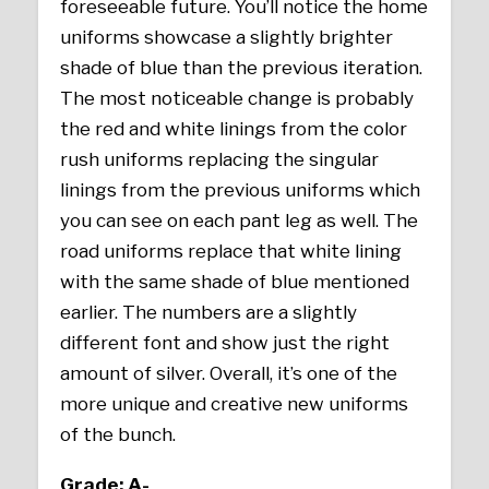
foreseeable future. You’ll notice the home
uniforms showcase a slightly brighter
shade of blue than the previous iteration.
The most noticeable change is probably
the red and white linings from the color
rush uniforms replacing the singular
linings from the previous uniforms which
you can see on each pant leg as well. The
road uniforms replace that white lining
with the same shade of blue mentioned
earlier. The numbers are a slightly
different font and show just the right
amount of silver. Overall, it’s one of the
more unique and creative new uniforms
of the bunch.
Grade: A-