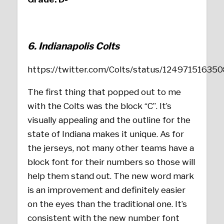
6. Indianapolis Colts
https://twitter.com/Colts/status/1249715163
The first thing that popped out to me
with the Colts was the block “C”. It’s
visually appealing and the outline for the
state of Indiana makes it unique. As for
the jerseys, not many other teams have a
block font for their numbers so those will
help them stand out. The new word mark
is an improvement and definitely easier
on the eyes than the traditional one. It’s
consistent with the new number font