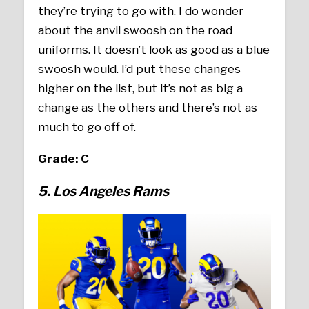
they’re trying to go with. I do wonder
about the anvil swoosh on the road
uniforms. It doesn’t look as good as a blue
swoosh would. I’d put these changes
higher on the list, but it’s not as big a
change as the others and there’s not as
much to go off of.
Grade: C
5. Los Angeles Rams