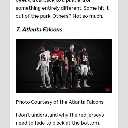
tweak, a callback to a past era or
something entirely different. Some hit it
out of the park. Others? Not so much.
7. Atlanta Falcons
Photo Courtesy of the Atlanta Falcons
I don’t understand why the red jerseys
need to fade to black at the bottom.