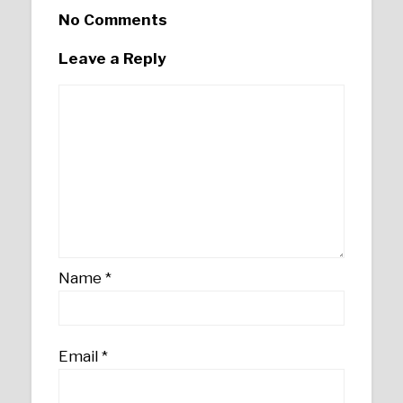
No Comments
Leave a Reply
Name
*
Email
*