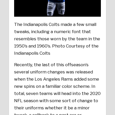
The Indianapolis Colts made a few small
tweaks, including a numeric font that
resembles those worn by the team in the
1950’s and 1960’s. Photo Courtesy of the
Indianapolis Colts
Recently, the last of this offseason’s
several uniform changes was released
when the Los Angeles Rams added some
new spins on a familiar color scheme. In
total, seven teams will head into the 2020
NFL season with some sort of change to
their uniforms whether it be a minor