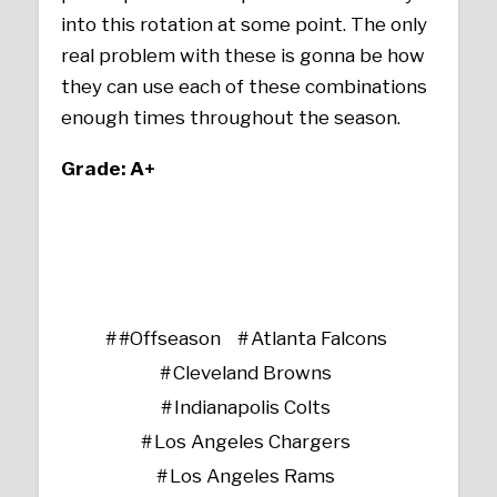
into this rotation at some point. The only
real problem with these is gonna be how
they can use each of these combinations
enough times throughout the season.
Grade: A+
#Offseason
Atlanta Falcons
Cleveland Browns
Indianapolis Colts
Los Angeles Chargers
Los Angeles Rams