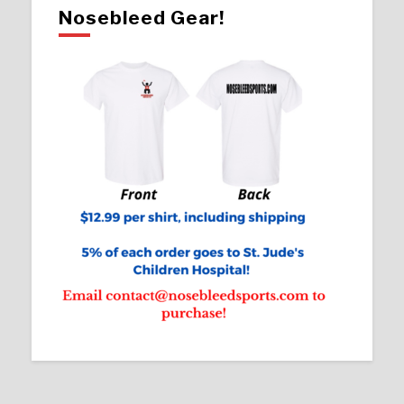
Nosebleed Gear!