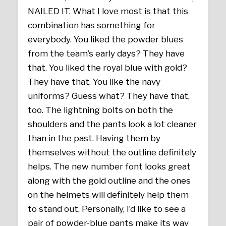
NAILED IT. What I love most is that this
combination has something for
everybody. You liked the powder blues
from the team’s early days? They have
that. You liked the royal blue with gold?
They have that. You like the navy
uniforms? Guess what? They have that,
too. The lightning bolts on both the
shoulders and the pants look a lot cleaner
than in the past. Having them by
themselves without the outline definitely
helps. The new number font looks great
along with the gold outline and the ones
on the helmets will definitely help them
to stand out. Personally, I’d like to see a
pair of powder-blue pants make its way