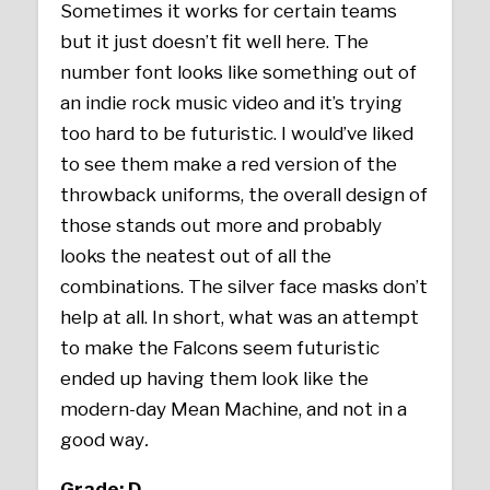
Sometimes it works for certain teams
but it just doesn’t fit well here. The
number font looks like something out of
an indie rock music video and it’s trying
too hard to be futuristic. I would’ve liked
to see them make a red version of the
throwback uniforms, the overall design of
those stands out more and probably
looks the neatest out of all the
combinations. The silver face masks don’t
help at all. In short, what was an attempt
to make the Falcons seem futuristic
ended up having them look like the
modern-day Mean Machine, and not in a
good way
.
Grade: D-