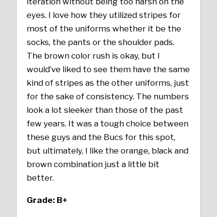
iteration without being too harsh on the
eyes. I love how they utilized stripes for
most of the uniforms whether it be the
socks, the pants or the shoulder pads.
The brown color rush is okay, but I
would’ve liked to see them have the same
kind of stripes as the other uniforms, just
for the sake of consistency. The numbers
look a lot sleeker than those of the past
few years. It was a tough choice between
these guys and the Bucs for this spot,
but ultimately, I like the orange, black and
brown combination just a little bit
better.
Grade: B+