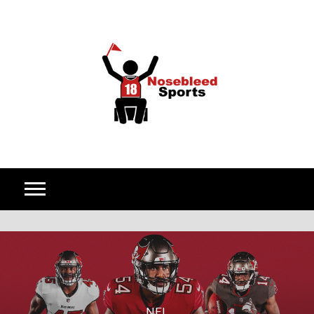
Skip to content
NFL