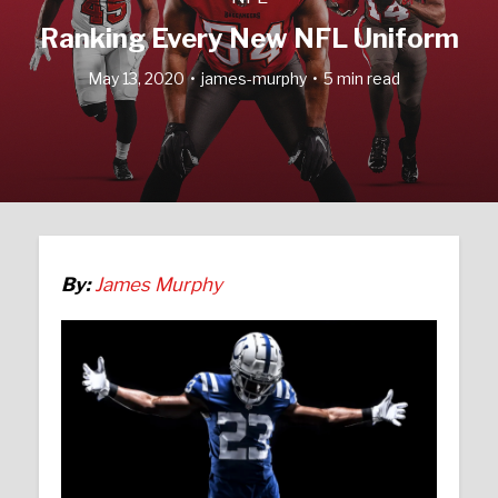
Ranking Every New NFL Uniform
May 13, 2020
james-murphy
5 min read
By:
James Murphy