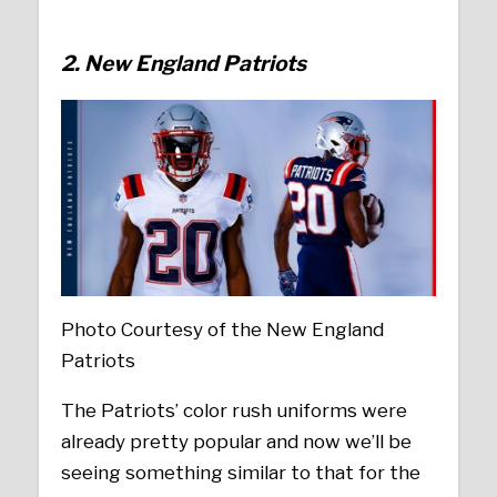
2. New England Patriots
Photo Courtesy of the New England
Patriots
The Patriots’ color rush uniforms were
already pretty popular and now we’ll be
seeing something similar to that for the