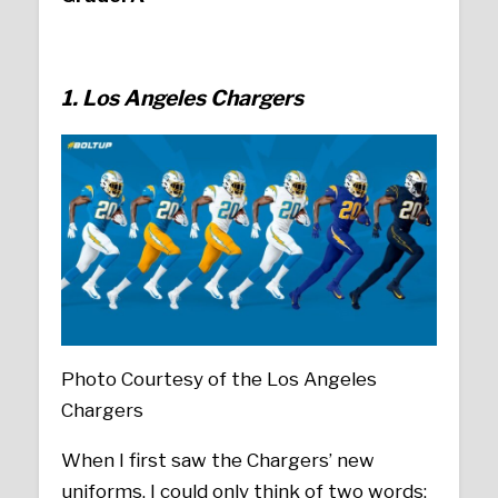
1. Los Angeles Chargers
Photo Courtesy of the Los Angeles
Chargers
When I first saw the Chargers’ new
uniforms, I could only think of two words;