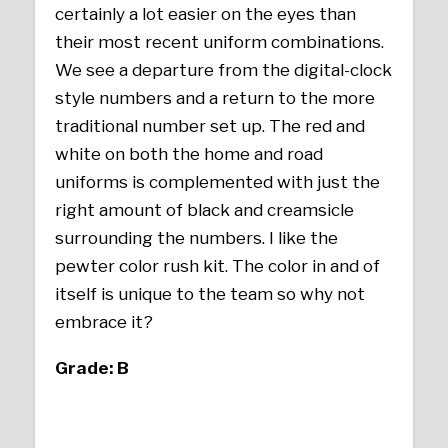
certainly a lot easier on the eyes than
their most recent uniform combinations.
We see a departure from the digital-clock
style numbers and a return to the more
traditional number set up. The red and
white on both the home and road
uniforms is complemented with just the
right amount of black and creamsicle
surrounding the numbers. I like the
pewter color rush kit. The color in and of
itself is unique to the team so why not
embrace it?
Grade: B