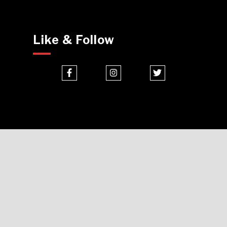
Like & Follow