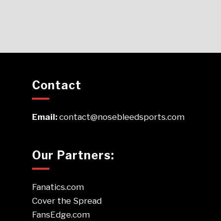
Contact
Email:
contact@nosebleedsports.com
Our Partners:
Fanatics.com
Cover the Spread
FansEdge.com