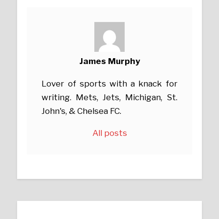
James Murphy
Lover of sports with a knack for
writing. Mets, Jets, Michigan, St.
John's, & Chelsea FC.
All posts