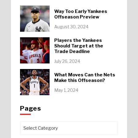
Way Too Early Yankees
Offseason Preview
August 30, 2024
Players the Yankees
Should Target at the
Trade Deadline
July 26, 2024
What Moves Can the Nets
Make this Offseason?
May 1, 2024
Pages
Pages