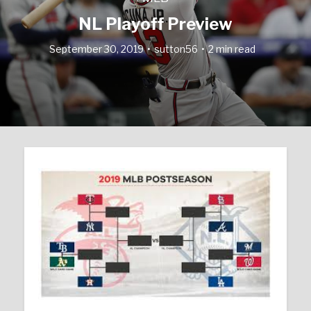
NL Playoff Preview
September 30, 2019
sutton56
2 min read