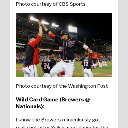
Photo courtesy of CBS Sports
Photo courtesy of the Washington Post
Wild Card Game (Brewers @
Nationals):
I know the Brewers miraculously got
really hot after Yelich went down for the