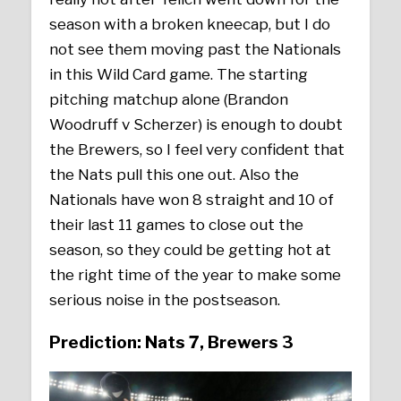
season with a broken kneecap, but I do
not see them moving past the Nationals
in this Wild Card game. The starting
pitching matchup alone (Brandon
Woodruff v Scherzer) is enough to doubt
the Brewers, so I feel very confident that
the Nats pull this one out. Also the
Nationals have won 8 straight and 10 of
their last 11 games to close out the
season, so they could be getting hot at
the right time of the year to make some
serious noise in the postseason.
Prediction: Nats 7, Brewers 3