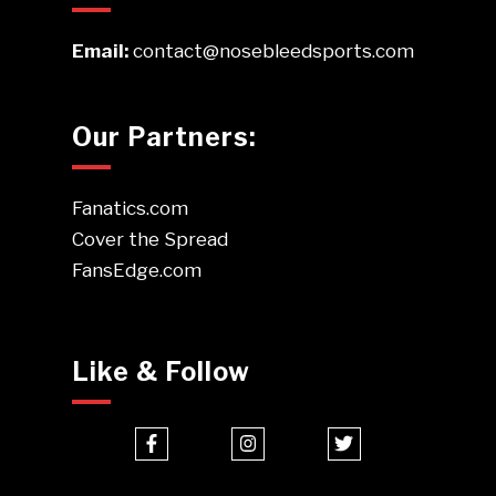
Email:
contact@nosebleedsports.com
Our Partners:
Fanatics.com
Cover the Spread
FansEdge.com
Like & Follow