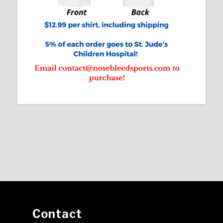
Contact