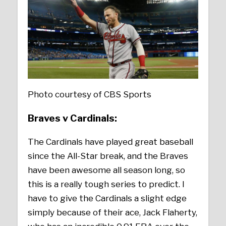
Photo courtesy of CBS Sports
Braves v Cardinals:
The Cardinals have played great baseball
since the All-Star break, and the Braves
have been awesome all season long, so
this is a really tough series to predict. I
have to give the Cardinals a slight edge
simply because of their ace, Jack Flaherty,