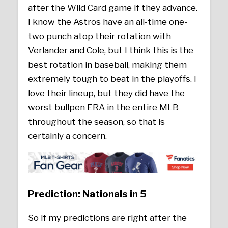
after the Wild Card game if they advance.
I know the Astros have an all-time one-
two punch atop their rotation with
Verlander and Cole, but I think this is the
best rotation in baseball, making them
extremely tough to beat in the playoffs. I
love their lineup, but they did have the
worst bullpen ERA in the entire MLB
throughout the season, so that is
certainly a concern.
Prediction: Nationals in 5
So if my predictions are right after the