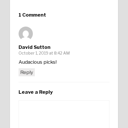
1 Comment
David Sutton
October 1, 2019 at 8:42 AM
Audacious picks!
Reply
Leave a Reply