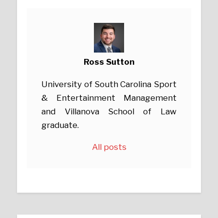
Ross Sutton
University of South Carolina Sport
& Entertainment Management
and Villanova School of Law
graduate.
All posts