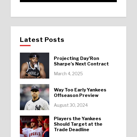
Latest Posts
Projecting Day’Ron
Sharpe’s Next Contract
March 4, 2025
Way Too Early Yankees
Offseason Preview
August 30, 2024
Players the Yankees
Should Target at the
Trade Deadline