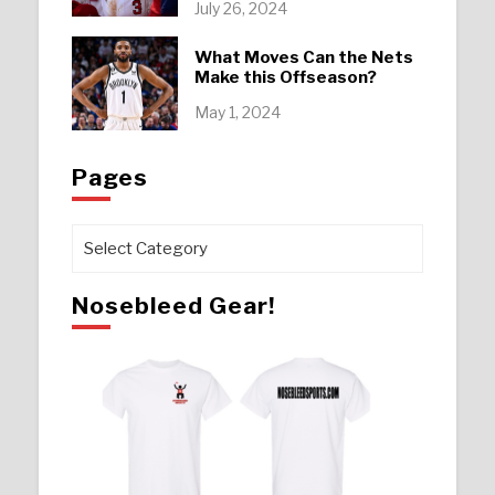
July 26, 2024
What Moves Can the Nets
Make this Offseason?
May 1, 2024
Pages
Pages
Nosebleed Gear!