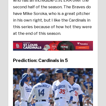
who has an incredible 0.91 ERA over the
second half of the season. The Braves do
have Mike Soroka, who is a great pitcher
in his own right, but I like the Cardinals in
this series because of how hot they were
at the end of this season.
Prediction: Cardinals in 5