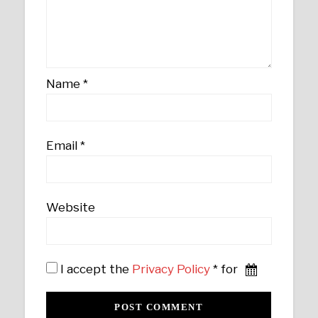
Name
*
Email
*
Website
I accept the
Privacy Policy
* for