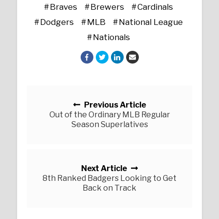
Braves
Brewers
Cardinals
Dodgers
MLB
National League
Nationals
Posts navigation
Previous Article
Out of the Ordinary MLB Regular
Season Superlatives
Next Article
8th Ranked Badgers Looking to Get
Back on Track