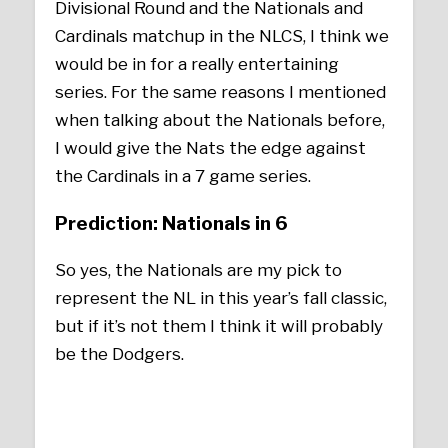
Divisional Round and the Nationals and
Cardinals matchup in the NLCS, I think we
would be in for a really entertaining
series. For the same reasons I mentioned
when talking about the Nationals before,
I would give the Nats the edge against
the Cardinals in a 7 game series.
Prediction: Nationals in 6
So yes, the Nationals are my pick to
represent the NL in this year’s fall classic,
but if it’s not them I think it will probably
be the Dodgers.