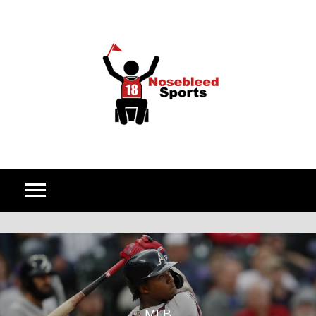
Skip to content
MLB