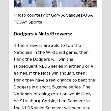
Photo courtesy of Gary A. Vasquez-USA
TODAY Sports
Dodgers v Nats/Brewers:
If the Brewers are able to top the
Nationals in the Wild Card game, then I
think the Dodgers will win the
subsequent NLDS series in either 3 or 4
games. If the Nats win though, then I
think they have a real chance to beat the
Dodgers in a short, 5-game series. The
Nationals pitching rotation would likely
be Strasburg, Corbin, then Scherzer in
the NLDS since Scherzer will need rest