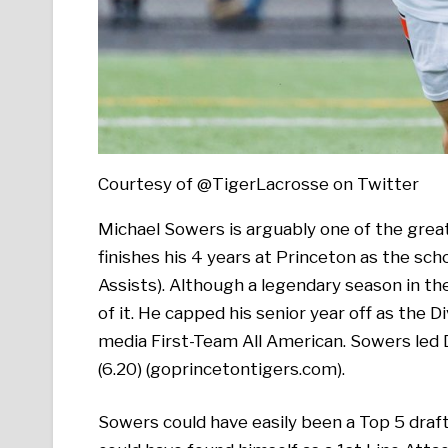
Courtesy of @TigerLacrosse on Twitter
Michael Sowers is arguably one of the great
finishes his 4 years at Princeton as the scho
Assists). Although a legendary season in t
of it. He capped his senior year off as the D
media First-Team All American. Sowers led D
(6.20) (goprincetontigers.com).
Sowers could have easily been a Top 5 draft