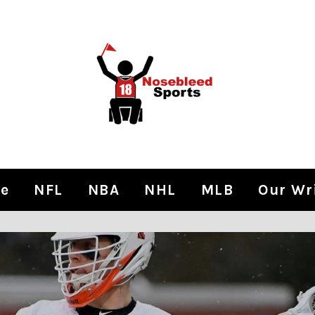
e
NFL
NBA
NHL
MLB
Our Wr