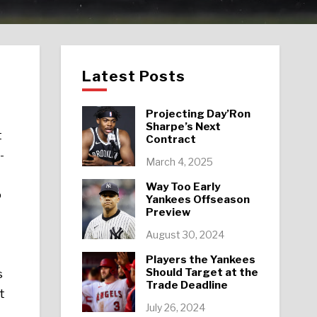
Latest Posts
Projecting Day’Ron
Sharpe’s Next
t
Contract
-
March 4, 2025
Way Too Early
o
Yankees Offseason
Preview
August 30, 2024
Players the Yankees
Should Target at the
s
Trade Deadline
t
July 26, 2024