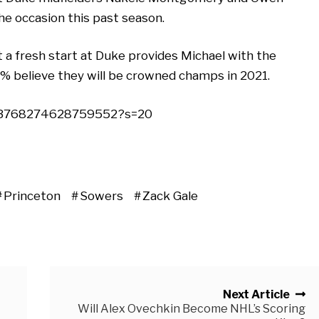
he occasion this past season.
t a fresh start at Duke provides Michael with the
00% believe they will be crowned champs in 2021.
1103768274628759552?s=20
Princeton
Sowers
Zack Gale
Next Article
Will Alex Ovechkin Become NHL’s Scoring