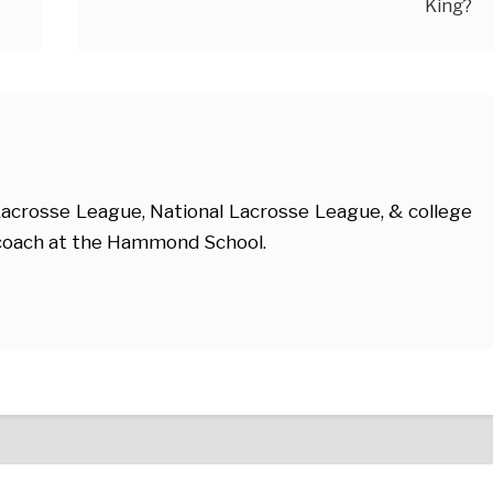
King?
acrosse League, National Lacrosse League, & college
e coach at the Hammond School.