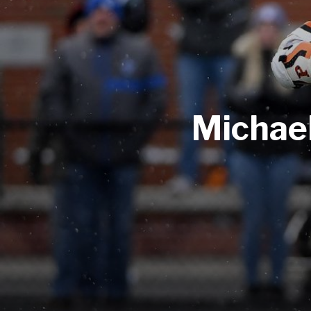
Michae