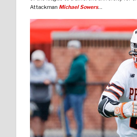
Attackman
Michael Sowers
…