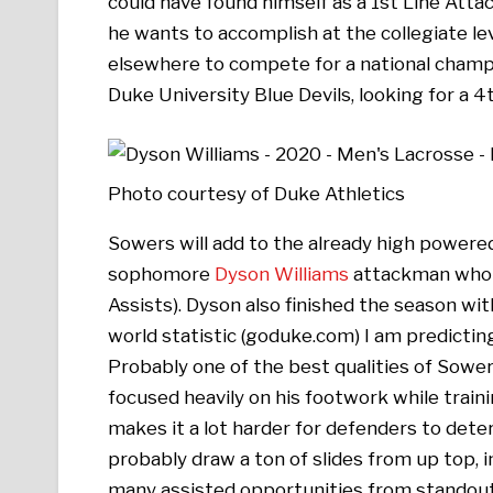
could have found himself as a 1st Line Atta
he wants to accomplish at the collegiate lev
elsewhere to compete for a national champi
Duke University Blue Devils, looking for a 
Photo courtesy of Duke Athletics
Sowers will add to the already high powere
sophomore
Dyson Williams
attackman who fi
Assists). Dyson also finished the season wi
world statistic (goduke.com) I am predictin
Probably one of the best qualities of Sowe
focused heavily on his footwork while trainin
makes it a lot harder for defenders to dete
probably draw a ton of slides from up top, in
many assisted opportunities from stando