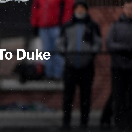
To Duke