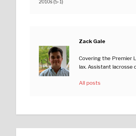
2010s (5-1)
Zack Gale
Covering the Premier L
lax. Assistant lacross
All posts