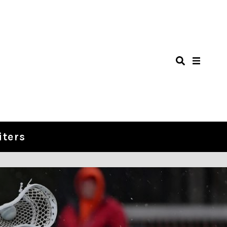
iters