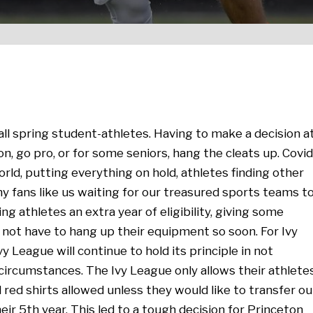
 all spring student-athletes. Having to make a decision a
ion, go pro, or for some seniors, hang the cleats up. Covid
rld, putting everything on hold, athletes finding other
ny fans like us waiting for our treasured sports teams t
g athletes an extra year of eligibility, giving some
 not have to hang up their equipment so soon. For Ivy
vy League will continue to hold its principle in not
ny circumstances. The Ivy League only allows their athlete
l red shirts allowed unless they would like to transfer ou
heir 5th year. This led to a tough decision for Princeton