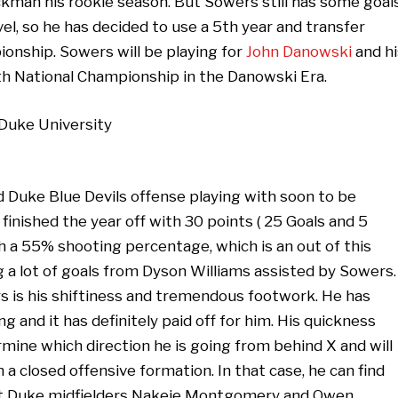
ckman his rookie season. But Sowers still has some goal
el, so he has decided to use a 5th year and transfer
onship. Sowers will be playing for
John Danowski
and hi
4th National Championship in the Danowski Era.
d Duke Blue Devils offense playing with soon to be
nished the year off with 30 points ( 25 Goals and 5
th a 55% shooting percentage, which is an out of this
g a lot of goals from Dyson Williams assisted by Sowers.
rs is his shiftiness and tremendous footwork. He has
g and it has definitely paid off for him. His quickness
rmine which direction he is going from behind X and will
 a closed offensive formation. In that case, he can find
ut Duke midfielders Nakeie Montgomery and Owen