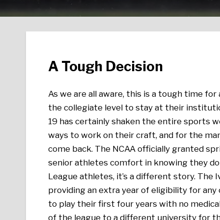
A Tough Decision
As we are all aware, this is a tough time for
the collegiate level to stay at their institut
19 has certainly shaken the entire sports wo
ways to work on their craft, and for the ma
come back. The NCAA officially granted sprin
senior athletes comfort in knowing they do
League athletes, it’s a different story. The I
providing an extra year of eligibility for a
to play their first four years with no medica
of the league to a different university for t