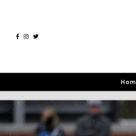
Skip to content
Hom