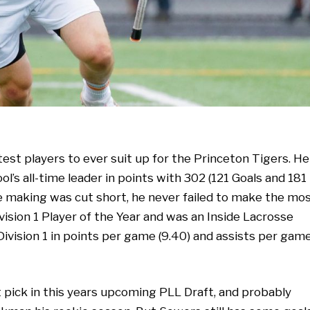
est players to ever suit up for the Princeton Tigers. He
ol’s all-time leader in points with 302 (121 Goals and 181
he making was cut short, he never failed to make the mo
ivision 1 Player of the Year and was an Inside Lacrosse
ivision 1 in points per game (9.40) and assists per gam
 pick in this years upcoming PLL Draft, and probably