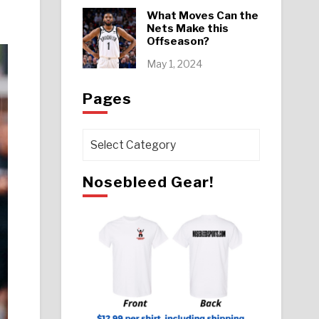
What Moves Can the
Nets Make this
Offseason?
May 1, 2024
Pages
Pages
Nosebleed Gear!