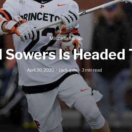
Miscellaneous
l Sowers Is Headed 
April 30, 2020
zack-gale
3 min read