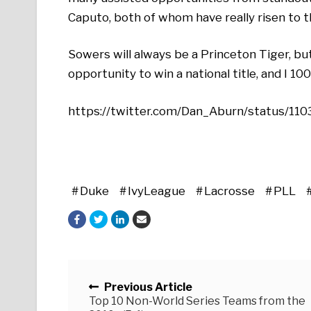
Caputo, both of whom have really risen to t
Sowers will always be a Princeton Tiger, bu
opportunity to win a national title, and I 1
https://twitter.com/Dan_Aburn/status/
Duke
IvyLeague
Lacrosse
PLL
Posts navigation
Previous Article
Top 10 Non-World Series Teams from the