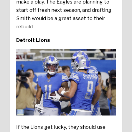
make a play. The Eagles are planning to
start off fresh next season, and drafting
Smith would be a great asset to their
rebuild.
Detroit Lions
If the Lions get lucky, they should use