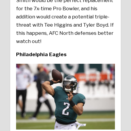
Smith would be the perfect replacement
for the 7x-time Pro Bowler, and his
addition would create a potential triple-
threat with Tee Higgins and Tyler Boyd. If
this happens, AFC North defenses better
watch out!
Philadelphia Eagles