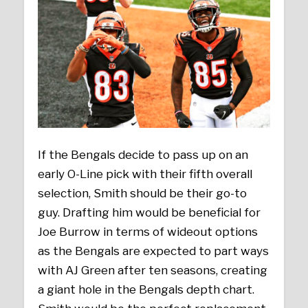
If the Bengals decide to pass up on an
early O-Line pick with their fifth overall
selection, Smith should be their go-to
guy. Drafting him would be beneficial for
Joe Burrow in terms of wideout options
as the Bengals are expected to part ways
with AJ Green after ten seasons, creating
a giant hole in the Bengals depth chart.