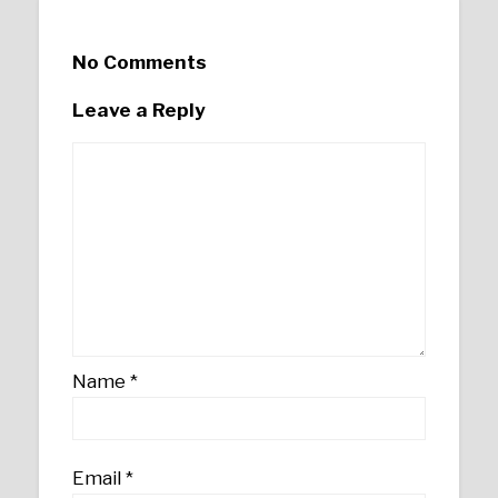
No Comments
Leave a Reply
Name
*
Email
*