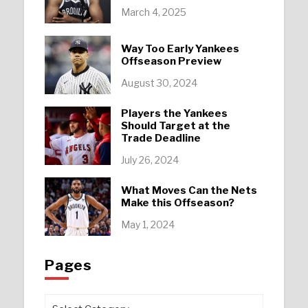
March 4, 2025
Way Too Early Yankees
Offseason Preview
August 30, 2024
Players the Yankees
Should Target at the
Trade Deadline
July 26, 2024
What Moves Can the Nets
Make this Offseason?
May 1, 2024
Pages
Pages