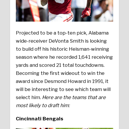
Projected to be a top-ten pick, Alabama
wide-receiver DeVonta Smith is looking
to build off his historic Heisman-winning
season where he recorded 1,641 receiving
yards and scored 21 total touchdowns.
Becoming the first wideout to win the
award since Desmond Howard in 1991, it
will be interesting to see which team will
select him.
Here are the teams that are
most likely to draft him:
Cincinnati Bengals