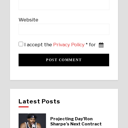
Website
I accept the
Privacy Policy
* for
Latest Posts
Projecting Day’Ron
Sharpe’s Next Contract