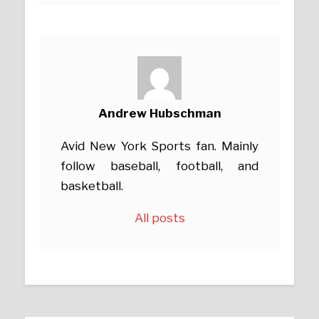
Andrew Hubschman
Avid New York Sports fan. Mainly
follow baseball, football, and
basketball.
All posts