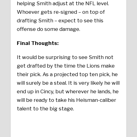
helping Smith adjust at the NFL level.
Whoever gets re-signed – on top of
drafting Smith – expect to see this
offense do some damage.
Final Thoughts:
It would be surprising to see Smith not
get drafted by the time the Lions make
their pick. As a projected top ten pick, he
will surely be a steal. It is very likely he will
end up in Cincy, but wherever he lands, he
will be ready to take his Heisman-caliber
talent to the big stage.