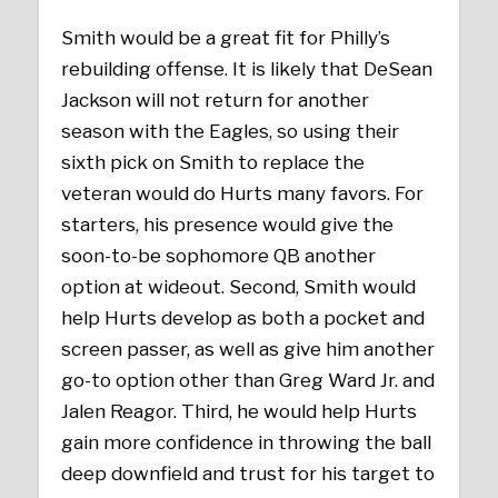
Smith would be a great fit for Philly’s
rebuilding offense. It is likely that DeSean
Jackson will not return for another
season with the Eagles, so using their
sixth pick on Smith to replace the
veteran would do Hurts many favors. For
starters, his presence would give the
soon-to-be sophomore QB another
option at wideout. Second, Smith would
help Hurts develop as both a pocket and
screen passer, as well as give him another
go-to option other than Greg Ward Jr. and
Jalen Reagor. Third, he would help Hurts
gain more confidence in throwing the ball
deep downfield and trust for his target to