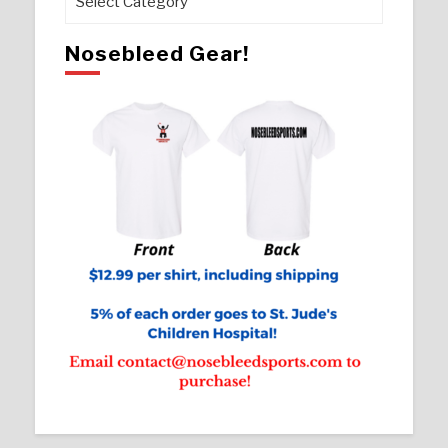
Nosebleed Gear!