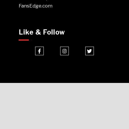
FansEdge.com
Like & Follow