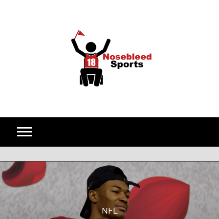
Skip to content
NFL