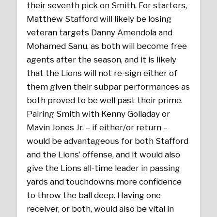
their seventh pick on Smith. For starters,
Matthew Stafford will likely be losing
veteran targets Danny Amendola and
Mohamed Sanu, as both will become free
agents after the season, and it is likely
that the Lions will not re-sign either of
them given their subpar performances as
both proved to be well past their prime.
Pairing Smith with Kenny Golladay or
Mavin Jones Jr. – if either/or return –
would be advantageous for both Stafford
and the Lions’ offense, and it would also
give the Lions all-time leader in passing
yards and touchdowns more confidence
to throw the ball deep. Having one
receiver, or both, would also be vital in