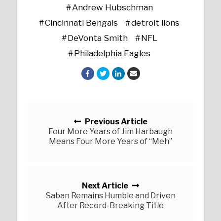
Andrew Hubschman
Cincinnati Bengals
detroit lions
DeVonta Smith
NFL
Philadelphia Eagles
Posts navigation
Previous Article
Four More Years of Jim Harbaugh
Means Four More Years of “Meh”
Next Article
Saban Remains Humble and Driven
After Record-Breaking Title