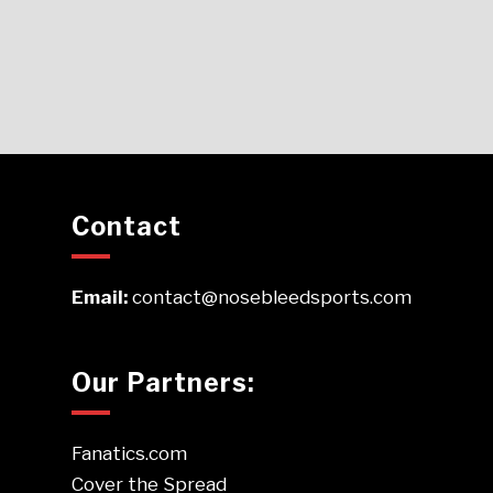
Contact
Email:
contact@nosebleedsports.com
Our Partners:
Fanatics.com
Cover the Spread