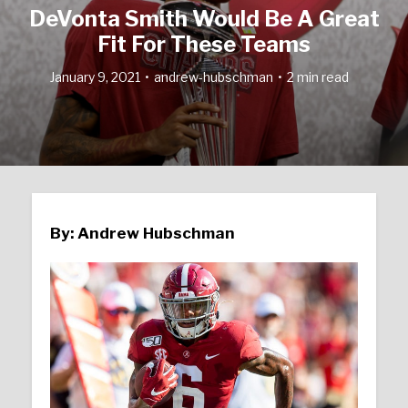
DeVonta Smith Would Be A Great
Fit For These Teams
January 9, 2021
andrew-hubschman
2 min read
By: Andrew Hubschman