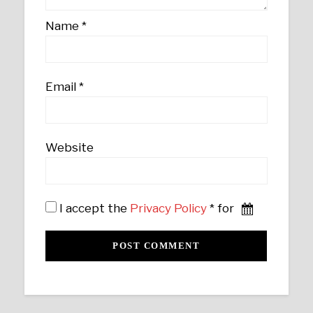
Name
*
Email
*
Website
I accept the
Privacy Policy
* for