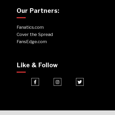
Our Partners:
Fanatics.com
Cover the Spread
FansEdge.com
Like & Follow