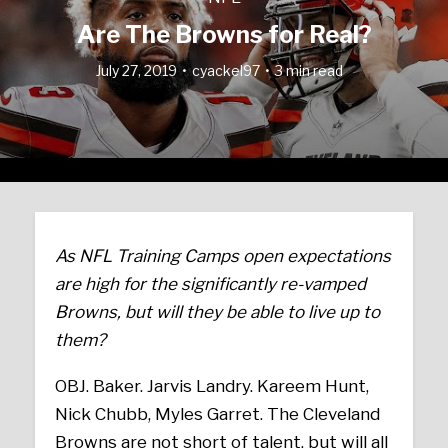
Are The Browns for Real?
July 27, 2019
cyackel97
3 min read
As NFL Training Camps open expectations
are high for the significantly re-vamped
Browns, but will they be able to live up to
them?
OBJ. Baker. Jarvis Landry. Kareem Hunt,
Nick Chubb, Myles Garret. The Cleveland
Browns are not short of talent, but will all