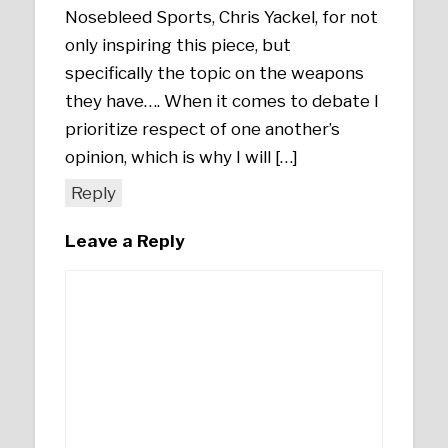
Nosebleed Sports, Chris Yackel, for not
only inspiring this piece, but
specifically the topic on the weapons
they have…. When it comes to debate I
prioritize respect of one another’s
opinion, which is why I will […]
Reply
Leave a Reply