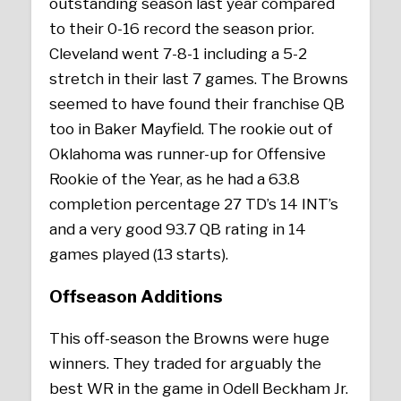
outstanding season last year compared
to their 0-16 record the season prior.
Cleveland went 7-8-1 including a 5-2
stretch in their last 7 games. The Browns
seemed to have found their franchise QB
too in Baker Mayfield. The rookie out of
Oklahoma was runner-up for Offensive
Rookie of the Year, as he had a 63.8
completion percentage 27 TD’s 14 INT’s
and a very good 93.7 QB rating in 14
games played (13 starts).
Offseason Additions
This off-season the Browns were huge
winners. They traded for arguably the
best WR in the game in Odell Beckham Jr.