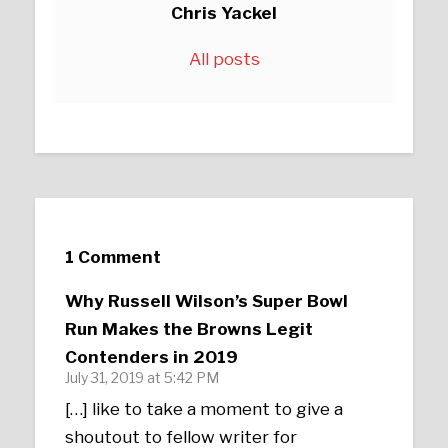
Chris Yackel
All posts
1 Comment
Why Russell Wilson’s Super Bowl
Run Makes the Browns Legit
Contenders in 2019
July 31, 2019 at 5:42 PM
[…] like to take a moment to give a
shoutout to fellow writer for