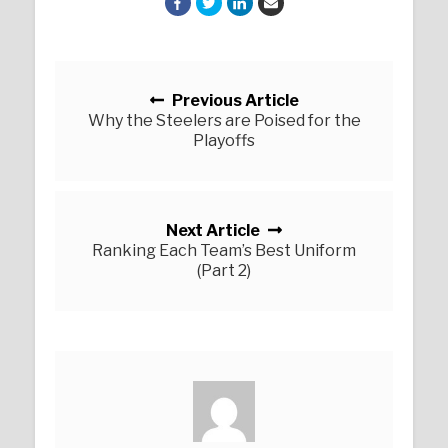
Posts navigation
Previous Article
Why the Steelers are Poised for the
Playoffs
Next Article
Ranking Each Team’s Best Uniform
(Part 2)