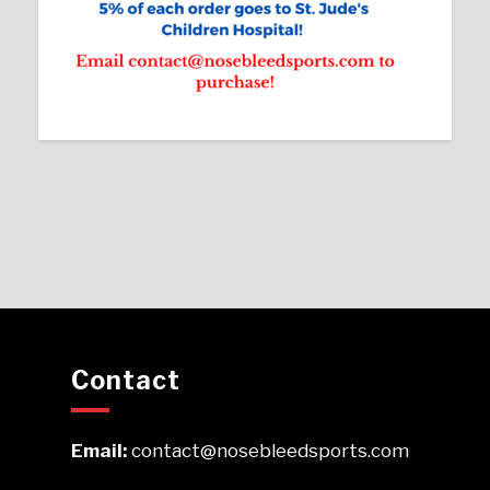
Contact
Email:
contact@nosebleedsports.com