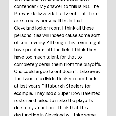
contender? My answer to this is NO. The
Browns do have a lot of talent, but there
are so many personalities in that
Cleveland locker room. I think all these
personalities will indeed cause some sort
of controversy. Although this team might
have problems off the field, I think they
have too much talent for that to
completely derail them from the playoffs.
One could argue talent doesn’t take away
the issue of a divided locker room. Look
at last year’s Pittsburgh Steelers for
example. They had a Super Bowl talented
roster and failed to make the playoffs
due to dysfunction. I think that this
dysfunction in Cleveland will take some