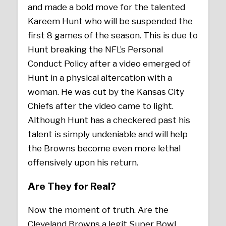
and made a bold move for the talented
Kareem Hunt who will be suspended the
first 8 games of the season. This is due to
Hunt breaking the NFL’s Personal
Conduct Policy after a video emerged of
Hunt in a physical altercation with a
woman. He was cut by the Kansas City
Chiefs after the video came to light.
Although Hunt has a checkered past his
talent is simply undeniable and will help
the Browns become even more lethal
offensively upon his return.
Are They for Real?
Now the moment of truth. Are the
Cleveland Browns a legit Super Bowl