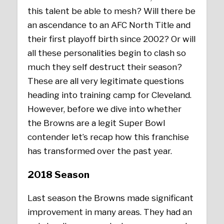
this talent be able to mesh? Will there be
an ascendance to an AFC North Title and
their first playoff birth since 2002? Or will
all these personalities begin to clash so
much they self destruct their season?
These are all very legitimate questions
heading into training camp for Cleveland.
However, before we dive into whether
the Browns are a legit Super Bowl
contender let’s recap how this franchise
has transformed over the past year.
2018 Season
Last season the Browns made significant
improvement in many areas. They had an