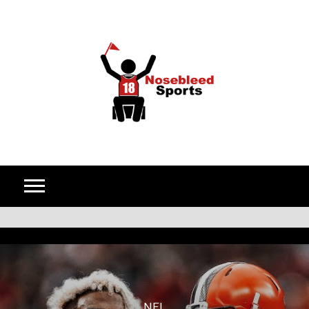
Skip to content
NFL