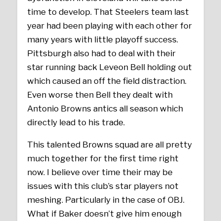
time to develop. That Steelers team last
year had been playing with each other for
many years with little playoff success.
Pittsburgh also had to deal with their
star running back Leveon Bell holding out
which caused an off the field distraction.
Even worse then Bell they dealt with
Antonio Browns antics all season which
directly lead to his trade.
This talented Browns squad are all pretty
much together for the first time right
now. I believe over time their may be
issues with this club’s star players not
meshing. Particularly in the case of OBJ.
What if Baker doesn’t give him enough