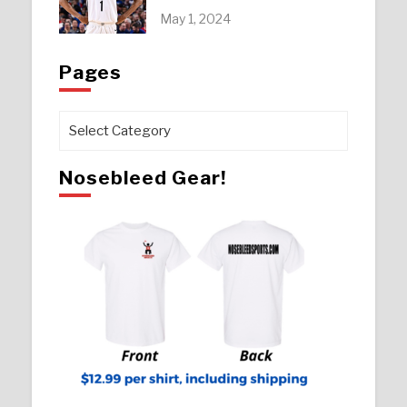
May 1, 2024
Pages
Pages
Nosebleed Gear!