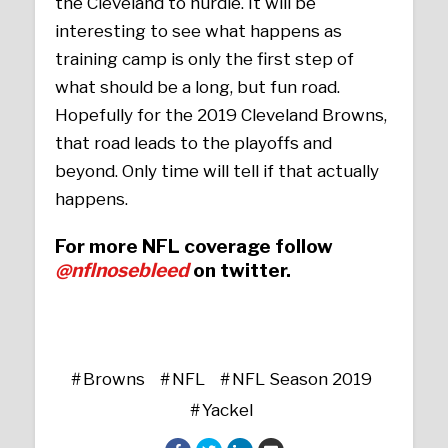
the Cleveland to hurdle. It will be
interesting to see what happens as
training camp is only the first step of
what should be a long, but fun road.
Hopefully for the 2019 Cleveland Browns,
that road leads to the playoffs and
beyond. Only time will tell if that actually
happens.
For more NFL coverage follow
@nflnosebleed
on twitter.
Browns
NFL
NFL Season 2019
Yackel