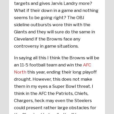
targets and gives Jarvis Landry more?
What if their down in a game and nothing
seems to be going right? The OBJ
sideline outbursts wore thin with the
Giants and they will sure do the same in
Cleveland if the Browns face any
controversy in game situations.
In saying all this I think the Browns will be
an 11-5 football team and win the
AFC
North
this year, ending their long playoff
drought. However, this does not make
them in my eyes a Super Bowl threat. I
think in the AFC the Patriots, Chiefs,
Chargers, heck may even the Steelers
could present rather large obstacles for