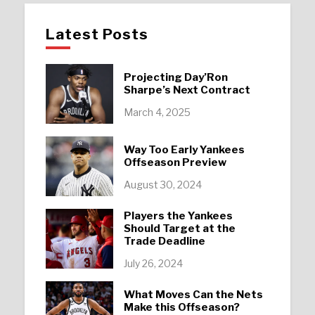
Latest Posts
Projecting Day’Ron
Sharpe’s Next Contract
March 4, 2025
Way Too Early Yankees
Offseason Preview
August 30, 2024
Players the Yankees
Should Target at the
Trade Deadline
July 26, 2024
What Moves Can the Nets
Make this Offseason?