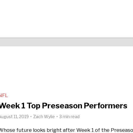
NFL
Week 1 Top Preseason Performers
August 11, 2019
Zach Wylie
3 min read
Whose future looks bright after Week 1 of the Preseas