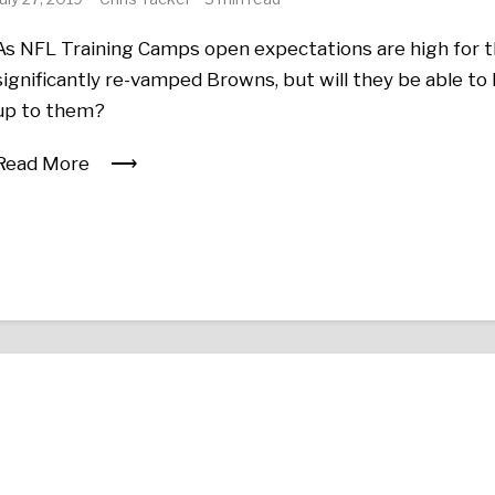
As NFL Training Camps open expectations are high for 
significantly re-vamped Browns, but will they be able to 
up to them?
Read More