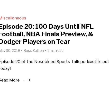
Miscellaneous
Episode 20: 100 Days Until NFL
Football, NBA Finals Preview, &
Dodger Players on Tear
May 30, 2019
Ross Sutton
1 min read
Episode 20 of the Nosebleed Sports Talk podcast! is ou
today!
Read More