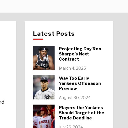
Latest Posts
Projecting Day’Ron
Sharpe’s Next
Contract
March 4, 2025
Way Too Early
Yankees Offseason
Preview
August 30, 2024
nd
Players the Yankees
Should Target at the
Trade Deadline
July 26, 2024