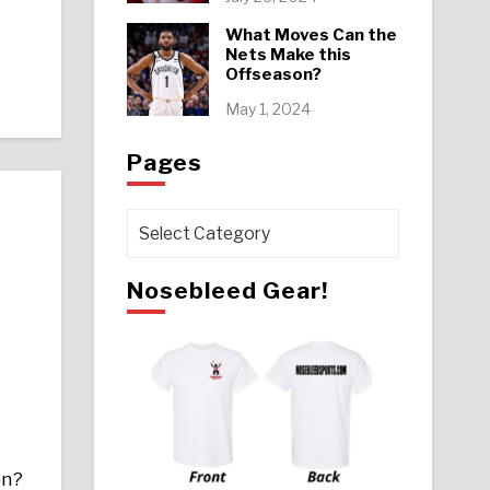
What Moves Can the
Nets Make this
Offseason?
May 1, 2024
Pages
Pages
Nosebleed Gear!
on?