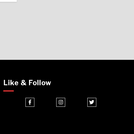
Like & Follow