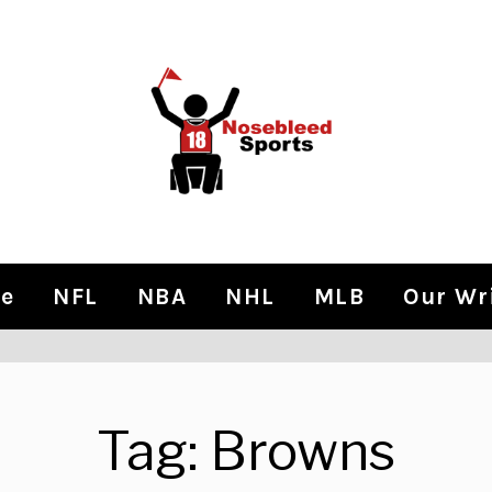
e
NFL
NBA
NHL
MLB
Our Wr
Tag:
Browns