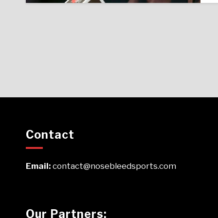
Contact
Email:
contact@nosebleedsports.com
Our Partners: