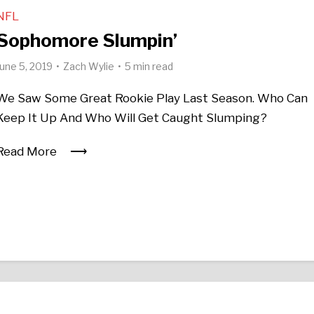
NFL
Sophomore Slumpin’
June 5, 2019
Zach Wylie
5 min read
We Saw Some Great Rookie Play Last Season. Who Can
Keep It Up And Who Will Get Caught Slumping?
Read More