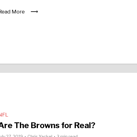
Read More
NFL
Are The Browns for Real?
July 27, 2019
Chris Yackel
3 min read