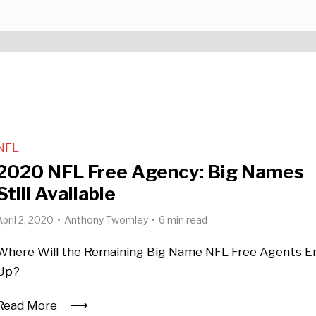
NFL
2020 NFL Free Agency: Big Names
Still Available
April 2, 2020
Anthony Twomley
6 min read
Where Will the Remaining Big Name NFL Free Agents E
Up?
Read More