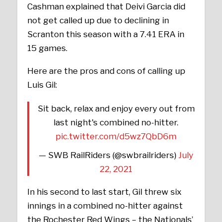
Cashman explained that Deivi Garcia did
not get called up due to declining in
Scranton this season with a 7.41 ERA in
15 games.
Here are the pros and cons of calling up
Luis Gil:
Sit back, relax and enjoy every out from
last night's combined no-hitter.
pic.twitter.com/d5wz7QbD6m
— SWB RailRiders (@swbrailriders)
July
22, 2021
In his second to last start, Gil threw six
innings in a combined no-hitter against
the Rochester Red Wings – the Nationals’