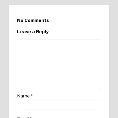
No Comments
Leave a Reply
Name
*