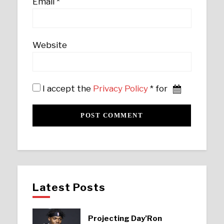
Email
*
Website
I accept the
Privacy Policy
* for
Latest Posts
Projecting Day’Ron