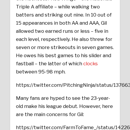
Triple A affiliate – while walking two
batters and striking out nine. In 10 out of
15 appearances in both AA and AAA, Gil
allowed two earned runs or less – five in
each level, respectively. He also threw for
seven or more strikeouts in seven games.
He owes his best games to his slider and
fastball – the latter of which
clocks
between 95-98 mph.
https://twitter.com/PitchingNinja/status/13
Many fans are hyped to see the 23-year-
old make his league debut. However, here
are the main concerns for Gil:
https://twitter.com/FarmToFame_/status/142