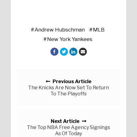
Andrew Hubschman
MLB
New York Yankees
Posts navigation
Previous Article
The Knicks Are Now Set To Return
To The Playoffs
Next Article
The Top NBA Free Agency Signings
As Of Today