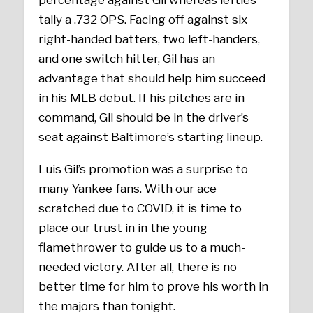
tally a .732 OPS. Facing off against six
right-handed batters, two left-handers,
and one switch hitter, Gil has an
advantage that should help him succeed
in his MLB debut. If his pitches are in
command, Gil should be in the driver’s
seat against Baltimore’s starting lineup.
Luis Gil’s promotion was a surprise to
many Yankee fans. With our ace
scratched due to COVID, it is time to
place our trust in in the young
flamethrower to guide us to a much-
needed victory. After all, there is no
better time for him to prove his worth in
the majors than tonight.