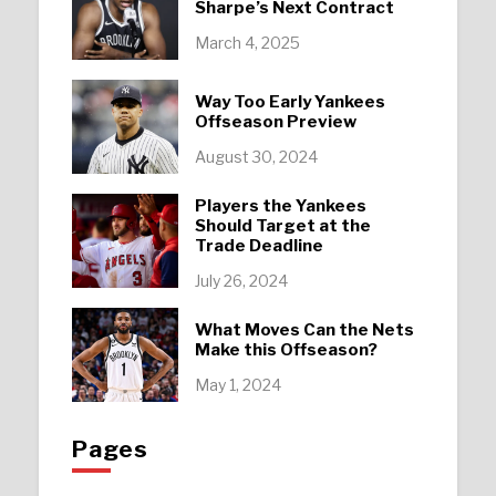
Sharpe’s Next Contract
March 4, 2025
Way Too Early Yankees
Offseason Preview
August 30, 2024
Players the Yankees
Should Target at the
Trade Deadline
July 26, 2024
What Moves Can the Nets
Make this Offseason?
May 1, 2024
Pages