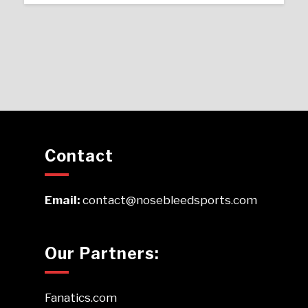
Contact
Email:
contact@nosebleedsports.com
Our Partners:
Fanatics.com