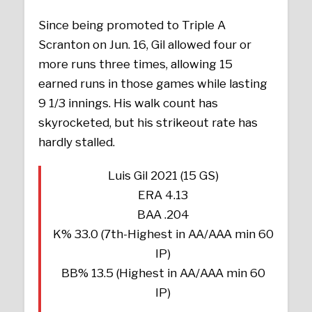
Since being promoted to Triple A
Scranton on Jun. 16, Gil allowed four or
more runs three times, allowing 15
earned runs in those games while lasting
9 1/3 innings. His walk count has
skyrocketed, but his strikeout rate has
hardly stalled.
Luis Gil 2021 (15 GS)
ERA 4.13
BAA .204
K% 33.0 (7th-Highest in AA/AAA min 60
IP)
BB% 13.5 (Highest in AA/AAA min 60
IP)