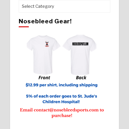
Pages
Nosebleed Gear!