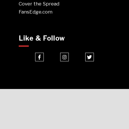
Cover the Spread
FansEdge.com
Like & Follow