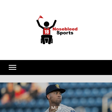
Skip to content
MLB