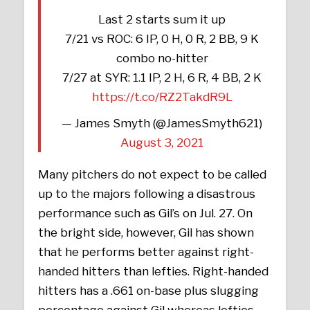
Last 2 starts sum it up
7/21 vs ROC: 6 IP, 0 H, 0 R, 2 BB, 9 K
combo no-hitter
7/27 at SYR: 1.1 IP, 2 H, 6 R, 4 BB, 2 K
https://t.co/RZ2TakdR9L
— James Smyth (@JamesSmyth621)
August 3, 2021
Many pitchers do not expect to be called
up to the majors following a disastrous
performance such as Gil’s on Jul. 27. On
the bright side, however, Gil has shown
that he performs better against right-
handed hitters than lefties. Right-handed
hitters has a .661 on-base plus slugging
percentage against Gil whereas lefties