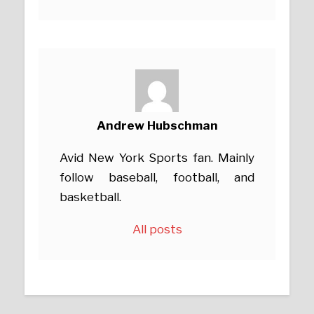
Andrew Hubschman
Avid New York Sports fan. Mainly
follow baseball, football, and
basketball.
All posts