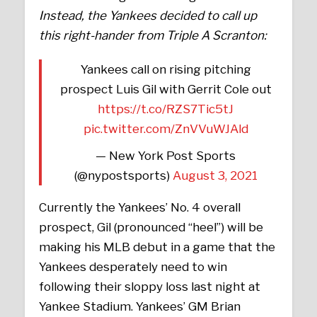
Instead, the Yankees decided to call up
this right-hander from Triple A Scranton:
Yankees call on rising pitching
prospect Luis Gil with Gerrit Cole out
https://t.co/RZS7Tic5tJ
pic.twitter.com/ZnVVuWJAld
— New York Post Sports
(@nypostsports)
August 3, 2021
Currently the Yankees’ No. 4 overall
prospect, Gil (pronounced “heel”) will be
making his MLB debut in a game that the
Yankees desperately need to win
following their sloppy loss last night at
Yankee Stadium. Yankees’ GM Brian