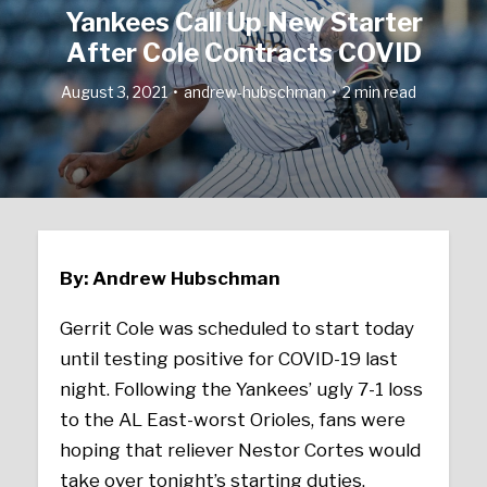
Yankees Call Up New Starter
After Cole Contracts COVID
August 3, 2021
andrew-hubschman
2 min read
By: Andrew Hubschman
Gerrit Cole was scheduled to start today
until testing positive for COVID-19 last
night. Following the Yankees’ ugly 7-1 loss
to the AL East-worst Orioles, fans were
hoping that reliever Nestor Cortes would
take over tonight’s starting duties.