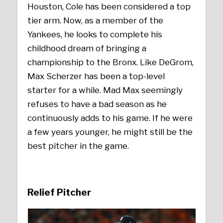
Houston, Cole has been considered a top
tier arm. Now, as a member of the
Yankees, he looks to complete his
childhood dream of bringing a
championship to the Bronx. Like DeGrom,
Max Scherzer has been a top-level
starter for a while. Mad Max seemingly
refuses to have a bad season as he
continuously adds to his game. If he were
a few years younger, he might still be the
best pitcher in the game.
Relief Pitcher