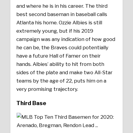
and where he is in his career. The third
best second baseman in baseball calls
Atlanta his home. Ozzie Albies is still
extremely young, but if his 2019
campaign was any indication of how good
he can be, the Braves could potentially
have a future Hall of Famer on their
hands. Albies’ ability to hit from both
sides of the plate and make two All-Star
teams by the age of 22, puts him on a
very promising trajectory.
Third Base