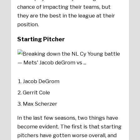
chance of impacting their teams, but
they are the best in the league at their
position.
Starting Pitcher
Jacob DeGrom
Gerrit Cole
Max Scherzer
In the last few seasons, two things have
become evident. The first is that starting
pitchers have gotten worse overall, and