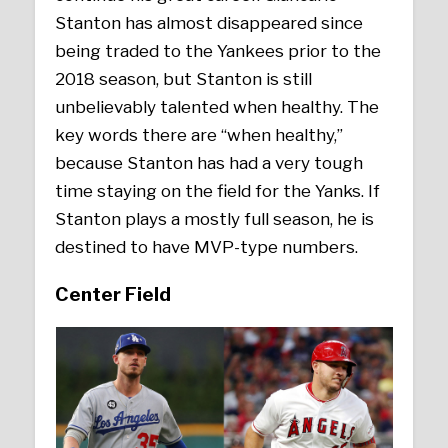
Stanton has almost disappeared since
being traded to the Yankees prior to the
2018 season, but Stanton is still
unbelievably talented when healthy. The
key words there are “when healthy,”
because Stanton has had a very tough
time staying on the field for the Yanks. If
Stanton plays a mostly full season, he is
destined to have MVP-type numbers.
Center Field