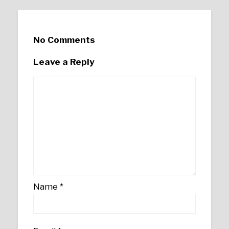
No Comments
Leave a Reply
Name
*