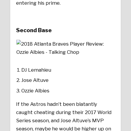
entering his prime.
Second Base
DJ Lemahieu
Jose Altuve
Ozzie Albies
If the Astros hadn’t been blatantly
caught cheating during their 2017 World
Series season, and Jose Altuve’s MVP
season, maybe he would be higher up on