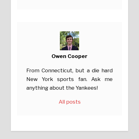
Owen Cooper
From Connecticut, but a die hard
New York sports fan. Ask me
anything about the Yankees!
All posts