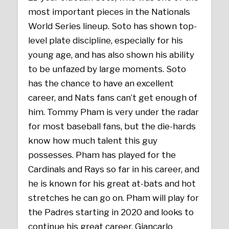
most important pieces in the Nationals
World Series lineup. Soto has shown top-
level plate discipline, especially for his
young age, and has also shown his ability
to be unfazed by large moments. Soto
has the chance to have an excellent
career, and Nats fans can’t get enough of
him. Tommy Pham is very under the radar
for most baseball fans, but the die-hards
know how much talent this guy
possesses. Pham has played for the
Cardinals and Rays so far in his career, and
he is known for his great at-bats and hot
stretches he can go on. Pham will play for
the Padres starting in 2020 and looks to
continue his great career. Giancarlo