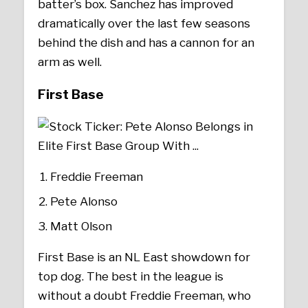
batter’s box. Sanchez has improved
dramatically over the last few seasons
behind the dish and has a cannon for an
arm as well.
First Base
Freddie Freeman
Pete Alonso
Matt Olson
First Base is an NL East showdown for
top dog. The best in the league is
without a doubt Freddie Freeman, who