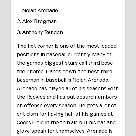
Nolan Arenado
Alex Bregman
Anthony Rendon
The hot corner is one of the most loaded
positions in baseball currently. Many of
the games biggest stars call third base
their home. Hands down, the best third
baseman in baseball is Nolan Arenado.
Arenado has played all of his seasons with
the Rockies and has put absurd numbers
on offense every season. He gets a lot of
criticism for having half of his games at
Coors Field in the thin air, but his bat and
glove speak for themselves. Arenado is