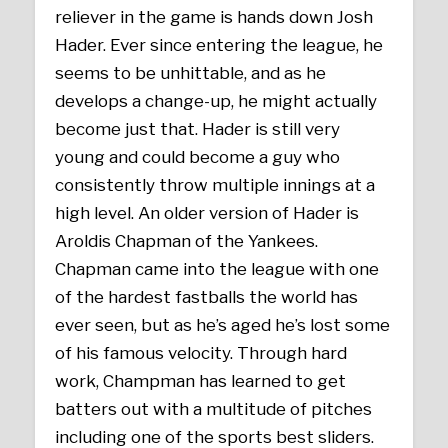
reliever in the game is hands down Josh
Hader. Ever since entering the league, he
seems to be unhittable, and as he
develops a change-up, he might actually
become just that. Hader is still very
young and could become a guy who
consistently throw multiple innings at a
high level. An older version of Hader is
Aroldis Chapman of the Yankees.
Chapman came into the league with one
of the hardest fastballs the world has
ever seen, but as he’s aged he’s lost some
of his famous velocity. Through hard
work, Champman has learned to get
batters out with a multitude of pitches
including one of the sports best sliders.