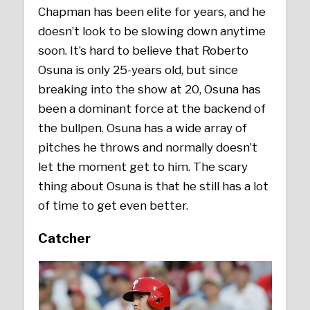
Chapman has been elite for years, and he
doesn’t look to be slowing down anytime
soon. It’s hard to believe that Roberto
Osuna is only 25-years old, but since
breaking into the show at 20, Osuna has
been a dominant force at the backend of
the bullpen. Osuna has a wide array of
pitches he throws and normally doesn’t
let the moment get to him. The scary
thing about Osuna is that he still has a lot
of time to get even better.
Catcher