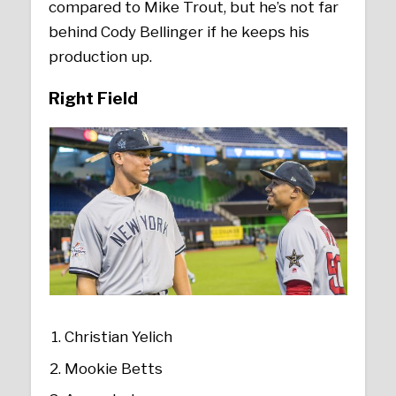
compared to Mike Trout, but he’s not far
behind Cody Bellinger if he keeps his
production up.
Right Field
Christian Yelich
Mookie Betts