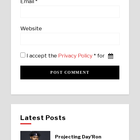
Email
*
Website
I accept the
Privacy Policy
* for
Latest Posts
Projecting Day’Ron