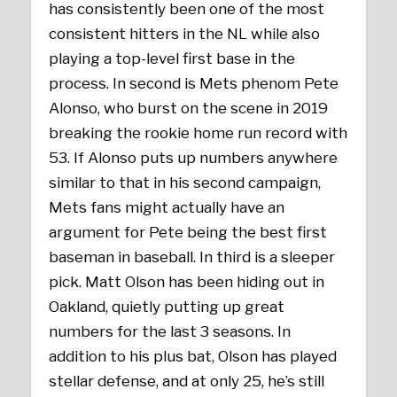
has consistently been one of the most
consistent hitters in the NL while also
playing a top-level first base in the
process. In second is Mets phenom Pete
Alonso, who burst on the scene in 2019
breaking the rookie home run record with
53. If Alonso puts up numbers anywhere
similar to that in his second campaign,
Mets fans might actually have an
argument for Pete being the best first
baseman in baseball. In third is a sleeper
pick. Matt Olson has been hiding out in
Oakland, quietly putting up great
numbers for the last 3 seasons. In
addition to his plus bat, Olson has played
stellar defense, and at only 25, he’s still