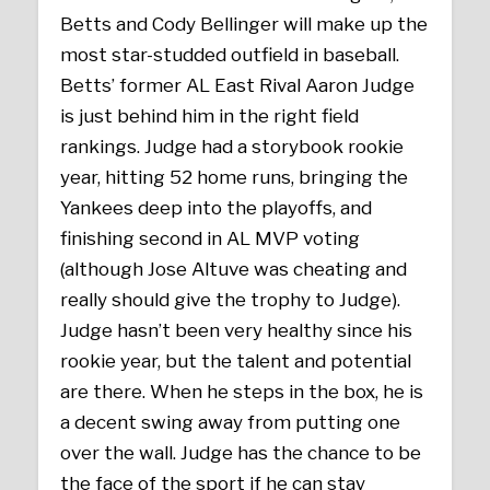
Betts and Cody Bellinger will make up the
most star-studded outfield in baseball.
Betts’ former AL East Rival Aaron Judge
is just behind him in the right field
rankings. Judge had a storybook rookie
year, hitting 52 home runs, bringing the
Yankees deep into the playoffs, and
finishing second in AL MVP voting
(although Jose Altuve was cheating and
really should give the trophy to Judge).
Judge hasn’t been very healthy since his
rookie year, but the talent and potential
are there. When he steps in the box, he is
a decent swing away from putting one
over the wall. Judge has the chance to be
the face of the sport if he can stay