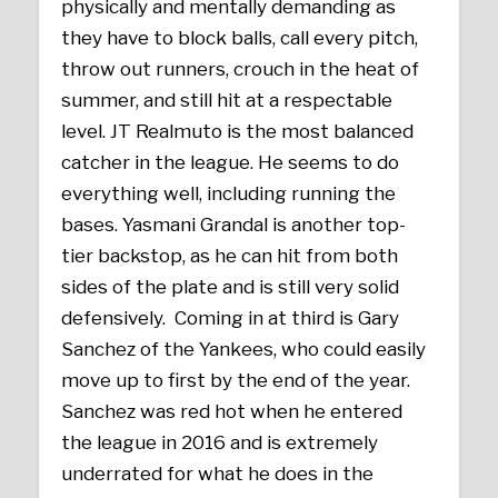
physically and mentally demanding as
they have to block balls, call every pitch,
throw out runners, crouch in the heat of
summer, and still hit at a respectable
level. JT Realmuto is the most balanced
catcher in the league. He seems to do
everything well, including running the
bases. Yasmani Grandal is another top-
tier backstop, as he can hit from both
sides of the plate and is still very solid
defensively. Coming in at third is Gary
Sanchez of the Yankees, who could easily
move up to first by the end of the year.
Sanchez was red hot when he entered
the league in 2016 and is extremely
underrated for what he does in the