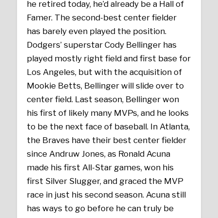
he retired today, he’d already be a Hall of
Famer. The second-best center fielder
has barely even played the position.
Dodgers’ superstar Cody Bellinger has
played mostly right field and first base for
Los Angeles, but with the acquisition of
Mookie Betts, Bellinger will slide over to
center field. Last season, Bellinger won
his first of likely many MVPs, and he looks
to be the next face of baseball. In Atlanta,
the Braves have their best center fielder
since Andruw Jones, as Ronald Acuna
made his first All-Star games, won his
first Silver Slugger, and graced the MVP
race in just his second season. Acuna still
has ways to go before he can truly be