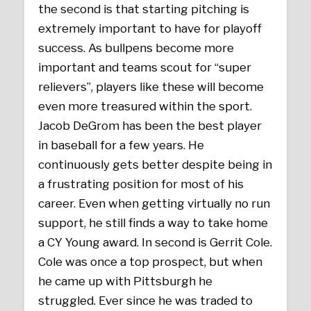
the second is that starting pitching is
extremely important to have for playoff
success. As bullpens become more
important and teams scout for “super
relievers”, players like these will become
even more treasured within the sport.
Jacob DeGrom has been the best player
in baseball for a few years. He
continuously gets better despite being in
a frustrating position for most of his
career. Even when getting virtually no run
support, he still finds a way to take home
a CY Young award. In second is Gerrit Cole.
Cole was once a top prospect, but when
he came up with Pittsburgh he
struggled. Ever since he was traded to