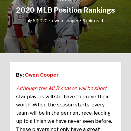
2020 MLB Position Rankings
July 6, 2020
owen-cooper
9 min read
By:
Owen Cooper
Although this MLB season will be short
,
star players will still have to prove their
worth. When the season starts, every
team will be in the pennant race, leading
up to a finish we have never seen before.
These players not only have a great