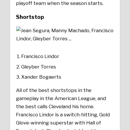
playoff team when the season starts.
Shortstop
Francisco Lindor
Gleyber Torres
Xander Bogaerts
All of the best shortstops in the
gameplay in the American League, and
the best calls Cleveland his home.
Francisco Lindor is a switch-hitting, Gold
Glove-winning superstar with Hall of