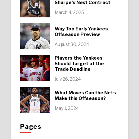
Sharpe’s Next Contract
March 4, 2025
Way Too Early Yankees
Offseason Preview
August 30, 2024
Players the Yankees
Should Target at the
Trade Deadline
July 26, 2024
What Moves Can the Nets
Make this Offseason?
May 1, 2024
Pages