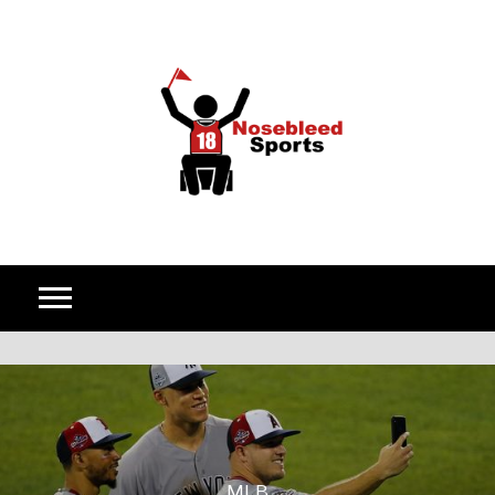
Skip to content
MLB