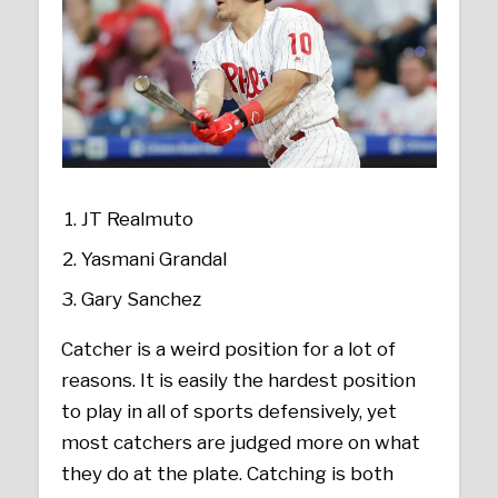
JT Realmuto
Yasmani Grandal
Gary Sanchez
Catcher is a weird position for a lot of
reasons. It is easily the hardest position
to play in all of sports defensively, yet
most catchers are judged more on what
they do at the plate. Catching is both