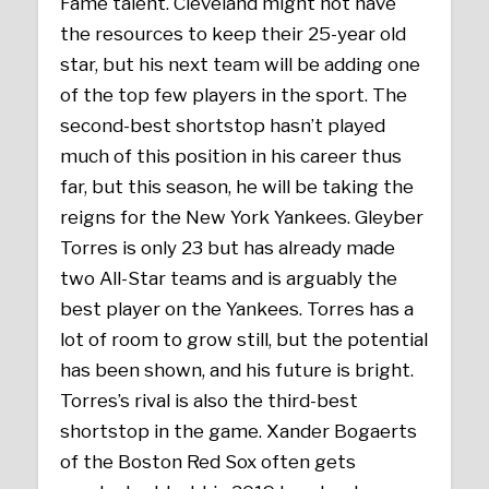
Fame talent. Cleveland might not have
the resources to keep their 25-year old
star, but his next team will be adding one
of the top few players in the sport. The
second-best shortstop hasn’t played
much of this position in his career thus
far, but this season, he will be taking the
reigns for the New York Yankees. Gleyber
Torres is only 23 but has already made
two All-Star teams and is arguably the
best player on the Yankees. Torres has a
lot of room to grow still, but the potential
has been shown, and his future is bright.
Torres’s rival is also the third-best
shortstop in the game. Xander Bogaerts
of the Boston Red Sox often gets