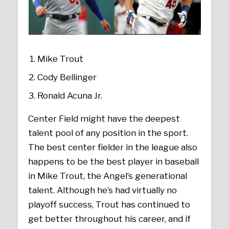
Mike Trout
Cody Bellinger
Ronald Acuna Jr.
Center Field might have the deepest
talent pool of any position in the sport.
The best center fielder in the league also
happens to be the best player in baseball
in Mike Trout, the Angel’s generational
talent. Although he’s had virtually no
playoff success, Trout has continued to
get better throughout his career, and if