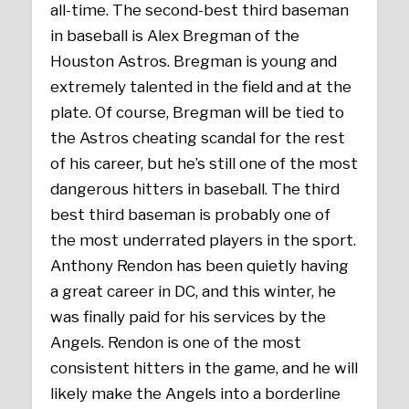
all-time. The second-best third baseman
in baseball is Alex Bregman of the
Houston Astros. Bregman is young and
extremely talented in the field and at the
plate. Of course, Bregman will be tied to
the Astros cheating scandal for the rest
of his career, but he’s still one of the most
dangerous hitters in baseball. The third
best third baseman is probably one of
the most underrated players in the sport.
Anthony Rendon has been quietly having
a great career in DC, and this winter, he
was finally paid for his services by the
Angels. Rendon is one of the most
consistent hitters in the game, and he will
likely make the Angels into a borderline