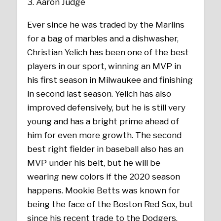
Aaron Judge
Ever since he was traded by the Marlins
for a bag of marbles and a dishwasher,
Christian Yelich has been one of the best
players in our sport, winning an MVP in
his first season in Milwaukee and finishing
in second last season. Yelich has also
improved defensively, but he is still very
young and has a bright prime ahead of
him for even more growth. The second
best right fielder in baseball also has an
MVP under his belt, but he will be
wearing new colors if the 2020 season
happens. Mookie Betts was known for
being the face of the Boston Red Sox, but
since his recent trade to the Dodgers,