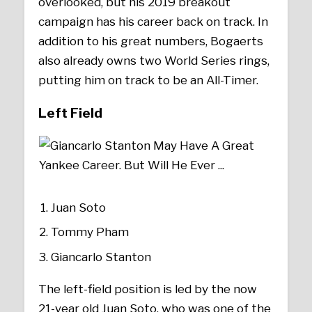
overlooked, but his 2019 breakout
campaign has his career back on track. In
addition to his great numbers, Bogaerts
also already owns two World Series rings,
putting him on track to be an All-Timer.
Left Field
Juan Soto
Tommy Pham
Giancarlo Stanton
The left-field position is led by the now
21-year old Juan Soto, who was one of the