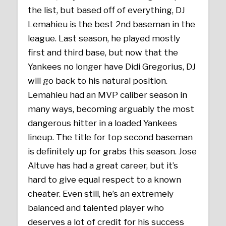
the list, but based off of everything, DJ
Lemahieu is the best 2nd baseman in the
league. Last season, he played mostly
first and third base, but now that the
Yankees no longer have Didi Gregorius, DJ
will go back to his natural position.
Lemahieu had an MVP caliber season in
many ways, becoming arguably the most
dangerous hitter in a loaded Yankees
lineup. The title for top second baseman
is definitely up for grabs this season. Jose
Altuve has had a great career, but it’s
hard to give equal respect to a known
cheater. Even still, he’s an extremely
balanced and talented player who
deserves a lot of credit for his success