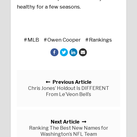
healthy for a few seasons.
MLB
Owen Cooper
Rankings
Posts navigation
Previous Article
Chris Jones’ Holdout Is DIFFERENT
From Le’Veon Bell’s
Next Article
Ranking The Best New Names for
Washington’s NFL Team