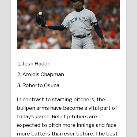
Josh Hader
Aroldis Chapman
Roberto Osuna
In contrast to starting pitchers, the
bullpen arms have become a vital part of
today’s game. Relief pitchers are
expected to pitch more innings and face
more batters than ever before. The best