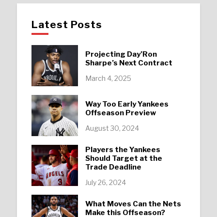
Latest Posts
Projecting Day’Ron
Sharpe’s Next Contract
March 4, 2025
Way Too Early Yankees
Offseason Preview
August 30, 2024
Players the Yankees
Should Target at the
Trade Deadline
July 26, 2024
What Moves Can the Nets
Make this Offseason?