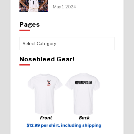
May 1, 2024
Pages
Pages
Nosebleed Gear!