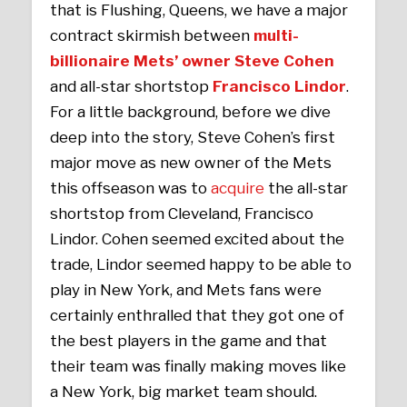
that is Flushing, Queens, we have a major
contract skirmish between
multi-
billionaire Mets’ owner Steve Cohen
and all-star shortstop
Francisco Lindor
.
For a little background, before we dive
deep into the story, Steve Cohen’s first
major move as new owner of the Mets
this offseason was to
acquire
the all-star
shortstop from Cleveland, Francisco
Lindor. Cohen seemed excited about the
trade, Lindor seemed happy to be able to
play in New York, and Mets fans were
certainly enthralled that they got one of
the best players in the game and that
their team was finally making moves like
a New York, big market team should.