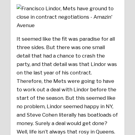
It seemed like the fit was paradise for all
three sides. But there was one small
detail that had a chance to crash the
party, and that detail was that Lindor was
on the last year of his contract.
Therefore, the Mets were going to have
to work out a deal with Lindor before the
start of the season. But this seemed like
no problem, Lindor seemed happy in NY,
and Steve Cohen literally has boatloads of
money. Surely a deal would get done?
Well, life isn’t always that rosy in Queens.