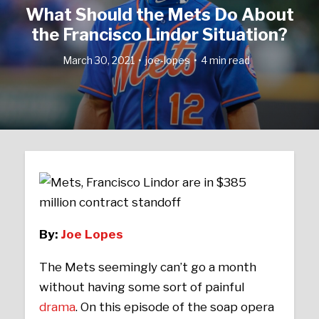
What Should the Mets Do About
the Francisco Lindor Situation?
March 30, 2021
joe-lopes
4 min read
By:
Joe Lopes
The Mets seemingly can’t go a month
without having some sort of painful
drama
. On this episode of the soap opera