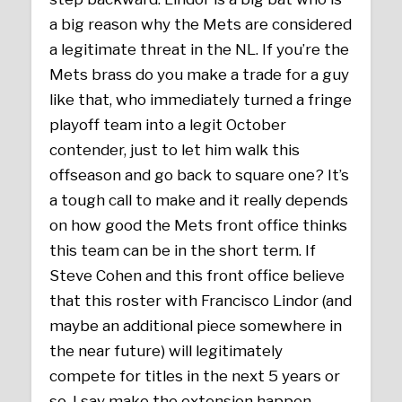
a big reason why the Mets are considered
a legitimate threat in the NL. If you’re the
Mets brass do you make a trade for a guy
like that, who immediately turned a fringe
playoff team into a legit October
contender, just to let him walk this
offseason and go back to square one? It’s
a tough call to make and it really depends
on how good the Mets front office thinks
this team can be in the short term. If
Steve Cohen and this front office believe
that this roster with Francisco Lindor (and
maybe an additional piece somewhere in
the near future) will legitimately
compete for titles in the next 5 years or
so, I say make the extension happen,