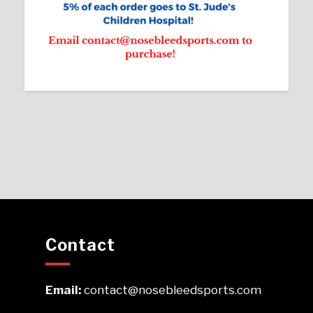
Contact
Email:
contact@nosebleedsports.com