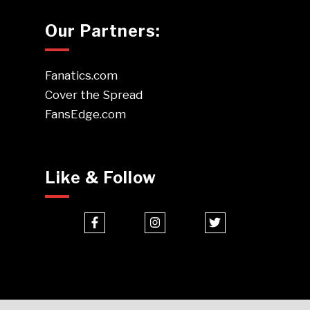
Our Partners:
Fanatics.com
Cover the Spread
FansEdge.com
Like & Follow