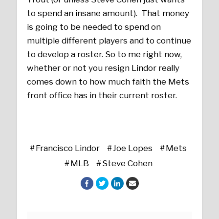
to spend an insane amount). That money
is going to be needed to spend on
multiple different players and to continue
to develop a roster. So to me right now,
whether or not you resign Lindor really
comes down to how much faith the Mets
front office has in their current roster.
Francisco Lindor
Joe Lopes
Mets
MLB
Steve Cohen
Posts navigation