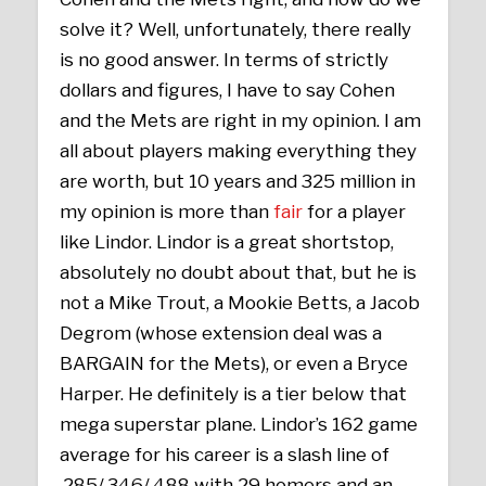
solve it? Well, unfortunately, there really
is no good answer. In terms of strictly
dollars and figures, I have to say Cohen
and the Mets are right in my opinion. I am
all about players making everything they
are worth, but 10 years and 325 million in
my opinion is more than
fair
for a player
like Lindor. Lindor is a great shortstop,
absolutely no doubt about that, but he is
not a Mike Trout, a Mookie Betts, a Jacob
Degrom (whose extension deal was a
BARGAIN for the Mets), or even a Bryce
Harper. He definitely is a tier below that
mega superstar plane. Lindor’s 162 game
average for his career is a slash line of
.285/.346/.488 with 29 homers and an