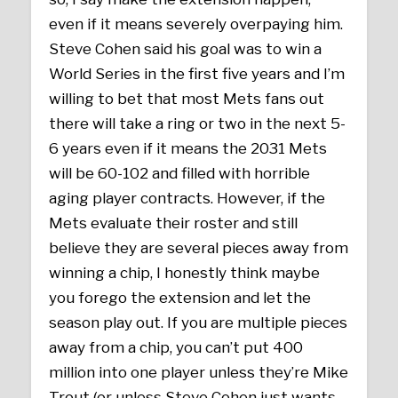
even if it means severely overpaying him.
Steve Cohen said his goal was to win a
World Series in the first five years and I’m
willing to bet that most Mets fans out
there will take a ring or two in the next 5-
6 years even if it means the 2031 Mets
will be 60-102 and filled with horrible
aging player contracts. However, if the
Mets evaluate their roster and still
believe they are several pieces away from
winning a chip, I honestly think maybe
you forego the extension and let the
season play out. If you are multiple pieces
away from a chip, you can’t put 400
million into one player unless they’re Mike
Trout (or unless Steve Cohen just wants