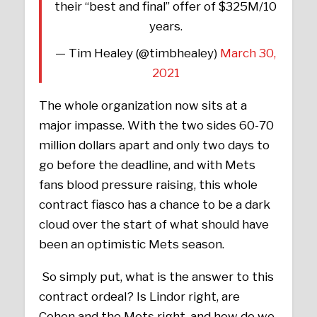
their “best and final” offer of $325M/10
years.
— Tim Healey (@timbhealey)
March 30,
2021
The whole organization now sits at a
major impasse. With the two sides 60-70
million dollars apart and only two days to
go before the deadline, and with Mets
fans blood pressure raising, this whole
contract fiasco has a chance to be a dark
cloud over the start of what should have
been an optimistic Mets season.
So simply put, what is the answer to this
contract ordeal? Is Lindor right, are
Cohen and the Mets right, and how do we