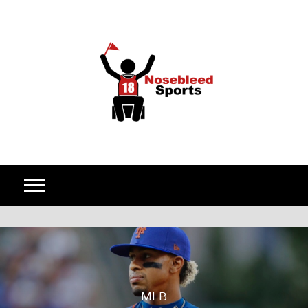
Skip to content
MLB