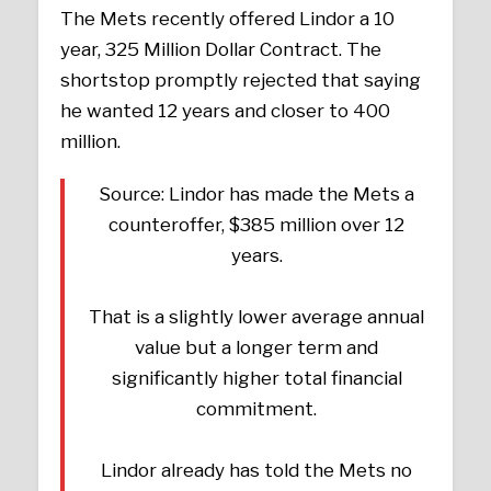
The Mets recently offered Lindor a 10
year, 325 Million Dollar Contract. The
shortstop promptly rejected that saying
he wanted 12 years and closer to 400
million.
Source: Lindor has made the Mets a
counteroffer, $385 million over 12
years.
That is a slightly lower average annual
value but a longer term and
significantly higher total financial
commitment.
Lindor already has told the Mets no