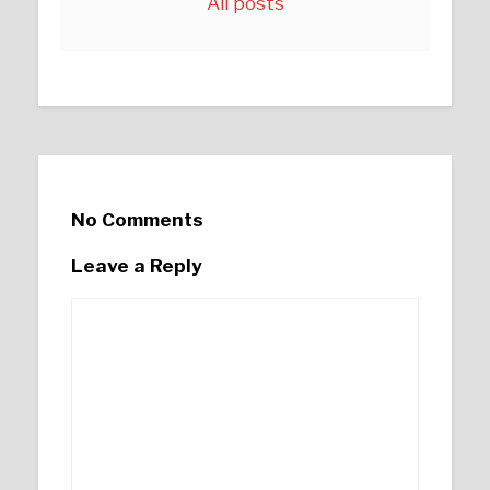
All posts
No Comments
Leave a Reply