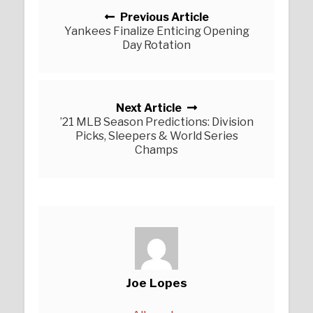
Previous Article
Yankees Finalize Enticing Opening
Day Rotation
Next Article
’21 MLB Season Predictions: Division
Picks, Sleepers & World Series
Champs
Joe Lopes