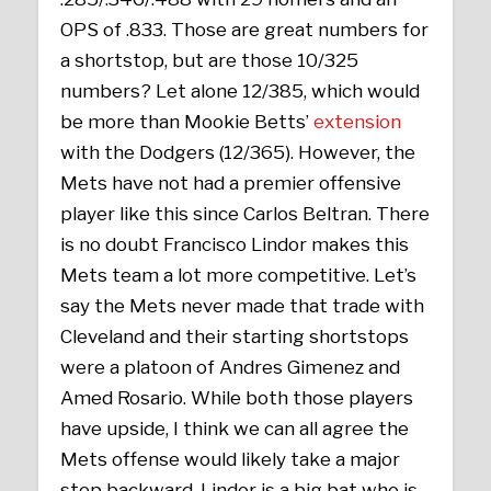
OPS of .833. Those are great numbers for
a shortstop, but are those 10/325
numbers? Let alone 12/385, which would
be more than Mookie Betts’
extension
with the Dodgers (12/365). However, the
Mets have not had a premier offensive
player like this since Carlos Beltran. There
is no doubt Francisco Lindor makes this
Mets team a lot more competitive. Let’s
say the Mets never made that trade with
Cleveland and their starting shortstops
were a platoon of Andres Gimenez and
Amed Rosario. While both those players
have upside, I think we can all agree the
Mets offense would likely take a major
step backward. Lindor is a big bat who is