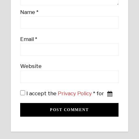
Name
*
Email
*
Website
I accept the
Privacy Policy
* for